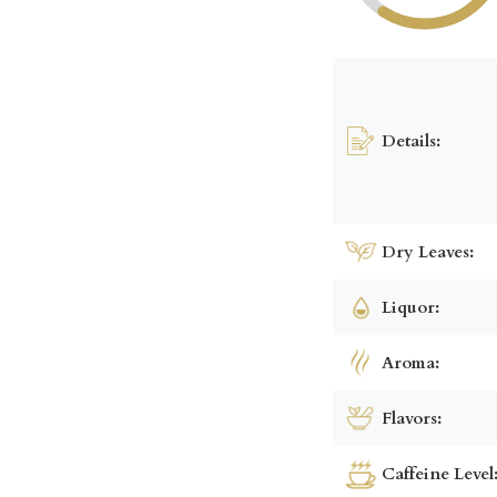
Details:
Dry Leaves:
Liquor:
Aroma:
Flavors:
Caffeine Level