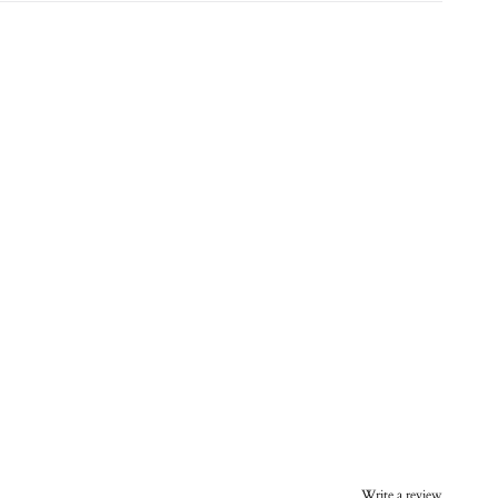
Write a review