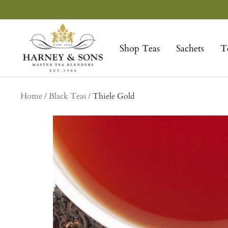
Skip
to
Harney
content
&
Shop Teas
Sachets
T
Sons
Fine
Teas
Home
Black Teas
Thiele Gold