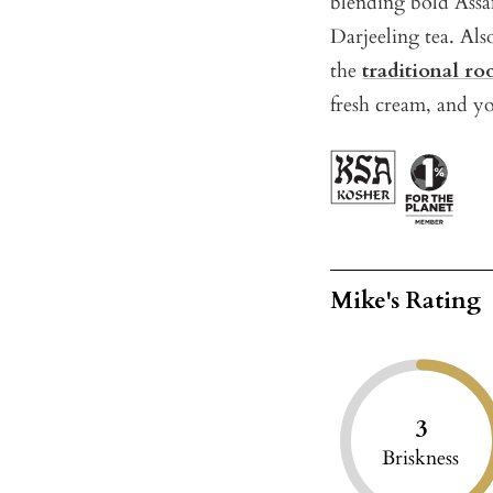
blending bold Ass
Darjeeling tea. Als
the
traditional ro
fresh cream, and y
Mike's Rating
3
Briskness