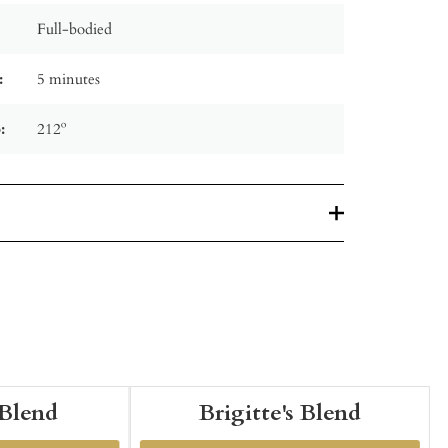
Full-bodied
:
5 minutes
:
212º
 Blend
Brigitte's Blend