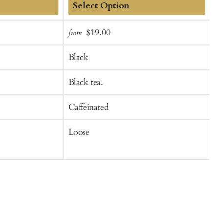
Add
Sale
Regular
S
$19.00
from
to
price
price
p
Cart
Black
Black tea.
B
Caffeinated
C
Loose