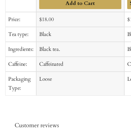
Add to Cart
A
Sale
Regular
S
Price:
$18.00
$
t
price
price
p
C
Tea type:
Black
B
Ingredients:
Black tea.
B
Caffeine:
Caffeinated
C
Packaging
Loose
L
Type:
Customer reviews