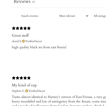
Reviews
15
Great stuff
cheryl b.
Verified buyer
​high quality black tea from east freesia!
My kind of cup
Stephen G.
Verified buyer
​Tastes almost identical to Harney’s version of East Frisian, a very 
heavy mouthfeel and lots of astringency from the Assam, some nice
and a touch of mellowness from Ceylon. Just my analysis, think I go