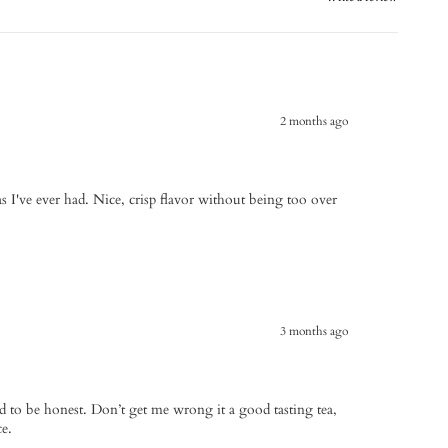
2 months ago
teas I've ever had. Nice, crisp flavor without being too over
3 months ago
old to be honest. Don’t get me wrong it a good tasting tea,
ce.