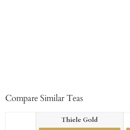
Compare Similar Teas
Thiele Gold