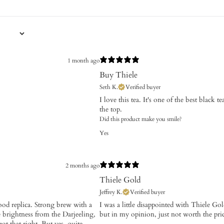
1 month ago
Buy Thiele
Seth K.
Verified buyer
I love this tea. It's one of the best black 
the top.
Did this product make you smile?
Yes
2 months ago
Thiele Gold
Jeffrey K.
Verified buyer
good replica. Strong brew with a
​I was a little disappointed with Thiele G
 brightness from the Darjeeling,
but in my opinion, just not worth the pri
t that right. But yes, quite