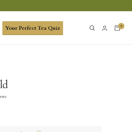
0
Your Perfect Tea Quiz
ld
iews