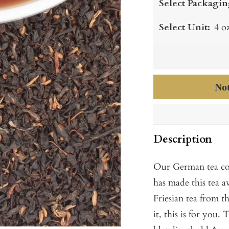
Select Packagin
Select Unit:
4 o
Not
Description
Our German tea con
has made this tea av
Friesian tea from t
it, this is for you