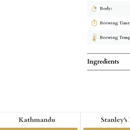
Body:
Brewing Time
Brewing Temp
Ingredients
Kathmandu
Stanley's