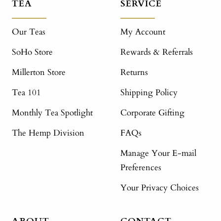
TEA
SERVICE
Our Teas
My Account
SoHo Store
Rewards & Referrals
Millerton Store
Returns
Tea 101
Shipping Policy
Monthly Tea Spotlight
Corporate Gifting
The Hemp Division
FAQs
Manage Your E-mail
Preferences
Your Privacy Choices