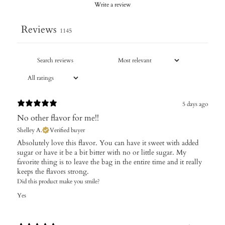
Write a review
Reviews
1145
5 days ago
No other flavor for me!!
Shelley A.
Verified buyer
Absolutely love this flavor. You can have it sweet with added
sugar or have it be a bit bitter with no or little sugar. My
favorite thing is to leave the bag in the entire time and it really
keeps the flavors strong.
Did this product make you smile?
Yes