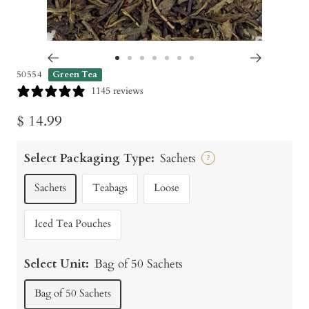
Go
Go
Go
Go
Go
Go
Go
50554
Green Tea
to
to
to
to
to
to
to
1145 reviews
slide
slide
slide
slide
slide
slide
slide
Sale
$ 14.99
1
2
3
4
5
6
7
price
Select Packaging Type:
Sachets
?
Sachets
Teabags
Loose
Iced Tea Pouches
Select Unit:
Bag of 50 Sachets
Bag of 50 Sachets