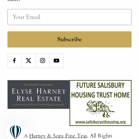
Subscribe
© 2026
Harney & Sons Fine Teas
. All Rights