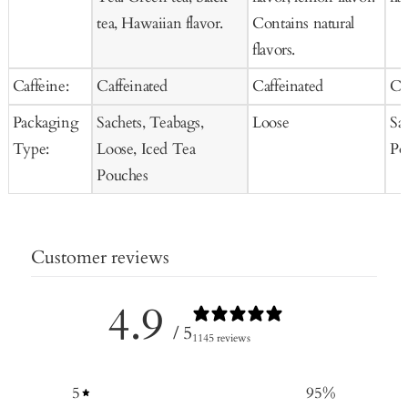
tea, Hawaiian flavor.
Contains natural
flavors.
Caffeine:
Caffeinated
Caffeinated
Ca
Packaging
Sachets, Teabags,
Loose
Sa
Type:
Loose, Iced Tea
Po
Pouches
Customer reviews
4.9
/ 5
1145 reviews
5
95
%