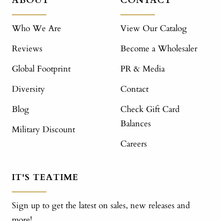
ABOUT
CONTACT
Who We Are
View Our Catalog
Reviews
Become a Wholesaler
Global Footprint
PR & Media
Diversity
Contact
Blog
Check Gift Card
Balances
Military Discount
Careers
IT'S TEATIME
Sign up to get the latest on sales, new releases and
more!