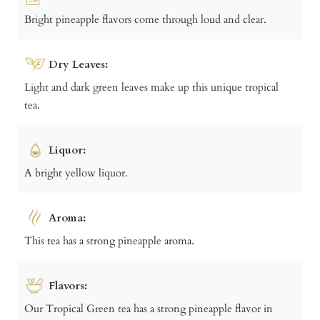
Bright pineapple flavors come through loud and clear.
Dry Leaves:
Light and dark green leaves make up this unique tropical
tea.
Liquor:
A bright yellow liquor.
Aroma:
This tea has a strong pineapple aroma.
Flavors:
Our Tropical Green tea has a strong pineapple flavor in