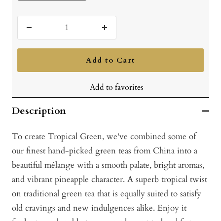
Decrease
Increase
quantity
quantity
Add to Cart
Add to favorites
Description
To create Tropical Green, we've combined some of
our finest hand-picked green teas from China into a
beautiful mélange with a smooth palate, bright aromas,
and vibrant pineapple character. A superb tropical twist
on traditional green tea that is equally suited to satisfy
old cravings and new indulgences alike. Enjoy it