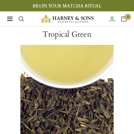
Skip
BEGIN YOUR MATCHA RITUAL
to
Harney
0
Navigation
content
&
Tropical Green
Sons
Fine
Teas