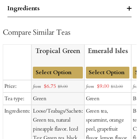
Ingredients
Compare Similar Teas
Tropical Green
Emerald Isles
Add
Add
Ad
Sale
Sale
Price:
$6.75
$9.00
from
from
fro
$9.00
$12.00
to
to
to
price
price
Tea type:
Green
Green
Bl
Cart
Cart
Ca
Ingredients:
Loose/Teabags/Sachets:
Green tea,
Bl
Green tea, natural
spearmint, orange
tea
pineapple flavor. Iced
peel, grapefruit
Co
Tea: Green tea, black
flavor, lemon flavor.
fla