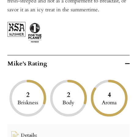
fresh-steeped and hot as a complement to breakfast, or
savor it as an icy treat in the summertime.
Mike's Rating
2
2
4
Briskness
Body
Aroma
Details: