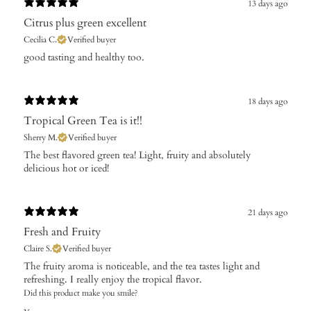
13 days ago
Citrus plus green excellent
Cecilia C.
Verified buyer
​good tasting and healthy too.
18 days ago
Tropical Green Tea is it!!
Sherry M.
Verified buyer
​The best flavored green tea! Light, fruity and absolutely
delicious hot or iced!
21 days ago
Fresh and Fruity
Claire S.
Verified buyer
The fruity aroma is noticeable, and the tea tastes light and
refreshing. I really enjoy the tropical flavor.
Did this product make you smile?