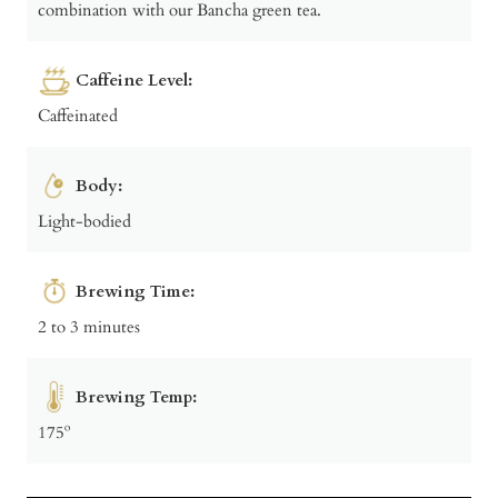
combination with our Bancha green tea.
Caffeine Level:
Caffeinated
Body:
Light-bodied
Brewing Time:
2 to 3 minutes
Brewing Temp:
175º