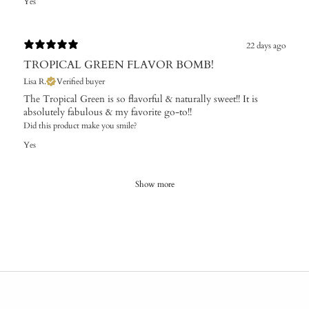
Yes
22 days ago
TROPICAL GREEN FLAVOR BOMB!
Lisa R.
Verified buyer
The Tropical Green is so flavorful & naturally sweet!! It is
absolutely fabulous & my favorite go-to!!
Did this product make you smile?
Yes
Show more