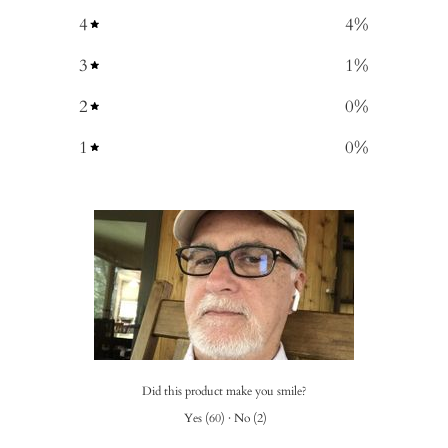
4
4
%
3
1
%
2
0
%
1
0
%
Did this product make you smile?
Yes
(
60
)
·
No
(
2
)