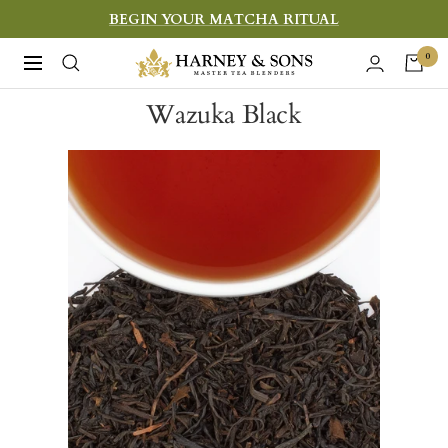
Skip
BEGIN YOUR MATCHA RITUAL
to
Harney
0
Navigation
content
&
Wazuka Black
Sons
Fine
Teas