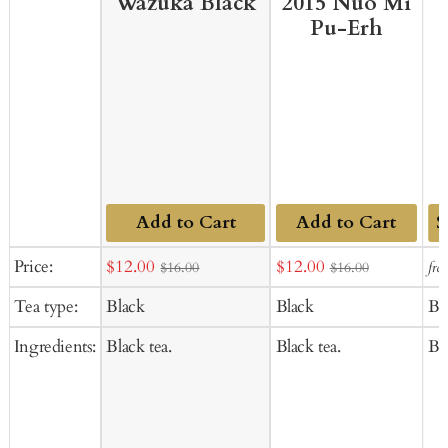
Wazuka Black
2015 Nuo Mi
Pu-Erh
Add to Cart
Add to Cart
Ad
Sale
Sale
Price:
$12.00
$12.00
fro
$16.00
$16.00
to
price
price
Tea type:
Black
Black
Bl
Ca
Ingredients:
Black tea.
Black tea.
Bla