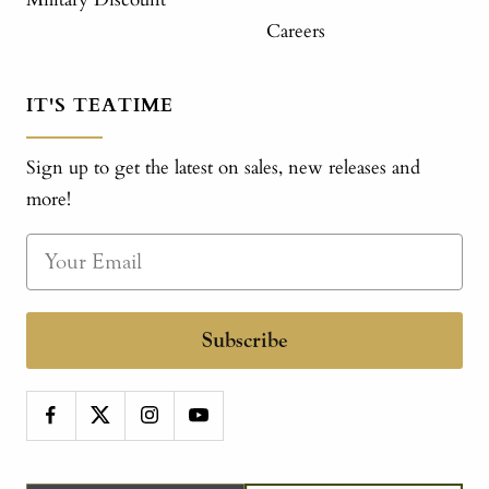
Careers
IT'S TEATIME
Sign up to get the latest on sales, new releases and
more!
Subscribe