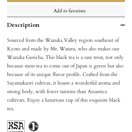
Add to favorites
Description
Sourced from the Wazuka Valley region southeast of
Kyoto and made by Mr. Wataru, who also makes our
Wazuka Guricha. This black tea is a rare treat, not only
because most tea to come out of Japan is green but also
because of its unique flavor profile. Crafted from the
Sayamakaori cultivar, it boasts a wonderful aroma and
strong body, with fewer tannins than Assamica
cultivars. Enjoy a luxurious cup of this exquisite black
tea.