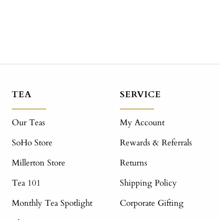
TEA
SERVICE
Our Teas
My Account
SoHo Store
Rewards & Referrals
Millerton Store
Returns
Tea 101
Shipping Policy
Monthly Tea Spotlight
Corporate Gifting