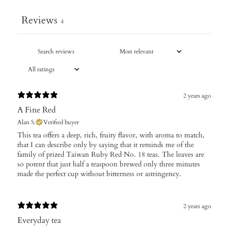
Reviews
4
2 years ago
A Fine Red
Alan S.
Verified buyer
This tea offers a deep, rich, fruity flavor, with aroma to match,
that I can describe only by saying that it reminds me of the
family of prized Taiwan Ruby Red No. 18 teas. The leaves are
so potent that just half a teaspoon brewed only three minutes
made the perfect cup without bitterness or astringency.
2 years ago
Everyday tea