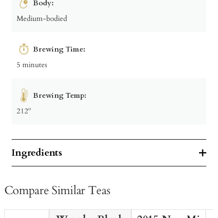
Body:
Medium-bodied
Brewing Time:
5 minutes
Brewing Temp:
212º
Ingredients
Compare Similar Teas