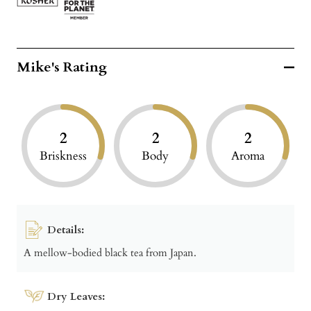
Mike's Rating
2
2
2
Briskness
Body
Aroma
Details:
A mellow-bodied black tea from Japan.
Dry Leaves: