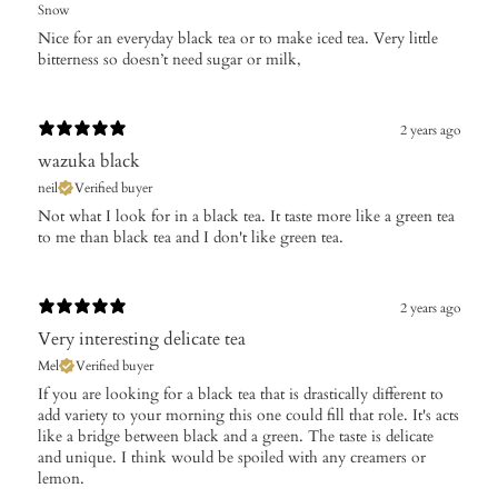
Snow
Nice for an everyday black tea or to make iced tea. Very little
bitterness so doesn’t need sugar or milk,
2 years ago
wazuka black
neil
Verified buyer
Not what I look for in a black tea. It taste more like a green tea
to me than black tea and I don't like green tea.
2 years ago
Very interesting delicate tea
Mel
Verified buyer
If you are looking for a black tea that is drastically different to
add variety to your morning this one could fill that role. It's acts
like a bridge between black and a green. The taste is delicate
and unique. I think would be spoiled with any creamers or
lemon.