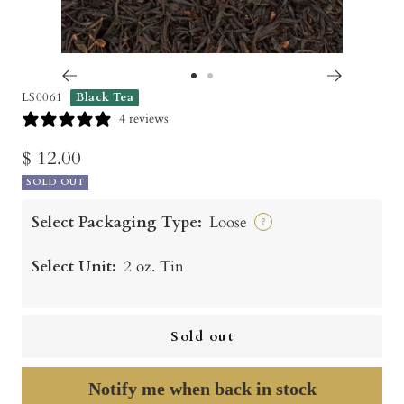
Go
Go
LS0061
Black Tea
to
to
4 reviews
slide
slide
Sale
$ 12.00
1
2
SOLD OUT
price
Select Packaging Type:
Loose
?
Select Unit:
2 oz. Tin
Sold out
Notify me when back in stock