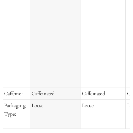
Caffeine:
Caffeinated
Caffeinated
Ca
Packaging
Loose
Loose
Lo
Type: