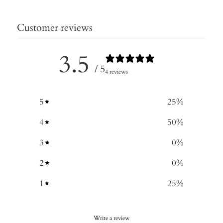
Customer reviews
3.5
/ 5
4 reviews
5
25
%
4
50
%
3
0
%
2
0
%
1
25
%
Write a review