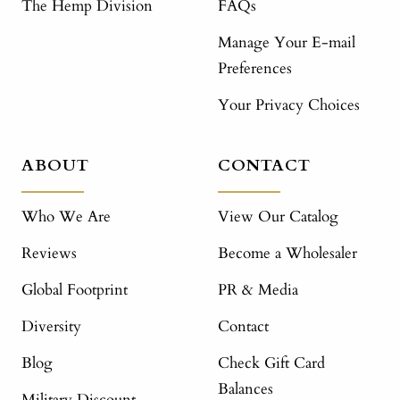
The Hemp Division
FAQs
Manage Your E-mail
Preferences
Your Privacy Choices
ABOUT
CONTACT
Who We Are
View Our Catalog
Reviews
Become a Wholesaler
Global Footprint
PR & Media
Diversity
Contact
Blog
Check Gift Card
Balances
Military Discount