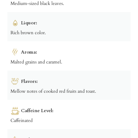
Medium-sized black leaves.
Liquor:
Rich brown color.
Aroma:
Malted grains and caramel.
Flavors:
Mellow notes of cooked red fruits and toast.
Caffeine Level:
Caffeinated