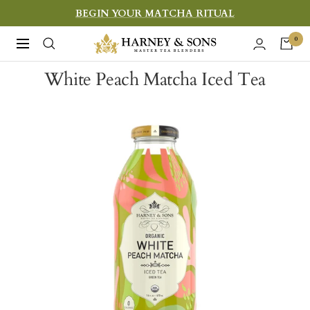
Skip
BEGIN YOUR MATCHA RITUAL
to
Harney
0
Navigation
content
&
White Peach Matcha Iced Tea
Sons
Fine
Teas