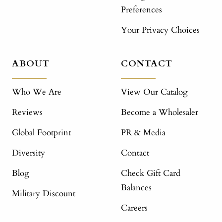
Preferences
Your Privacy Choices
ABOUT
CONTACT
Who We Are
View Our Catalog
Reviews
Become a Wholesaler
Global Footprint
PR & Media
Diversity
Contact
Blog
Check Gift Card
Balances
Military Discount
Careers