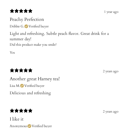
1 year ago
Peachy Perfection
Debbie G.
Verified buyer
Light and refreshing. Subtle peach flavor. Great drink for a
summer day!
Did this product make you smile?
Yes
2 years ago
Another great Harney tea!
Lisa M.
Verified buyer
Delicious and refreshing
2 years ago
I like it
Anonymous
Verified buyer