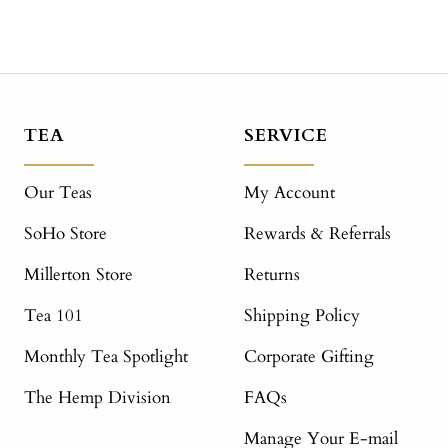
TEA
SERVICE
Our Teas
My Account
SoHo Store
Rewards & Referrals
Millerton Store
Returns
Tea 101
Shipping Policy
Monthly Tea Spotlight
Corporate Gifting
The Hemp Division
FAQs
Manage Your E-mail