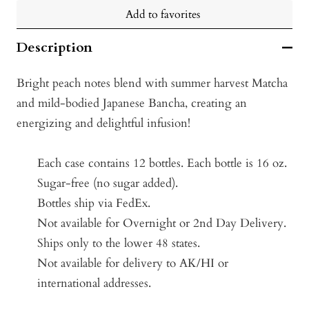
Add to favorites
Description
Bright peach notes blend with summer harvest Matcha
and mild-bodied Japanese Bancha, creating an
energizing and delightful infusion!
Each case contains 12 bottles.
Each bottle is 16 oz.
Sugar-free (no sugar added).
Bottles ship via FedEx.
Not available for Overnight or 2nd Day Delivery.
Ships only to the lower 48 states.
Not available for delivery to AK/HI or
international addresses.