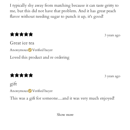
I typically shy away from matching because it can taste gritty to
me, but this did not have that problem. And it has great peach
flavor without needing sugar to punch it up, it's good!
3 years ago
Great ice tea
Anonymous
Verified buyer
Loved this product and re ordering
3 years ago
gift
Anonymous
Verified buyer
This was a gift for someone....and it was very much enjoyed!
Show more