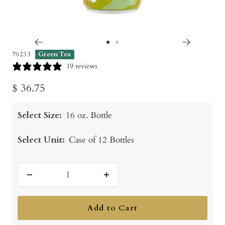
Go
Go
70233
Green Tea
to
to
19 reviews
slide
slide
Sale
$ 36.75
1
2
price
Select Size:
16 oz. Bottle
Select Unit:
Case of 12 Bottles
Decrease
Increase
quantity
quantity
Add to Cart