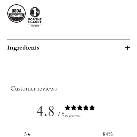
Ingredients
Customer reviews
4.8
/ 5
19 reviews
5
84
%