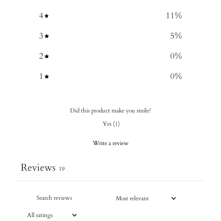
4
11
%
3
5
%
2
0
%
1
0
%
Did this product make you smile?
Yes
(
1
)
Write a review
Reviews
19