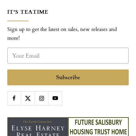
IT'S TEATIME
Sign up to get the latest on sales, new releases and
more!
Subscribe