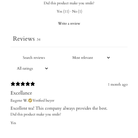
Did this product make you smile?
Yes
(
11
)
·
No
(
1
)
Write a review
Reviews
34
1 month ago
Excellance
Eugene W.
Verified buyer
Excellent tea! This company always provides the best.
Did this product make you smile?
Yes