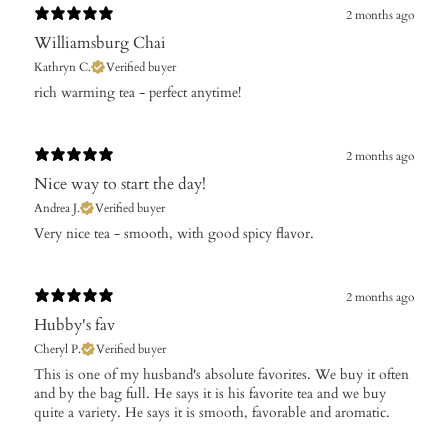
2 months ago
Williamsburg Chai
Kathryn C.
Verified buyer
​rich warming tea - perfect anytime!
2 months ago
Nice way to start the day!
Andrea J.
Verified buyer
Very nice tea - smooth, with good spicy flavor.
2 months ago
Hubby's fav
Cheryl P.
Verified buyer
​This is one of my husband's absolute favorites. We buy it often
and by the bag full. He says it is his favorite tea and we buy
quite a variety. He says it is smooth, favorable and aromatic.