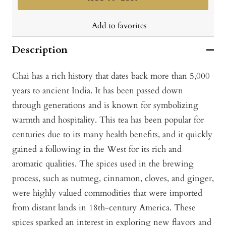
Add to favorites
Description
Chai has a rich history that dates back more than 5,000
years to ancient India. It has been passed down
through generations and is known for symbolizing
warmth and hospitality. This tea has been popular for
centuries due to its many health benefits, and it quickly
gained a following in the West for its rich and
aromatic qualities. The spices used in the brewing
process, such as nutmeg, cinnamon, cloves, and ginger,
were highly valued commodities that were imported
from distant lands in 18th-century America. These
spices sparked an interest in exploring new flavors and