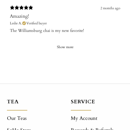
2 months ago
Amazing!
Leslie A.
Verified buyer
The Williamsburg chai is my new favorite!
Show more
TEA
SERVICE
Our Teas
My Account