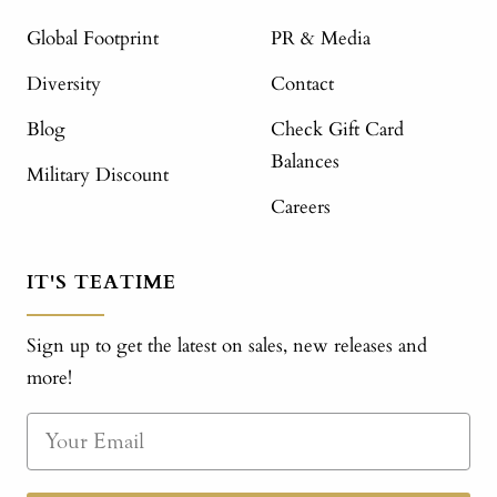
Global Footprint
PR & Media
Diversity
Contact
Blog
Check Gift Card
Balances
Military Discount
Careers
IT'S TEATIME
Sign up to get the latest on sales, new releases and
more!