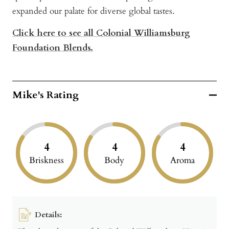
expanded our palate for diverse global tastes.
Click here to see all Colonial Williamsburg
Foundation Blends.
Mike's Rating
4
4
4
Briskness
Body
Aroma
Details: