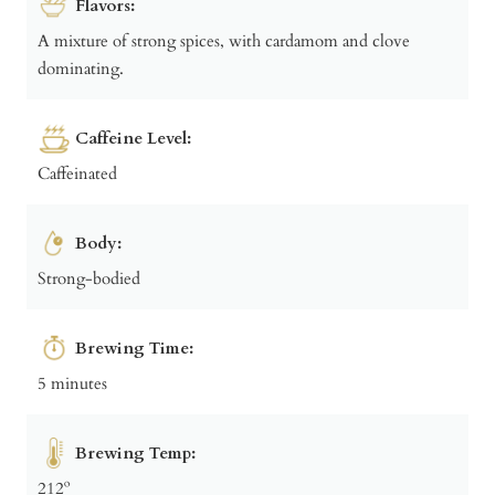
Flavors:
A mixture of strong spices, with cardamom and clove
dominating.
Caffeine Level:
Caffeinated
Body:
Strong-bodied
Brewing Time:
5 minutes
Brewing Temp:
212º