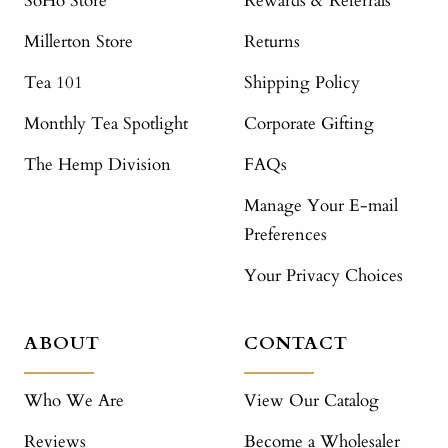
SoHo Store
Rewards & Referrals
Millerton Store
Returns
Tea 101
Shipping Policy
Monthly Tea Spotlight
Corporate Gifting
The Hemp Division
FAQs
Manage Your E-mail
Preferences
Your Privacy Choices
ABOUT
CONTACT
Who We Are
View Our Catalog
Reviews
Become a Wholesaler