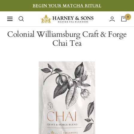
Skip
BEGIN YOUR MATCHA RITUAL
to
Harney
0
Navigation
content
&
Colonial Williamsburg Craft & Forge
Sons
Chai Tea
Fine
Teas