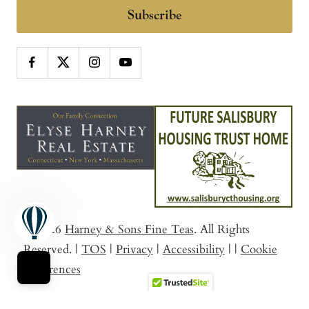
Subscribe
© 2026
Harney & Sons Fine Teas
. All Rights
Reserved.
|
TOS
|
Privacy
|
Accessibility
|
|
Cookie
Preferences