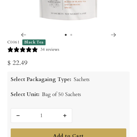
Go
Go
C0061
Black Tea
to
to
34 reviews
slide
slide
Sale
$ 22.49
1
2
price
Select Packagaing Type:
Sachets
Select Unit:
Bag of 50 Sachets
Decrease
Increase
quantity
quantity
Add to Cart