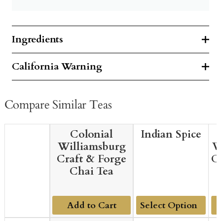
Ingredients
California Warning
Compare Similar Teas
Colonial
Indian Spice
Williamsburg
W
Craft & Forge
C
Chai Tea
Add to Cart