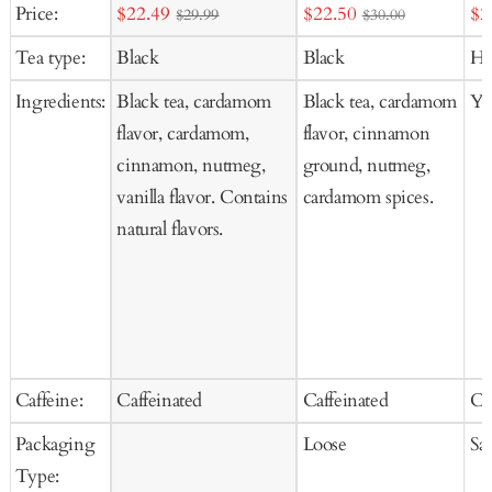
Add
Sale
Sale
Sal
Price:
$22.49
$22.50
$2
$29.99
$30.00
to
price
price
pr
Tea type:
Black
Black
He
Cart
Ingredients:
Black tea, cardamom
Black tea, cardamom
Ya
flavor, cardamom,
flavor, cinnamon
cinnamon, nutmeg,
ground, nutmeg,
vanilla flavor. Contains
cardamom spices.
natural flavors.
Caffeine:
Caffeinated
Caffeinated
Ca
Packaging
Loose
Sa
Type: