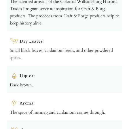
The talented artisans of the Colonial Williamsburg Historic
Trades Program serve as inspiration for Craft & Forge
products. The proceeds from Craft & Forge products help to
keep history alive.
Dry Leaves:
Small black leaves, cardamom seeds, and other powdered
spices.
Liquor:
Dark brown.
Aroma:
The spice of nutmeg and cardamom comes through.