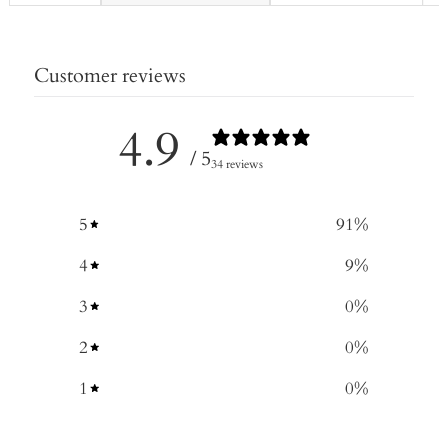
Customer reviews
4.9
/ 5
34 reviews
5
91
%
4
9
%
3
0
%
2
0
%
1
0
%