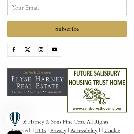
Subscribe
© 2026
Harney & Sons Fine Teas
. All Rights
Reserved.
|
TOS
|
Privacy
|
Accessibility
|
|
Cookie