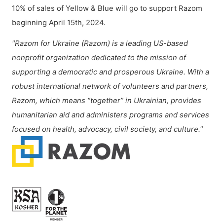
10% of sales of Yellow & Blue will go to support Razom
beginning April 15th, 2024.
"Razom for Ukraine (Razom) is a leading US-based
nonprofit organization dedicated to the mission of
supporting a democratic and prosperous Ukraine. With a
robust international network of volunteers and partners,
Razom, which means “together” in Ukrainian, provides
humanitarian aid and administers programs and services
focused on health, advocacy, civil society, and culture."