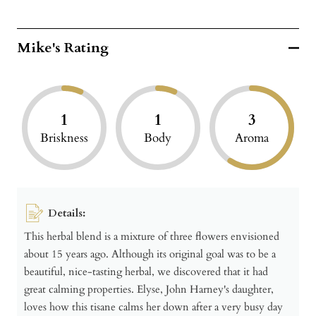
Mike's Rating
1
1
3
Briskness
Body
Aroma
Details:
This herbal blend is a mixture of three flowers envisioned
about 15 years ago. Although its original goal was to be a
beautiful, nice-tasting herbal, we discovered that it had
great calming properties. Elyse, John Harney's daughter,
loves how this tisane calms her down after a very busy day