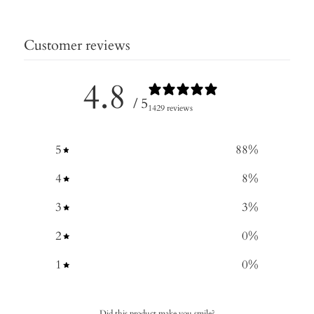
Customer reviews
4.8
/ 5
1429 reviews
5
88
%
4
8
%
3
3
%
2
0
%
1
0
%
Did this product make you smile?