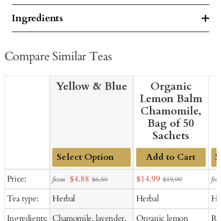
Ingredients
Compare Similar Teas
Yellow & Blue
Organic
Lemon Balm
Chamomile,
Bag of 50
Sachets
Add to Cart
Add
Ad
Sale
Sale
Price:
$4.88
$14.99
from
fro
$6.50
$19.99
to
to
price
price
Tea type:
Herbal
Herbal
He
Cart
Ca
Ingredients:
Chamomile, lavender,
Organic lemon
Ro