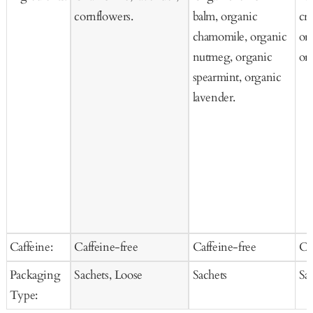
cornflowers.
balm, organic
cra
chamomile, organic
ora
nutmeg, organic
or
spearmint, organic
lavender.
Caffeine:
Caffeine-free
Caffeine-free
Ca
Packaging
Sachets, Loose
Sachets
Sa
Type: