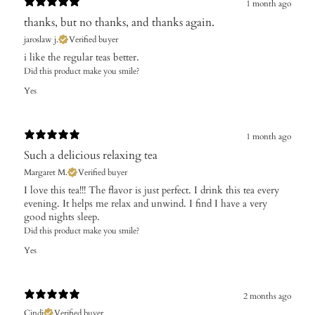
1 month ago
thanks, but no thanks, and thanks again.
jaroslaw j.
Verified buyer
i like the regular teas better.
Did this product make you smile?
Yes
1 month ago
Such a delicious relaxing tea
Margaret M.
Verified buyer
I love this tea!!! The flavor is just perfect. I drink this tea every
evening. It helps me relax and unwind. I find I have a very
good nights sleep.
Did this product make you smile?
Yes
2 months ago
Cindi
Verified buyer