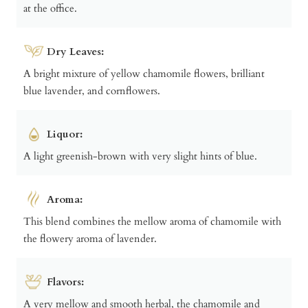
at the office.
Dry Leaves:
A bright mixture of yellow chamomile flowers, brilliant
blue lavender, and cornflowers.
Liquor:
A light greenish-brown with very slight hints of blue.
Aroma:
This blend combines the mellow aroma of chamomile with
the flowery aroma of lavender.
Flavors:
A very mellow and smooth herbal, the chamomile and