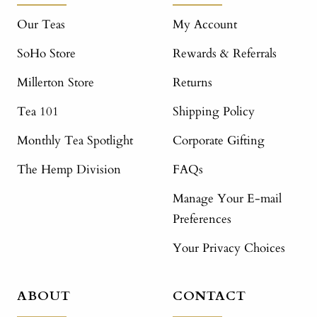
Our Teas
My Account
SoHo Store
Rewards & Referrals
Millerton Store
Returns
Tea 101
Shipping Policy
Monthly Tea Spotlight
Corporate Gifting
The Hemp Division
FAQs
Manage Your E-mail
Preferences
Your Privacy Choices
ABOUT
CONTACT