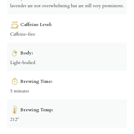
lavender are not overwhelming but are still very prominent.
Caffeine Level:
Caffeine-free
Body:
Light-bodied
Brewing Time:
5 minutes
Brewing Temp:
212º