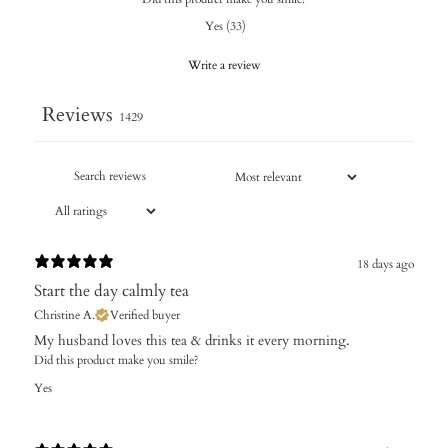
Yes
(
33
)
Write a review
Reviews
1429
18 days ago
Start the day calmly tea
Christine A.
Verified buyer
My husband loves this tea & drinks it every morning.
Did this product make you smile?
Yes