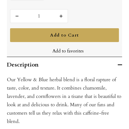
Decrease
Increase
quantity
quantity
Add to Cart
Add to favorites
Description
Our Yellow & Blue herbal blend is a floral rapture of
taste, color, and texture. It combines chamomile,
lavender, and cornflowers in a tisane that is beautiful to
look at and delicious to drink. Many of our fans and
customers tell us they relax with this caffeine-free
blend.