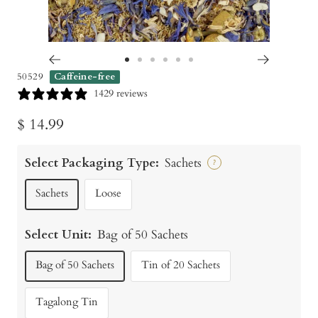
Go
Go
Go
Go
Go
Go
50529
Caffeine-free
to
to
to
to
to
to
1429 reviews
slide
slide
slide
slide
slide
slide
Sale
$ 14.99
1
2
3
4
5
6
price
Select Packaging Type:
Sachets
?
Sachets
Loose
Select Unit:
Bag of 50 Sachets
Bag of 50 Sachets
Tin of 20 Sachets
Tagalong Tin