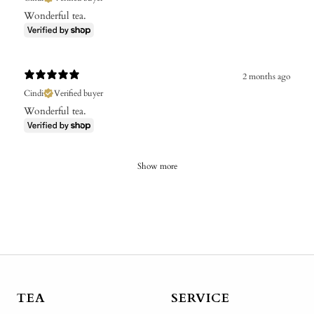
Wonderful tea.
2 months ago
Cindi
Verified buyer
Wonderful tea.
Show more
TEA
SERVICE