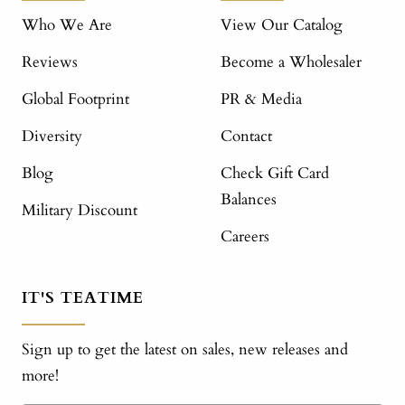
Who We Are
View Our Catalog
Reviews
Become a Wholesaler
Global Footprint
PR & Media
Diversity
Contact
Blog
Check Gift Card
Balances
Military Discount
Careers
IT'S TEATIME
Sign up to get the latest on sales, new releases and
more!