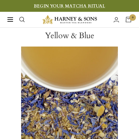
Skip
BEGIN YOUR MATCHA RITUAL
to
Harney
0
Navigation
content
&
Yellow & Blue
Sons
Fine
Teas