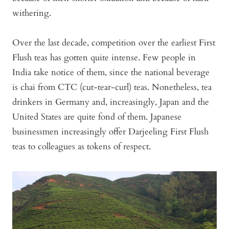
withering.
Over the last decade, competition over the earliest First
Flush teas has gotten quite intense. Few people in
India take notice of them, since the national beverage
is chai from CTC (cut-tear-curl) teas. Nonetheless, tea
drinkers in Germany and, increasingly, Japan and the
United States are quite fond of them. Japanese
businessmen increasingly offer Darjeeling First Flush
teas to colleagues as tokens of respect.