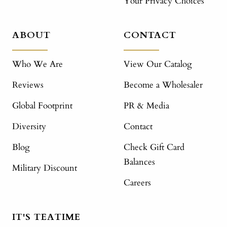
Your Privacy Choices
ABOUT
CONTACT
Who We Are
View Our Catalog
Reviews
Become a Wholesaler
Global Footprint
PR & Media
Diversity
Contact
Blog
Check Gift Card
Balances
Military Discount
Careers
IT'S TEATIME