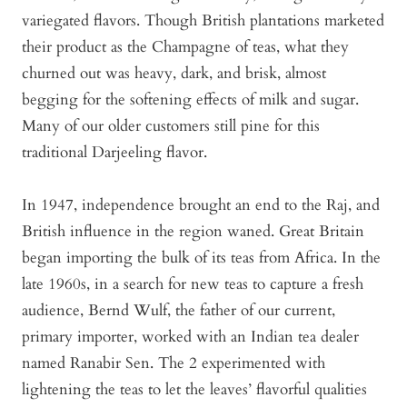
variegated flavors. Though British plantations marketed
their product as the Champagne of teas, what they
churned out was heavy, dark, and brisk, almost
begging for the softening effects of milk and sugar.
Many of our older customers still pine for this
traditional Darjeeling flavor.
In 1947, independence brought an end to the Raj, and
British influence in the region waned. Great Britain
began importing the bulk of its teas from Africa. In the
late 1960s, in a search for new teas to capture a fresh
audience, Bernd Wulf, the father of our current,
primary importer, worked with an Indian tea dealer
named Ranabir Sen. The 2 experimented with
lightening the teas to let the leaves’ flavorful qualities