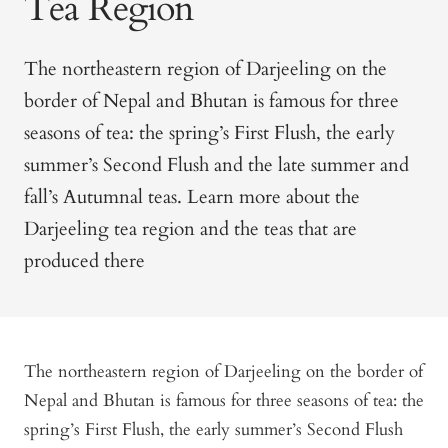
Tea Region
The northeastern region of Darjeeling on the
border of Nepal and Bhutan is famous for three
seasons of tea: the spring’s First Flush, the early
summer’s Second Flush and the late summer and
fall’s Autumnal teas. Learn more about the
Darjeeling tea region and the teas that are
produced there
The northeastern region of Darjeeling on the border of
Nepal and Bhutan is famous for three seasons of tea: the
spring’s First Flush, the early summer’s Second Flush