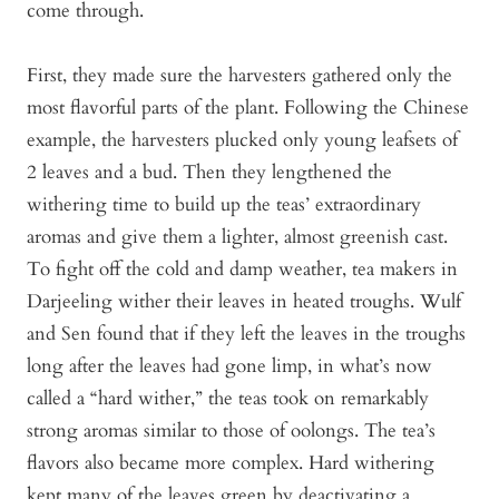
come through.
First, they made sure the harvesters gathered only the
most flavorful parts of the plant. Following the Chinese
example, the harvesters plucked only young leafsets of
2 leaves and a bud. Then they lengthened the
withering time to build up the teas’ extraordinary
aromas and give them a lighter, almost greenish cast.
To fight off the cold and damp weather, tea makers in
Darjeeling wither their leaves in heated troughs. Wulf
and Sen found that if they left the leaves in the troughs
long after the leaves had gone limp, in what’s now
called a “hard wither,” the teas took on remarkably
strong aromas similar to those of oolongs. The tea’s
flavors also became more complex. Hard withering
kept many of the leaves green by deactivating a