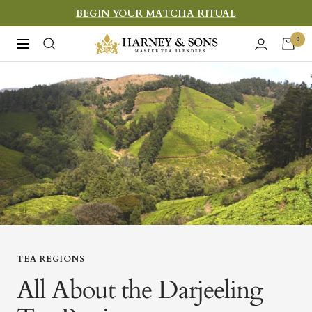
Skip
BEGIN YOUR MATCHA RITUAL
to
Harney
0
Navigation
content
&
Sons
Fine
Teas
TEA REGIONS
All About the Darjeeling