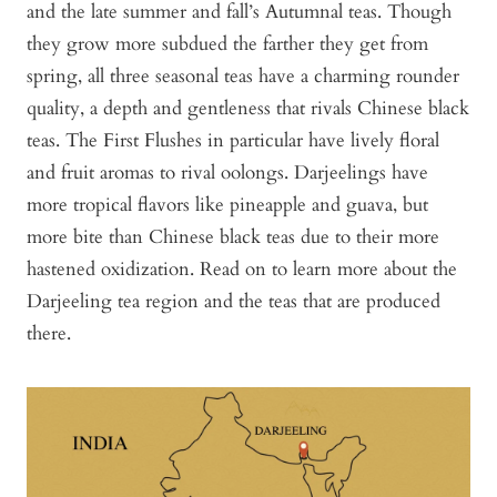
and the late summer and fall’s Autumnal teas. Though
they grow more subdued the farther they get from
spring, all three seasonal teas have a charming rounder
quality, a depth and gentleness that rivals Chinese black
teas. The First Flushes in particular have lively floral
and fruit aromas to rival oolongs. Darjeelings have
more tropical flavors like pineapple and guava, but
more bite than Chinese black teas due to their more
hastened oxidization. Read on to learn more about the
Darjeeling tea region and the teas that are produced
there.