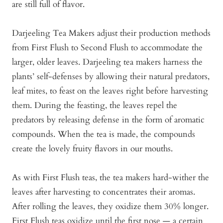
are still full of flavor.
Darjeeling Tea Makers adjust their production methods
from First Flush to Second Flush to accommodate the
larger, older leaves. Darjeeling tea makers harness the
plants’ self-defenses by allowing their natural predators,
leaf mites, to feast on the leaves right before harvesting
them. During the feasting, the leaves repel the
predators by releasing defense in the form of aromatic
compounds. When the tea is made, the compounds
create the lovely fruity flavors in our mouths.
As with First Flush teas, the tea makers hard-wither the
leaves after harvesting to concentrates their aromas.
After rolling the leaves, they oxidize them 30% longer.
First Flush teas oxidize until the first nose — a certain