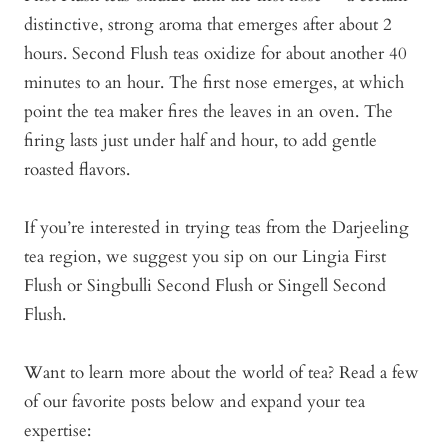
distinctive, strong aroma that emerges after about 2
hours. Second Flush teas oxidize for about another 40
minutes to an hour. The first nose emerges, at which
point the tea maker fires the leaves in an oven. The
firing lasts just under half and hour, to add gentle
roasted flavors.
If you’re interested in trying teas from the Darjeeling
tea region, we suggest you sip on our Lingia First
Flush or Singbulli Second Flush or Singell Second
Flush.
Want to learn more about the world of tea? Read a few
of our favorite posts below and expand your tea
expertise: