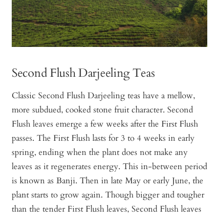
Second Flush Darjeeling Teas
Classic Second Flush Darjeeling teas have a mellow,
more subdued, cooked stone fruit character. Second
Flush leaves emerge a few weeks after the First Flush
passes. The First Flush lasts for 3 to 4 weeks in early
spring, ending when the plant does not make any
leaves as it regenerates energy. This in-between period
is known as Banji. Then in late May or early June, the
plant starts to grow again. Though bigger and tougher
than the tender First Flush leaves, Second Flush leaves