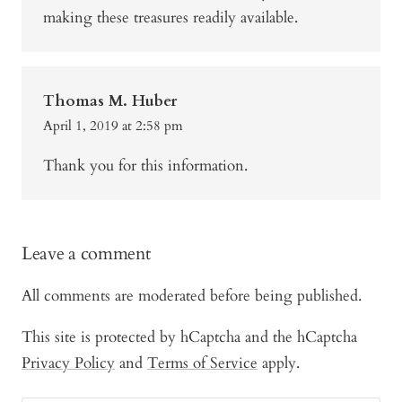
making these treasures readily available.
Thomas M. Huber
April 1, 2019 at 2:58 pm
Thank you for this information.
Leave a comment
All comments are moderated before being published.
This site is protected by hCaptcha and the hCaptcha
Privacy Policy
and
Terms of Service
apply.