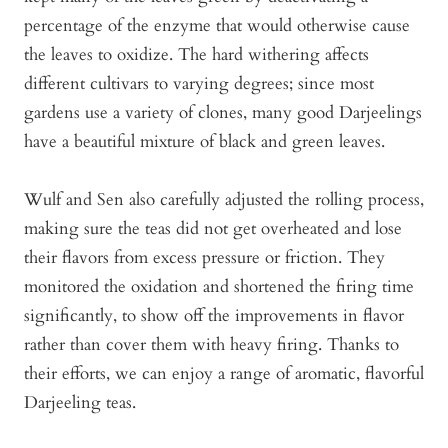
percentage of the enzyme that would otherwise cause
the leaves to oxidize. The hard withering affects
different cultivars to varying degrees; since most
gardens use a variety of clones, many good Darjeelings
have a beautiful mixture of black and green leaves.
Wulf and Sen also carefully adjusted the rolling process,
making sure the teas did not get overheated and lose
their flavors from excess pressure or friction. They
monitored the oxidation and shortened the firing time
significantly, to show off the improvements in flavor
rather than cover them with heavy firing. Thanks to
their efforts, we can enjoy a range of aromatic, flavorful
Darjeeling teas.