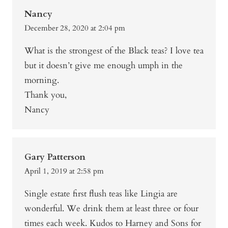
Nancy
December 28, 2020 at 2:04 pm
What is the strongest of the Black teas? I love tea
but it doesn’t give me enough umph in the
morning.
Thank you,
Nancy
Gary Patterson
April 1, 2019 at 2:58 pm
Single estate first flush teas like Lingia are
wonderful. We drink them at least three or four
times each week. Kudos to Harney and Sons for