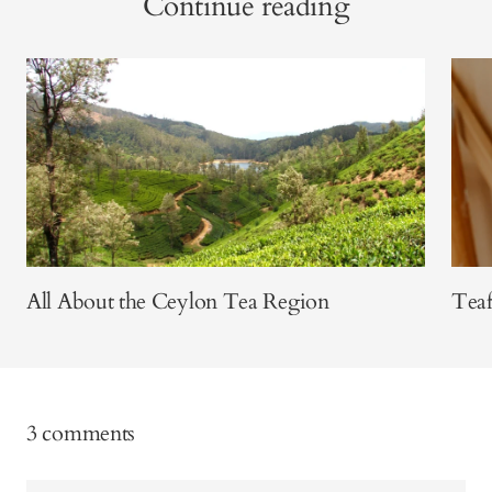
Continue reading
All About the Ceylon Tea Region
Teaf
3 comments