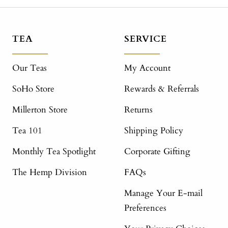
TEA
SERVICE
Our Teas
My Account
SoHo Store
Rewards & Referrals
Millerton Store
Returns
Tea 101
Shipping Policy
Monthly Tea Spotlight
Corporate Gifting
The Hemp Division
FAQs
Manage Your E-mail
Preferences