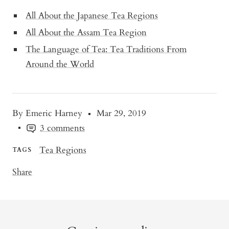
All About the Japanese Tea Regions
All About the Assam Tea Region
The Language of Tea: Tea Traditions From
Around the World
By Emeric Harney
Mar 29, 2019
3 comments
Tea Regions
TAGS
Share