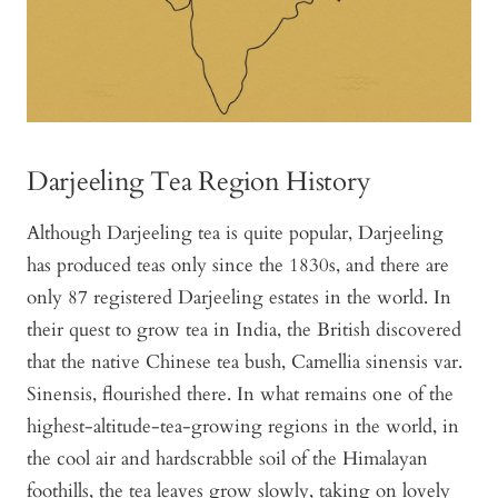
Darjeeling Tea Region History
Although Darjeeling tea is quite popular, Darjeeling
has produced teas only since the 1830s, and there are
only 87 registered Darjeeling estates in the world. In
their quest to grow tea in India, the British discovered
that the native Chinese tea bush, Camellia sinensis var.
Sinensis, flourished there. In what remains one of the
highest-altitude-tea-growing regions in the world, in
the cool air and hardscrabble soil of the Himalayan
foothills, the tea leaves grow slowly, taking on lovely