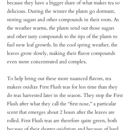
because they have a bigger share of what makes tea so
delicious. During the winter the plants go dormant,
storing sugars and other compounds in their roots. As
the weather warms, the plants send out those sugars
and other tasty compounds to the tips of the plants to
fuel new leaf growth. In the cool spring weather, the
leaves grow slowly, making their flavor compounds
even more concentrated and complex.
To help bring out these more nuanced flavors, tea
makers oxidize First Flush teas for less time than they
do teas harvested later in the season. They stop the First
Flush after what they call the “first nose,” a particular
scent that emerges about 2 hours after the leaves are
rolled. First Flush teas are therefore quite green, both
because of their shorter oxidation and because of hard