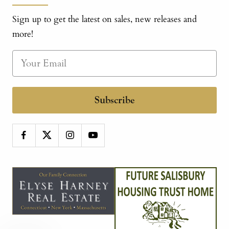
Sign up to get the latest on sales, new releases and
more!
Subscribe