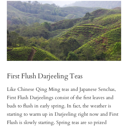
First Flush Darjeeling Teas
Like Chinese Qing Ming teas and Japanese Senchas,
First Flush Darjeelings consist of the first leaves and
buds to flush in early spring. In fact, the weather is
starting to warm up in Darjeeling right now and First
Flush is slowly starting. Spring teas are so prized