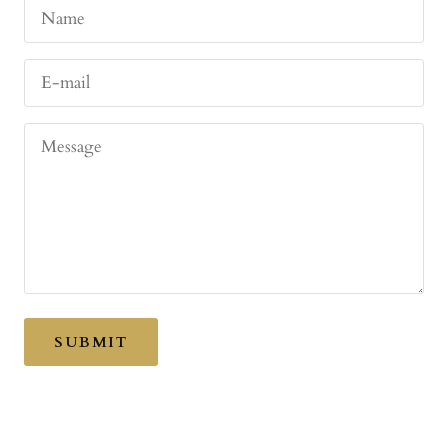
Name
E-mail
Message
SUBMIT