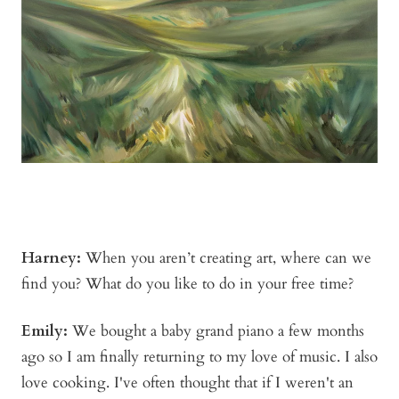
Harney:
When you aren’t creating art, where can we
find you? What do you like to do in your free time?
Emily:
We bought a baby grand piano a few months
ago so I am finally returning to my love of music. I also
love cooking. I've often thought that if I weren't an