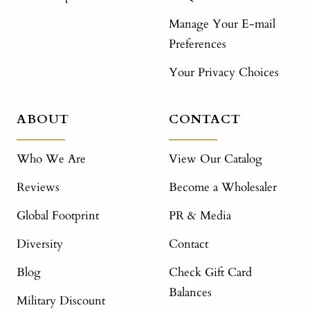
Manage Your E-mail
Preferences
Your Privacy Choices
ABOUT
CONTACT
Who We Are
View Our Catalog
Reviews
Become a Wholesaler
Global Footprint
PR & Media
Diversity
Contact
Blog
Check Gift Card
Balances
Military Discount