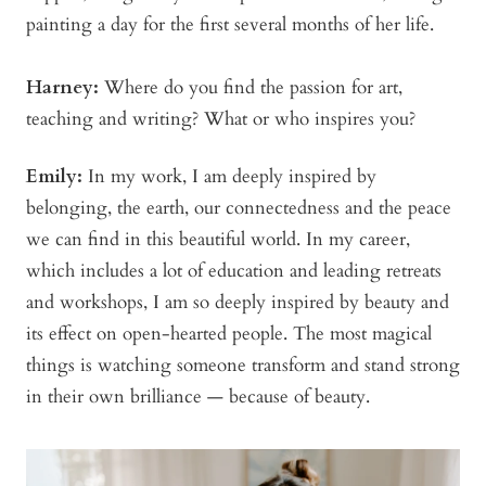
painting a day for the first several months of her life.
Harney:
Where do you find the passion for art,
teaching and writing? What or who inspires you?
Emily:
In my work, I am deeply inspired by
belonging, the earth, our connectedness and the peace
we can find in this beautiful world. In my career,
which includes a lot of education and leading retreats
and workshops, I am so deeply inspired by beauty and
its effect on open-hearted people. The most magical
things is watching someone transform and stand strong
in their own brilliance — because of beauty.