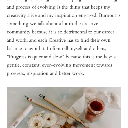
and process of evolving is the thing that keeps my
creativity alive and my inspiration engaged. Burnout is
something we talk about a lot in the creative
community because it is so detrimental to our career
and work, and each Creative has to find their own
balance to avoid it. I often tell myself and others,
"Progress is quiet and slow" because this is the key; a
gentle, constant, ever-evolving movement towards
progress, inspiration and better work.