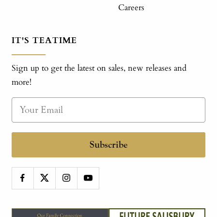
Careers
IT'S TEATIME
Sign up to get the latest on sales, new releases and
more!
Subscribe