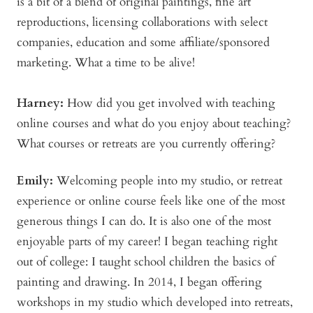
is a bit of a blend of original paintings, fine art
reproductions, licensing collaborations with select
companies, education and some affiliate/sponsored
marketing. What a time to be alive!
Harney:
How did you get involved with teaching
online courses and what do you enjoy about teaching?
What courses or retreats are you currently offering?
Emily:
Welcoming people into my studio, or retreat
experience or online course feels like one of the most
generous things I can do. It is also one of the most
enjoyable parts of my career! I began teaching right
out of college: I taught school children the basics of
painting and drawing. In 2014, I began offering
workshops in my studio which developed into retreats,