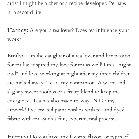
artist I might be a chef or a recipe developer. Perhaps
in a second life.
Harney:
Are you a tea lover? Does tea influence your
work?
Emily:
I am the daughter of a tea lover and her passion
for tea has inspired my love for tea as well! I'm a "night
owl" and love working at night after my three children
are tucked away. Tea is my companion. A warm and
slightly sweet
rooibos
or a fruity blend to keep me
energized. Tea has also made its way INTO my
artwork! I've created paint washes with tea and dyed
fabric with tea. Such a fun, experimental process.
Harney:
Do you have any favorite flavors or types of