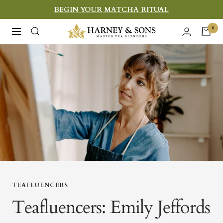
Skip
BEGIN YOUR MATCHA RITUAL
to
Harney
0
Navigation
content
&
Sons
Fine
Teas
TEAFLUENCERS
Teafluencers: Emily Jeffords