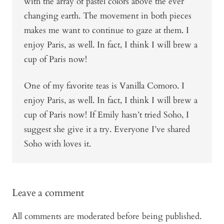
with the array of pastel colors above the ever
changing earth. The movement in both pieces
makes me want to continue to gaze at them. I
enjoy Paris, as well. In fact, I think I will brew a
cup of Paris now!
One of my favorite teas is Vanilla Comoro. I
enjoy Paris, as well. In fact, I think I will brew a
cup of Paris now! If Emily hasn’t tried Soho, I
suggest she give it a try. Everyone I’ve shared
Soho with loves it.
Leave a comment
All comments are moderated before being published.