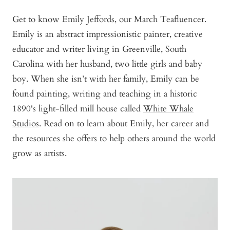
Get to know Emily Jeffords, our March Teafluencer.
Emily is an abstract impressionistic painter, creative
educator and writer living in Greenville, South
Carolina with her husband, two little girls and baby
boy. When she isn’t with her family, Emily can be
found painting, writing and teaching in a historic
1890's light-filled mill house called
White Whale
Studios
. Read on to learn about Emily, her career and
the resources she offers to help others around the world
grow as artists.