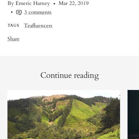
By Emeric Harney
Mar 22, 2019
3 comments
Teafluencers
TAGS
Share
Continue reading