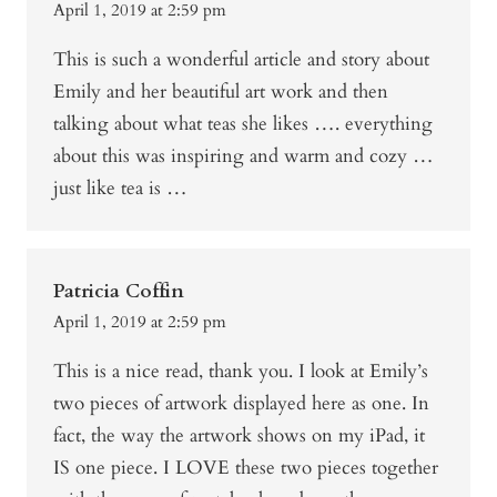
April 1, 2019 at 2:59 pm
This is such a wonderful article and story about
Emily and her beautiful art work and then
talking about what teas she likes …. everything
about this was inspiring and warm and cozy …
just like tea is …
Patricia Coffin
April 1, 2019 at 2:59 pm
This is a nice read, thank you. I look at Emily’s
two pieces of artwork displayed here as one. In
fact, the way the artwork shows on my iPad, it
IS one piece. I LOVE these two pieces together