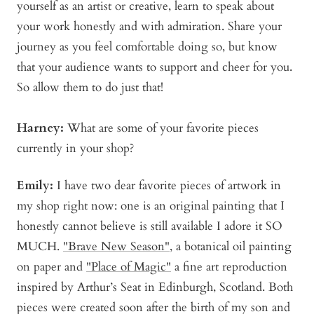
yourself as an artist or creative, learn to speak about
your work honestly and with admiration. Share your
journey as you feel comfortable doing so, but know
that your audience wants to support and cheer for you.
So allow them to do just that!
Harney:
What are some of your favorite pieces
currently in your shop?
Emily:
I have two dear favorite pieces of artwork in
my shop right now: one is an original painting that I
honestly cannot believe is still available I adore it SO
MUCH.
"Brave New Season"
, a botanical oil painting
on paper and
"Place of Magic"
a fine art reproduction
inspired by Arthur’s Seat in Edinburgh, Scotland. Both
pieces were created soon after the birth of my son and