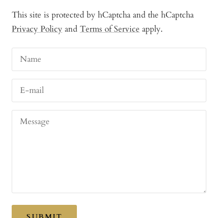
This site is protected by hCaptcha and the hCaptcha
Privacy Policy
and
Terms of Service
apply.
Name
E-mail
Message
SUBMIT