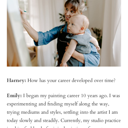
Harney:
How has your career developed over time?
Emily:
I began my painting career 10 years ago. I was
experimenting and finding myself along the way,
trying mediums and styles, settling into the artist I am
today slowly and steadily. Currently, my studio practice