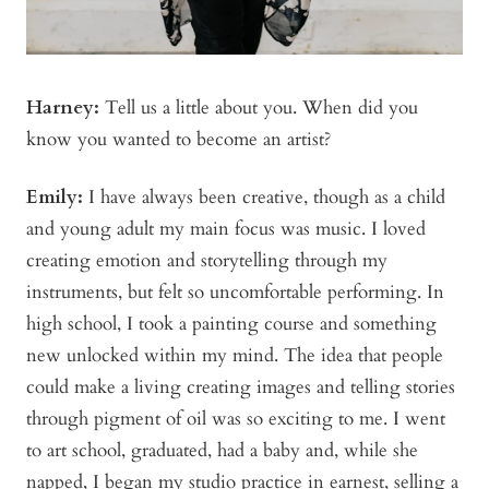
Harney:
Tell us a little about you. When did you
know you wanted to become an artist?
Emily:
I have always been creative, though as a child
and young adult my main focus was music. I loved
creating emotion and storytelling through my
instruments, but felt so uncomfortable performing. In
high school, I took a painting course and something
new unlocked within my mind. The idea that people
could make a living creating images and telling stories
through pigment of oil was so exciting to me. I went
to art school, graduated, had a baby and, while she
napped, I began my studio practice in earnest, selling a