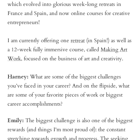
which evolved into glorious week-long retreats in
France and Spain, and now online courses for creative
entrepreneurs!
I am currently offering one
retreat
(in Spain!) as well as
a 12-week fully immersive course, called
Making Art
Work
, focused on the business of art and creativity.
Harney:
What are some of the biggest challenges
you’ve faced in your career? And on the flipside, what
are some of your favorite pieces of work or biggest
career accomplishments?
Emily:
The biggest challenge is also one of the biggest
rewards (and things I'm most proud of): the constant
stretching towards growth and progress. The seeking