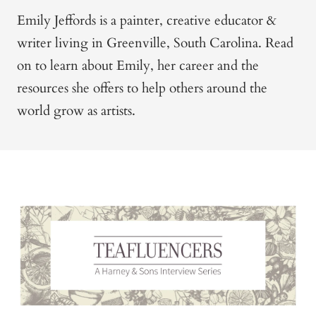
Emily Jeffords is a painter, creative educator &
writer living in Greenville, South Carolina. Read
on to learn about Emily, her career and the
resources she offers to help others around the
world grow as artists.