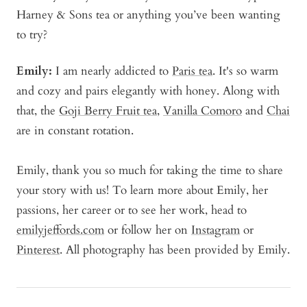
Harney & Sons tea or anything you’ve been wanting
to try?
Emily:
I am nearly addicted to
Paris tea
. It's so warm
and cozy and pairs elegantly with honey. Along with
that, the
Goji Berry Fruit tea
,
Vanilla Comoro
and
Chai
are in constant rotation.
Emily, thank you so much for taking the time to share
your story with us! To learn more about Emily, her
passions, her career or to see her work, head to
emilyjeffords.com
or follow her on
Instagram
or
Pinterest
. All photography has been provided by Emily.