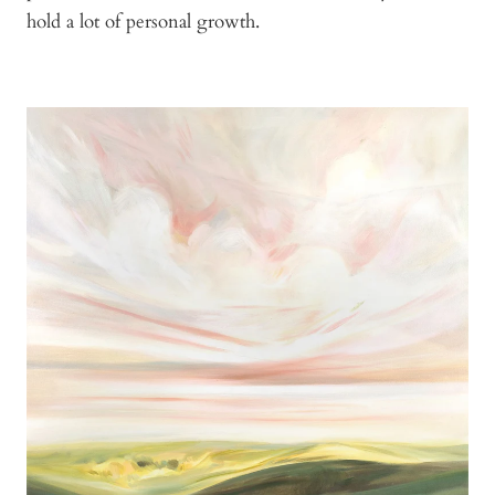
hold a lot of personal growth.