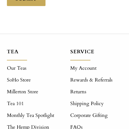
TEA
SERVICE
Our Teas
My Account
SoHo Store
Rewards & Referrals
Millerton Store
Returns
Tea 101
Shipping Policy
Monthly Tea Spotlight
Corporate Gifting
The Hemp Division
FAQs