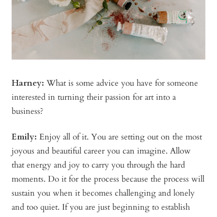
Harney:
What is some advice you have for someone
interested in turning their passion for art into a
business?
Emily:
Enjoy all of it. You are setting out on the most
joyous and beautiful career you can imagine. Allow
that energy and joy to carry you through the hard
moments. Do it for the process because the process will
sustain you when it becomes challenging and lonely
and too quiet. If you are just beginning to establish