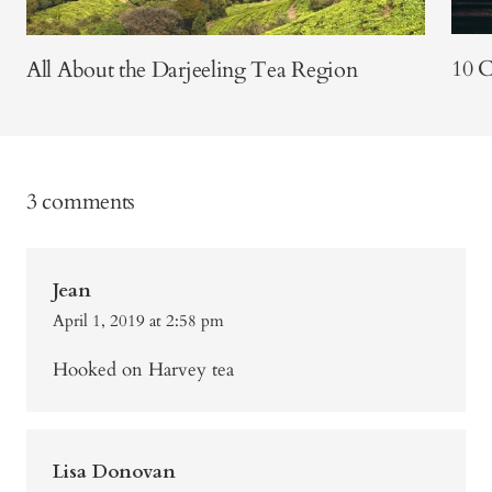
10 
All About the Darjeeling Tea Region
3 comments
Jean
April 1, 2019 at 2:58 pm
Hooked on Harvey tea
Lisa Donovan