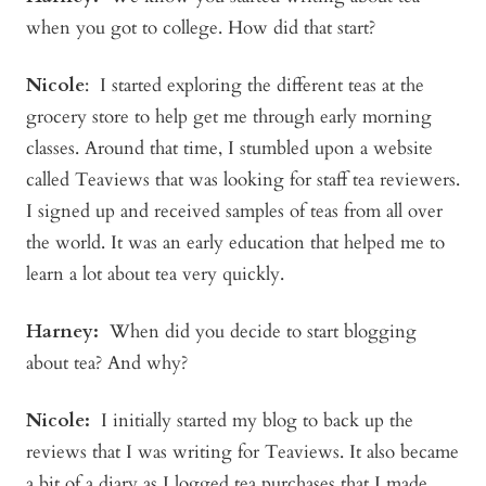
when you got to college. How did that start?
Nicole
: I started exploring the different teas at the
grocery store to help get me through early morning
classes. Around that time, I stumbled upon a website
called Teaviews that was looking for staff tea reviewers.
I signed up and received samples of teas from all over
the world. It was an early education that helped me to
learn a lot about tea very quickly.
Harney:
When did you decide to start blogging
about tea? And why?
Nicole:
I initially started my blog to back up the
reviews that I was writing for Teaviews. It also became
a bit of a diary as I logged tea purchases that I made