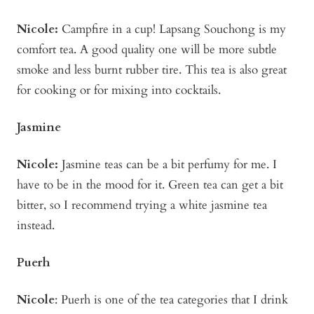
Nicole:
Campfire in a cup! Lapsang Souchong is my
comfort tea. A good quality one will be more subtle
smoke and less burnt rubber tire. This tea is also great
for cooking or for mixing into cocktails.
Jasmine
Nicole:
Jasmine teas can be a bit perfumy for me. I
have to be in the mood for it. Green tea can get a bit
bitter, so I recommend trying a white jasmine tea
instead.
Puerh
Nicole
: Puerh is one of the tea categories that I drink