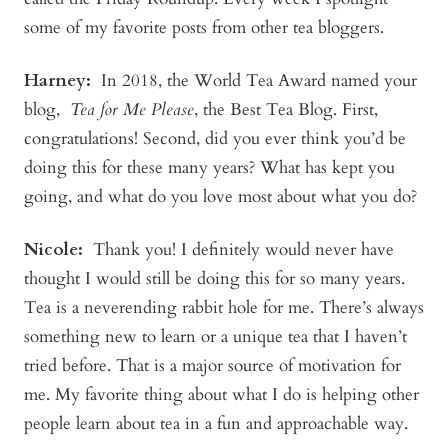
some of my favorite posts from other tea bloggers.
Harney:
In 2018, the World Tea Award named your
blog,
Tea for Me Please
, the Best Tea Blog. First,
congratulations! Second, did you ever think you’d be
doing this for these many years? What has kept you
going, and what do you love most about what you do?
Nicole:
Thank you! I definitely would never have
thought I would still be doing this for so many years.
Tea is a neverending rabbit hole for me. There’s always
something new to learn or a unique tea that I haven’t
tried before. That is a major source of motivation for
me. My favorite thing about what I do is helping other
people learn about tea in a fun and approachable way.