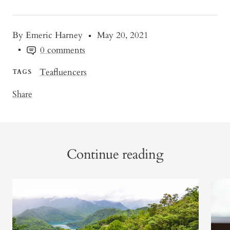
By Emeric Harney
May 20, 2021
0 comments
Teafluencers
TAGS
Share
Continue reading