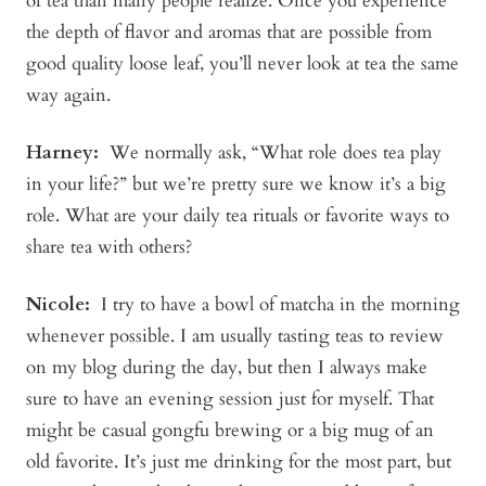
of tea than many people realize. Once you experience
the depth of flavor and aromas that are possible from
good quality loose leaf, you’ll never look at tea the same
way again.
Harney:
We normally ask, “What role does tea play
in your life?” but we’re pretty sure we know it’s a big
role. What are your daily tea rituals or favorite ways to
share tea with others?
Nicole:
I try to have a bowl of matcha in the morning
whenever possible. I am usually tasting teas to review
on my blog during the day, but then I always make
sure to have an evening session just for myself. That
might be casual gongfu brewing or a big mug of an
old favorite. It’s just me drinking for the most part, but