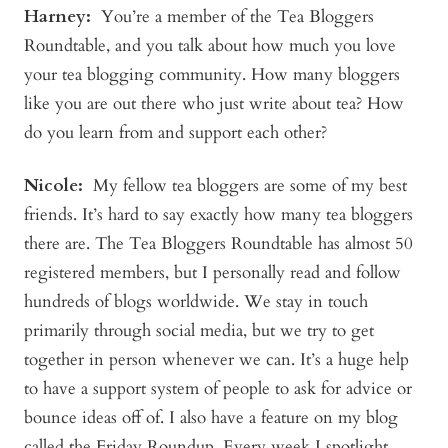
Harney:
You’re a member of the Tea Bloggers
Roundtable, and you talk about how much you love
your tea blogging community. How many bloggers
like you are out there who just write about tea? How
do you learn from and support each other?
Nicole:
My fellow tea bloggers are some of my best
friends. It’s hard to say exactly how many tea bloggers
there are. The Tea Bloggers Roundtable has almost 50
registered members, but I personally read and follow
hundreds of blogs worldwide. We stay in touch
primarily through social media, but we try to get
together in person whenever we can. It’s a huge help
to have a support system of people to ask for advice or
bounce ideas off of. I also have a feature on my blog
called the Friday Roundup. Every week I spotlight