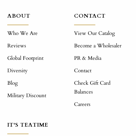
ABOUT
CONTACT
Who We Are
View Our Catalog
Reviews
Become a Wholesaler
Global Footprint
PR & Media
Diversity
Contact
Blog
Check Gift Card
Balances
Military Discount
Careers
IT'S TEATIME