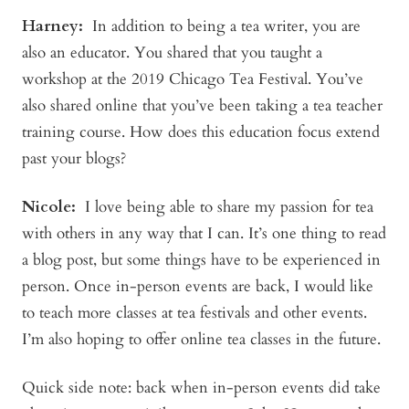
Harney:
In addition to being a tea writer, you are
also an educator. You shared that you taught a
workshop at the 2019 Chicago Tea Festival. You’ve
also shared online that you’ve been taking a tea teacher
training course. How does this education focus extend
past your blogs?
Nicole:
I love being able to share my passion for tea
with others in any way that I can. It’s one thing to read
a blog post, but some things have to be experienced in
person. Once in-person events are back, I would like
to teach more classes at tea festivals and other events.
I’m also hoping to offer online tea classes in the future.
Quick side note: back when in-person events did take