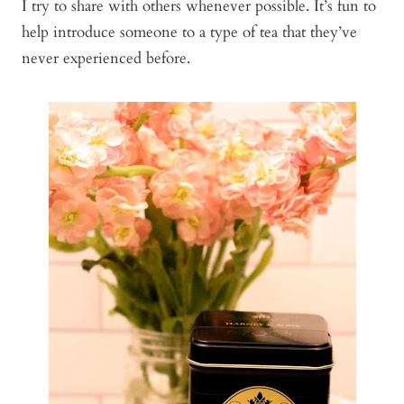
I try to share with others whenever possible. It’s fun to
help introduce someone to a type of tea that they’ve
never experienced before.