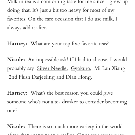
Milk in tea is a comforting taste for me since I grew up
doing that. It’s just a bit too heavy for most of my
favorites. On the rare occasion that I do use milk, I
always add it after.
Harney:
What are your top five favorite teas?
Nicole:
An impossible ask! If I had to choose, I would
probably say
Silver Needle
,
Gyokuro
,
Mi Lan Xiang
,
2nd Flush Darjeeling
and Dian Hong.
Harney:
What’s the best reason you could give
someone who’s not a tea drinker to consider becoming
one?
Nicole:
There is so much more variety in the world