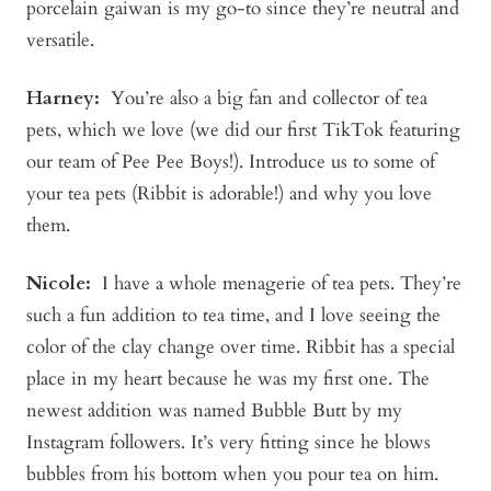
porcelain gaiwan is my go-to since they’re neutral and
versatile.
Harney:
You’re also a big fan and collector of tea
pets, which we love (we did our first TikTok featuring
our team of Pee Pee Boys!). Introduce us to some of
your tea pets (Ribbit is adorable!) and why you love
them.
Nicole:
I have a whole menagerie of tea pets. They’re
such a fun addition to tea time, and I love seeing the
color of the clay change over time. Ribbit has a special
place in my heart because he was my first one. The
newest addition was named Bubble Butt by my
Instagram followers. It’s very fitting since he blows
bubbles from his bottom when you pour tea on him.