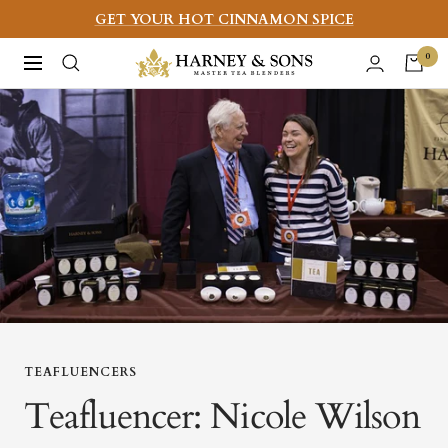
Skip
GET YOUR HOT CINNAMON SPICE
to
Harney
0
Navigation
content
&
Sons
Fine
Teas
TEAFLUENCERS
Teafluencer: Nicole Wilson