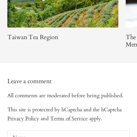
Taiwan Tea Region
The 
Metr
Leave a comment
All comments are moderated before being published.
This site is protected by hCaptcha and the hCaptcha
Privacy Policy
and
Terms of Service
apply.