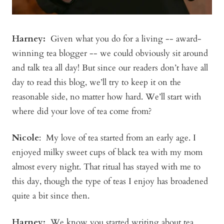
Harney:
Given what you do for a living -- award-
winning tea blogger -- we could obviously sit around
and talk tea all day! But since our readers don’t have all
day to read this blog, we’ll try to keep it on the
reasonable side, no matter how hard. We’ll start with
where did your love of tea come from?
Nicole
: My love of tea started from an early age. I
enjoyed milky sweet cups of black tea with my mom
almost every night. That ritual has stayed with me to
this day, though the type of teas I enjoy has broadened
quite a bit since then.
Harney:
We know you started writing about tea