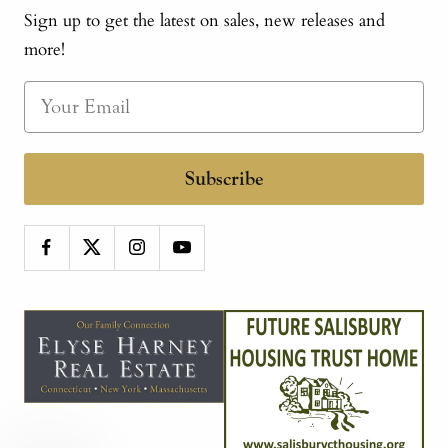
Sign up to get the latest on sales, new releases and
more!
Subscribe