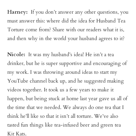
Harney:
If you don’t answer any other questions, you
must answer this: where did the idea for Husband Tea
Torture come from? Share with our readers what it is,
and then why in the world your husband agrees to it?
Nicole:
It was my husband’s idea! He isn’t a tea
drinker, but he is super supportive and encouraging of
my work. I was throwing around ideas to start my
YouTube channel back up, and he suggested making
videos together. It took us a few years to make it
happen, but being stuck at home last year gave us all of
the time that we needed. We always do one tea that I
think he’ll like so that it isn’t all torture. We’ve also
tasted fun things like tea-infused beer and green tea
Kit Kats.