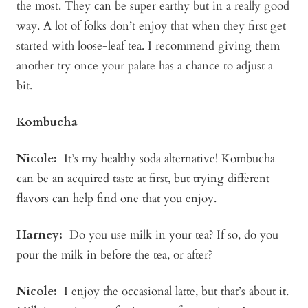
the most. They can be super earthy but in a really good
way. A lot of folks don’t enjoy that when they first get
started with loose-leaf tea. I recommend giving them
another try once your palate has a chance to adjust a
bit.
Kombucha
Nicole:
It’s my healthy soda alternative! Kombucha
can be an acquired taste at first, but trying different
flavors can help find one that you enjoy.
Harney:
Do you use milk in your tea? If so, do you
pour the milk in before the tea, or after?
Nicole:
I enjoy the occasional latte, but that’s about it.