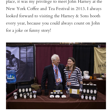
place, it was my privilege to meet John Harney at the
New York Coffee and Tea Festival in 2013. I always
looked forward to visiting the Harney & Sons booth
every year, because you could always count on John
for a joke or funny story!