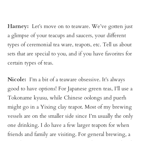
Harney:
Let’s move on to teaware. We’ve gotten just
a glimpse of your teacups and saucers, your different
types of ceremonial tea ware, teapots, etc. Tell us about
sets that are special to you, and if you have favorites for
certain types of teas.
Nicole:
I’m a bit of a teaware obsessive. It’s always
good to have options! For Japanese green teas, I’ll use a
Tokoname kyusu, while Chinese oolongs and puerh
might go in a Yixing clay teapot. Most of my brewing
vessels are on the smaller side since I’m usually the only
one drinking. I do have a few larger teapots for when
friends and family are visiting. For general brewing, a