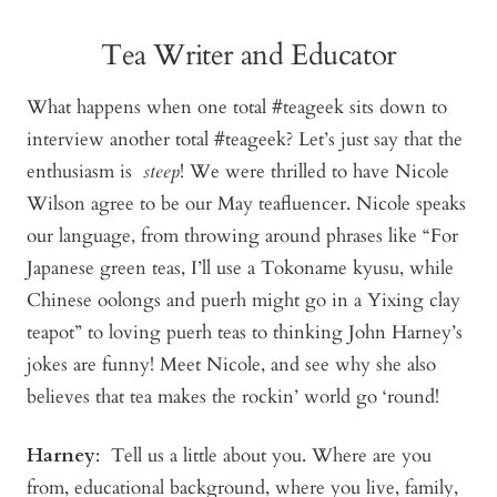
Tea Writer and Educator
What happens when one total #teageek sits down to
interview another total #teageek? Let’s just say that the
enthusiasm is
steep
! We were thrilled to have Nicole
Wilson agree to be our May teafluencer. Nicole speaks
our language, from throwing around phrases like “For
Japanese green teas, I’ll use a Tokoname kyusu, while
Chinese oolongs and puerh might go in a Yixing clay
teapot” to loving puerh teas to thinking John Harney’s
jokes are funny! Meet Nicole, and see why she also
believes that tea makes the rockin’ world go ‘round!
Harney
: Tell us a little about you. Where are you
from, educational background, where you live, family,