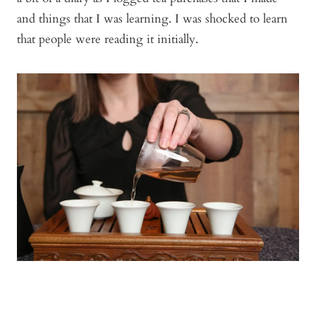
and things that I was learning. I was shocked to learn
that people were reading it initially.