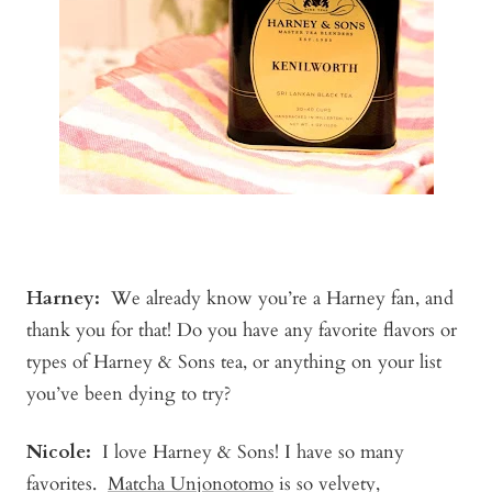
Harney:
We already know you’re a Harney fan, and
thank you for that! Do you have any favorite flavors or
types of Harney & Sons tea, or anything on your list
you’ve been dying to try?
Nicole:
I love Harney & Sons! I have so many
favorites.
Matcha Unjonotomo
is so velvety,