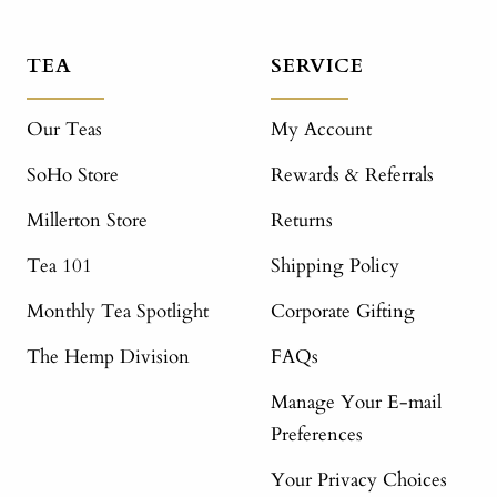
TEA
SERVICE
Our Teas
My Account
SoHo Store
Rewards & Referrals
Millerton Store
Returns
Tea 101
Shipping Policy
Monthly Tea Spotlight
Corporate Gifting
The Hemp Division
FAQs
Manage Your E-mail
Preferences
Your Privacy Choices