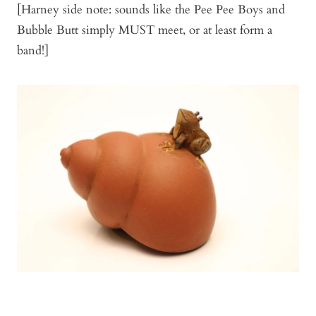
[Harney side note: sounds like the Pee Pee Boys and
Bubble Butt simply MUST meet, or at least form a
band!]