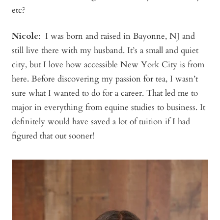
etc?
Nicole
: I was born and raised in Bayonne, NJ and
still live there with my husband. It’s a small and quiet
city, but I love how accessible New York City is from
here. Before discovering my passion for tea, I wasn’t
sure what I wanted to do for a career. That led me to
major in everything from equine studies to business. It
definitely would have saved a lot of tuition if I had
figured that out sooner!