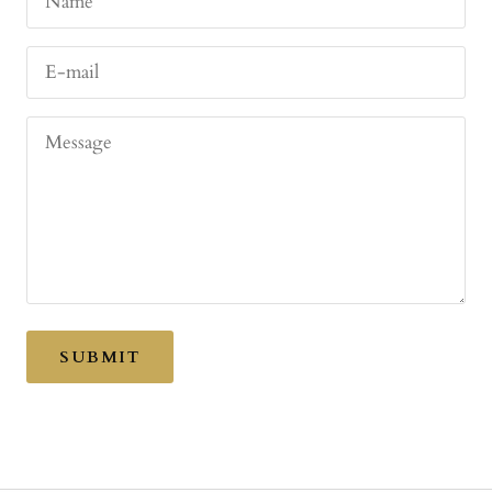
Name
E-mail
Message
SUBMIT