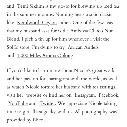
and
Temi Sikkim
is my go-to for brewing up iced tea
in the summer months. Nothing beats a solid classic
like
Kenilworth Ceylon
either. One of the few teas
that my husband asks for is the
Ambessa Choco Nut
Blend
. I pick a tin up for him whenever I visit the
SoHo store. I’m dying to try
African Antler
s
and
1,000 Miles Aroma Oolong
.
If you’d like to learn more about Nicole’s great work
and her passion for sharing tea with the world, as well
as watch Nicole torture her husband with tea tastings,
visit her
website
or find her on
Instagram
,
Facebook
,
YouTube
and
Twitter
. We appreciate Nicole taking
time to get all tea geeky with us. All photography was
provided by Nicole.