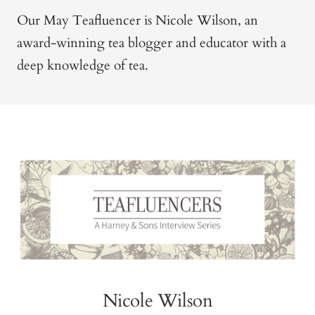
Our May Teafluencer is Nicole Wilson, an
award-winning tea blogger and educator with a
deep knowledge of tea.
Nicole Wilson