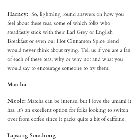
Harney:
So, lightning round answers on how you
feel about these teas, some of which folks who
steadfastly stick with their Earl Grey or English
Breakfast or even our Hot Cinnamon Spice blend
would never think about trying. Tell us if you are a fan
of each of these teas, why or why not and what you
would say to encourage someone to try them:
Matcha
Nicole:
Matcha can be intense, but I love the umami it
has. It’s an excellent option for folks looking to switch
over from coffee since it packs quite a bit of caffeine.
Lapsang Souchong