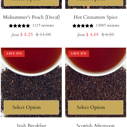
Midsummer's Peach (Decaf)
Hot Cinnamon Spice
1117 reviews
13987 reviews
Sale
Regular
Sale
Regular
$ 8.25
$ 11.00
$ 4.88
$ 6.50
from
from
price
price
price
price
SAVE
25
%
SAVE
25
%
Irish Breakfast
Scottish Afternoon