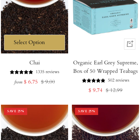
+
Add
Chai
Organic Earl Grey Supreme,
to
Box of 50 Wrapped Teabags
Cart
1335 reviews
502 reviews
Sale
Regular
$ 6.75
$ 9.00
from
Sale
Regular
$ 9.74
$ 12.99
price
price
price
price
SAVE
25
%
SAVE
25
%