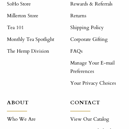
SoHo Store
Rewards & Referrals
Millerton Store
Returns
Tea 101
Shipping Policy
Monthly Tea Spotlight
Corporate Gifting
The Hemp Division
FAQs
Manage Your E-mail
Preferences
Your Privacy Choices
ABOUT
CONTACT
Who We Are
View Our Catalog