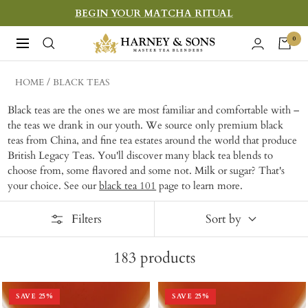
Skip
BEGIN YOUR MATCHA RITUAL
to
Harney
0
Navigation
content
&
Sons
HOME
BLACK TEAS
Fine
Black teas are the ones we are most familiar and comfortable with –
Teas
the teas we drank in our youth. We source only premium black
teas from China, and fine tea estates around the world that produce
British Legacy Teas. You'll discover many black tea blends to
choose from, some flavored and some not. Milk or sugar? That's
your choice. See our
black tea 101
page to learn more.
Filters
Sort by
183
products
SAVE
25
%
SAVE
25
%