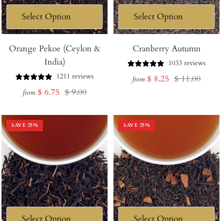
Orange Pekoe (Ceylon &
Cranberry Autumn
India)
1033 reviews
1211 reviews
Sale
Regular
$ 8.25
$ 11.00
from
Sale
Regular
$ 6.75
$ 9.00
price
price
from
price
price
SAVE
25
%
SAVE
25
%