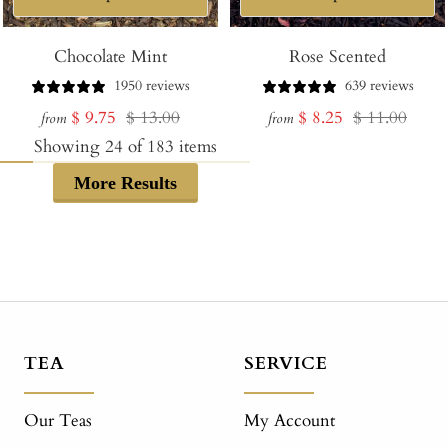
Chocolate Mint
Rose Scented
1950 reviews
639 reviews
Sale
Regular
Sale
Regular
$ 9.75
$ 13.00
$ 8.25
$ 11.00
from
from
price
price
price
price
Showing
24
of
183
items
More Results
TEA
SERVICE
Our Teas
My Account