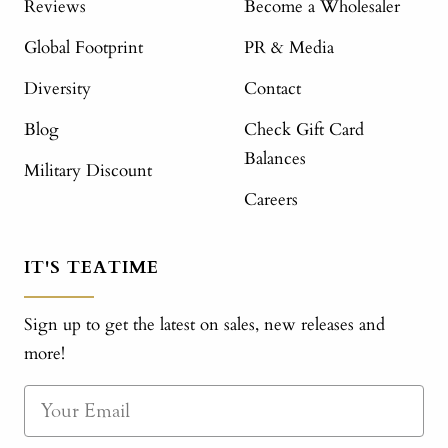
Reviews
Become a Wholesaler
Global Footprint
PR & Media
Diversity
Contact
Blog
Check Gift Card
Balances
Military Discount
Careers
IT'S TEATIME
Sign up to get the latest on sales, new releases and
more!