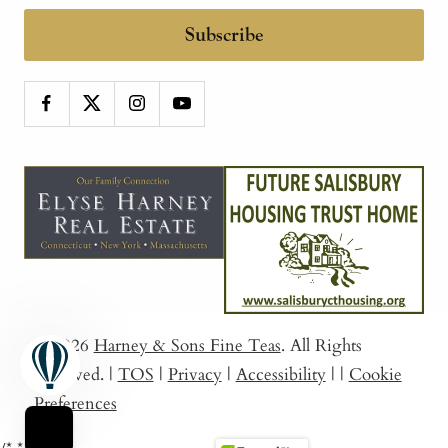
Subscribe
© 2026
Harney & Sons Fine Teas
. All Rights
Reserved.
|
TOS
|
Privacy
|
Accessibility
|
|
Cookie
Preferences