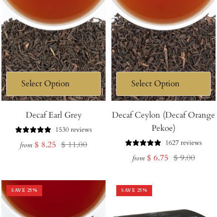
Decaf Earl Grey
Decaf Ceylon (Decaf Orange
Pekoe)
1530 reviews
1627 reviews
Sale
Regular
$ 8.25
$ 11.00
from
Sale
Regular
$ 6.75
$ 9.00
price
price
from
price
price
SAVE
25
%
SAVE
25
%