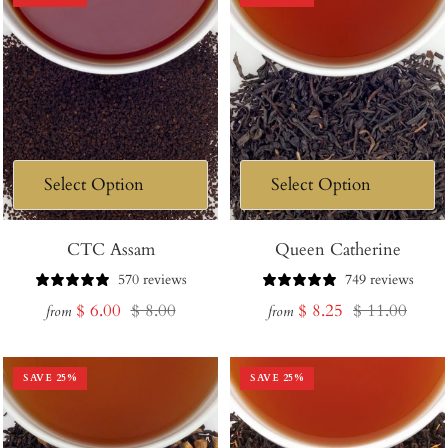
CTC Assam
Queen Catherine
570 reviews
749 reviews
Sale
Regular
Sale
Regular
$ 6.00
$ 8.00
$ 8.25
$ 11.00
from
from
price
price
price
price
SAVE
25
%
SAVE
25
%