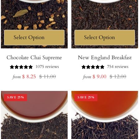
Chocolate Chai Supreme
New England Breakfast
1075 reviews
754 reviews
Sale
Regular
Sale
Regular
$ 8.25
$ 11.00
$ 9.00
$ 12.00
from
from
price
price
price
price
SAVE
25
%
SAVE
25
%