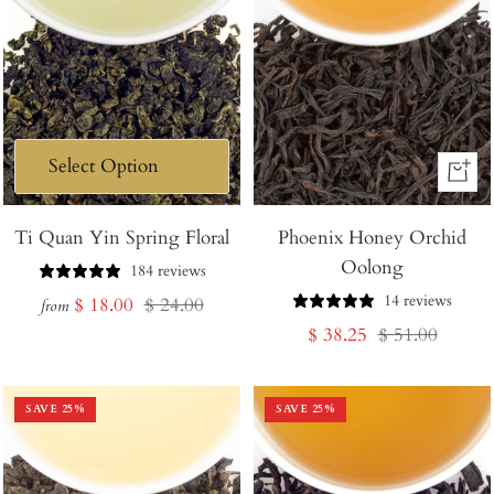
+
Add
Ti Quan Yin Spring Floral
Phoenix Honey Orchid
to
Oolong
Cart
184 reviews
14 reviews
Sale
Regular
$ 18.00
$ 24.00
from
Sale
Regular
$ 38.25
$ 51.00
price
price
price
price
SAVE
25
%
SAVE
25
%