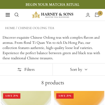
Skip
BEGIN YOUR MATCHA RITUAL
to
Harney
0
Navigation
content
&
Sons
HOME
CHINESE OOLONG TEA
Fine
Discover exquisite Chinese Oolong teas with complex flavors and
Teas
aromas. From floral Ti Quan Yin to rich Da Hong Pao, our
collection features authentic, high-quality loose leaf varieties.
Experience the perfect balance between green and black teas with
these traditional Chinese treasures.
Filters
Sort by
8
products
SAVE
25
%
SAVE
25
%