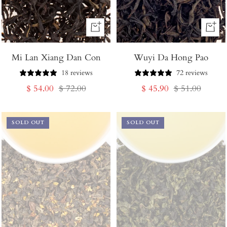
+
+
Add
Add
Mi Lan Xiang Dan Con
to
Wuyi Da Hong Pao
to
Cart
Cart
18 reviews
72 reviews
Sale
Regular
Sale
Regular
$ 54.00
$ 72.00
$ 45.90
$ 51.00
price
price
price
price
SOLD OUT
SOLD OUT