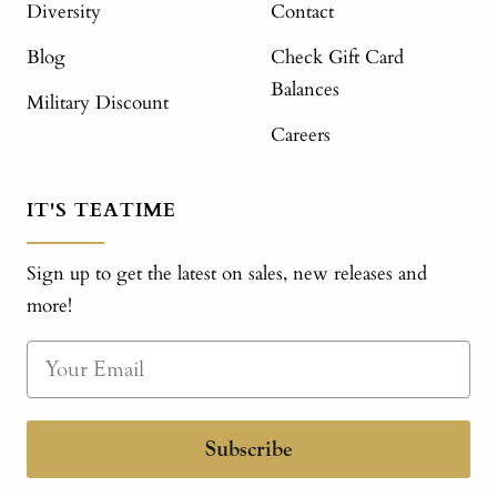
Diversity
Contact
Blog
Check Gift Card
Balances
Military Discount
Careers
IT'S TEATIME
Sign up to get the latest on sales, new releases and
more!
Subscribe