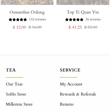
Osmanthus Oolong
Top Ti Quan Yin
132 reviews
38 reviews
Sale
Regular
Sale
Regular
$ 12.00
$ 16.00
$ 41.25
$ 55.00
price
price
price
price
TEA
SERVICE
Our Teas
My Account
SoHo Store
Rewards & Referrals
Millerton Store
Returns