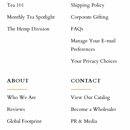
Tea 101
Shipping Policy
Monthly Tea Spotlight
Corporate Gifting
The Hemp Division
FAQs
Manage Your E-mail
Preferences
Your Privacy Choices
ABOUT
CONTACT
Who We Are
View Our Catalog
Reviews
Become a Wholesaler
Global Footprint
PR & Media