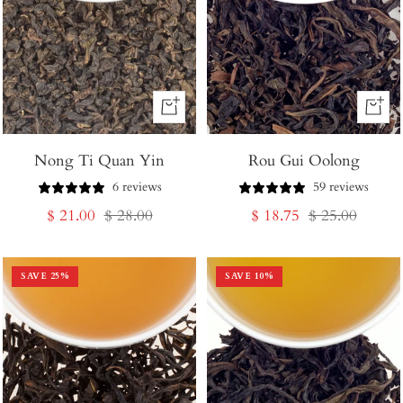
+
+
Add
Add
Nong Ti Quan Yin
to
Rou Gui Oolong
to
Cart
Cart
6 reviews
59 reviews
Sale
Regular
Sale
Regular
$ 21.00
$ 28.00
$ 18.75
$ 25.00
price
price
price
price
SAVE
25
%
SAVE
10
%