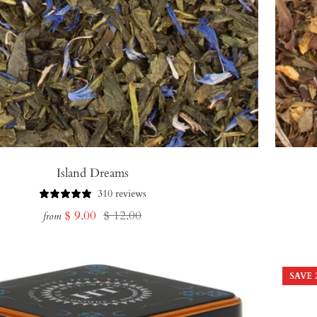
Island Dreams
310 reviews
Sale
Regular
$ 9.00
$ 12.00
from
price
price
SAVE