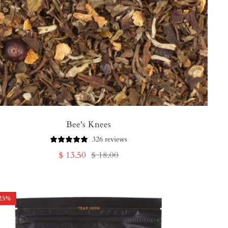
Bee's Knees
326 reviews
Sale
Regular
$ 13.50
$ 18.00
price
price
25
%