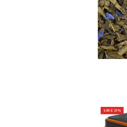
SAVE
25
%