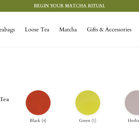
BEGIN YOUR MATCHA RITUAL
eabags
Loose Tea
Matcha
Gifts & Accessories
 Tea
Black
(
4
)
Green
(
1
)
Herba