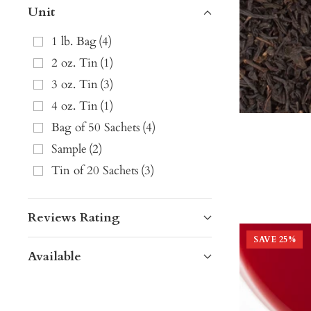
Unit
1 lb. Bag
(
4
)
2 oz. Tin
(
1
)
3 oz. Tin
(
3
)
4 oz. Tin
(
1
)
Bag of 50 Sachets
(
4
)
Sample
(
2
)
Tin of 20 Sachets
(
3
)
Reviews Rating
SAVE
25
%
Available