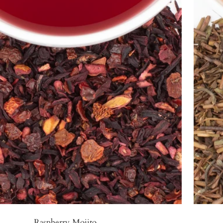
Raspberry Mojito