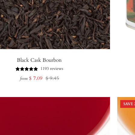
Black Cask Bourbon
1193 reviews
Sale
Regular
$ 7.09
$ 9.45
from
price
price
SAVE