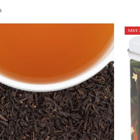
s
SAVE