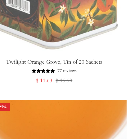
Twilight Orange Grove, Tin of 20 Sachets
77 reviews
Sale
Regular
$ 11.63
$ 15.50
price
price
25
%