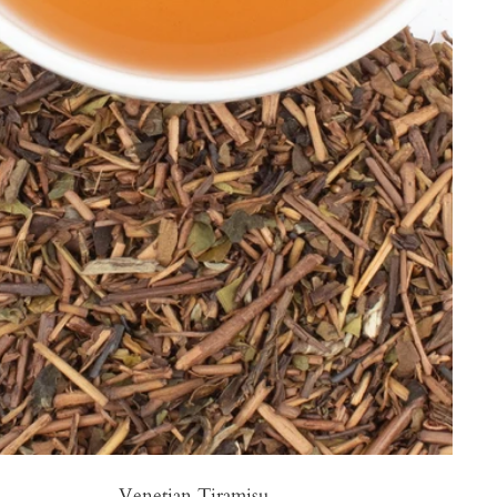
Venetian Tiramisu