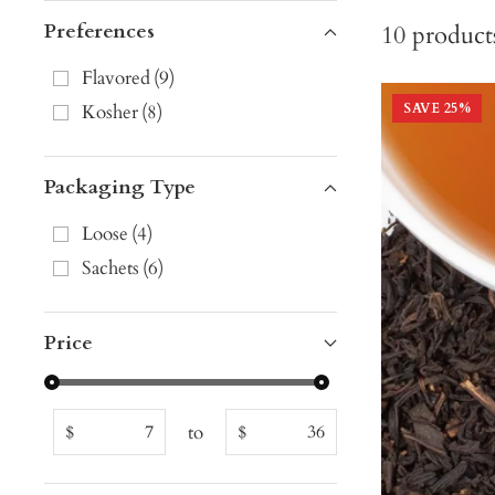
Preferences
10
product
Flavored
(
9
)
Kosher
(
8
)
SAVE
25
%
Packaging Type
Loose
(
4
)
Sachets
(
6
)
Price
to
$
$