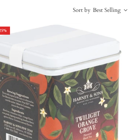
Sort by
Best Selling
25
%
Best Selling
Price, low to high
Price, high to low
Alphabetical, A-Z
Alphabetical, Z-A
Newest
Oldest