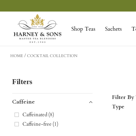
Skip
to
Harney
content
&
Shop Teas
Sachets
T
Sons
Fine
Teas
HOME
COCKTAIL COLLECTION
Filters
Filter By
Caffeine
Type
Caffeinated
(
8
)
Caffeine-free
(
1
)