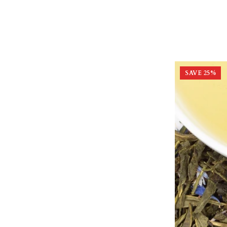
SAVE
25
%