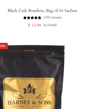
Black Cask Bourbon, Bag of 50 Sachets
1193 reviews
Sale
Regular
$ 14.99
$ 19.99
price
price
10
%