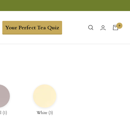
0
Your Perfect Tea Quiz
l
(
1
)
White
(
3
)