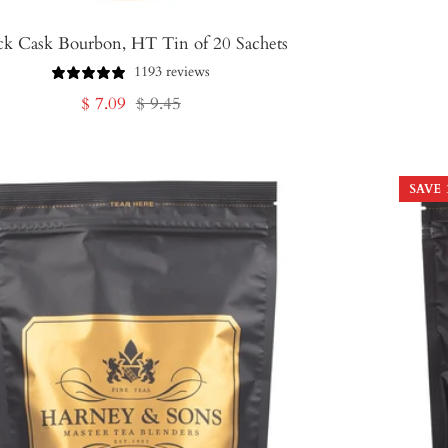
ck Cask Bourbon, HT Tin of 20 Sachets
1193 reviews
Sale
Regular
$ 7.09
$ 9.45
price
price
SAVE