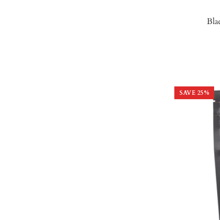
Bla
SAVE
25
%