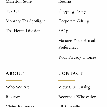
Millerton Store
Returns
Tea 101
Shipping Policy
Monthly Tea Spotlight
Corporate Gifting
The Hemp Division
FAQs
Manage Your E-mail
Preferences
Your Privacy Choices
ABOUT
CONTACT
Who We Are
View Our Catalog
Reviews
Become a Wholesaler
Global Footprint
PR & Media