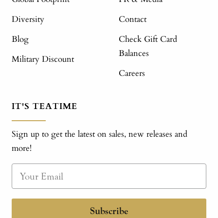
Diversity
Contact
Blog
Check Gift Card
Balances
Military Discount
Careers
IT'S TEATIME
Sign up to get the latest on sales, new releases and
more!
Subscribe