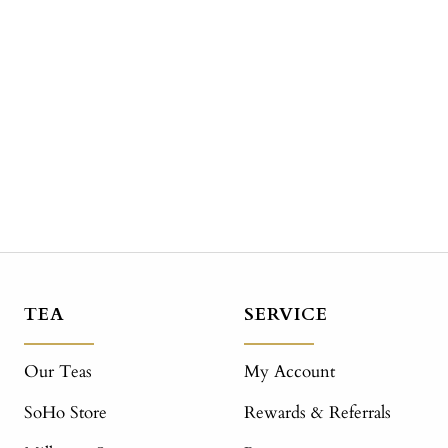
TEA
SERVICE
Our Teas
My Account
SoHo Store
Rewards & Referrals