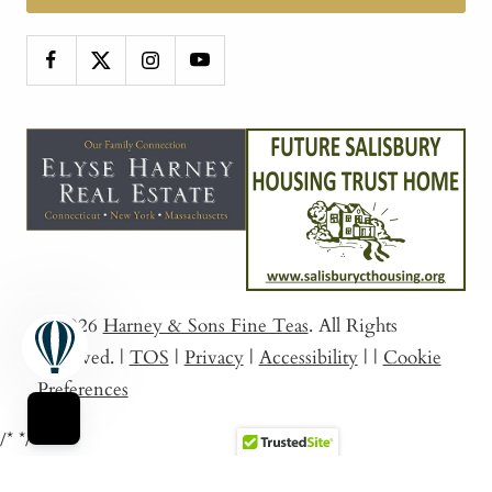
© 2026
Harney & Sons Fine Teas
. All Rights
Reserved.
|
TOS
|
Privacy
|
Accessibility
|
|
Cookie
Preferences
/*
*/