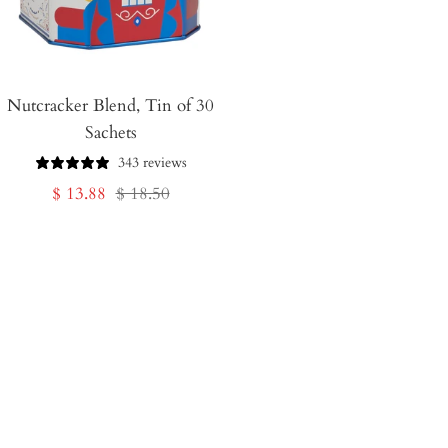
Nutcracker Blend, Tin of 30
Sachets
343 reviews
Sale
Regular
$ 13.88
$ 18.50
price
price