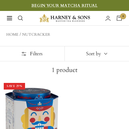
Skip
BEGIN YOUR MATCHA RITUAL
to
Harney
0
Navigation
content
&
Sons
HOME
NUTCRACKER
Fine
Teas
Filters
Sort by
1
product
SAVE
25
%