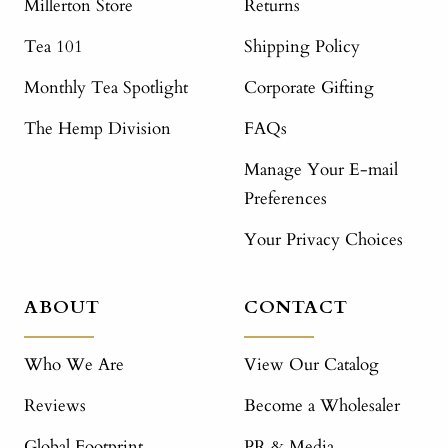
Millerton Store
Returns
Tea 101
Shipping Policy
Monthly Tea Spotlight
Corporate Gifting
The Hemp Division
FAQs
Manage Your E-mail
Preferences
Your Privacy Choices
ABOUT
CONTACT
Who We Are
View Our Catalog
Reviews
Become a Wholesaler
Global Footprint
PR & Media