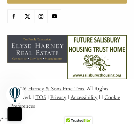
© 2026
Harney & Sons Fine Teas
. All Rights
Reserved.
|
TOS
|
Privacy
|
Accessibility
|
|
Cookie
Preferences
/*
*/
Sort By