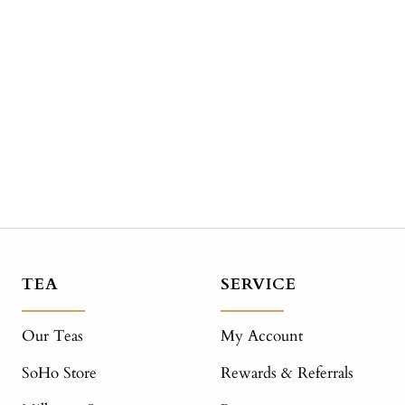
TEA
SERVICE
Our Teas
My Account
SoHo Store
Rewards & Referrals