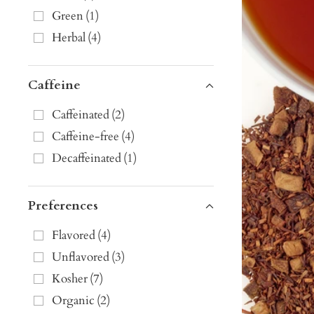
Green
(
1
)
Herbal
(
4
)
Caffeine
Caffeinated
(
2
)
Caffeine-free
(
4
)
Decaffeinated
(
1
)
Preferences
Flavored
(
4
)
Unflavored
(
3
)
Kosher
(
7
)
Organic
(
2
)