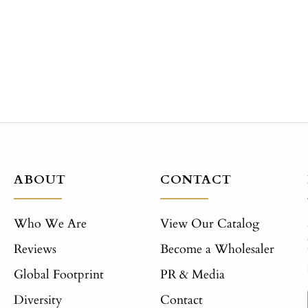
price
price
ABOUT
CONTACT
Who We Are
View Our Catalog
Reviews
Become a Wholesaler
Global Footprint
PR & Media
Diversity
Contact