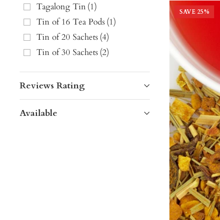
Tagalong Tin
(
1
)
SAVE
25
%
Tin of 16 Tea Pods
(
1
)
Tin of 20 Sachets
(
4
)
Tin of 30 Sachets
(
2
)
Reviews Rating
Available