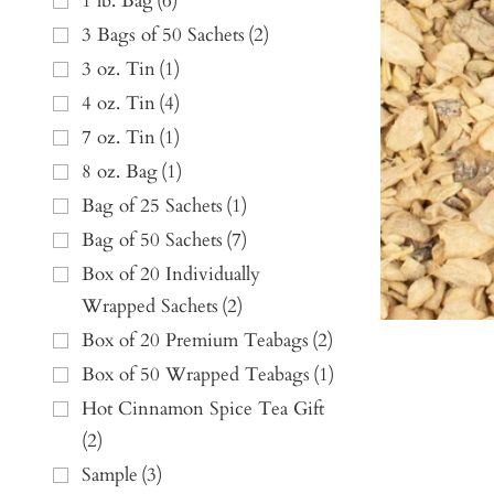
1 lb. Bag
(
6
)
3 Bags of 50 Sachets
(
2
)
3 oz. Tin
(
1
)
4 oz. Tin
(
4
)
7 oz. Tin
(
1
)
8 oz. Bag
(
1
)
Bag of 25 Sachets
(
1
)
Bag of 50 Sachets
(
7
)
Box of 20 Individually
Wrapped Sachets
(
2
)
Box of 20 Premium Teabags
(
2
)
Box of 50 Wrapped Teabags
(
1
)
Hot Cinnamon Spice Tea Gift
(
2
)
Sample
(
3
)