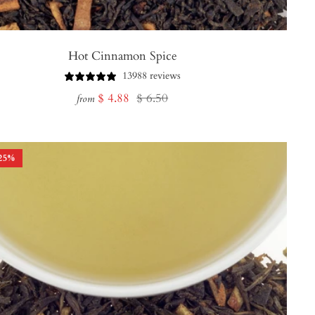
Hot Cinnamon Spice
13988 reviews
Sale
Regular
$ 4.88
$ 6.50
from
price
price
25
%