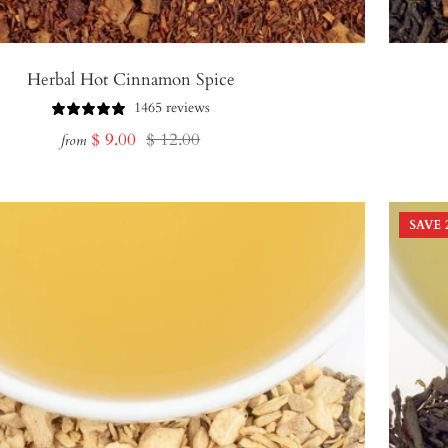
Herbal Hot Cinnamon Spice
1465 reviews
Sale
Regular
$ 9.00
$ 12.00
from
price
price
SAVE