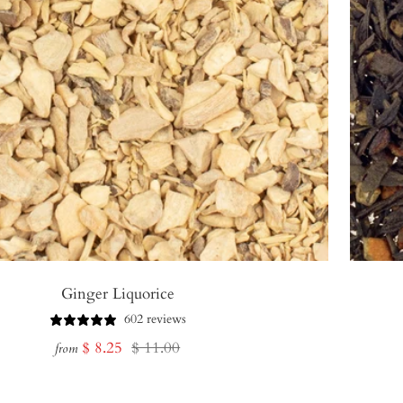
Ginger Liquorice
602 reviews
Sale
Regular
$ 8.25
$ 11.00
from
price
price