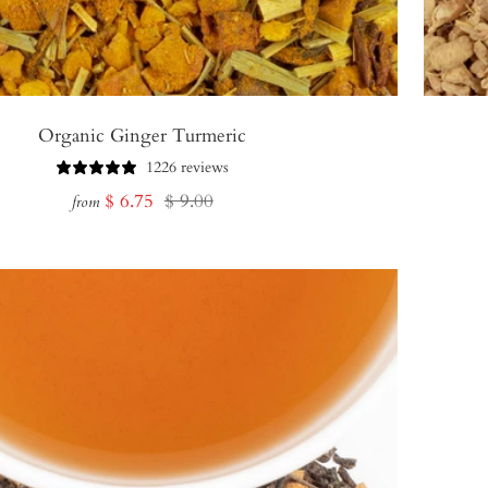
Organic Ginger Turmeric
1226 reviews
Sale
Regular
$ 6.75
$ 9.00
from
price
price