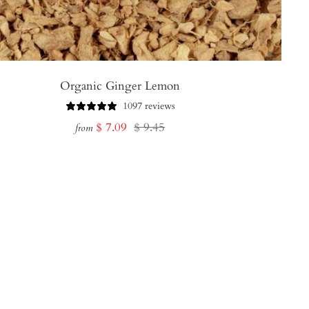
Organic Ginger Lemon
1097 reviews
Sale
Regular
$ 7.09
$ 9.45
from
price
price