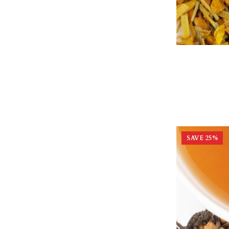
SAVE
25
%