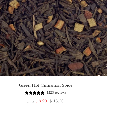
Green Hot Cinnamon Spice
1220 reviews
Sale
Regular
$ 9.90
$ 13.20
from
price
price