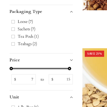
Packaging Type
Loose
(
7
)
Sachets
(
7
)
Tea Pods
(
1
)
Teabags
(
2
)
SAVE
25
%
Price
to
$
$
Unit