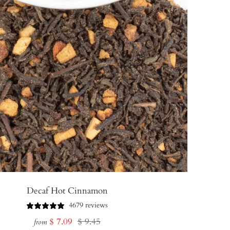
Decaf Hot Cinnamon
4679 reviews
Sale
Regular
$ 7.09
$ 9.45
from