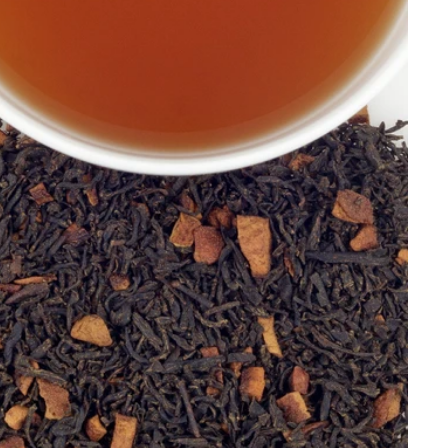
Price, low to high
Price, high to low
Alphabetical, A-Z
Alphabetical, Z-A
Newest
Oldest