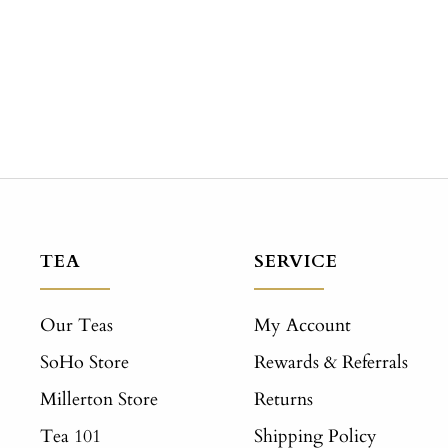
TEA
SERVICE
Our Teas
My Account
SoHo Store
Rewards & Referrals
Millerton Store
Returns
Tea 101
Shipping Policy