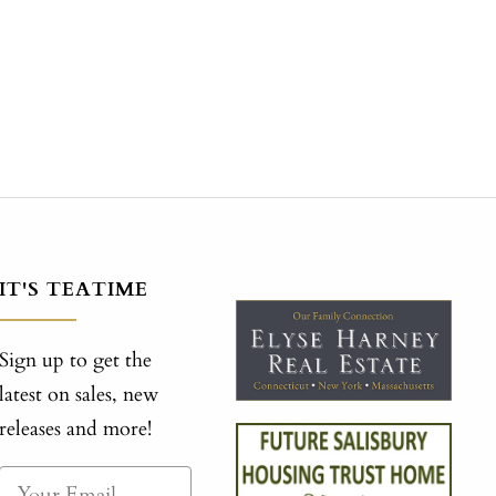
IT'S TEATIME
Sign up to get the
latest on sales, new
releases and more!