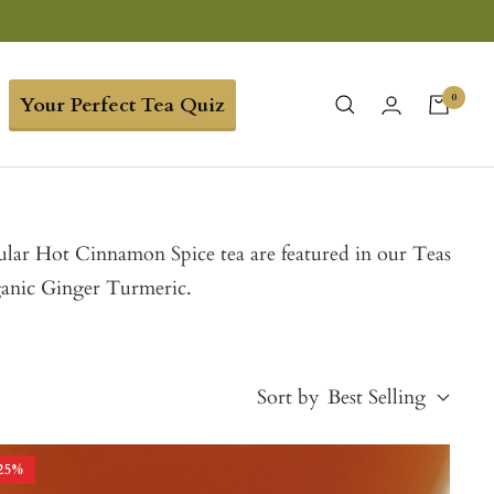
0
Your Perfect Tea Quiz
opular Hot Cinnamon Spice tea are featured in our Teas
ganic Ginger Turmeric.
Sort by
Best Selling
25
%
Best Selling