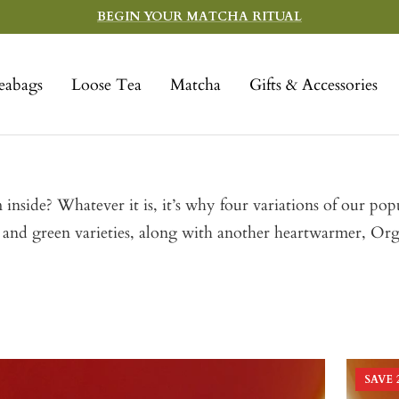
BEGIN YOUR MATCHA RITUAL
eabags
Loose Tea
Matcha
Gifts & Accessories
 inside? Whatever it is, it’s why four variations of our p
l and green varieties, along with another heartwarmer, Or
SAVE