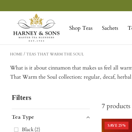
Skip
to
Harney
content
&
Shop Teas
Sachets
T
Sons
Fine
Teas
HOME
TEAS THAT WARM THE SOUL
What is it about cinnamon that makes us feel all warm
That Warm the Soul collection: regular, decaf, herba
Filters
7
products
Tea Type
SAVE
25
%
Black
(
2
)