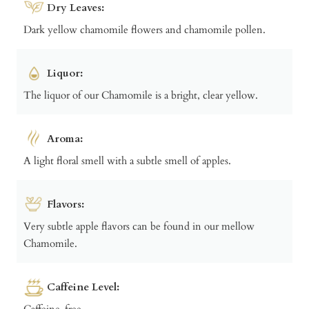
Dry Leaves:
Dark yellow chamomile flowers and chamomile pollen.
Liquor:
The liquor of our Chamomile is a bright, clear yellow.
Aroma:
A light floral smell with a subtle smell of apples.
Flavors:
Very subtle apple flavors can be found in our mellow
Chamomile.
Caffeine Level:
Caffeine-free