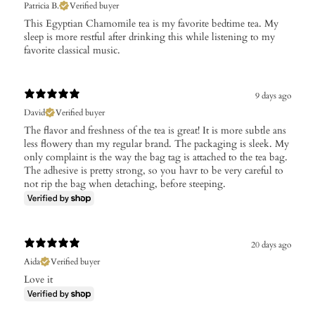
Patricia B.
Verified buyer
This Egyptian Chamomile tea is my favorite bedtime tea. My
sleep is more restful after drinking this while listening to my
favorite classical music.
9 days ago
David
Verified buyer
The flavor and freshness of the tea is great! It is more subtle ans
less flowery than my regular brand. The packaging is sleek. My
only complaint is the way the bag tag is attached to the tea bag.
The adhesive is pretty strong, so you havr to be very careful to
not rip the bag when detaching, before steeping.
20 days ago
Aida
Verified buyer
Love it