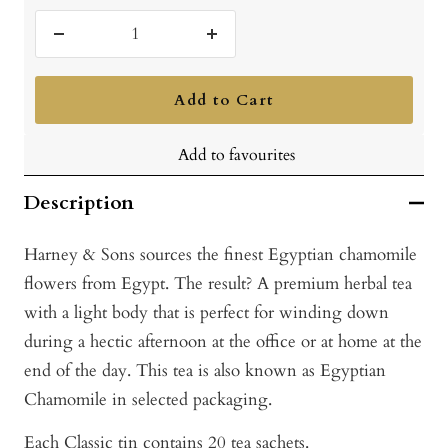
Decrease
Increase
quantity
quantity
Add to Cart
Add to favourites
Description
Harney & Sons sources the finest Egyptian chamomile
flowers from Egypt. The result? A premium herbal tea
with a light body that is perfect for winding down
during a hectic afternoon at the office or at home at the
end of the day. This tea is also known as Egyptian
Chamomile in selected packaging.
Each Classic tin contains 20 tea sachets.