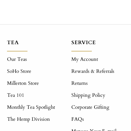
TEA
SERVICE
Our Teas
My Account
SoHo Store
Rewards & Referrals
Millerton Store
Returns
Tea 101
Shipping Policy
Monthly Tea Spotlight
Corporate Gifting
The Hemp Division
FAQs