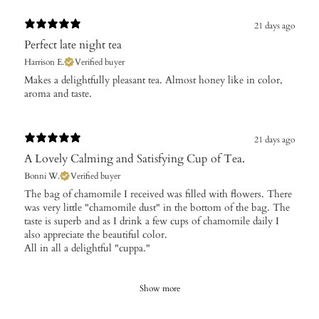
21 days ago
Perfect late night tea
Harrison E.
Verified buyer
​Makes a delightfully pleasant tea. Almost honey like in color,
aroma and taste.
21 days ago
A Lovely Calming and Satisfying Cup of Tea.
Bonni W.
Verified buyer
The bag of chamomile I received was filled with flowers. There
was very little "chamomile dust" in the bottom of the bag. The
taste is superb and as I drink a few cups of chamomile daily I
also appreciate the beautiful color.
All in all a delightful "cuppa."
Show more