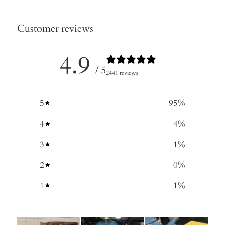
Customer reviews
4.9
/ 5
2441 reviews
5
95
%
4
4
%
3
1
%
2
0
%
1
1
%