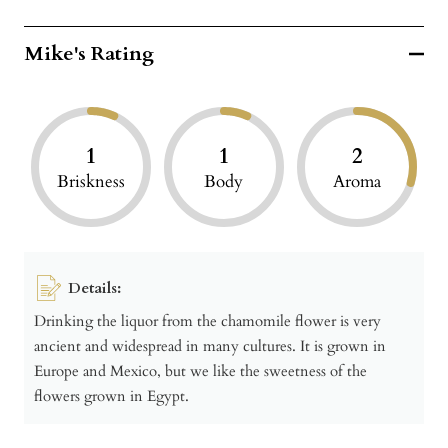
Mike's Rating
1
1
2
Briskness
Body
Aroma
Details:
Drinking the liquor from the chamomile flower is very
ancient and widespread in many cultures. It is grown in
Europe and Mexico, but we like the sweetness of the
flowers grown in Egypt.