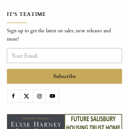
IT'S TEATIME
Sign up to get the latest on sales, new releases and
more!
Subscribe