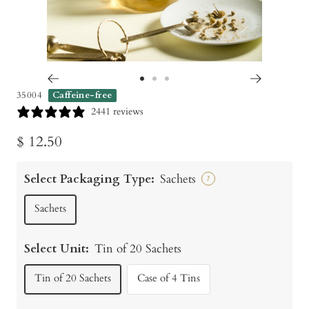
Go
Go
Go
35004
Caffeine-free
to
to
to
2441 reviews
slide
slide
slide
Sale
$ 12.50
1
2
3
price
Select Packaging Type:
Sachets
?
Sachets
Select Unit:
Tin of 20 Sachets
Tin of 20 Sachets
Case of 4 Tins