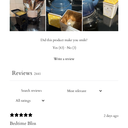
Did this product make you smile?
Yes
(
83
)
·
No
(
3
)
Write a review
Reviews
2441
2 days ago
Bedtime Bliss