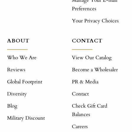
Manage Your E-mail
Preferences
Your Privacy Choices
ABOUT
CONTACT
Who We Are
View Our Catalog
Reviews
Become a Wholesaler
Global Footprint
PR & Media
Diversity
Contact
Blog
Check Gift Card
Balances
Military Discount
Careers