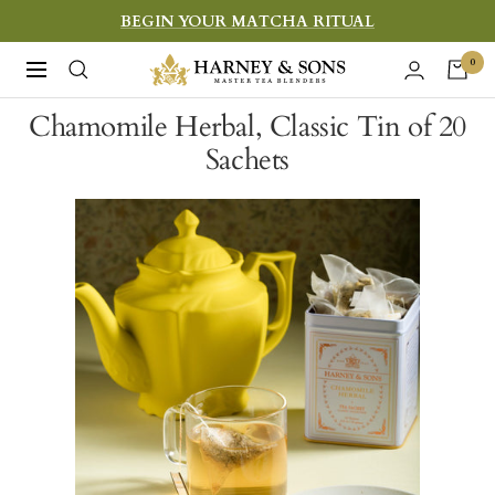
Skip
BEGIN YOUR MATCHA RITUAL
to
Harney
0
Navigation
content
&
Chamomile Herbal, Classic Tin of 20
Sons
Sachets
Fine
Teas