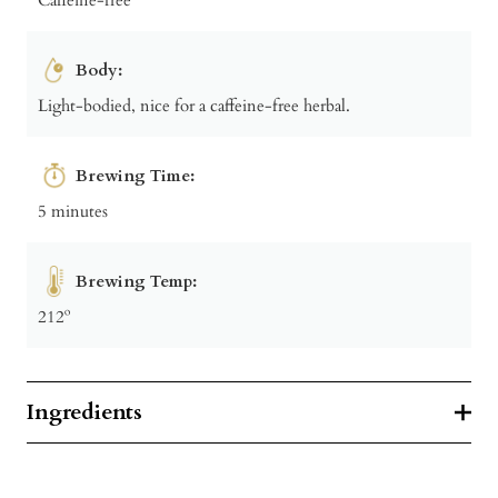
Body:
Light-bodied, nice for a caffeine-free herbal.
Brewing Time:
5 minutes
Brewing Temp:
212º
Ingredients