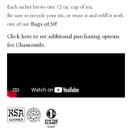
Each sachet brews one 12 oz. cup of tea.
Be sure to recycle your tin, or reuse it and refill it with
one of our
Bags of 50!
Click here to see additional purchasing options
for Chamomile.