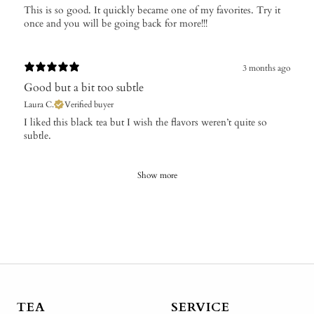
This is so good. It quickly became one of my favorites. Try it
once and you will be going back for more!!!
3 months ago
Good but a bit too subtle
Laura C.
Verified buyer
​I liked this black tea but I wish the flavors weren’t quite so
subtle.
Show more
TEA
SERVICE