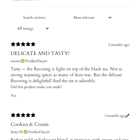
2 months ago
DELICATE AND TASTY!
smoics
Verified buyer
Tasty — the flavoring is light on top of the black tea. Not as
strong warming spices as many of their teas. But the delicate
flavoring is delightful! And the tin is adorable.
Did this product make you smile?
Yes
3 months ago
Cookies & Cream
Irena N.
Verified buyer
Rather mild and pleasant blend, it improves with cream and one