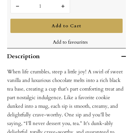
Decrease
Increase
quantity
quantity
Add to Cart
Add to favourites
Description
When life crumbles, steep a little joy! A swirl of sweet
vanilla and luxurious chocolate melts into a rich black
tea base, creating a cup that’s part comforting treat and
part nostalgic indulgence. Like a favorite cookie
dunked into a mug, each sip is smooth, creamy, and
delightfully crave-worthy. One sip and you’ll be
saying, “I’ll never dessert you, tea.” It’s dunk-ably
delightful, totally crave-worthy, and guaranteed to