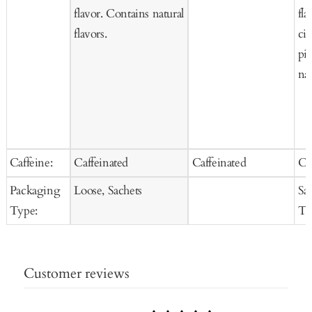
flavor. Contains natural
fla
flavors.
ci
pi
nat
Caffeine:
Caffeinated
Caffeinated
Ca
Packaging
Loose, Sachets
Sa
Type:
Te
Customer reviews