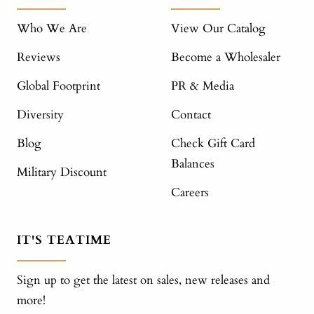
Who We Are
View Our Catalog
Reviews
Become a Wholesaler
Global Footprint
PR & Media
Diversity
Contact
Blog
Check Gift Card
Balances
Military Discount
Careers
IT'S TEATIME
Sign up to get the latest on sales, new releases and
more!