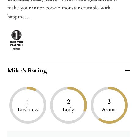
make your inner cookie monster crumble with
happiness.
Mike's Rating
1
2
3
Briskness
Body
Aroma