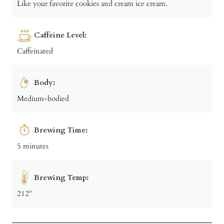
Like your favorite cookies and cream ice cream.
Caffeine Level:
Caffeinated
Body:
Medium-bodied
Brewing Time:
5 minutes
Brewing Temp:
212º