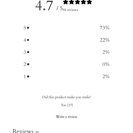
4.7
/ 5
98 reviews
5
73
%
4
22
%
3
2
%
2
0
%
1
2
%
Did this product make you smile?
Yes
(
37
)
Write a review
Reviews
98