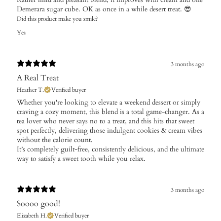
Demerara sugar cube. OK as once in a while desert treat. 😎
Did this product make you smile?
Yes
3 months ago
A Real Treat
Heather T.
Verified buyer
Whether you're looking to elevate a weekend dessert or simply
craving a cozy moment, this blend is a total game-changer. As a
tea lover who never says no to a treat, and this hits that sweet
spot perfectly, delivering those indulgent cookies & cream vibes
without the calorie count.
It’s completely guilt-free, consistently delicious, and the ultimate
way to satisfy a sweet tooth while you relax.
3 months ago
Soooo good!
Elizabeth H.
Verified buyer