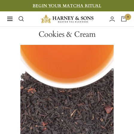
Skip
BEGIN YOUR MATCHA RITUAL
to
Harney
0
Navigation
content
&
Cookies & Cream
Sons
Fine
Teas