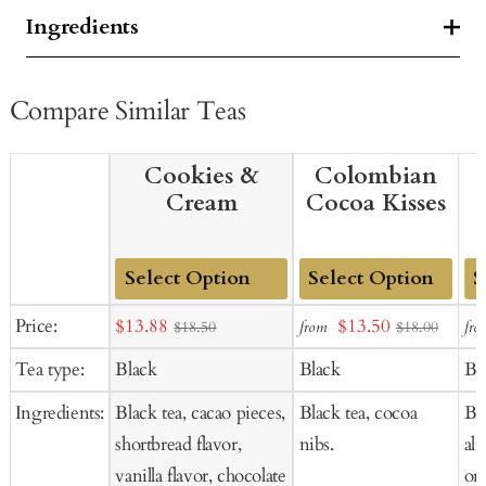
Ingredients
Compare Similar Teas
Cookies &
Colombian
Cream
Cocoa Kisses
Add
Add
Ad
Sale
Sale
Price:
$13.88
$13.50
from
fro
$18.50
$18.00
to
to
to
price
price
Tea type:
Black
Black
Bl
Cart
Cart
Ca
Ingredients:
Black tea, cacao pieces,
Black tea, cocoa
Bla
shortbread flavor,
nibs.
al
vanilla flavor, chocolate
ora