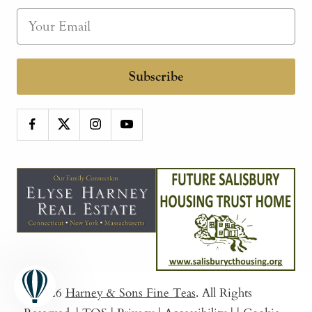
Subscribe
© 2026
Harney & Sons Fine Teas
. All Rights