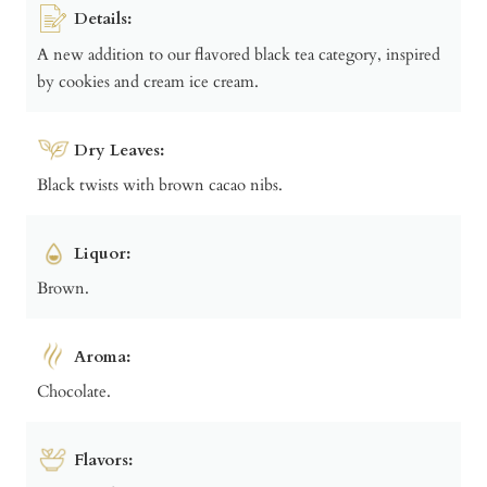
Details:
A new addition to our flavored black tea category, inspired
by cookies and cream ice cream.
Dry Leaves:
Black twists with brown cacao nibs.
Liquor:
Brown.
Aroma:
Chocolate.
Flavors: