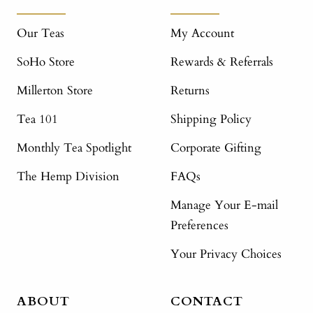
Our Teas
My Account
SoHo Store
Rewards & Referrals
Millerton Store
Returns
Tea 101
Shipping Policy
Monthly Tea Spotlight
Corporate Gifting
The Hemp Division
FAQs
Manage Your E-mail
Preferences
Your Privacy Choices
ABOUT
CONTACT