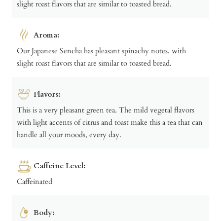
slight roast flavors that are similar to toasted bread.
Aroma:
Our Japanese Sencha has pleasant spinachy notes, with
slight roast flavors that are similar to toasted bread.
Flavors:
This is a very pleasant green tea. The mild vegetal flavors
with light accents of citrus and toast make this a tea that can
handle all your moods, every day.
Caffeine Level:
Caffeinated
Body: