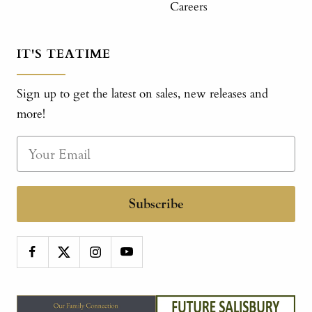
Careers
IT'S TEATIME
Sign up to get the latest on sales, new releases and
more!
Subscribe