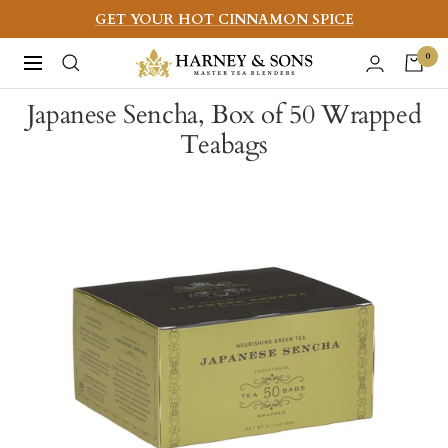
Skip
GET YOUR HOT CINNAMON SPICE
to
Harney
0
Navigation
content
&
Japanese Sencha, Box of 50 Wrapped
Sons
Teabags
Fine
Teas