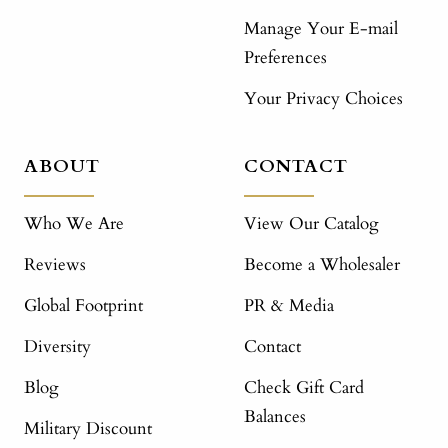
Manage Your E-mail
Preferences
Your Privacy Choices
ABOUT
CONTACT
Who We Are
View Our Catalog
Reviews
Become a Wholesaler
Global Footprint
PR & Media
Diversity
Contact
Blog
Check Gift Card
Balances
Military Discount