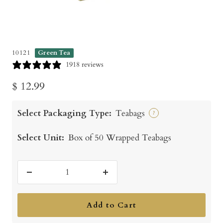
10121
Green Tea
1918 reviews
Sale
$ 12.99
price
Select Packaging Type:
Teabags
?
Select Unit:
Box of 50 Wrapped Teabags
Decrease
Increase
quantity
quantity
Add to Cart