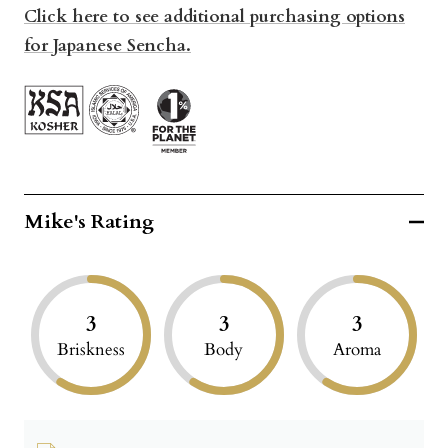
Click here to see additional purchasing options
for Japanese Sencha.
Mike's Rating
3
3
3
Briskness
Body
Aroma