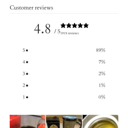
Customer reviews
4.8
/ 5
1918 reviews
5
89
%
4
7
%
3
2
%
2
1
%
1
0
%