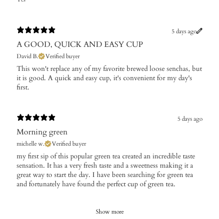
5 days ago
A GOOD, QUICK AND EASY CUP
David B.
Verified buyer
This won't replace any of my favorite brewed loose senchas, but
it is good. A quick and easy cup, it's convenient for my day's
first.
5 days ago
Morning green
michelle w.
Verified buyer
​my first sip of this popular green tea created an incredible taste
sensation. It has a very fresh taste and a sweetness making it a
great way to start the day. I have been searching for green tea
and fortunately have found the perfect cup of green tea.
Show more