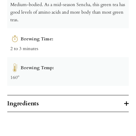
Medium-bodied. As a mid-season Sencha, this green tea has
good levels of amino acids and more body than most green
teas.
Brewing Time:
2 to 3 minutes
Brewing Temp:
160º
Ingredients