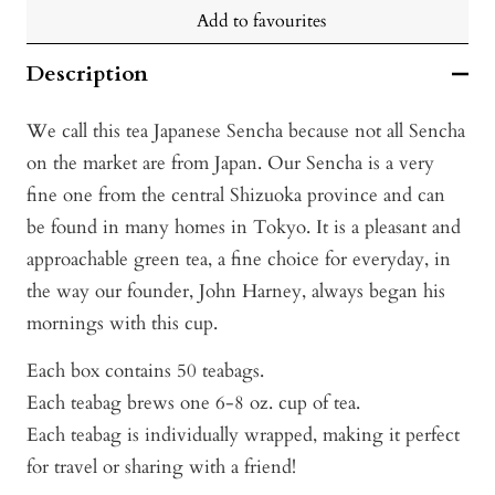
Add to favourites
Description
We call this tea Japanese Sencha because not all Sencha
on the market are from Japan. Our Sencha is a very
fine one from the central Shizuoka province and can
be found in many homes in Tokyo. It is a pleasant and
approachable green tea, a fine choice for everyday, in
the way our founder, John Harney, always began his
mornings with this cup.
Each box contains 50 teabags.
Each teabag brews one 6-8 oz. cup of tea.
Each teabag is individually wrapped, making it perfect
for travel or sharing with a friend!