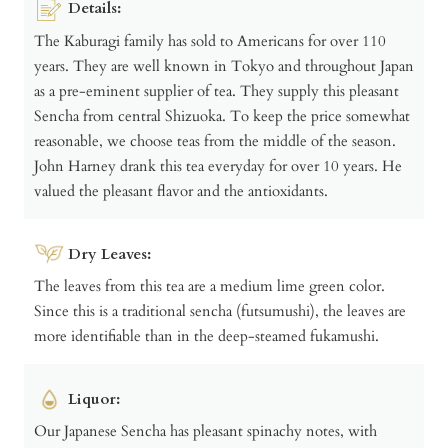
Details:
The Kaburagi family has sold to Americans for over 110
years. They are well known in Tokyo and throughout Japan
as a pre-eminent supplier of tea. They supply this pleasant
Sencha from central Shizuoka. To keep the price somewhat
reasonable, we choose teas from the middle of the season.
John Harney drank this tea everyday for over 10 years. He
valued the pleasant flavor and the antioxidants.
Dry Leaves:
The leaves from this tea are a medium lime green color.
Since this is a traditional sencha (futsumushi), the leaves are
more identifiable than in the deep-steamed fukamushi.
Liquor:
Our Japanese Sencha has pleasant spinachy notes, with