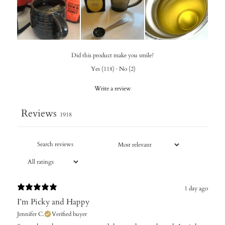
Did this product make you smile?
Yes
(
118
)
·
No
(
2
)
Write a review
Reviews
1918
1 day ago
I’m Picky and Happy
Jennifer C.
Verified buyer