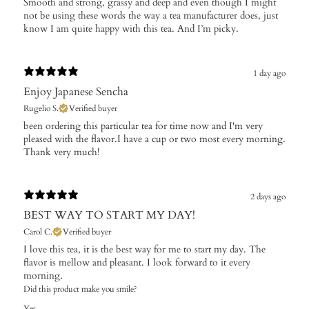
​Smooth and strong, grassy and deep and even though I might
not be using these words the way a tea manufacturer does, just
know I am quite happy with this tea. And I’m picky.
1 day ago
Enjoy Japanese Sencha
Rugelio S.
Verified buyer
​been ordering this particular tea for time now and I'm very
pleased with the flavor.I have a cup or two most every morning.
Thank very much!
2 days ago
BEST WAY TO START MY DAY!
Carol C.
Verified buyer
I love this tea, it is the best way for me to start my day. The
flavor is mellow and pleasant. I look forward to it every
morning.
Did this product make you smile?
Yes