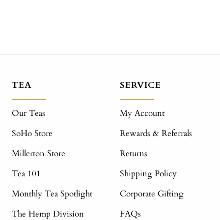
TEA
SERVICE
Our Teas
My Account
SoHo Store
Rewards & Referrals
Millerton Store
Returns
Tea 101
Shipping Policy
Monthly Tea Spotlight
Corporate Gifting
The Hemp Division
FAQs