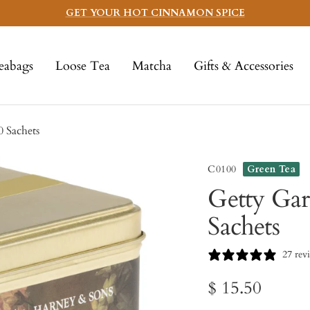
GET YOUR HOT CINNAMON SPICE
eabags
Loose Tea
Matcha
Gifts & Accessories
0 Sachets
C0100
Green Tea
Getty Gar
Sachets
27 rev
Sale
$ 15.50