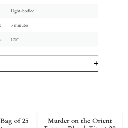
Light-bodied
:
3 minutes
:
175º
 Bag of 25
Murder on the Orient