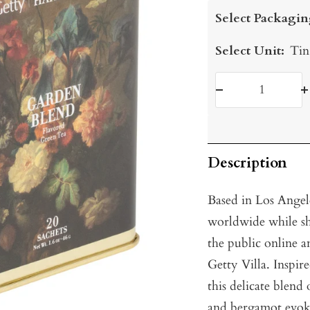
price
Select Packagin
Select Unit:
Tin
Decrease
I
quantity
q
Description
Based in Los Angel
worldwide while sh
the public online a
Getty Villa. Inspir
this delicate blend
and bergamot evokes