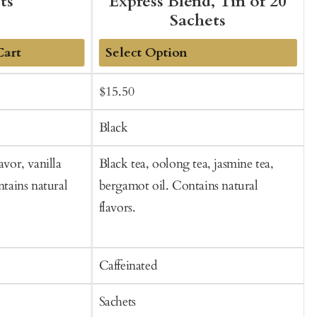
ts
Express Blend, Tin of 20
Sachets
Cart
Add
Sale
Regular
S
$15.50
to
price
price
p
Cart
Black
avor, vanilla
Black tea, oolong tea, jasmine tea,
O
ntains natural
bergamot oil. Contains natural
l
flavors.
b
f
Caffeinated
C
Sachets
S