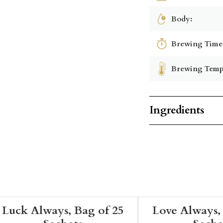
Body:
Brewing Time
Brewing Temp
Ingredients
Luck Always, Bag of 25
Love Always,