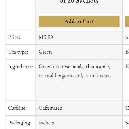
of 20 Sachets
Add to Cart
Sale
Regular
S
Price:
$15.50
$
price
price
p
Tea type:
Green
B
Ingredients:
Green tea, rose petals, chamomile,
B
natural bergamot oil, cornflowers.
Caffeine:
Caffeinated
C
Packaging
Sachets
S