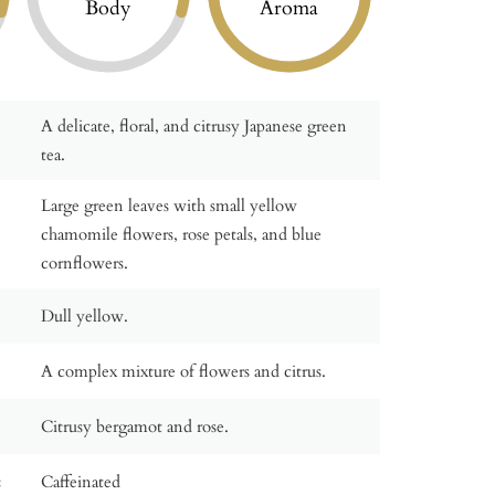
Body
Aroma
A delicate, floral, and citrusy Japanese green
tea.
Large green leaves with small yellow
chamomile flowers, rose petals, and blue
cornflowers.
Dull yellow.
A complex mixture of flowers and citrus.
Citrusy bergamot and rose.
:
Caffeinated