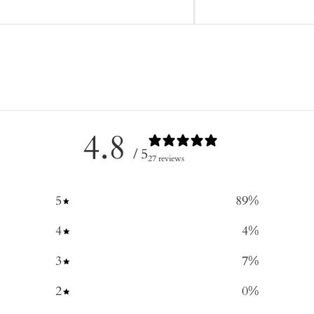
4.8
/ 5
27 reviews
5
89
%
4
4
%
3
7
%
2
0
%