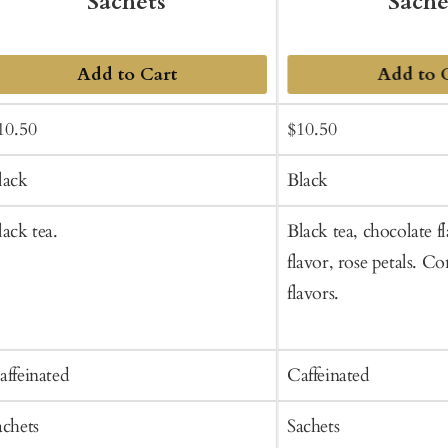
Sachets
Sache
Add to Cart
Add to 
ale
Regular
Sale
Regular
10.50
$10.50
rice
price
price
price
lack
Black
lack tea.
Black tea, chocolate fl
flavor, rose petals. Co
flavors.
affeinated
Caffeinated
achets
Sachets