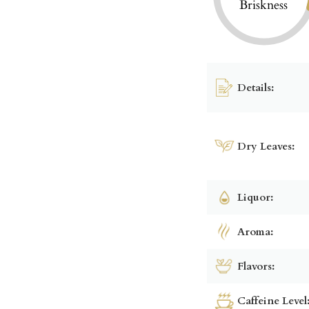
Briskness
Details:
Dry Leaves:
Liquor:
Aroma:
Flavors:
Caffeine Level