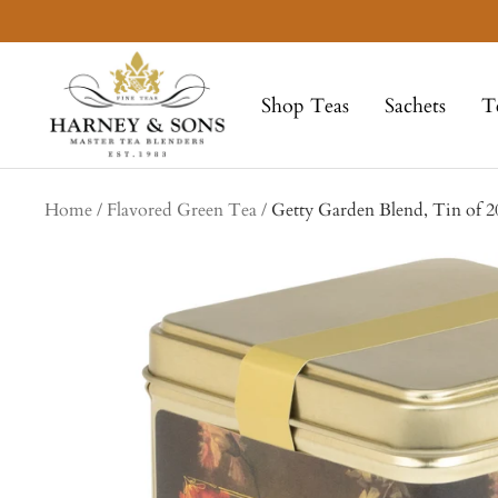
Skip
to
Harney
content
&
Shop Teas
Sachets
T
Sons
Fine
Teas
Home
Flavored Green Tea
Getty Garden Blend, Tin of 2