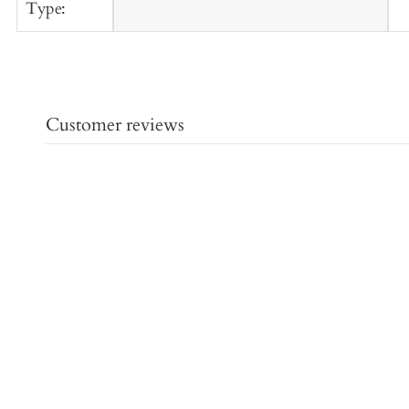
Type:
Customer reviews