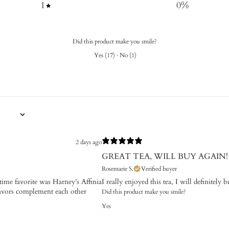
1
0
%
Did this product make you smile?
Yes
(
17
)
·
No
(
1
)
2 days ago
GREAT TEA, WILL BUY AGAIN!
Rosemarie S.
Verified buyer
time favorite was Harney’s Affinia
I really enjoyed this tea, I will definitely 
lavors complement each other
Did this product make you smile?
Yes