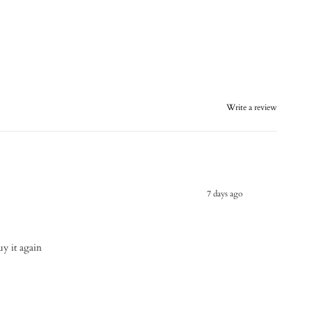
Write a review
7 days ago
buy it again