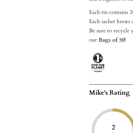
Each tin contains 20
Each sachet brews o
Be sure to recycle y
our
Bags of 50!
Mike's Rating
2