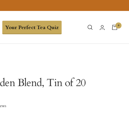
0
Your Perfect Tea Quiz
den Blend, Tin of 20
iews