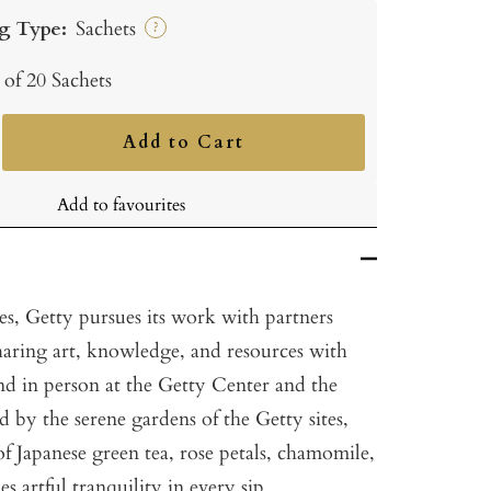
g Type:
Sachets
?
 of 20 Sachets
Add to Cart
ncrease
uantity
Add to favourites
es, Getty pursues its work with partners
aring art, knowledge, and resources with
nd in person at the Getty Center and the
ed by the serene gardens of the Getty sites,
 of Japanese green tea, rose petals, chamomile,
 artful tranquility in every sip.