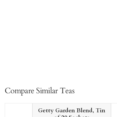
Compare Similar Teas
Getty Garden Blend, Tin