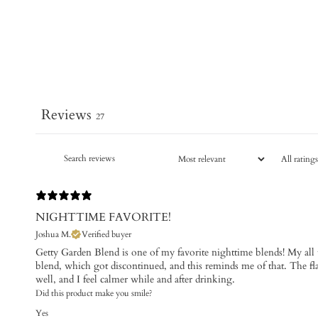
Reviews
27
NIGHTTIME FAVORITE!
Joshua M.
Verified buyer
​Getty Garden Blend is one of my favorite nighttime blends! My all 
blend, which got discontinued, and this reminds me of that. The f
well, and I feel calmer while and after drinking.
Did this product make you smile?
Yes