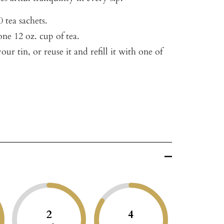
 tea sachets.
ne 12 oz. cup of tea.
our tin, or reuse it and refill it with one of
2
4