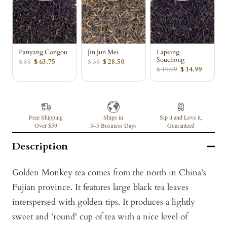
Panyang Congou
Jin Jun Mei
Lapsang
Souchong
$ 85
$ 63.75
$ 38
$ 28.50
$ 19.99
$ 14.99
Free Shipping
Ships in
Sip it and Love it,
Over $59
3–5 Business Days
Guaranteed
Description
Golden Monkey tea comes from the north in China's
Fujian province. It features large black tea leaves
interspersed with golden tips. It produces a lightly
sweet and 'round' cup of tea with a nice level of