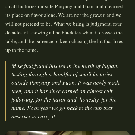
small factories outside Panyang and Fuan, and it earned
its place on flavor alone. We are not the grower, and we
will not pretend to be. What we bring is judgment, four
decades of knowing a fine black tea when it crosses the
table, and the patience to keep chasing the lot that lives
up to the name.
Mike first found this tea in the north of Fujian,
tasting through a handful of small factories
outside Panyang and Fuan. It was newly made
then, and it has since earned an almost cult
following, for the flavor and, honestly, for the
name. Each year we go back to the cup that
deserves to carry it.