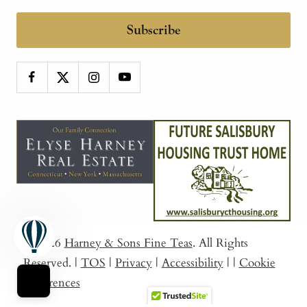
Subscribe
© 2026
Harney & Sons Fine Teas
. All Rights
Reserved.
|
TOS
|
Privacy
|
Accessibility
|
|
Cookie
Preferences