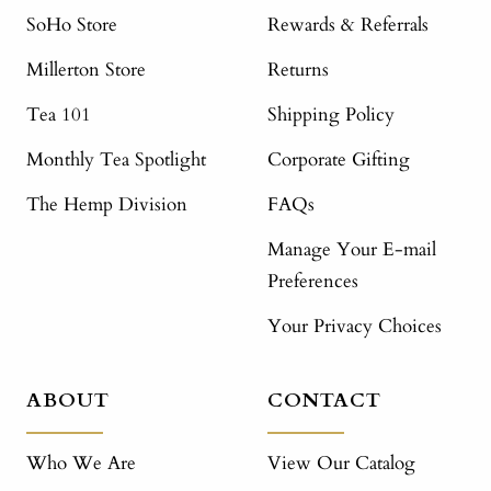
SoHo Store
Rewards & Referrals
Millerton Store
Returns
Tea 101
Shipping Policy
Monthly Tea Spotlight
Corporate Gifting
The Hemp Division
FAQs
Manage Your E-mail
Preferences
Your Privacy Choices
ABOUT
CONTACT
Who We Are
View Our Catalog