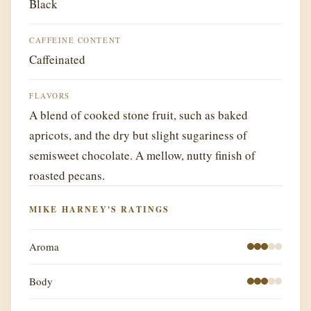
Black
CAFFEINE CONTENT
Caffeinated
FLAVORS
A blend of cooked stone fruit, such as baked
apricots, and the dry but slight sugariness of
semisweet chocolate. A mellow, nutty finish of
roasted pecans.
MIKE HARNEY'S RATINGS
Aroma
Body