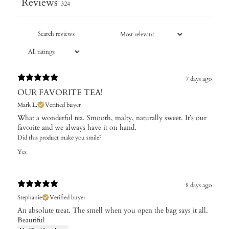
Reviews
324
7 days ago
OUR FAVORITE TEA!
Mark L.
Verified buyer
What a wonderful tea. Smooth, malty, naturally sweet. It’s our
favorite and we always have it on hand.
Did this product make you smile?
Yes
8 days ago
Stephanie
Verified buyer
An absolute treat. The smell when you open the bag says it all.
Beautiful