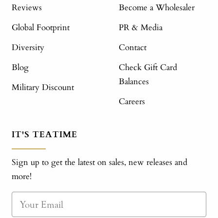
Reviews
Become a Wholesaler
Global Footprint
PR & Media
Diversity
Contact
Blog
Check Gift Card
Balances
Military Discount
Careers
IT'S TEATIME
Sign up to get the latest on sales, new releases and
more!