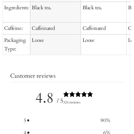
Ingredients:
Black tea.
Black tea.
Bla
Caffeine:
Caffeinated
Caffeinated
Ca
Packaging
Loose
Loose
Lo
Type:
Customer reviews
4.8
/ 5
324 reviews
5
90
%
4
6
%