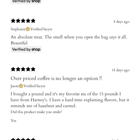
8 days ago
Stephanie
Verified buyer
An absolute treat. The smell when you open the bag says it all.
Beautiful
18 days ago
Over priced coffee is no longer an option !!
Jason
Verified buyer
I bought a pound and it's my favorite tea of the 15 pounds I
have from Harney's. I have a hard time explaining flavors, but it
reminds me of hazelnut and carmel.
Did this product make you smile?
Yes