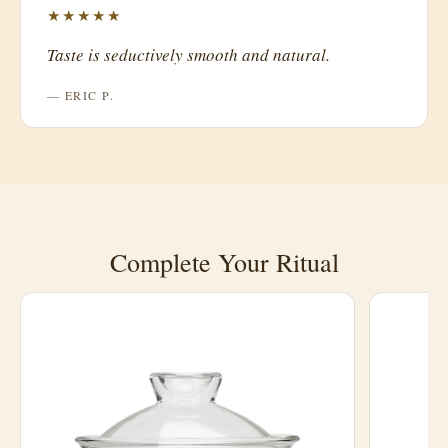
★★★★★
Taste is seductively smooth and natural.
— ERIC P.
Complete Your Ritual