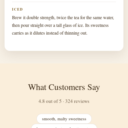
ICED
Brew it double strength, twice the tea for the same water,
then pour straight over a tall glass of ice. Its sweetness
carries as it dilutes instead of thinning out.
What Customers Say
4.8 out of 5 · 324 reviews
smooth, malty sweetness