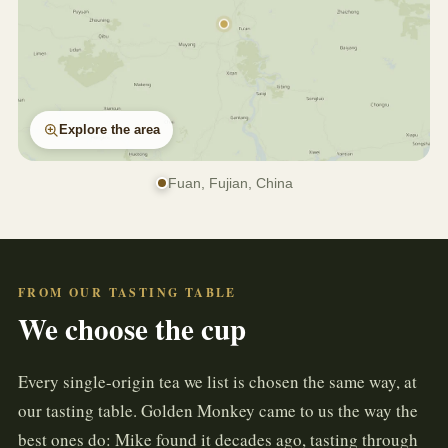
Explore the area
Fuan, Fujian, China
FROM OUR TASTING TABLE
We choose the cup
Every single-origin tea we list is chosen the same way, at
our tasting table. Golden Monkey came to us the way the
best ones do: Mike found it decades ago, tasting through