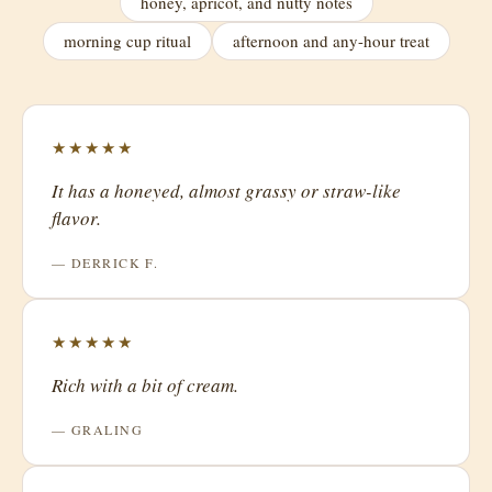
honey, apricot, and nutty notes
morning cup ritual
afternoon and any-hour treat
★★★★★
It has a honeyed, almost grassy or straw-like
flavor.
— DERRICK F.
★★★★★
Rich with a bit of cream.
— GRALING