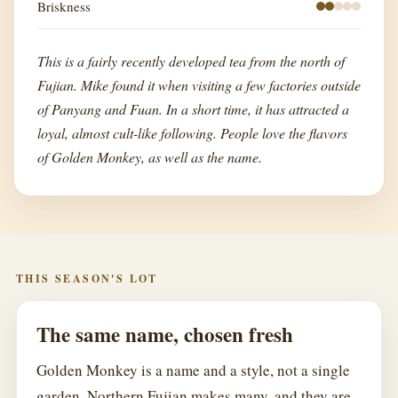
Briskness
This is a fairly recently developed tea from the north of
Fujian. Mike found it when visiting a few factories outside
of Panyang and Fuan. In a short time, it has attracted a
loyal, almost cult-like following. People love the flavors
of Golden Monkey, as well as the name.
THIS SEASON'S LOT
The same name, chosen fresh
Golden Monkey is a name and a style, not a single
garden. Northern Fujian makes many, and they are