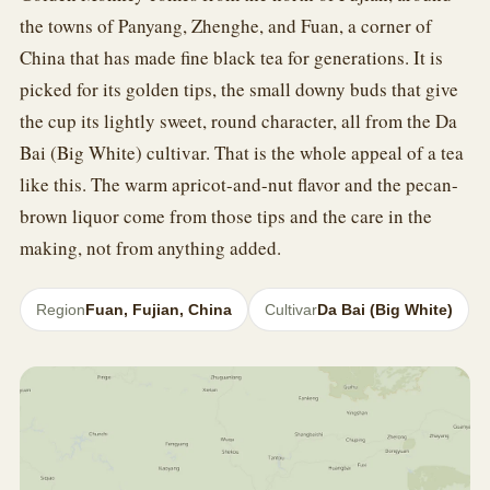
the towns of Panyang, Zhenghe, and Fuan, a corner of
China that has made fine black tea for generations. It is
picked for its golden tips, the small downy buds that give
the cup its lightly sweet, round character, all from the Da
Bai (Big White) cultivar. That is the whole appeal of a tea
like this. The warm apricot-and-nut flavor and the pecan-
brown liquor come from those tips and the care in the
making, not from anything added.
Region
Fuan, Fujian, China
Cultivar
Da Bai (Big White)