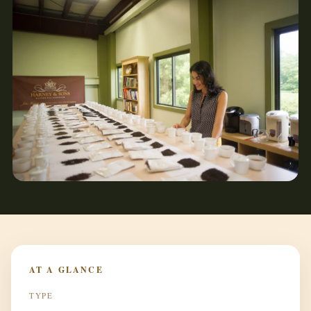
AT A GLANCE
TYPE