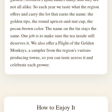
not all alike. So each year we taste what the region
offers and carry the lot that earns the name: the
golden tips, the round apricot-and-nut cup, the
pecan-brown color. The name on the tin stays the
same. Our job is to make sure the tea inside still
deserves it. We also offer a Flight of the Golden
Monkeys, a sampler from the region's various
producing towns, so you can taste across it and
celebrate each grower.
How to Enjoy It