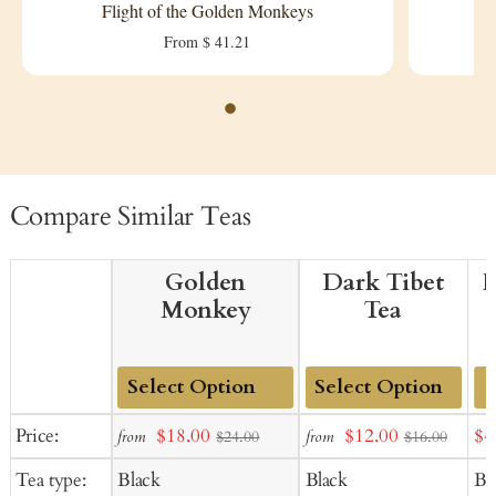
Flight of the Golden Monkeys
From $ 41.21
Compare Similar Teas
Golden
Dark Tibet
F
Monkey
Tea
Add
Add
Sale
Sale
Sal
Price:
$18.00
$12.00
$4
from
from
$24.00
$16.00
to
to
price
price
pr
Tea type:
Black
Black
Bl
Cart
Cart