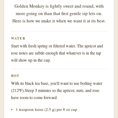
Golden Monkey is lightly sweet and round, with
more going on than that first gentle sip lets on.
Here is how we make it when we want it at its best.
WATER
Start with fresh spring or filtered water. The apricot and
rose notes are subtle enough that whatever is in the tap
will show up in the cup.
HOT
With its black tea base, you'll want to use boiling water
(212ºF).Steep 5 minutes so the apricot, nuts, and rose
have room to come forward.
1 teaspoon loose (2.5 g) per 8 oz cup