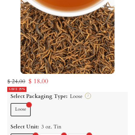
Sale
$ 18.00
Regular
$ 24.00
price
SAVE 25%
price
Select Packaging Type:
Loose
?
Loose
Select Unit:
3 oz. Tin