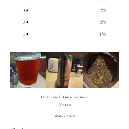
3
2
%
2
2
%
1
1
%
Did this product make you smile?
Yes
(
32
)
Write a review