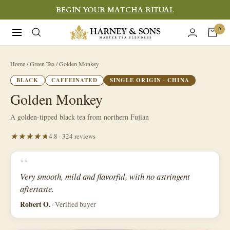
Skip
BEGIN YOUR MATCHA RITUAL
to
Harney
0
Navigation
content
&
Sons
Home
/ Green Tea / Golden Monkey
Fine
BLACK
CAFFEINATED
SINGLE ORIGIN · CHINA
Teas
Golden Monkey
A golden-tipped black tea from northern Fujian
4.8 · 324 reviews
“
Very smooth, mild and flavorful, with no astringent
aftertaste.
Robert O.
· Verified buyer