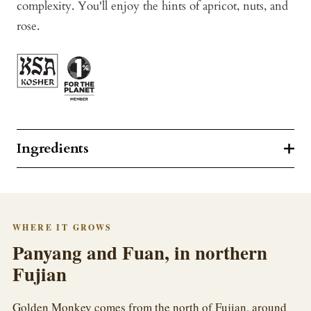
complexity. You'll enjoy the hints of apricot, nuts, and
rose.
Ingredients
WHERE IT GROWS
Panyang and Fuan, in northern
Fujian
Golden Monkey comes from the north of Fujian, around