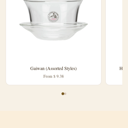
Harn
Gaiwan (Assorted Styles)
From $ 9.38