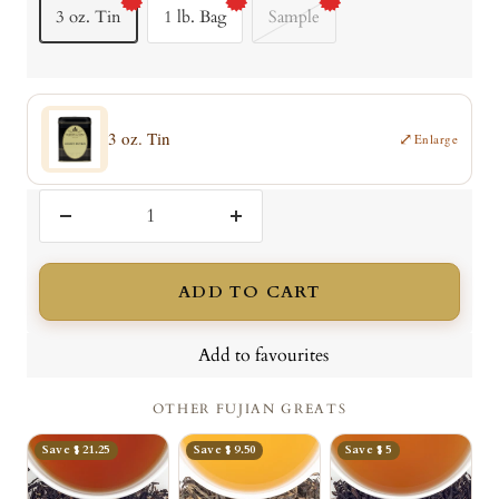
3 oz. Tin
1 lb. Bag
Sample
3 oz. Tin
⤢
Enlarge
Decrease
Increase
quantity
quantity
ADD TO CART
Add to favourites
OTHER FUJIAN GREATS
Save $ 21.25
Save $ 9.50
Save $ 5