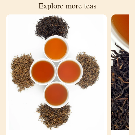
Explore more teas