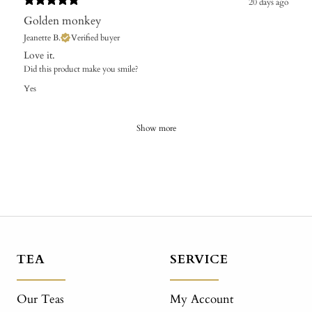
20 days ago
Golden monkey
Jeanette B.
Verified buyer
Love it.
Did this product make you smile?
Yes
Show more
TEA
SERVICE
Our Teas
My Account