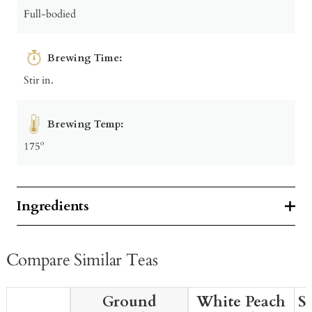
Full-bodied
Brewing Time:
Stir in.
Brewing Temp:
175º
Ingredients
Compare Similar Teas
Ground
White Peach
S