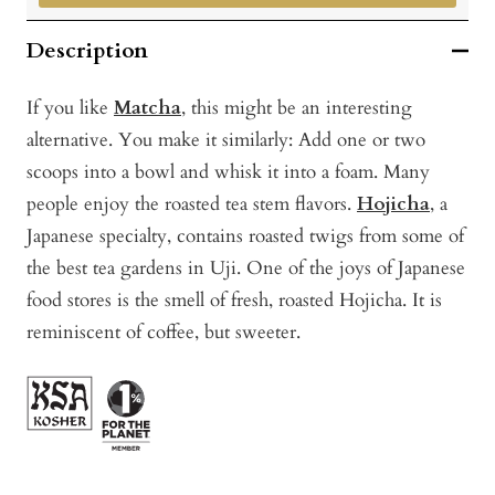
Description
If you like
Matcha
, this might be an interesting
alternative. You make it similarly: Add one or two
scoops into a bowl and whisk it into a foam. Many
people enjoy the roasted tea stem flavors.
Hojicha
, a
Japanese specialty, contains roasted twigs from some of
the best tea gardens in Uji. One of the joys of Japanese
food stores is the smell of fresh, roasted Hojicha. It is
reminiscent of coffee, but sweeter.