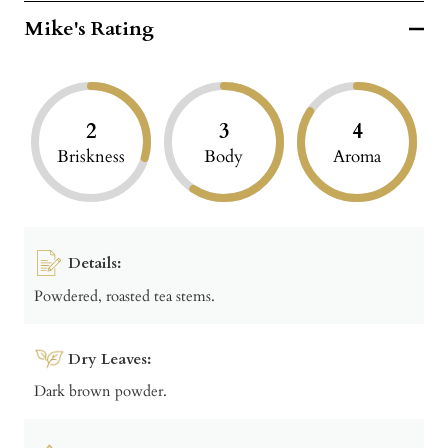
Mike's Rating
2
3
4
Briskness
Body
Aroma
Details:
Powdered, roasted tea stems.
Dry Leaves:
Dark brown powder.