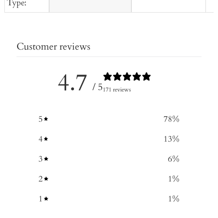
Type:
Customer reviews
4.7
/ 5
171 reviews
5
78
%
4
13
%
3
6
%
2
1
%
1
1
%