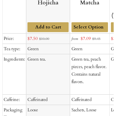
Hojicha
Matcha
(
Add to Cart
Add
Sale
Sale
Sal
Price:
$7.50
$7.09
$3
from
$10.00
$9.45
to
price
price
pr
Tea type:
Green
Green
Gr
Cart
Ingredients:
Green tea.
Green tea, peach
Gr
pieces, peach flavor.
Contains natural
flavors.
Caffeine:
Caffeinated
Caffeinated
Ca
Packaging
Loose
Sachets, Loose
Lo