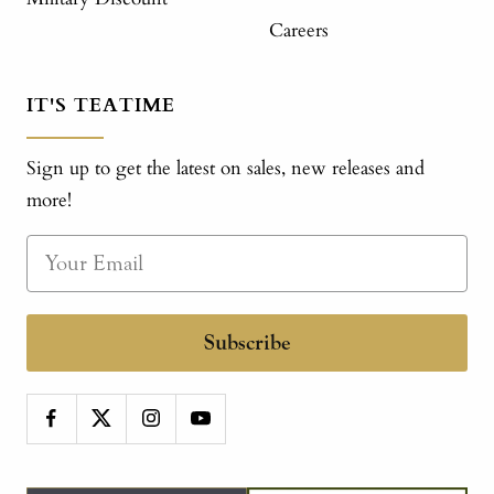
Careers
IT'S TEATIME
Sign up to get the latest on sales, new releases and
more!
Subscribe