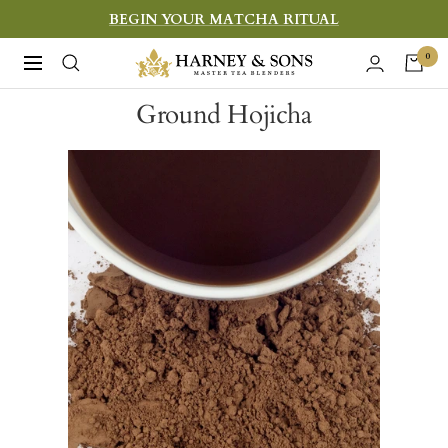
Skip
BEGIN YOUR MATCHA RITUAL
to
Harney
0
Navigation
content
&
Ground Hojicha
Sons
Fine
Teas