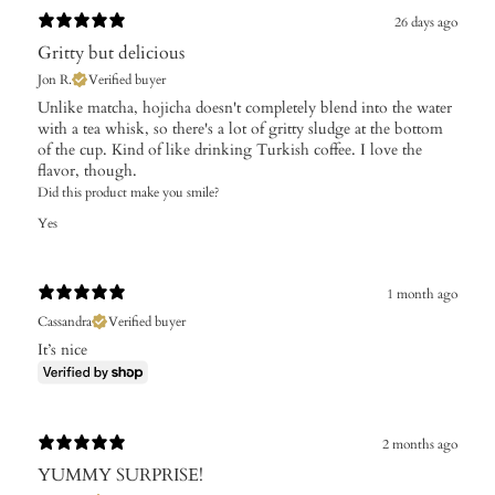
26 days ago
Gritty but delicious
Jon R.
Verified buyer
Unlike matcha, hojicha doesn't completely blend into the water
with a tea whisk, so there's a lot of gritty sludge at the bottom
of the cup. Kind of like drinking Turkish coffee. I love the
flavor, though.
Did this product make you smile?
Yes
1 month ago
Cassandra
Verified buyer
It’s nice
2 months ago
YUMMY SURPRISE!