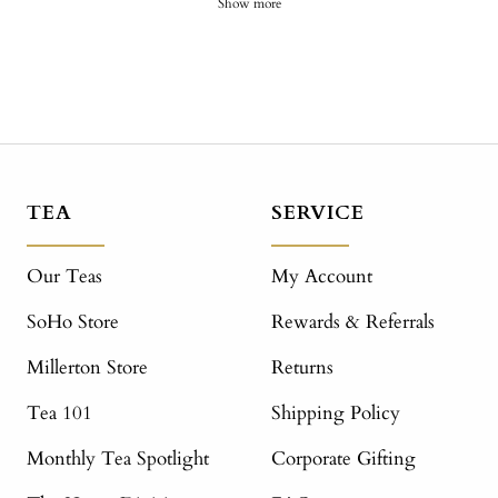
Show more
TEA
SERVICE
Our Teas
My Account
SoHo Store
Rewards & Referrals
Millerton Store
Returns
Tea 101
Shipping Policy
Monthly Tea Spotlight
Corporate Gifting