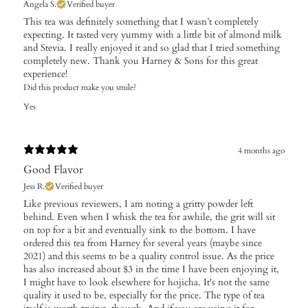
Angela S.
Verified buyer
This tea was definitely something that I wasn’t completely
expecting. It tasted very yummy with a little bit of almond milk
and Stevia. I really enjoyed it and so glad that I tried something
completely new. Thank you Harney & Sons for this great
experience!
Did this product make you smile?
Yes
4 months ago
Good Flavor
Jess R.
Verified buyer
Like previous reviewers, I am noting a gritty powder left
behind. Even when I whisk the tea for awhile, the grit will sit
on top for a bit and eventually sink to the bottom. I have
ordered this tea from Harney for several years (maybe since
2021) and this seems to be a quality control issue. As the price
has also increased about $3 in the time I have been enjoying it,
I might have to look elsewhere for hojicha. It's not the same
quality it used to be, especially for the price. The type of tea