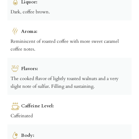
Liquor:
Dark, coffee brown.
Aroma:
Reminiscent of roasted coffee with more sweet caramel
coffee notes.
Flavors:
The cooked flavor of lightly toasted walnuts and a very
slight note of sulfur. Filling and sustaining.
Caffeine Level:
Caffeinated
Body: