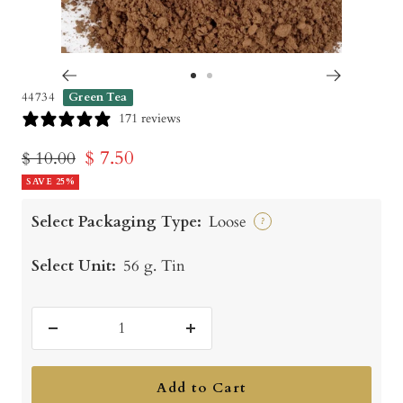
Go
Go
44734
Green Tea
to
to
171 reviews
slide
slide
Sale
$ 7.50
Regular
$ 10.00
1
2
price
SAVE 25%
price
Select Packaging Type:
Loose
?
Select Unit:
56 g. Tin
Decrease
Increase
quantity
quantity
Add to Cart