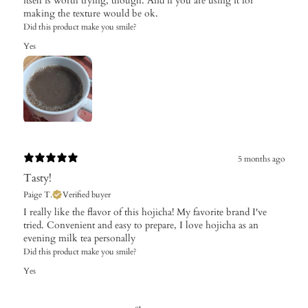
itself is worth trying, though. And if you are using it for
making the texture would be ok.
Did this product make you smile?
Yes
5 months ago
Tasty!
Paige T.
Verified buyer
I really like the flavor of this hojicha! My favorite brand I've
tried. Convenient and easy to prepare, I love hojicha as an
evening milk tea personally
Did this product make you smile?
Yes