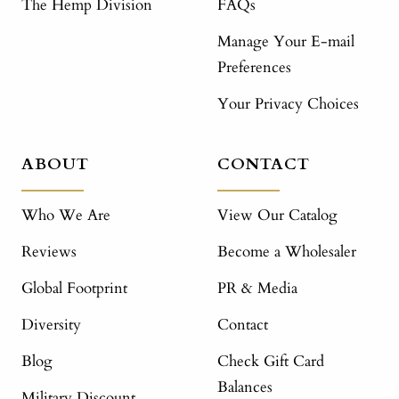
The Hemp Division
FAQs
Manage Your E-mail
Preferences
Your Privacy Choices
ABOUT
CONTACT
Who We Are
View Our Catalog
Reviews
Become a Wholesaler
Global Footprint
PR & Media
Diversity
Contact
Blog
Check Gift Card
Balances
Military Discount