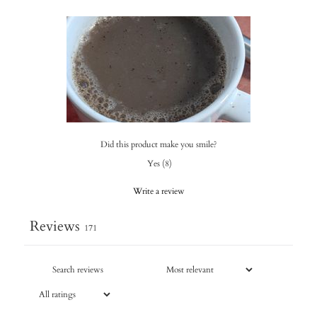
Did this product make you smile?
Yes
(
8
)
Write a review
Reviews
171