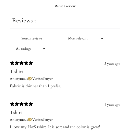
Write a review
Reviews
3
3 years ago
T shirt
Anonymous
Verified buyer
Fabric is thinner than I prefer.
4 years ago
Tshirt
Anonymous
Verified buyer
I love my H&S tshirt. It is soft and the color is great!