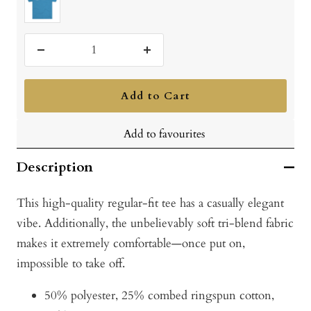
Green
Black
Navy
Red
Blend
Vintage
Turquoise
Decrease
Increase
quantity
quantity
Add to Cart
Add to favourites
Description
This high-quality regular-fit tee has a casually elegant
vibe. Additionally, the unbelievably soft tri-blend fabric
makes it extremely comfortable—once put on,
impossible to take off.
50% polyester, 25% combed ringspun cotton,