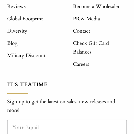
Reviews
Become a Wholesaler
Global Footprint
PR & Media
Diversity
Contact
Blog
Check Gift Card
Balances
Military Discount
Careers
IT'S TEATIME
Sign up to get the latest on sales, new releases and
more!