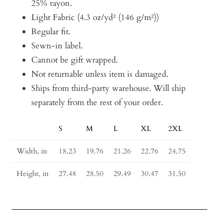
25% rayon.
Light Fabric (4.3 oz/yd² (146 g/m²))
Regular fit.
Sewn-in label.
Cannot be gift wrapped.
Not returnable unless item is damaged.
Ships from third-party warehouse. Will ship
separately from the rest of your order.
S
M
L
XL
2XL
Size
Guide
Width, in
18.23
19.76
21.26
22.76
24.75
Height, in
27.48
28.50
29.49
30.47
31.50