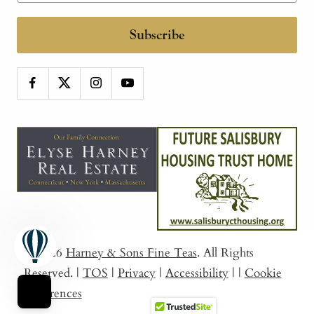
Subscribe
© 2026
Harney & Sons Fine Teas
. All Rights
Reserved.
|
TOS
|
Privacy
|
Accessibility
|
|
Cookie
Preferences