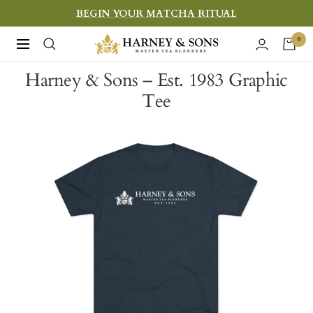
Skip
BEGIN YOUR MATCHA RITUAL
to
Harney
0
Navigation
content
&
Harney & Sons – Est. 1983 Graphic
Sons
Tee
Fine
Teas