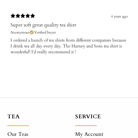
4 years ago
Super soft great quality tea shirt
Anonymous
Verified buyer
I ordered a bunch of tea shirts from different companies because
I drink tea all day every day. The Harney and Sons tea shirt is
wonderful! I’d really recommend it !
TEA
SERVICE
Our Teas
My Account