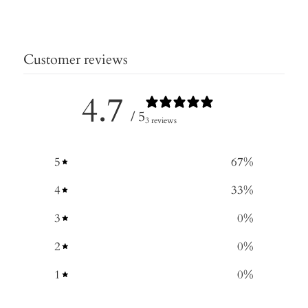
Customer reviews
4.7
/ 5
3 reviews
5
67
%
4
33
%
3
0
%
2
0
%
1
0
%