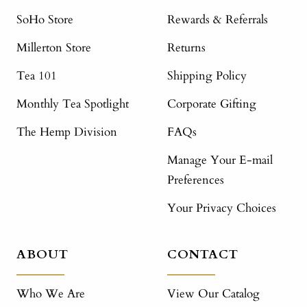
SoHo Store
Rewards & Referrals
Millerton Store
Returns
Tea 101
Shipping Policy
Monthly Tea Spotlight
Corporate Gifting
The Hemp Division
FAQs
Manage Your E-mail
Preferences
Your Privacy Choices
ABOUT
CONTACT
Who We Are
View Our Catalog