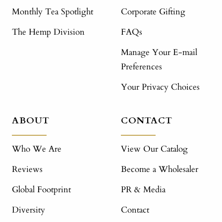
Monthly Tea Spotlight
Corporate Gifting
The Hemp Division
FAQs
Manage Your E-mail
Preferences
Your Privacy Choices
ABOUT
CONTACT
Who We Are
View Our Catalog
Reviews
Become a Wholesaler
Global Footprint
PR & Media
Diversity
Contact