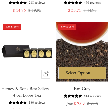
218 reviews
436 reviews
Sale
Regular
Sale
Regular
$ 14.96
$ 19.95
$ 33.71
$ 44.95
price
price
price
price
SAVE
25
%
SAVE
25
%
+
Add
Harney & Sons Best Sellers –
to
Earl Grey
4 oz. Loose Tea
Cart
814 reviews
180 reviews
Sale
Regular
$ 7.09
$ 9.45
from