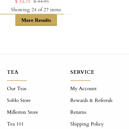
Sale
Regular
$ 33.71
$ 44.95
price
price
price
price
Showing
24
of
27
items
More Results
TEA
SERVICE
Our Teas
My Account
SoHo Store
Rewards & Referrals
Millerton Store
Returns
Tea 101
Shipping Policy