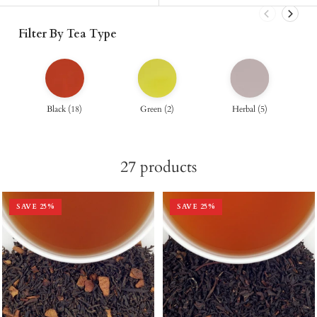
Filter By Tea Type
Black
(
18
)
Green
(
2
)
Herbal
(
5
)
27
products
SAVE
25
%
SAVE
25
%