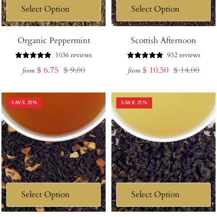
Organic Peppermint
Scottish Afternoon
1036 reviews
932 reviews
Sale
Regular
Sale
Regular
$ 6.75
$ 9.00
$ 10.50
$ 14.00
from
from
price
price
price
price
SAVE
25
%
SAVE
25
%