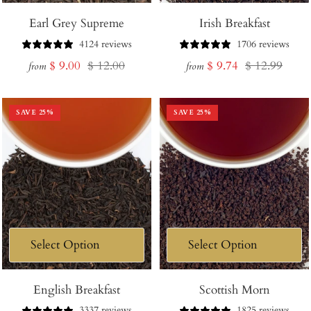
Earl Grey Supreme
Irish Breakfast
4124 reviews
1706 reviews
Sale
Regular
Sale
Regular
$ 9.00
$ 12.00
$ 9.74
$ 12.99
from
from
price
price
price
price
SAVE
25
%
SAVE
25
%
English Breakfast
Scottish Morn
3337 reviews
1825 reviews