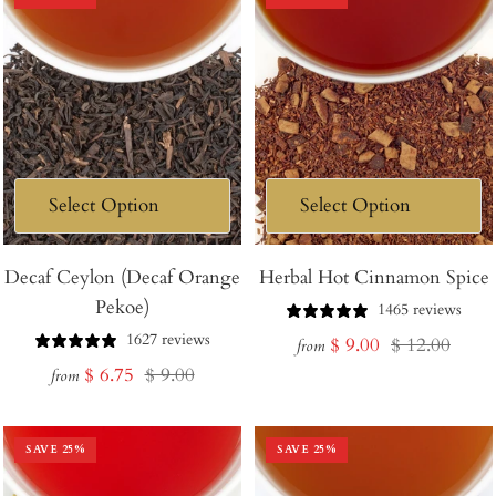
Decaf Ceylon (Decaf Orange
Herbal Hot Cinnamon Spice
Pekoe)
1465 reviews
1627 reviews
Sale
Regular
$ 9.00
$ 12.00
from
Sale
Regular
$ 6.75
$ 9.00
price
price
from
price
price
SAVE
25
%
SAVE
25
%