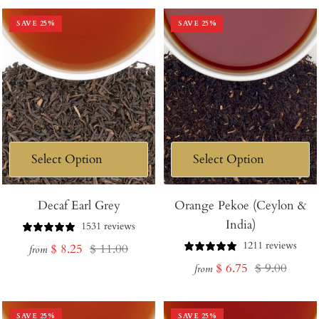
SAVE
25
%
SAVE
25
%
Decaf Earl Grey
Orange Pekoe (Ceylon &
India)
1531 reviews
1211 reviews
Sale
Regular
$ 8.25
$ 11.00
from
Sale
Regular
$ 6.75
$ 9.00
price
price
from
price
price
SAVE
25
%
SAVE
25
%