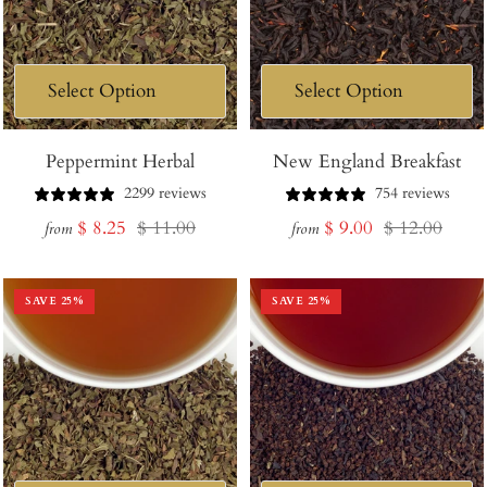
Peppermint Herbal
New England Breakfast
2299 reviews
754 reviews
Sale
Regular
Sale
Regular
$ 8.25
$ 11.00
$ 9.00
$ 12.00
from
from
price
price
price
price
SAVE
25
%
SAVE
25
%