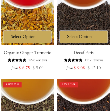
Organic Ginger Turmeric
Decaf Paris
1226 reviews
1117 reviews
Sale
Regular
Sale
Regular
$ 6.75
$ 9.00
$ 9.08
$ 12.10
from
from
price
price
price
price
SAVE
25
%
SAVE
25
%