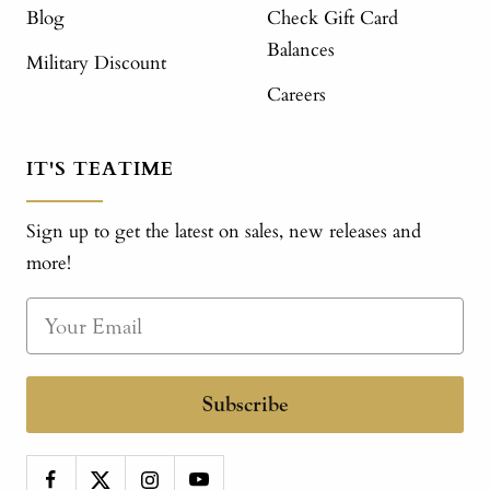
Blog
Check Gift Card
Balances
Military Discount
Careers
IT'S TEATIME
Sign up to get the latest on sales, new releases and
more!
Subscribe