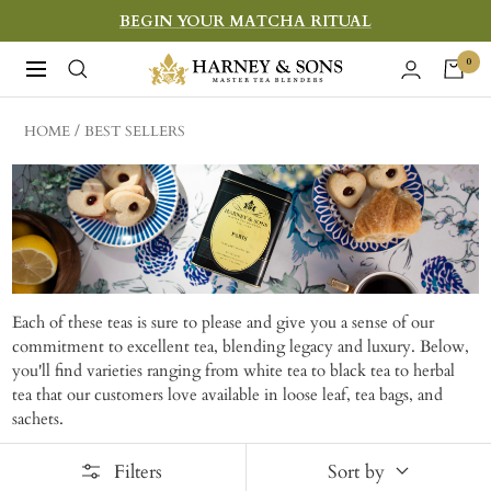
Skip
BEGIN YOUR MATCHA RITUAL
to
Harney
0
Navigation
content
&
Sons
HOME
BEST SELLERS
Fine
Teas
Each of these teas is sure to please and give you a sense of our
commitment to excellent tea, blending legacy and luxury. Below,
you'll find varieties ranging from white tea to black tea to herbal
tea that our customers love available in loose leaf, tea bags, and
sachets.
Filters
Sort by