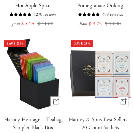
Hot Apple Spice
Pomegranate Oolong
1270 reviews
679 reviews
Sale
Regular
Sale
Regular
$ 8.25
$ 11.00
$ 9.75
$ 13.00
from
from
price
price
price
price
SAVE
25
%
SAVE
25
%
+
+
Add
Add
Harney Heritage – Teabag
to
Harney & Sons Best Sellers –
to
Sampler Black Box
20 Count Sachets
Cart
Cart