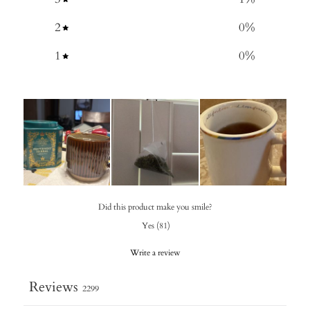
2
0
%
1
0
%
Did this product make you smile?
Yes
(
81
)
Write a review
Reviews
2299