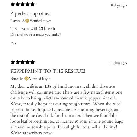
9 days ago
A perfect cup of tea
Davina S.
Verified buyer
Try it you will 🥰 love it
Did this product make you smile?
Yes
11 days ago
PEPPERMINT TO THE RESCUE!
Bruce M.
Verified buyer
My dear wife is an IBS girl and anyone with this digestive
challenge will commiserate. There are a few natural items one
can take to bring relief, and one of them is peppermint oil.
Wow, it really helps her during tough times. When she tried
peppermint tea it quickly became her morning beverage, and
the rest of the day drink for that matter. Then we found the
loose leaf peppermint tea at Harney & Sons in one pound bags
at a very reasonable price. It's delightful to smell and drink!
We're subscribers now.