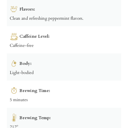
Flavors:
Clean and refreshing peppermint flavors.
Caffeine Level:
Caffeine-free
Body:
Light-bodied
Brewing Time:
5 minutes
Brewing Temp:
212º