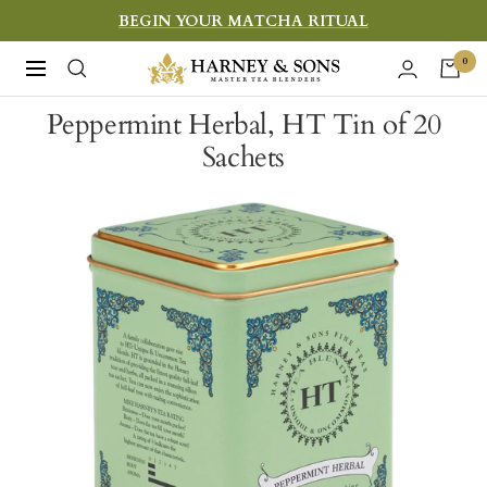
Skip
BEGIN YOUR MATCHA RITUAL
to
Harney
0
Navigation
content
&
Peppermint Herbal, HT Tin of 20
Sons
Sachets
Fine
Teas