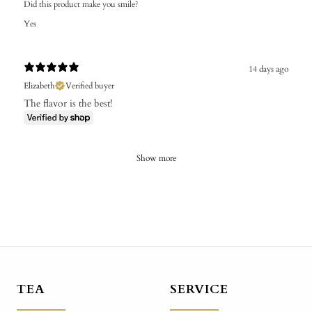
Did this product make you smile?
Yes
14 days ago
Elizabeth
Verified buyer
The flavor is the best!
Show more
TEA
SERVICE