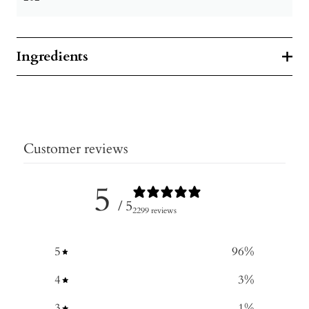
Ingredients
Customer reviews
5
/ 5
2299 reviews
5
96
%
4
3
%
3
1
%