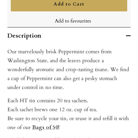
Add to Cart
Add to favourites
Description
Our marvelously brisk Peppermint comes from
Washington State, and the leaves produce a
wonderfully aromatic and crisp-tasting tisane. We find
a cup of Peppermint can also get a pesky stomach
under control in no time.
Each HT tin contains 20 tea sachets.
Each sachet brews one 12 oz. cup of tea.
Be sure to recycle your tin, or reuse it and refill it with
one of our
Bags of 50!