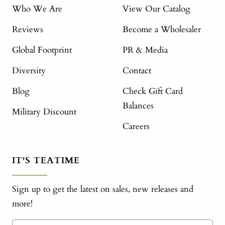
Who We Are
View Our Catalog
Reviews
Become a Wholesaler
Global Footprint
PR & Media
Diversity
Contact
Blog
Check Gift Card
Balances
Military Discount
Careers
IT'S TEATIME
Sign up to get the latest on sales, new releases and
more!