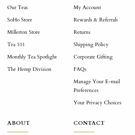
Our Teas
My Account
SoHo Store
Rewards & Referrals
Millerton Store
Returns
Tea 101
Shipping Policy
Monthly Tea Spotlight
Corporate Gifting
The Hemp Division
FAQs
Manage Your E-mail
Preferences
Your Privacy Choices
ABOUT
CONTACT