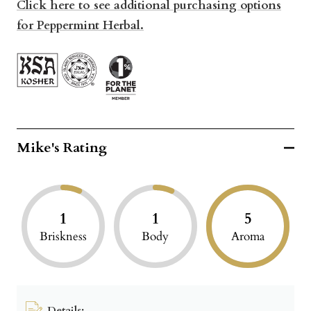
Click here to see additional purchasing options
for Peppermint Herbal.
Mike's Rating
1
1
5
Briskness
Body
Aroma
Details: