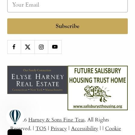
Subscribe
© 2026
Harney & Sons Fine Teas
. All Rights
Reserved.
|
TOS
|
Privacy
|
Accessibility
|
|
Cookie