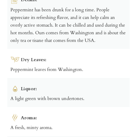
Peppermint has been drunk for a long time. People
appreciate its refreshing flavor, and it can help calm an
overly active stomach. It can be chilled and used during the
hot months. Ours comes from Washington and is about the
only tea or tisane that comes from the USA.
Dry Leaves:
Peppermint leaves from Washington.
Liquor:
A light green with brown undertones.
Aroma:
A fresh, minty aroma.