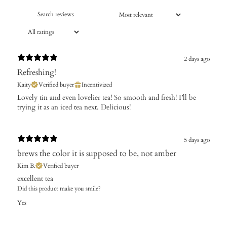
2 days ago
Refreshing!
Kaity
Verified buyer
Incentivized
Lovely tin and even lovelier tea! So smooth and fresh! I’ll be
trying it as an iced tea next. Delicious!
5 days ago
brews the color it is supposed to be, not amber
Kim B.
Verified buyer
excellent tea
Did this product make you smile?
Yes