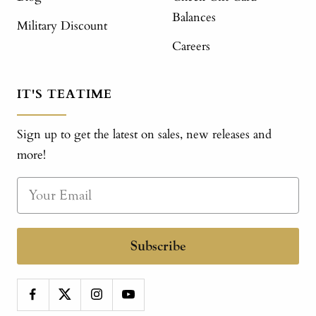
Balances
Military Discount
Careers
IT'S TEATIME
Sign up to get the latest on sales, new releases and
more!
Subscribe