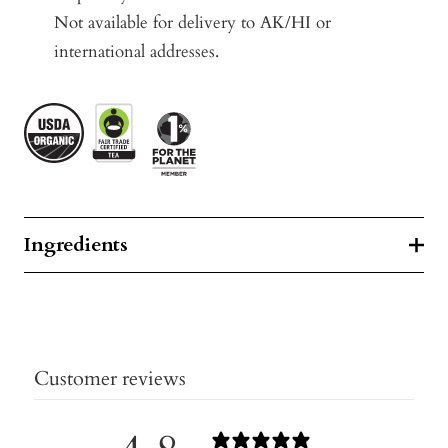
Not available for delivery to AK/HI or
international addresses.
Ingredients
Customer reviews