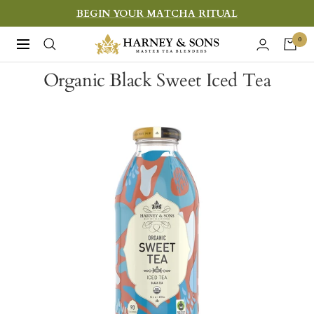
Skip
BEGIN YOUR MATCHA RITUAL
to
Harney
0
Navigation
content
&
Organic Black Sweet Iced Tea
Sons
Fine
Teas