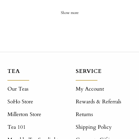
Show more
TEA
SERVICE
Our Teas
My Account
SoHo Store
Rewards & Referrals
Millerton Store
Returns
Tea 101
Shipping Policy