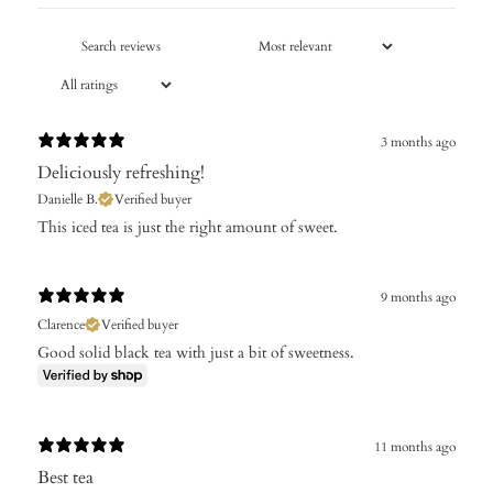
3 months ago
Deliciously refreshing!
Danielle B.
Verified buyer
This iced tea is just the right amount of sweet.
9 months ago
Clarence
Verified buyer
Good solid black tea with just a bit of sweetness.
11 months ago
Best tea