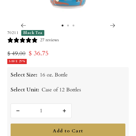
Go
Go
Go
70211
Black Tea
to
to
to
27 reviews
slide
slide
slide
Sale
$ 36.75
Regular
$ 49.00
1
2
3
price
SAVE 25%
price
Select Size:
16 oz. Bottle
Select Unit:
Case of 12 Bottles
Decrease
Increase
quantity
quantity
Add to Cart