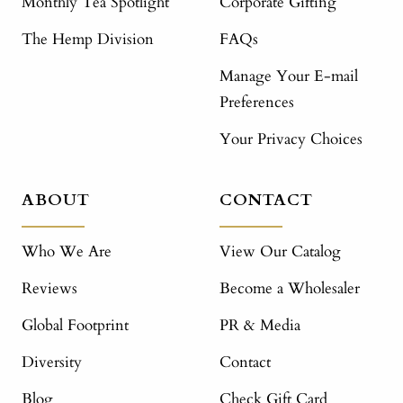
Monthly Tea Spotlight
Corporate Gifting
The Hemp Division
FAQs
Manage Your E-mail
Preferences
Your Privacy Choices
ABOUT
CONTACT
Who We Are
View Our Catalog
Reviews
Become a Wholesaler
Global Footprint
PR & Media
Diversity
Contact
Blog
Check Gift Card