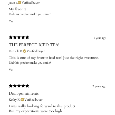
jason s.
Verified buyer
My favorite
Did this product make you smile?
Yes
1 year ago
THE PERFECT ICED TEA!
Danielle B.
Verified buyer
This is one of my favorite iced teas! Just the right sweetness.
Did this product make you smile?
Yes
2 years ago
Disappointments
Kathy K.
Verified buyer
I was really looking forward to this product
But my expectations were too high