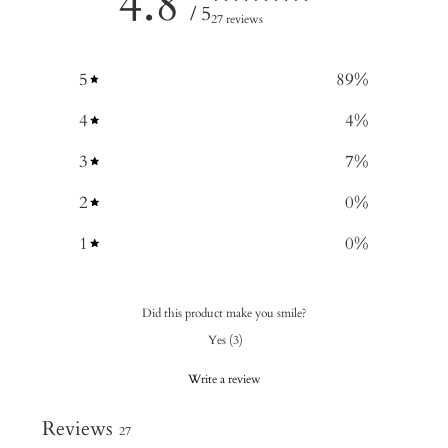
4.8
/ 5
27 reviews
5
89
%
4
4
%
3
7
%
2
0
%
1
0
%
Did this product make you smile?
Yes
(
3
)
Write a review
Reviews
27