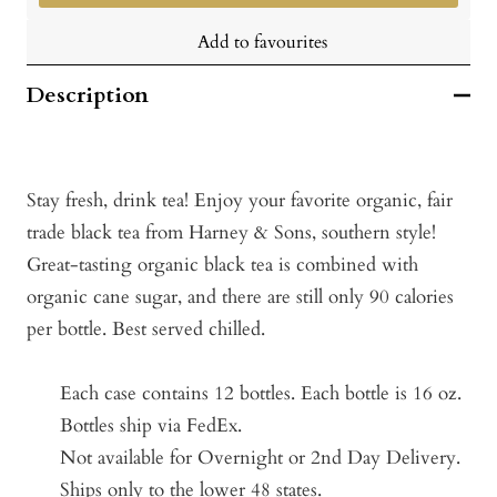
Add to favourites
Description
Stay fresh, drink tea! Enjoy your favorite organic, fair
trade black tea from Harney & Sons, southern style!
Great-tasting organic black tea is combined with
organic cane sugar, and there are still only 90 calories
per bottle. Best served chilled.
Each case contains 12 bottles.
Each bottle is 16 oz.
Bottles ship via FedEx.
Not available for Overnight or 2nd Day Delivery.
Ships only to the lower 48 states.