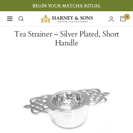
Skip
BEGIN YOUR MATCHA RITUAL
to
Harney
0
Navigation
content
&
Tea Strainer – Silver Plated, Short
Sons
Handle
Fine
Teas