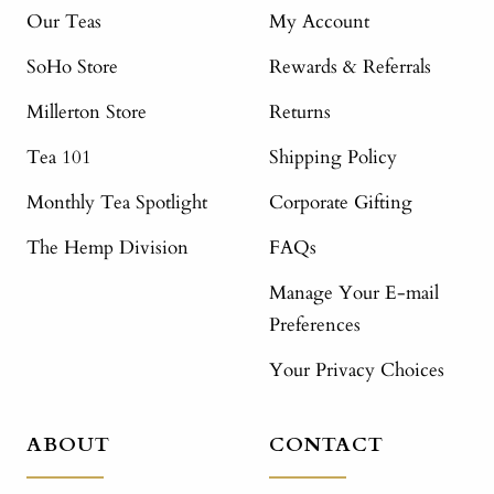
Our Teas
My Account
SoHo Store
Rewards & Referrals
Millerton Store
Returns
Tea 101
Shipping Policy
Monthly Tea Spotlight
Corporate Gifting
The Hemp Division
FAQs
Manage Your E-mail
Preferences
Your Privacy Choices
ABOUT
CONTACT