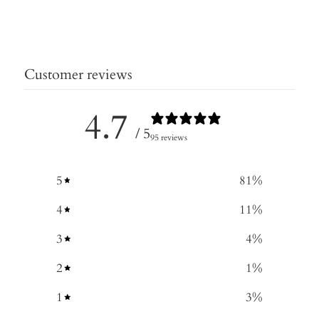
Customer reviews
4.7
/ 5
95 reviews
5
81
%
4
11
%
3
4
%
2
1
%
1
3
%