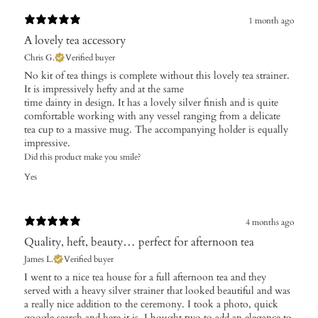
1 month ago
A lovely tea accessory
Chris G.
Verified buyer
No kit of tea things is complete without this lovely tea strainer.
It is impressively hefty and at the same
time dainty in design. It has a lovely silver finish and is quite
comfortable working with any vessel ranging from a delicate
tea cup to a massive mug. The accompanying holder is equally
impressive.
Did this product make you smile?
Yes
4 months ago
Quality, heft, beauty… perfect for afternoon tea
James L.
Verified buyer
I went to a nice tea house for a full afternoon tea and they
served with a heavy silver strainer that looked beautiful and was
a really nice addition to the ceremony. I took a photo, quick
google search and here it is. I bought two to add an elegance to