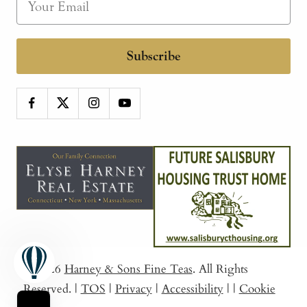
Subscribe
© 2026
Harney & Sons Fine Teas
. All Rights
Reserved.
|
TOS
|
Privacy
|
Accessibility
|
|
Cookie