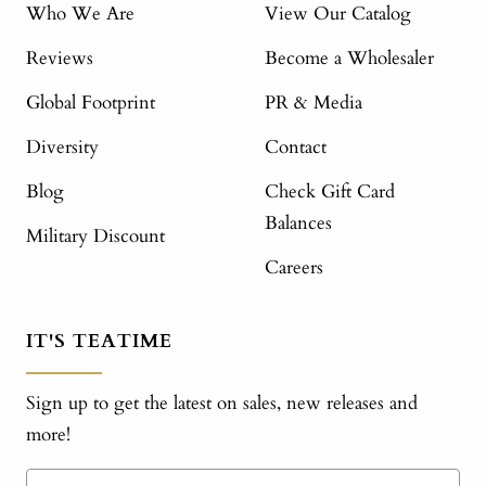
Who We Are
View Our Catalog
Reviews
Become a Wholesaler
Global Footprint
PR & Media
Diversity
Contact
Blog
Check Gift Card
Balances
Military Discount
Careers
IT'S TEATIME
Sign up to get the latest on sales, new releases and
more!