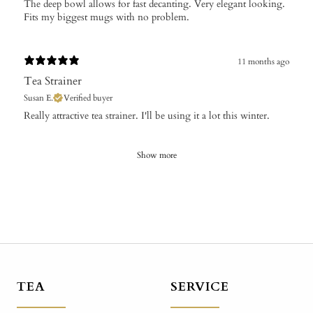
The deep bowl allows for fast decanting. Very elegant looking.
Fits my biggest mugs with no problem.
11 months ago
Tea Strainer
Susan E.
Verified buyer
​Really attractive tea strainer. I'll be using it a lot this winter.
Show more
TEA
SERVICE