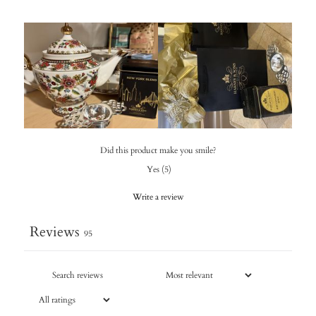
Did this product make you smile?
Yes
(
5
)
Write a review
Reviews
95