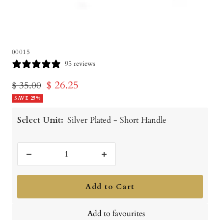
00015
95 reviews
Sale
$ 26.25
Regular
$ 35.00
price
SAVE 25%
price
Select Unit:
Silver Plated - Short Handle
Decrease
Increase
quantity
quantity
Add to Cart
Add to favourites