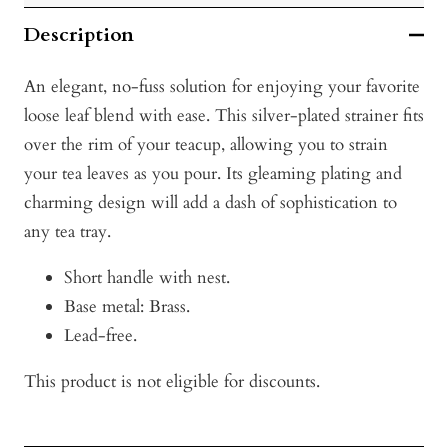
Description
An elegant, no-fuss solution for enjoying your favorite
loose leaf blend with ease. This silver-plated strainer fits
over the rim of your teacup, allowing you to strain
your tea leaves as you pour. Its gleaming plating and
charming design will add a dash of sophistication to
any tea tray.
Short handle with nest.
Base metal: Brass.
Lead-free.
This product is not eligible for discounts.