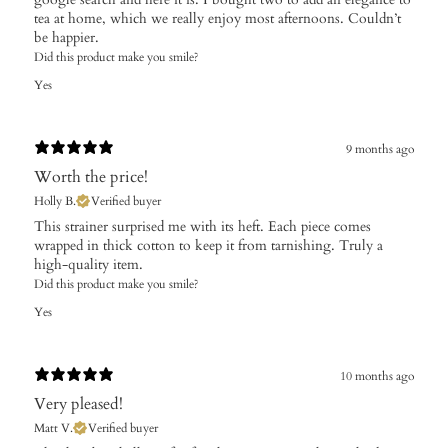
tea at home, which we really enjoy most afternoons. Couldn’t
be happier.
Did this product make you smile?
Yes
9 months ago
Worth the price!
Holly B.
Verified buyer
This strainer surprised me with its heft. Each piece comes
wrapped in thick cotton to keep it from tarnishing. Truly a
high-quality item.
Did this product make you smile?
Yes
10 months ago
Very pleased!
Matt V.
Verified buyer