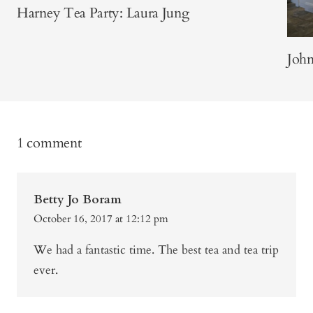
Harney Tea Party: Laura Jung
Joh
1 comment
Betty Jo Boram
October 16, 2017 at 12:12 pm
We had a fantastic time. The best tea and tea trip
ever.