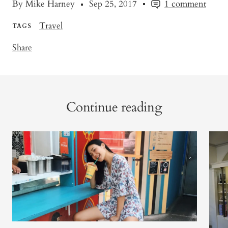
By Mike Harney
Sep 25, 2017
1 comment
Travel
TAGS
Share
Continue reading