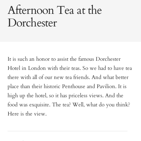
Afternoon Tea at the
Dorchester
It is such an honor to assist the famous Dorchester
Hotel in London with their teas. So we had to have tea
there with all of our new tea friends. And what better
place than their historic Penthouse and Pavilion. It is
high up the hotel, so it has priceless views. And the
food was exquisite. The tea? Well, what do you think?
Here is the view.