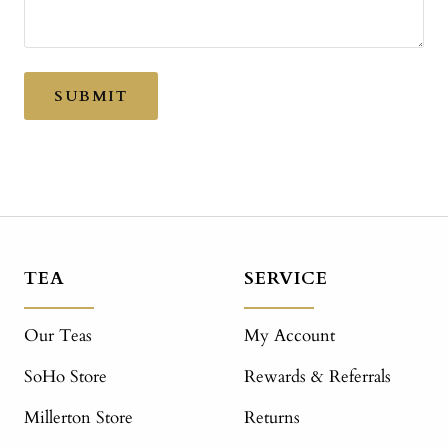
SUBMIT
TEA
SERVICE
Our Teas
My Account
SoHo Store
Rewards & Referrals
Millerton Store
Returns