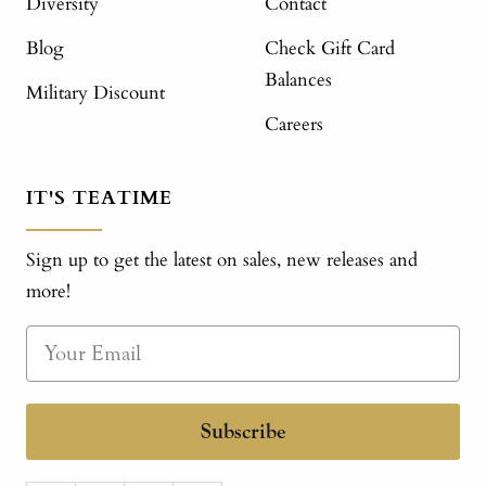
Diversity
Contact
Blog
Check Gift Card
Balances
Military Discount
Careers
IT'S TEATIME
Sign up to get the latest on sales, new releases and
more!
Subscribe