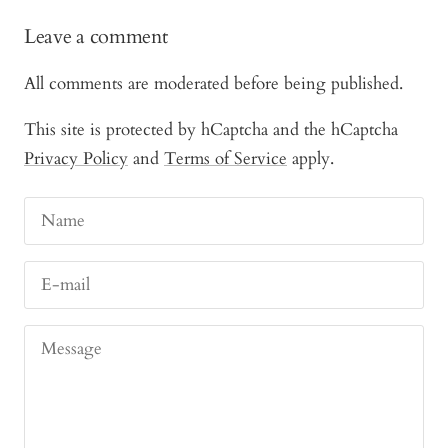
Leave a comment
All comments are moderated before being published.
This site is protected by hCaptcha and the hCaptcha
Privacy Policy
and
Terms of Service
apply.
Name
E-mail
Message