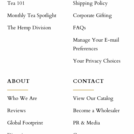
Tea 101
Shipping Policy
Monthly Tea Spotlight
Corporate Gifting
The Hemp Division
FAQs
Manage Your E-mail
Preferences
Your Privacy Choices
ABOUT
CONTACT
Who We Are
View Our Catalog
Reviews
Become a Wholesaler
Global Footprint
PR & Media