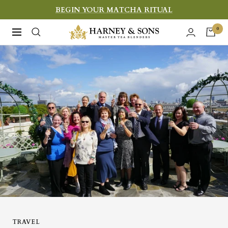
Skip
BEGIN YOUR MATCHA RITUAL
to
Harney
0
Navigation
content
&
Sons
Fine
Teas
TRAVEL