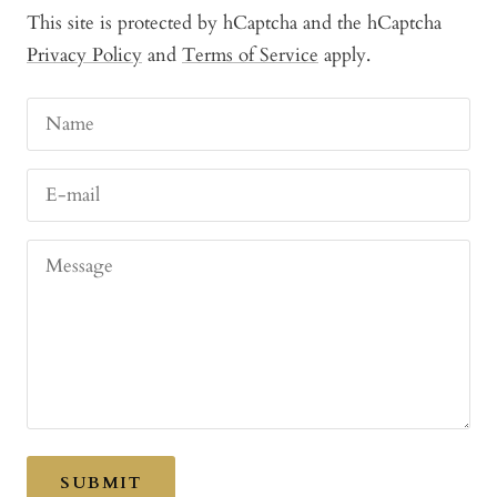
This site is protected by hCaptcha and the hCaptcha
Privacy Policy
and
Terms of Service
apply.
Name
E-mail
Message
SUBMIT