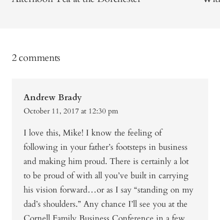
2 comments
Andrew Brady
October 11, 2017 at 12:30 pm
I love this, Mike! I know the feeling of
following in your father’s footsteps in business
and making him proud. There is certainly a lot
to be proud of with all you’ve built in carrying
his vision forward…or as I say “standing on my
dad’s shoulders.” Any chance I’ll see you at the
Cornell Family Business Conference in a few