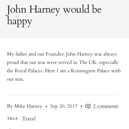
John Harney would be
happy
My father and our Founder: John Harney was always
proud that our teas were served in The UK, especially
the Royal Palaces. Here I am a Kensington Palace with
our teas.
By Mike Harney
Sep 20, 2017
2 comments
Travel
TAGS