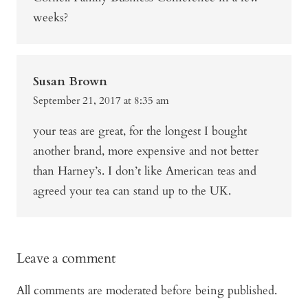
weeks?
Susan Brown
September 21, 2017 at 8:35 am
your teas are great, for the longest I bought
another brand, more expensive and not better
than Harney’s. I don’t like American teas and
agreed your tea can stand up to the UK.
Leave a comment
All comments are moderated before being published.