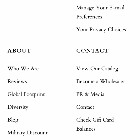
Manage Your E-mail
Preferences
Your Privacy Choices
ABOUT
CONTACT
Who We Are
View Our Catalog
Reviews
Become a Wholesaler
Global Footprint
PR & Media
Diversity
Contact
Blog
Check Gift Card
Balances
Military Discount