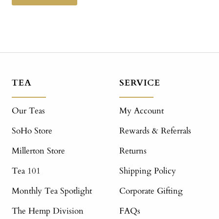
TEA
SERVICE
Our Teas
My Account
SoHo Store
Rewards & Referrals
Millerton Store
Returns
Tea 101
Shipping Policy
Monthly Tea Spotlight
Corporate Gifting
The Hemp Division
FAQs