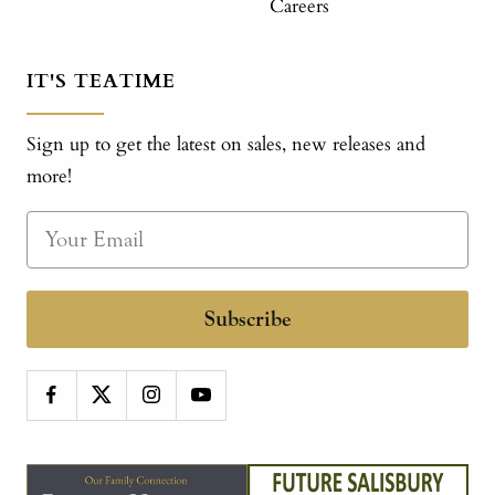
Careers
IT'S TEATIME
Sign up to get the latest on sales, new releases and
more!
Subscribe