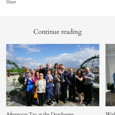
Share
Continue reading
Afternoon Tea at the Dorchester
With