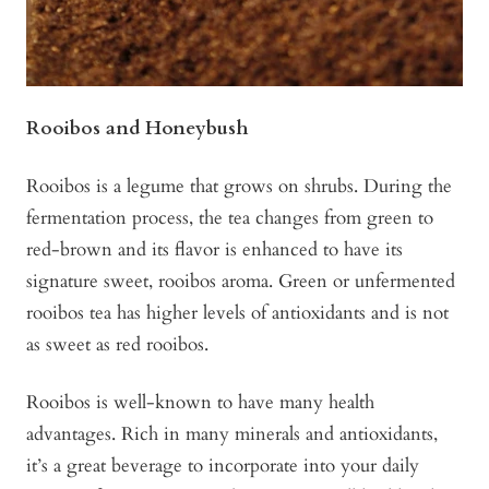
Rooibos and Honeybush
Rooibos is a legume that grows on shrubs. During the
fermentation process, the tea changes from green to
red-brown and its flavor is enhanced to have its
signature sweet, rooibos aroma. Green or unfermented
rooibos tea has higher levels of antioxidants and is not
as sweet as red rooibos.
Rooibos is well-known to have many health
advantages. Rich in many minerals and antioxidants,
it’s a great beverage to incorporate into your daily