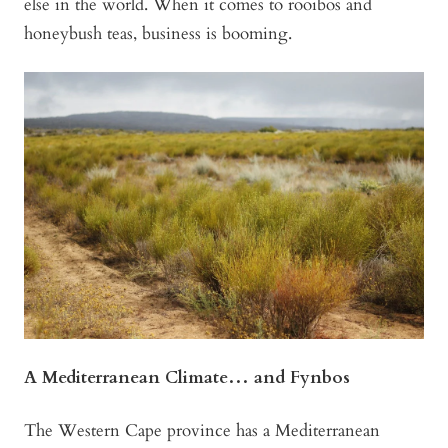
else in the world. When it comes to rooibos and
honeybush teas, business is booming.
A Mediterranean Climate… and Fynbos
The Western Cape province has a Mediterranean