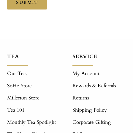
SUBMIT
TEA
SERVICE
Our Teas
My Account
SoHo Store
Rewards & Referrals
Millerton Store
Returns
Tea 101
Shipping Policy
Monthly Tea Spotlight
Corporate Gifting