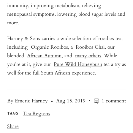
immunity, improving metabolism, relieving
menopausal symptoms, lowering blood sugar levels and
more.
Harney & Sons carries a wide selection of rooibos tea,
including
Organic Rooibos
, a
Rooibos Chai
, our
blended
African Autumn
, and
many others
. While
you’re at it, give our
Pure Wild Honeybush
tea a try as
well for the full South African experience.
By Emeric Harney
Aug 15, 2019
1 comment
Tea Regions
TAGS
Share