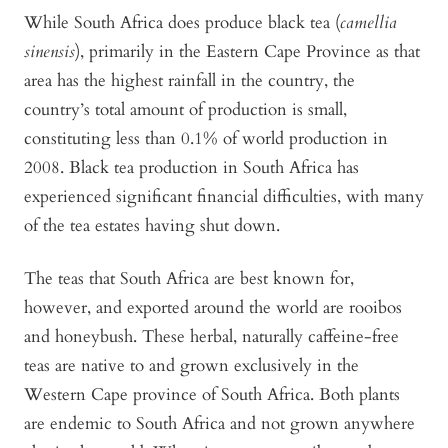
While South Africa does produce black tea (
camellia
sinensis
), primarily in the Eastern Cape Province as that
area has the highest rainfall in the country, the
country’s total amount of production is small,
constituting less than 0.1% of world production in
2008. Black tea production in South Africa has
experienced significant financial difficulties, with many
of the tea estates having shut down.
The teas that South Africa are best known for,
however, and exported around the world are rooibos
and honeybush. These herbal, naturally caffeine-free
teas are native to and grown exclusively in the
Western Cape province of South Africa. Both plants
are endemic to South Africa and not grown anywhere