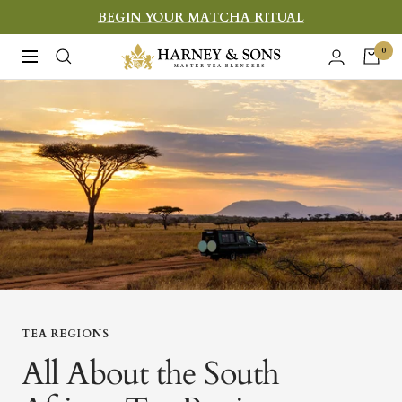
Skip
BEGIN YOUR MATCHA RITUAL
to
Harney
0
Navigation
content
&
Sons
Fine
Teas
TEA REGIONS
All About the South