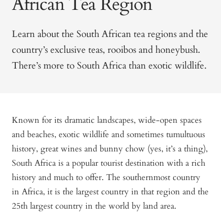
African Tea Region
Learn about the South African tea regions and the
country’s exclusive teas, rooibos and honeybush.
There’s more to South Africa than exotic wildlife.
Known for its dramatic landscapes, wide-open spaces
and beaches, exotic wildlife and sometimes tumultuous
history, great wines and bunny chow (yes, it’s a thing),
South Africa is a popular tourist destination with a rich
history and much to offer. The southernmost country
in Africa, it is the largest country in that region and the
25th largest country in the world by land area.