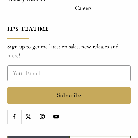
Careers
IT'S TEATIME
Sign up to get the latest on sales, new releases and
more!
Subscribe