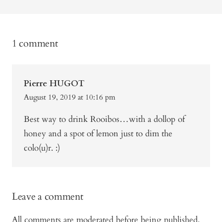
1 comment
Pierre HUGOT
August 19, 2019 at 10:16 pm
Best way to drink Rooibos…with a dollop of
honey and a spot of lemon just to dim the
colo(u)r. :)
Leave a comment
All comments are moderated before being published.