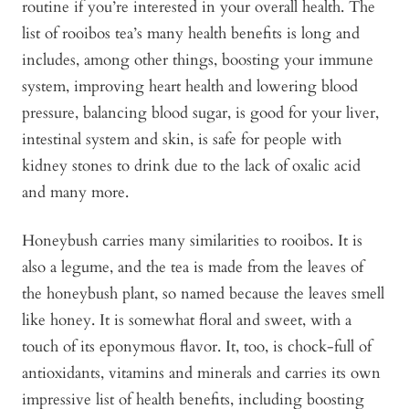
routine if you’re interested in your overall health. The
list of rooibos tea’s many health benefits is long and
includes, among other things, boosting your immune
system, improving heart health and lowering blood
pressure, balancing blood sugar, is good for your liver,
intestinal system and skin, is safe for people with
kidney stones to drink due to the lack of oxalic acid
and many more.
Honeybush carries many similarities to rooibos. It is
also a legume, and the tea is made from the leaves of
the honeybush plant, so named because the leaves smell
like honey. It is somewhat floral and sweet, with a
touch of its eponymous flavor. It, too, is chock-full of
antioxidants, vitamins and minerals and carries its own
impressive list of health benefits, including boosting