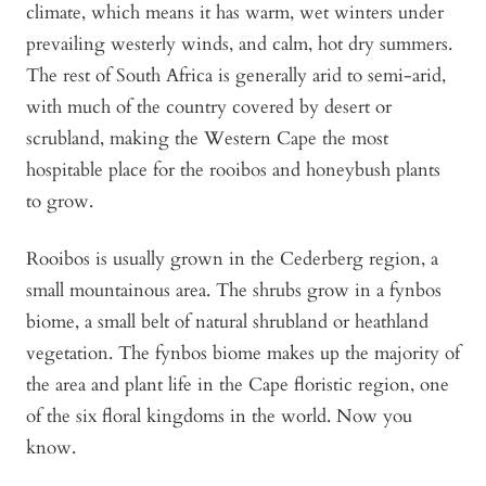
climate, which means it has warm, wet winters under
prevailing westerly winds, and calm, hot dry summers.
The rest of South Africa is generally arid to semi-arid,
with much of the country covered by desert or
scrubland, making the Western Cape the most
hospitable place for the rooibos and honeybush plants
to grow.
Rooibos is usually grown in the Cederberg region, a
small mountainous area. The shrubs grow in a fynbos
biome, a small belt of natural shrubland or heathland
vegetation. The fynbos biome makes up the majority of
the area and plant life in the Cape floristic region, one
of the six floral kingdoms in the world. Now you
know.