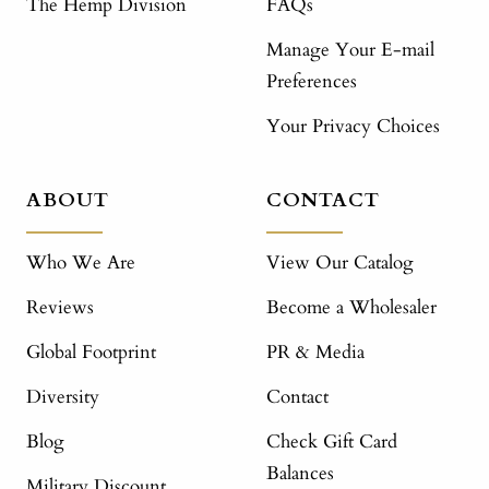
The Hemp Division
FAQs
Manage Your E-mail
Preferences
Your Privacy Choices
ABOUT
CONTACT
Who We Are
View Our Catalog
Reviews
Become a Wholesaler
Global Footprint
PR & Media
Diversity
Contact
Blog
Check Gift Card
Balances
Military Discount