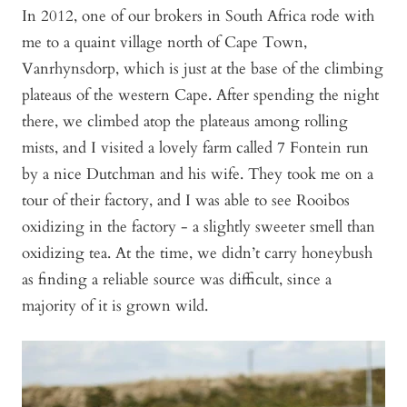
In 2012, one of our brokers in South Africa rode with
me to a quaint village north of Cape Town,
Vanrhynsdorp, which is just at the base of the climbing
plateaus of the western Cape. After spending the night
there, we climbed atop the plateaus among rolling
mists, and I visited a lovely farm called 7 Fontein run
by a nice Dutchman and his wife. They took me on a
tour of their factory, and I was able to see Rooibos
oxidizing in the factory - a slightly sweeter smell than
oxidizing tea. At the time, we didn’t carry honeybush
as finding a reliable source was difficult, since a
majority of it is grown wild.