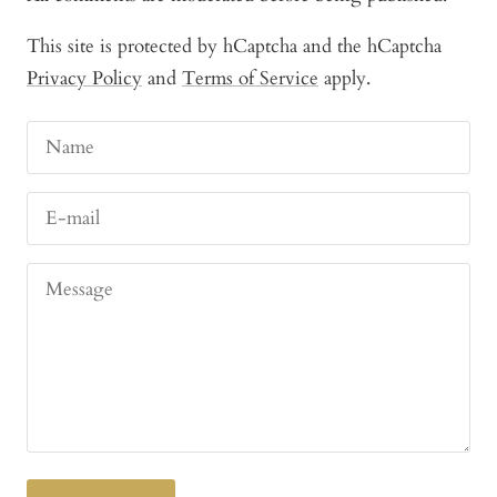
This site is protected by hCaptcha and the hCaptcha
Privacy Policy
and
Terms of Service
apply.
Name
E-mail
Message