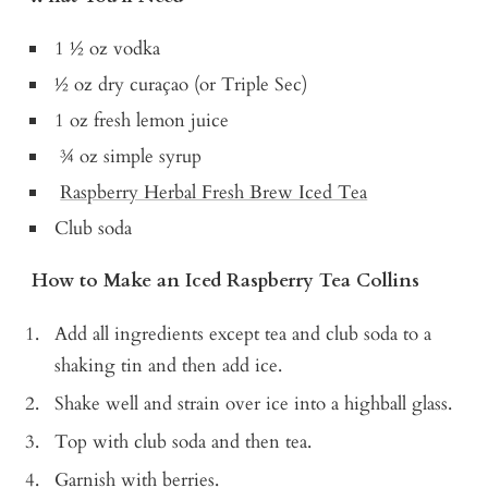
1 ½ oz vodka
½ oz dry curaçao (or Triple Sec)
1 oz fresh lemon juice
¾ oz simple syrup
Raspberry Herbal Fresh Brew Iced Tea
Club soda
How to Make an Iced Raspberry Tea Collins
Add all ingredients except tea and club soda to a
shaking tin and then add ice.
Shake well and strain over ice into a highball glass.
Top with club soda and then tea.
Garnish with berries.