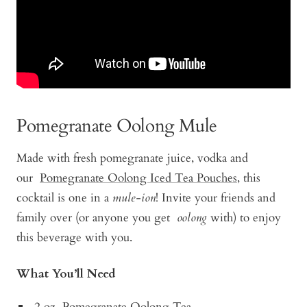
Pomegranate Oolong Mule
Made with fresh pomegranate juice, vodka and
our
Pomegranate Oolong Iced Tea Pouches
, this
cocktail is one in a
mule-ion
! Invite your friends and
family over (or anyone you get
oolong
with) to enjoy
this beverage with you.
What You’ll Need
2 oz
Pomegranate Oolong Tea