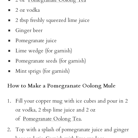
2 oz vodka
2 tbsp freshly squeezed lime juice
Ginger beer
Pomegranate juice
Lime wedge (for garnish)
Pomegranate seeds (for garnish)
Mint sprigs (for garnish)
How to Make a Pomegranate Oolong Mule
Fill your copper mug with ice cubes and pour in 2
oz vodka, 2 tbsp lime juice and 2 oz
of
Pomegranate Oolong Tea
.
Top with a splash of pomegranate juice and ginger