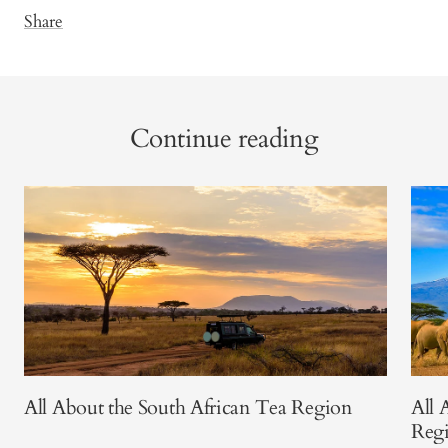
Share
Continue reading
All About the South African Tea Region
All 
Reg