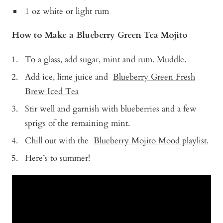
1 oz white or light rum
How to Make a Blueberry Green Tea Mojito
To a glass, add sugar, mint and rum. Muddle.
Add ice, lime juice and
Blueberry Green Fresh
Brew Iced Tea
Stir well and garnish with blueberries and a few
sprigs of the remaining mint.
Chill out with the
Blueberry Mojito Mood playlist.
Here’s to summer!