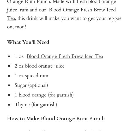
Orange Rum Punch. Made with fresh blood orange
juice, rum and our
Blood Orange Fresh Brew Iced
Tea
, this drink will make you want to get your reggae
on, mon!
What You’ll Need
1 oz
Blood Orange Fresh Brew Iced Tea
2 oz blood orange juice
1 oz spiced rum
Sugar (optional)
1 blood orange (for garnish)
Thyme (for garnish)
How to Make Blood Orange Rum Punch