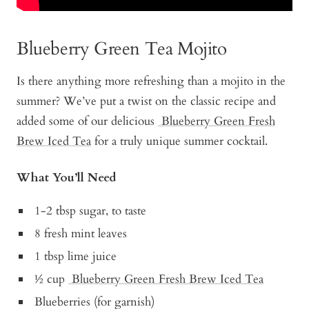
Blueberry Green Tea Mojito
Is there anything more refreshing than a mojito in the
summer? We’ve put a twist on the classic recipe and
added some of our delicious
Blueberry Green Fresh
Brew Iced Tea
for a truly unique summer cocktail.
What You’ll Need
1-2 tbsp sugar, to taste
8 fresh mint leaves
1 tbsp lime juice
½ cup
Blueberry Green Fresh Brew Iced Tea
Blueberries (for garnish)