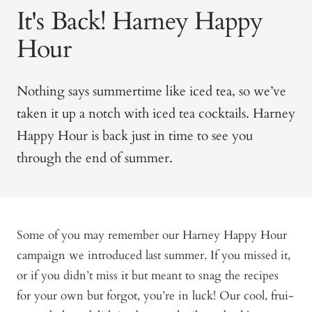
It's Back! Harney Happy
Hour
Nothing says summertime like iced tea, so we’ve
taken it up a notch with iced tea cocktails. Harney
Happy Hour is back just in time to see you
through the end of summer.
Some of you may remember our Harney Happy Hour
campaign we introduced last summer. If you missed it,
or if you didn’t miss it but meant to snag the recipes
for your own but forgot, you’re in luck! Our cool, frui-