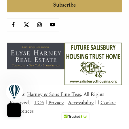
Subscribe
© 2026
Harney & Sons Fine Teas
. All Rights
Reserved.
|
TOS
|
Privacy
|
Accessibility
|
|
Cookie
Preferences