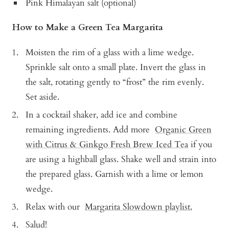
Pink Himalayan salt (optional)
How to Make a Green Tea Margarita
Moisten the rim of a glass with a lime wedge.
Sprinkle salt onto a small plate. Invert the glass in
the salt, rotating gently to “frost” the rim evenly.
Set aside.
In a cocktail shaker, add ice and combine
remaining ingredients. Add more
Organic Green
with Citrus & Ginkgo Fresh Brew Iced Tea
if you
are using a highball glass. Shake well and strain into
the prepared glass. Garnish with a lime or lemon
wedge.
Relax with our
Margarita Slowdown playlist.
Salud!