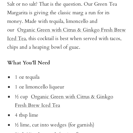
Salt or no salt? That is the question. Our Green Tea
Margarita is giving the classic marg a run for its
money. Made with tequila, limoncello and
our
Organic Green with Citrus & Ginkgo Fresh Brew
Iced Tea,
this cocktail is best when served with tacos,
chips and a heaping bowl of guac.
What You’ll Need
1 oz tequila
1 oz limoncello liqueur
½ cup
Organic Green with Citrus & Ginkgo
Fresh Brew Iced Tea
4 tbsp lime
½ lime, cut into wedges (for garnish)