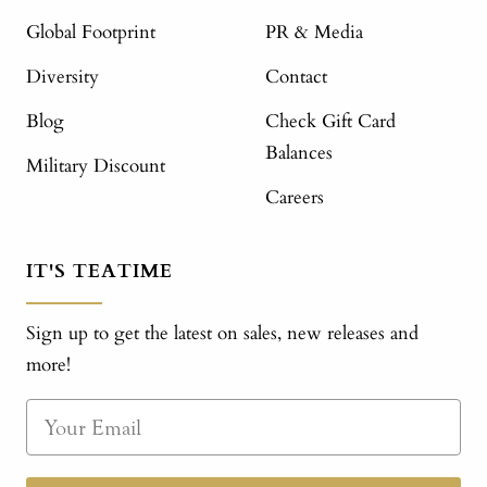
Global Footprint
PR & Media
Diversity
Contact
Blog
Check Gift Card
Balances
Military Discount
Careers
IT'S TEATIME
Sign up to get the latest on sales, new releases and
more!