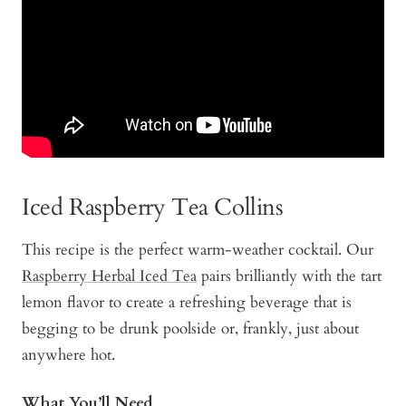
Iced Raspberry Tea Collins
This recipe is the perfect warm-weather cocktail. Our
Raspberry Herbal Iced Tea
pairs brilliantly with the tart
lemon flavor to create a refreshing beverage that is
begging to be drunk poolside or, frankly, just about
anywhere hot.
What You’ll Need