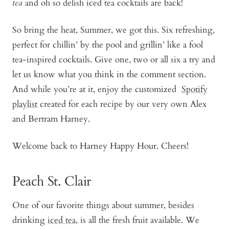
tea
and oh so delish iced tea cocktails are back!
So bring the heat, Summer, we got this. Six refreshing,
perfect for chillin’ by the pool and grillin’ like a fool
tea-inspired cocktails. Give one, two or all six a try and
let us know what you think in the comment section.
And while you’re at it, enjoy the customized
Spotify
playlist
created for each recipe by our very own Alex
and Bertram Harney.
Welcome back to Harney Happy Hour. Cheers!
Peach St. Clair
One of our favorite things about summer, besides
drinking
iced tea
, is all the fresh fruit available. We