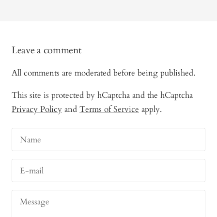
Leave a comment
All comments are moderated before being published.
This site is protected by hCaptcha and the hCaptcha
Privacy Policy
and
Terms of Service
apply.
Name
E-mail
Message