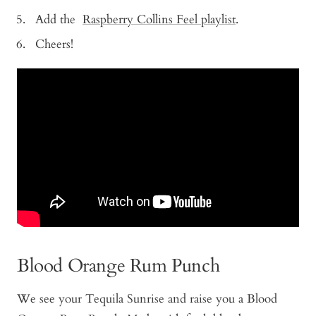
Add the
Raspberry Collins Feel playlist
.
Cheers!
Blood Orange Rum Punch
We see your Tequila Sunrise and raise you a Blood