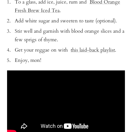
To a glass, add ice, juice, rum and
Blood Orange
Fresh Brew Iced Tea
.
Add white sugar and sweeten to taste (optional).
Stir well and garnish with blood orange slices and a
few sprigs of thyme.
Get your reggae on with
this laid-back playlist
.
Enjoy, mon!