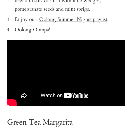
beer and stir. Garnish with lime wedges,
pomegranate seeds and mint sprigs.
Enjoy our
Oolong Summer Nights playlist
.
Oolong Oompa!
Green Tea Margarita