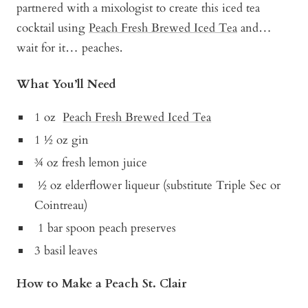
partnered with a mixologist to create this iced tea
cocktail using
Peach Fresh Brewed Iced Tea
and…
wait for it… peaches.
What You’ll Need
1 oz
Peach Fresh Brewed Iced Tea
1 ½ oz gin
¾ oz fresh lemon juice
½ oz elderflower liqueur (substitute Triple Sec or
Cointreau)
1 bar spoon peach preserves
3 basil leaves
How to Make a Peach St. Clair