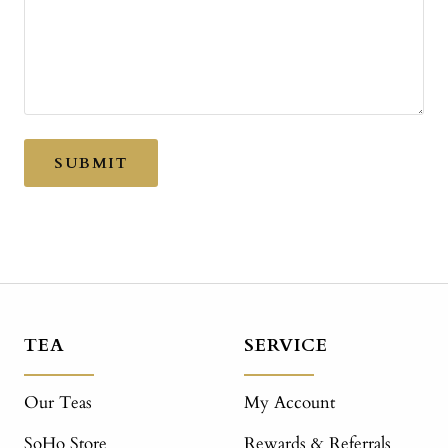
SUBMIT
TEA
SERVICE
Our Teas
My Account
SoHo Store
Rewards & Referrals