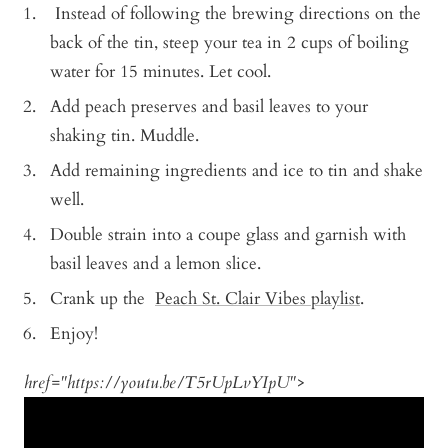
Instead of following the brewing directions on the
back of the tin, steep your tea in 2 cups of boiling
water for 15 minutes. Let cool.
Add peach preserves and basil leaves to your
shaking tin. Muddle.
Add remaining ingredients and ice to tin and shake
well.
Double strain into a coupe glass and garnish with
basil leaves and a lemon slice.
Crank up the
Peach St. Clair Vibes playlist
.
Enjoy!
href="https://youtu.be/T5rUpLvYIpU">