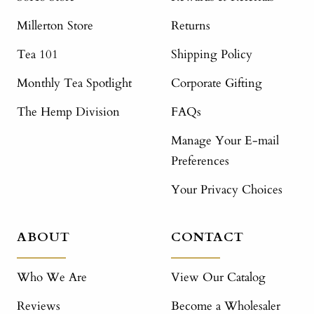
Millerton Store
Returns
Tea 101
Shipping Policy
Monthly Tea Spotlight
Corporate Gifting
The Hemp Division
FAQs
Manage Your E-mail
Preferences
Your Privacy Choices
ABOUT
CONTACT
Who We Are
View Our Catalog
Reviews
Become a Wholesaler