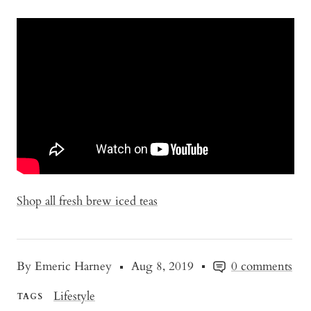
Shop all fresh brew iced teas
By Emeric Harney
Aug 8, 2019
0 comments
Lifestyle
TAGS