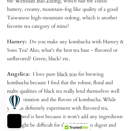
the
Wenshan Bao Zhong
, which had the classic
buttery, creamy, mountain-fog like quality of a good
Taiwanese high-mountain oolong, which is another
favorite tea category of mine!
Harney:
Do you make any kombucha with Harney &
Sons Tea? Also, what's the best tea base - flavored or
unflavored? Green, black? etc.
Angelica
:
I love pure
black teas
for brewing
kombucha because I find that the robust, floral and
malty qualities of black tea really lend themselves well
to fermentation and the flavors of kombucha. While
you can definitely experiment with flavored tea,
unflavored is best because it won’t add any ingredients
that might be difficult for the SCOBY to digest and