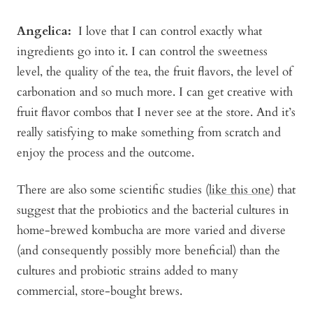
Angelica
:
I love that I can control exactly what
ingredients go into it. I can control the sweetness
level, the quality of the tea, the fruit flavors, the level of
carbonation and so much more. I can get creative with
fruit flavor combos that I never see at the store. And it’s
really satisfying to make something from scratch and
enjoy the process and the outcome.
There are also some scientific studies (
like this one
) that
suggest that the probiotics and the bacterial cultures in
home-brewed kombucha are more varied and diverse
(and consequently possibly more beneficial) than the
cultures and probiotic strains added to many
commercial, store-bought brews.