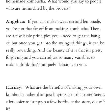
homemade kombucha. What would you say to people
who are intimidated by the process?
Angelica
:
If you can make sweet tea and lemonade,
you’re not that far off from making kombucha. There
are a few basic principles you’ll need to get the hang
of, but once you get into the swing of things, it can be
really rewarding. And the beauty of it is that it’s pretty
forgiving and you can adjust so many variables to
make a drink that’s uniquely delicious to you.
Harney:
What are the benefits of making your own
kombucha rather than just buying it in the store? Seems
a lot easier to just grab a few bottles at the store, doesn’t
it?