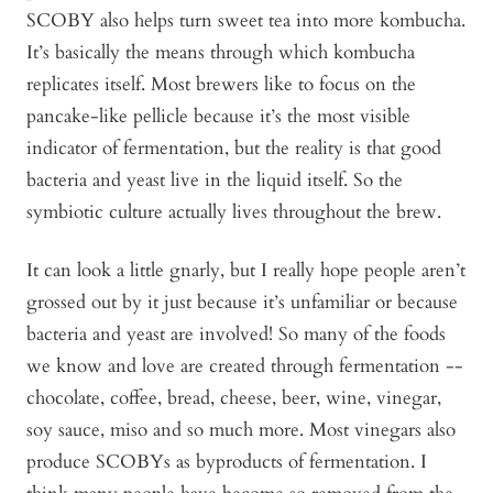
SCOBY also helps turn sweet tea into more kombucha.
It’s basically the means through which kombucha
replicates itself. Most brewers like to focus on the
pancake-like pellicle because it’s the most visible
indicator of fermentation, but the reality is that good
bacteria and yeast live in the liquid itself. So the
symbiotic culture actually lives throughout the brew.
It can look a little gnarly, but I really hope people aren’t
grossed out by it just because it’s unfamiliar or because
bacteria and yeast are involved! So many of the foods
we know and love are created through fermentation --
chocolate, coffee, bread, cheese, beer, wine, vinegar,
soy sauce, miso and so much more. Most vinegars also
produce SCOBYs as byproducts of fermentation. I