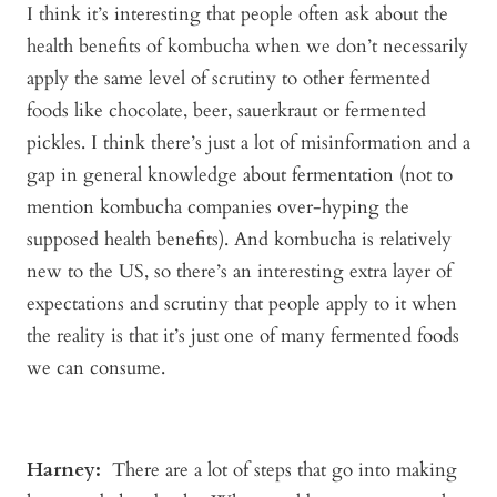
I think it’s interesting that people often ask about the
health benefits of kombucha when we don’t necessarily
apply the same level of scrutiny to other fermented
foods like chocolate, beer, sauerkraut or fermented
pickles. I think there’s just a lot of misinformation and a
gap in general knowledge about fermentation (not to
mention kombucha companies over-hyping the
supposed health benefits). And kombucha is relatively
new to the US, so there’s an interesting extra layer of
expectations and scrutiny that people apply to it when
the reality is that it’s just one of many fermented foods
we can consume.
Harney:
There are a lot of steps that go into making