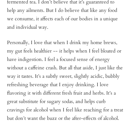
fermented tea. I don’t believe that it’s guaranteed to
help any ailments. But I do believe that like any food
we consume, it affects each of our bodies in a unique
and individual way.
Personally, I love that when I drink my home brews,
my gut feels healthier -- it helps when I feel bloated or
have indigestion. I feel a focused sense of energy
without a caffeine crash. But all that aside, I just like the
way it tastes. It’s a subtly sweet, slightly acidic, bubbly
refreshing beverage that I enjoy drinking. I love
flavoring it with different fresh fruit and herbs. It’s a
great substitute for sugary sodas, and helps curb
cravings for alcohol when I feel like reaching for a treat
but don’t want the buzz or the after-effects of alcohol.