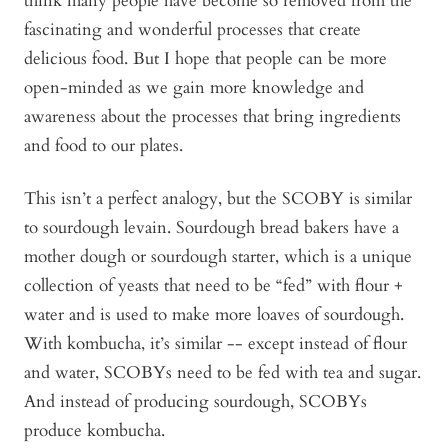
think many people have become so removed from the
fascinating and wonderful processes that create
delicious food. But I hope that people can be more
open-minded as we gain more knowledge and
awareness about the processes that bring ingredients
and food to our plates.
This isn’t a perfect analogy, but the SCOBY is similar
to sourdough levain. Sourdough bread bakers have a
mother dough or sourdough starter, which is a unique
collection of yeasts that need to be “fed” with flour +
water and is used to make more loaves of sourdough.
With kombucha, it’s similar -- except instead of flour
and water, SCOBYs need to be fed with tea and sugar.
And instead of producing sourdough, SCOBYs
produce kombucha.