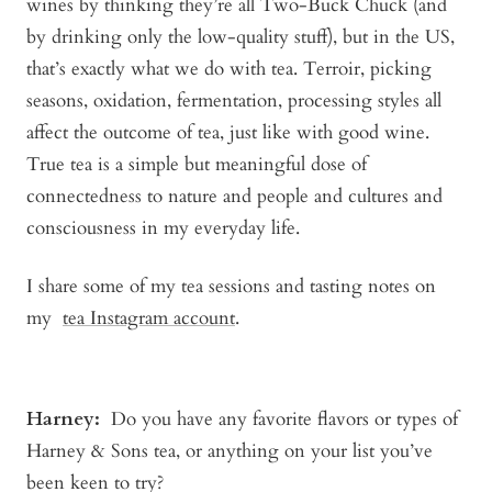
wines by thinking they’re all Two-Buck Chuck (and
by drinking only the low-quality stuff), but in the US,
that’s exactly what we do with tea. Terroir, picking
seasons, oxidation, fermentation, processing styles all
affect the outcome of tea, just like with good wine.
True tea is a simple but meaningful dose of
connectedness to nature and people and cultures and
consciousness in my everyday life.
I share some of my tea sessions and tasting notes on
my
tea Instagram account
.
Harney
:
Do you have any favorite flavors or types of
Harney & Sons tea, or anything on your list you’ve
been keen to try?