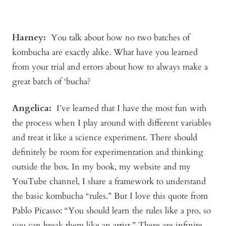
Harney:
You talk about how no two batches of
kombucha are exactly alike. What have you learned
from your trial and errors about how to always make a
great batch of ‘bucha?
Angelica
:
I’ve learned that I have the most fun with
the process when I play around with different variables
and treat it like a science experiment. There should
definitely be room for experimentation and thinking
outside the box. In my book, my website and my
YouTube channel, I share a framework to understand
the basic kombucha “rules.” But I love this quote from
Pablo Picasso: “You should learn the rules like a pro, so
you can break them like an artist.” There are infinite