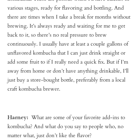
various stages, ready for flavoring and bottling. And
there are times when I take a break for months without
brewing. It’s always ready and waiting for me to get
back to it, so there’s no real pressure to brew
continuously. I usually have at least a couple gallons of
unflavored kombucha that I can just drink straight or
add some fruit to if I really need a quick fix. But if I’m
away from home or don’t have anything drinkable, I’ll
just buy a store-bought bottle, preferably from a local
craft kombucha brewer.
Harney:
What are some of your favorite add-ins to
kombucha? And what do you say to people who, no
matter what, just don’t like the flavor?