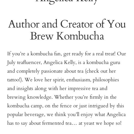
Author and Creator of You
Brew Kombucha
If you’re a kombucha fan, get ready for a real treat! Our
July teafluencer, Angelica Kelly, is a kombucha guru
and completely passionate about tea (check out her
tattoo!). We love her spirit, enthusiasm, philosophies
and insights along with her impressive tea and
brewing knowledge. Whether you’re firmly in the
kombucha camp, on the fence or just intrigued by this
popular beverage, we think you’ll enjoy what Angelica
has to say about fermented tea… at yeast we hope so!