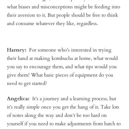
what biases and misconceptions might be feeding into
their aversion to it. But people should be free to think
and consume whatever they like, regardless.
Harney:
For someone who’s interested in trying
their hand at making kombucha at home, what would
you say to encourage them, and what tips would you
give them? What basic pieces of equipment do you
need to get started?
Angelica
:
It’s a journey and a learning process, but
it’s really simple once you get the hang of it. Take lots
of notes along the way and don’t be too hard on
yourself if you need to make adjustments from batch to