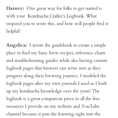
Harney
:
One great way for folks to get started is
with your
Kombucha Crafter’s Logbook
. What
inspired you to write this, and how will people find it
helpful?
Angelica
:
I wrote the guidebook to create a simple
place to find my basic brew recipes, reference charts
and troubleshooting guides while also having custom
logbook pages that brewers can write into as they
progress along their brewing journey. I modeled the
logbook pages after my own journals I used as I built
up my kombucha knowledge over the years! The
logbook is a great companion piece to all the free
resources I provide on my website and YouTube
channel because it puts the learning right into the