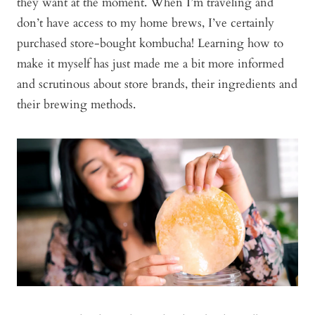
they want at the moment. When I’m traveling and
don’t have access to my home brews, I’ve certainly
purchased store-bought kombucha! Learning how to
make it myself has just made me a bit more informed
and scrutinous about store brands, their ingredients and
their brewing methods.