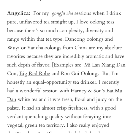
Angelica
:
For my
gongfu cha
sessions when I drink
pure, unflavored tea straight up, I love oolong teas
because there’s so much complexity, diversity and
range within that tea type. Dancong oolongs and
Wuyi or Yancha oolongs from China are my absolute
favorites because they are incredibly aromatic and have
such depth of flavor. [Examples are
Mi Lan Xiang Dan
Con
,
Big Red Robe
and
Rou Gui Oolong
.] But I’m
honestly an equal-opportunity tea drinker. I recently
had a wonderful session with Harney & Son’s
Bai Mu
Dan
white tea and it was fresh, floral and juicy on the
palate. It had an almost crisp freshness, with a good
verdant quenching quality without foraying into
vegetal, green tea territory. I also really enjoyed