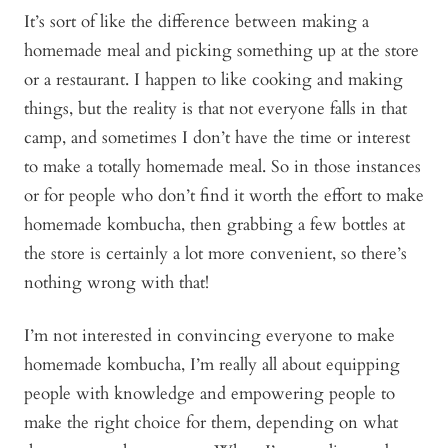
It’s sort of like the difference between making a
homemade meal and picking something up at the store
or a restaurant. I happen to like cooking and making
things, but the reality is that not everyone falls in that
camp, and sometimes I don’t have the time or interest
to make a totally homemade meal. So in those instances
or for people who don’t find it worth the effort to make
homemade kombucha, then grabbing a few bottles at
the store is certainly a lot more convenient, so there’s
nothing wrong with that!
I’m not interested in convincing everyone to make
homemade kombucha, I’m really all about equipping
people with knowledge and empowering people to
make the right choice for them, depending on what