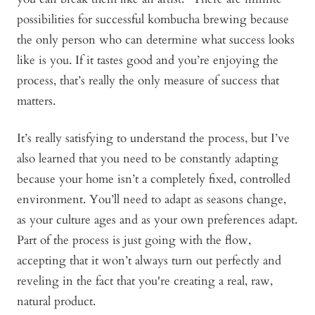
possibilities for successful kombucha brewing because
the only person who can determine what success looks
like is you. If it tastes good and you’re enjoying the
process, that’s really the only measure of success that
matters.
It’s really satisfying to understand the process, but I’ve
also learned that you need to be constantly adapting
because your home isn’t a completely fixed, controlled
environment. You’ll need to adapt as seasons change,
as your culture ages and as your own preferences adapt.
Part of the process is just going with the flow,
accepting that it won’t always turn out perfectly and
reveling in the fact that you're creating a real, raw,
natural product.