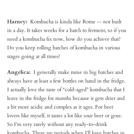
Harney:
Kombucha is kinda like Rome -- not built
in a day. It takes weeks for a batch to ferment, so if you
need a kombucha fix now, how do you achieve that?
Do you keep rolling batches of kombucha in various
stages going at all times?
Angelica
:
I generally make mine in big batches and
always have at least a few bottles on hand in the fridge.
I actually love the taste of “cold-aged” kombucha that I
leave in the fridge for months because it gets drier and
a bit more acidic and complex as it ages. For beer
lovers like myself, it tastes a lot like sour beer or gose.
So I’m very rarely without any ready-to-drink
kombucha. There are periods when I’ll have batches in