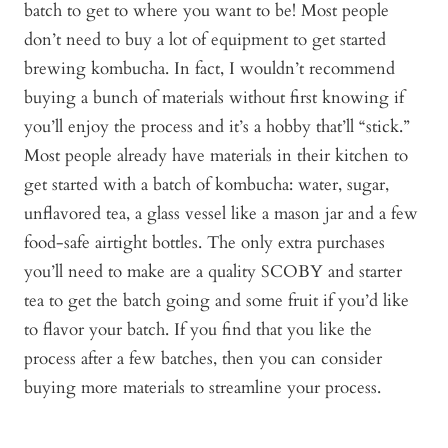
batch to get to where you want to be! Most people
don’t need to buy a lot of equipment to get started
brewing kombucha. In fact, I wouldn’t recommend
buying a bunch of materials without first knowing if
you’ll enjoy the process and it’s a hobby that’ll “stick.”
Most people already have materials in their kitchen to
get started with a batch of kombucha: water, sugar,
unflavored tea, a glass vessel like a mason jar and a few
food-safe airtight bottles. The only extra purchases
you’ll need to make are a quality SCOBY and starter
tea to get the batch going and some fruit if you’d like
to flavor your batch. If you find that you like the
process after a few batches, then you can consider
buying more materials to streamline your process.