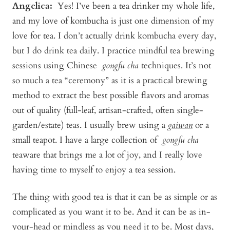
Angelica
:
Yes! I’ve been a tea drinker my whole life,
and my love of kombucha is just one dimension of my
love for tea. I don’t actually drink kombucha every day,
but I do drink tea daily. I practice mindful tea brewing
sessions using Chinese
gongfu cha
techniques. It’s not
so much a tea “ceremony” as it is a practical brewing
method to extract the best possible flavors and aromas
out of quality (full-leaf, artisan-crafted, often single-
garden/estate) teas. I usually brew using a
gaiwan
or a
small teapot. I have a large collection of
gongfu cha
teaware that brings me a lot of joy, and I really love
having time to myself to enjoy a tea session.
The thing with good tea is that it can be as simple or as
complicated as you want it to be. And it can be as in-
your-head or mindless as you need it to be. Most days,