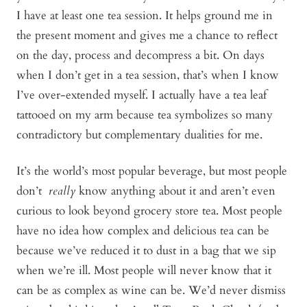
I have at least one tea session. It helps ground me in
the present moment and gives me a chance to reflect
on the day, process and decompress a bit. On days
when I don’t get in a tea session, that’s when I know
I’ve over-extended myself. I actually have a tea leaf
tattooed on my arm because tea symbolizes so many
contradictory but complementary dualities for me.
It’s the world’s most popular beverage, but most people
don’t
really
know anything about it and aren’t even
curious to look beyond grocery store tea. Most people
have no idea how complex and delicious tea can be
because we’ve reduced it to dust in a bag that we sip
when we’re ill. Most people will never know that it
can be as complex as wine can be. We’d never dismiss