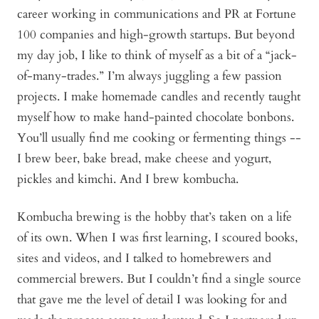
career working in communications and PR at Fortune
100 companies and high-growth startups. But beyond
my day job, I like to think of myself as a bit of a “jack-
of-many-trades.” I’m always juggling a few passion
projects. I make homemade candles and recently taught
myself how to make hand-painted chocolate bonbons.
You’ll usually find me cooking or fermenting things --
I brew beer, bake bread, make cheese and yogurt,
pickles and kimchi. And I brew kombucha.
Kombucha brewing is the hobby that’s taken on a life
of its own. When I was first learning, I scoured books,
sites and videos, and I talked to homebrewers and
commercial brewers. But I couldn’t find a single source
that gave me the level of detail I was looking for and