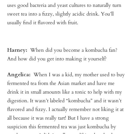
uses good bacteria and yeast cultures to naturally turn
sweet tea into a fizzy, slightly acidic drink. You’ll
usually find it flavored with fruit.
Harney:
When did you become a kombucha fan?
And how did you get into making it yourself?
Angelica
:
When I was a kid, my mother used to buy
fermented tea from the Asian market and have me
drink it in small amounts like a tonic to help with my
digestion. It wasn’t labeled “kombucha” and it wasn’t
flavored and fizzy. I actually remember not liking it at
all because it was really tart! But I have a strong
suspicion this fermented tea was just kombucha by