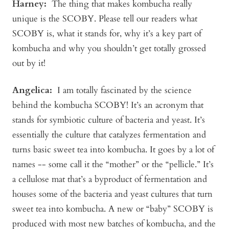
Harney
:
The thing that makes kombucha really
unique is the SCOBY. Please tell our readers what
SCOBY is, what it stands for, why it’s a key part of
kombucha and why you shouldn’t get totally grossed
out by it!
Angelica
:
I am totally fascinated by the science
behind the kombucha SCOBY! It’s an acronym that
stands for symbiotic culture of bacteria and yeast. It’s
essentially the culture that catalyzes fermentation and
turns basic sweet tea into kombucha. It goes by a lot of
names -- some call it the “mother” or the “pellicle.” It’s
a cellulose mat that’s a byproduct of fermentation and
houses some of the bacteria and yeast cultures that turn
sweet tea into kombucha. A new or “baby” SCOBY is
produced with most new batches of kombucha, and the