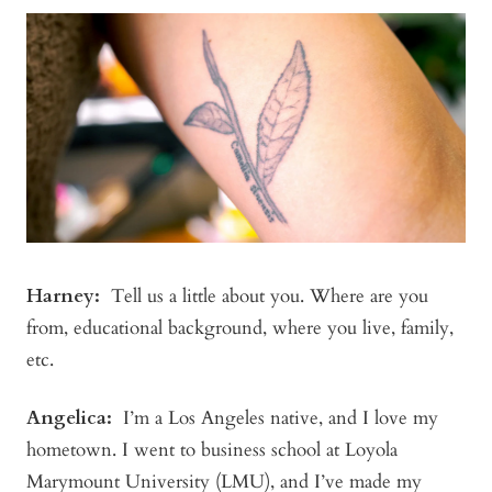
Harney:
Tell us a little about you. Where are you
from, educational background, where you live, family,
etc.
Angelica
:
I’m a Los Angeles native, and I love my
hometown. I went to business school at Loyola
Marymount University (LMU), and I’ve made my