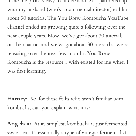
made the process easy to understand. So I partnered up
with my husband (who’s a commercial director) to film
about 30 tutorials. The You Brew Kombucha YouTube
channel ended up growing quite a following over the
next couple years. Now, we’ve got about 70 tutorials
on the channel and we’ve got about 30 more that we’re
releasing over the next few months. You Brew
Kombucha is the resource I wish existed for me when I
was first learning.
Harney:
So, for those folks who aren’t familiar with
kombucha, can you explain what it is?
Angelica
:
At its simplest, kombucha is just fermented
sweet tea. It’s essentially a type of vinegar ferment that