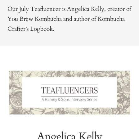
Our July Teafluencer is Angelica Kelly, creator of
You Brew Kombucha and author of Kombucha
Crafter’s Logbook.
Angelica Kelly