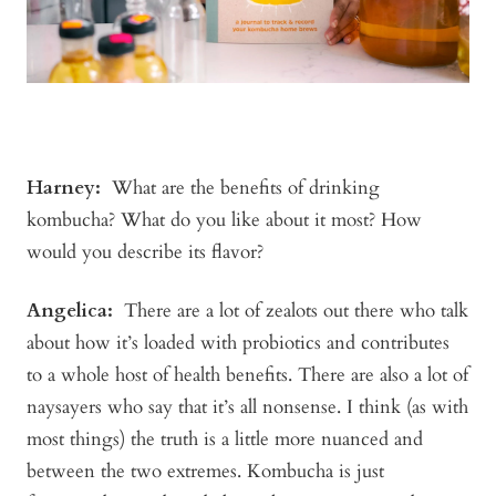
Harney
:
What are the benefits of drinking
kombucha? What do you like about it most? How
would you describe its flavor?
Angelica
:
There are a lot of zealots out there who talk
about how it’s loaded with probiotics and contributes
to a whole host of health benefits. There are also a lot of
naysayers who say that it’s all nonsense. I think (as with
most things) the truth is a little more nuanced and
between the two extremes. Kombucha is just