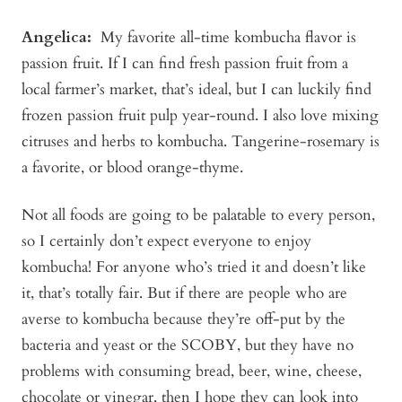
Angelica
:
My favorite all-time kombucha flavor is
passion fruit. If I can find fresh passion fruit from a
local farmer’s market, that’s ideal, but I can luckily find
frozen passion fruit pulp year-round. I also love mixing
citruses and herbs to kombucha. Tangerine-rosemary is
a favorite, or blood orange-thyme.
Not all foods are going to be palatable to every person,
so I certainly don’t expect everyone to enjoy
kombucha! For anyone who’s tried it and doesn’t like
it, that’s totally fair. But if there are people who are
averse to kombucha because they’re off-put by the
bacteria and yeast or the SCOBY, but they have no
problems with consuming bread, beer, wine, cheese,
chocolate or vinegar, then I hope they can look into