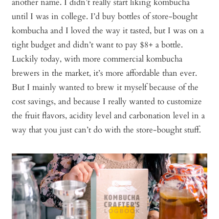
another name. I didn’t really start liking kombucha
until I was in college. I’d buy bottles of store-bought
kombucha and I loved the way it tasted, but I was on a
tight budget and didn’t want to pay $8+ a bottle.
Luckily today, with more commercial kombucha
brewers in the market, it’s more affordable than ever.
But I mainly wanted to brew it myself because of the
cost savings, and because I really wanted to customize
the fruit flavors, acidity level and carbonation level in a
way that you just can’t do with the store-bought stuff.