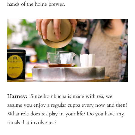
hands of the home brewer.
Harney
:
Since kombucha is made with tea, we
assume you enjoy a regular cuppa every now and then!
What role does tea play in your life? Do you have any
rituals that involve tea?