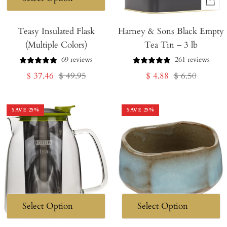
+
Add
Teasy Insulated Flask
Harney & Sons Black Empty
to
(Multiple Colors)
Tea Tin – 3 lb
Cart
69 reviews
261 reviews
Sale
Regular
Sale
Regular
$ 37.46
$ 49.95
$ 4.88
$ 6.50
price
price
price
price
SAVE
25
%
SAVE
25
%