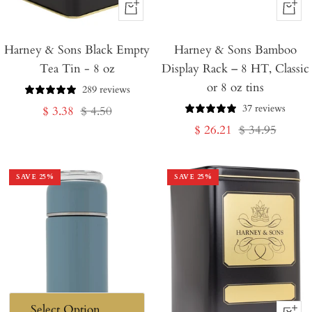
+
+
Add
Add
Harney & Sons Black Empty
to
Harney & Sons Bamboo
to
Tea Tin - 8 oz
Display Rack – 8 HT, Classic
Cart
Cart
or 8 oz tins
289 reviews
37 reviews
Sale
Regular
$ 3.38
$ 4.50
Sale
Regular
$ 26.21
$ 34.95
price
price
price
price
SAVE
25
%
SAVE
25
%