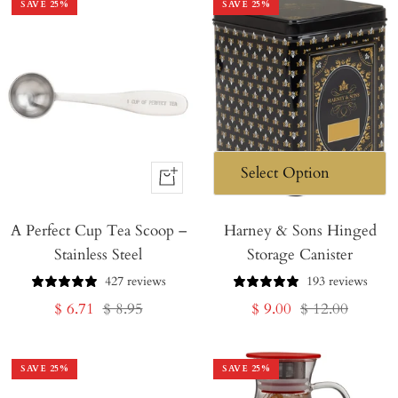
SAVE
25
%
SAVE
25
%
+
Add
A Perfect Cup Tea Scoop –
to
Harney & Sons Hinged
Stainless Steel
Storage Canister
Cart
427 reviews
193 reviews
Sale
Regular
Sale
Regular
$ 6.71
$ 8.95
$ 9.00
$ 12.00
price
price
price
price
SAVE
25
%
SAVE
25
%