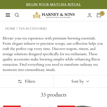
Skip
BEGIN YOUR MATCHA RITUAL
to
Harney
0
Navigation
content
&
Sons
HOME
TEA ACCESSORIES
Fine
Elevate your tea experience with premium brewing essentials.
Teas
From elegant infusers to precision scoops, our collection helps you
craft the perfect cup every time. Discover teapots, timers, and
storage solutions designed specifically for tea enthusiasts. These
quality accessories make brewing simpler while enhancing flavor
extraction. Find everything you need to transform ordinary tea
moments into extraordinary rituals.
Filters
Sort by
33
products