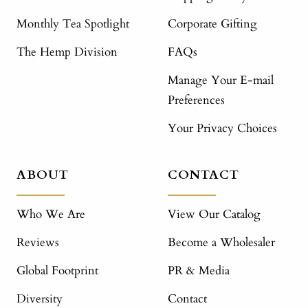
Monthly Tea Spotlight
Corporate Gifting
The Hemp Division
FAQs
Manage Your E-mail
Preferences
Your Privacy Choices
ABOUT
CONTACT
Who We Are
View Our Catalog
Reviews
Become a Wholesaler
Global Footprint
PR & Media
Diversity
Contact