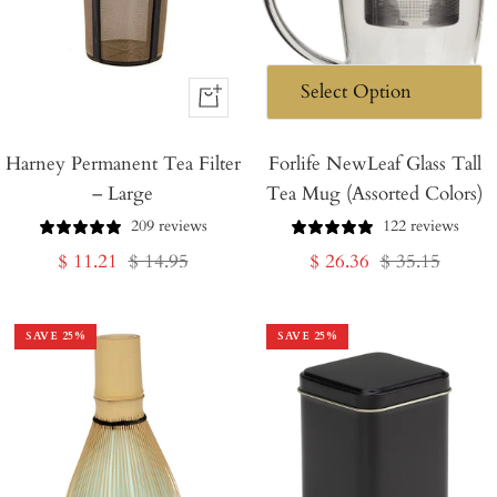
+
Add
Harney Permanent Tea Filter
to
Forlife NewLeaf Glass Tall
– Large
Tea Mug (Assorted Colors)
Cart
209 reviews
122 reviews
Sale
Regular
Sale
Regular
$ 11.21
$ 14.95
$ 26.36
$ 35.15
price
price
price
price
SAVE
25
%
SAVE
25
%