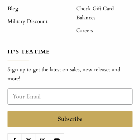
Blog
Check Gift Card
Balances
Military Discount
Careers
IT'S TEATIME
Sign up to get the latest on sales, new releases and
more!
Subscribe