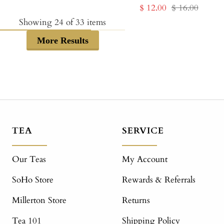
Sale
Regular
$ 12.00
$ 16.00
price
price
price
price
Showing
24
of
33
items
More Results
TEA
SERVICE
Our Teas
My Account
SoHo Store
Rewards & Referrals
Millerton Store
Returns
Tea 101
Shipping Policy