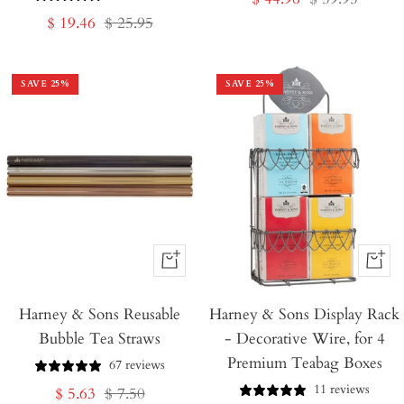
Sale
Regular
$ 19.46
$ 25.95
price
price
price
price
SAVE
25
%
SAVE
25
%
+
+
Add
Add
Harney & Sons Reusable
to
Harney & Sons Display Rack
to
Bubble Tea Straws
- Decorative Wire, for 4
Cart
Cart
Premium Teabag Boxes
67 reviews
11 reviews
Sale
Regular
$ 5.63
$ 7.50