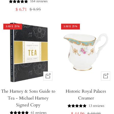
164 reviews
price
price
Sale
Regular
$ 6.71
$ 8.95
price
price
SAVE
25
%
SAVE
25
%
+
+
Add
Add
The Harney & Sons Guide to
to
Historic Royal Palaces
to
Tea - Michael Harney
Creamer
Cart
Cart
Signed Copy
13 reviews
61 reviews
Sale
Regular
$ 44.96
$ 59.95