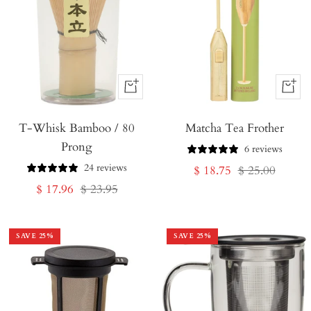
+
+
Add
Add
T-Whisk Bamboo / 80
to
Matcha Tea Frother
to
Prong
Cart
Cart
6 reviews
24 reviews
Sale
Regular
$ 18.75
$ 25.00
Sale
Regular
$ 17.96
$ 23.95
price
price
price
price
SAVE
25
%
SAVE
25
%