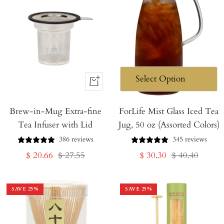
+
Add
Brew-in-Mug Extra-fine
to
ForLife Mist Glass Iced Tea
Tea Infuser with Lid
Jug, 50 oz (Assorted Colors)
Cart
386 reviews
345 reviews
Sale
Regular
Sale
Regular
$ 20.66
$ 27.55
$ 30.30
$ 40.40
price
price
price
price
SAVE
25
%
SAVE
25
%