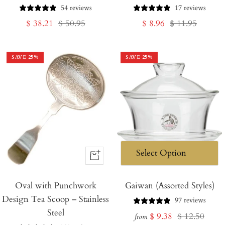
Cart
54 reviews
17 reviews
Sale
Regular
Sale
Regular
$ 38.21
$ 50.95
$ 8.96
$ 11.95
price
price
price
price
SAVE
25
%
SAVE
25
%
+
Add
Oval with Punchwork
to
Gaiwan (Assorted Styles)
Design Tea Scoop – Stainless
Cart
97 reviews
Steel
Sale
Regular
$ 9.38
$ 12.50
from