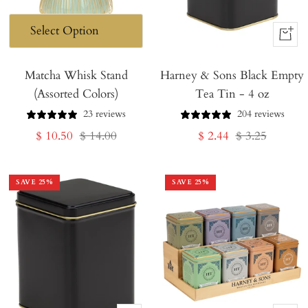
+
Add
Matcha Whisk Stand
Harney & Sons Black Empty
to
(Assorted Colors)
Tea Tin - 4 oz
Cart
23 reviews
204 reviews
Sale
Regular
Sale
Regular
$ 10.50
$ 14.00
$ 2.44
$ 3.25
price
price
price
price
SAVE
25
%
SAVE
25
%