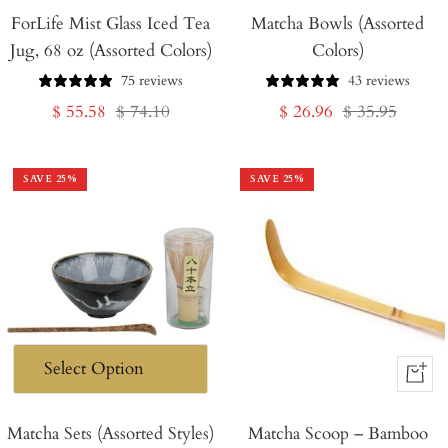
ForLife Mist Glass Iced Tea
Matcha Bowls (Assorted
Jug, 68 oz (Assorted Colors)
Colors)
75 reviews
43 reviews
Sale
Regular
Sale
Regular
$ 55.58
$ 74.10
$ 26.96
$ 35.95
price
price
price
price
SAVE
25
%
SAVE
25
%
+
Add
Matcha Sets (Assorted Styles)
Matcha Scoop – Bamboo
to