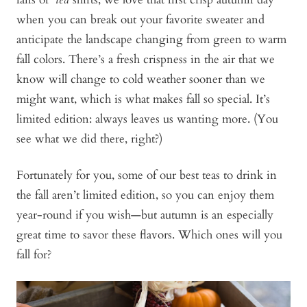
when you can break out your favorite sweater and
anticipate the landscape changing from green to warm
fall colors. There’s a fresh crispness in the air that we
know will change to cold weather sooner than we
might want, which is what makes fall so special. It’s
limited edition: always leaves us wanting more. (You
see what we did there, right?)
Fortunately for you, some of our best teas to drink in
the fall aren’t limited edition, so you can enjoy them
year-round if you wish—but autumn is an especially
great time to savor these flavors. Which ones will you
fall for?