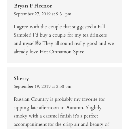
Bryan P Fleenor
September 27, 2019 at 9:31 pm
I agree with the couple that suggested a Fall
Sampler! I’d buy a couple for my tea drinkers
and myself👍 They all sound really good and we
already love Hot Cinnamon Spice!
Sherry
September 19, 2019 at 2:38 pm
Russian Country is probably my favorite for
sipping late afternoon in Autumn. Slightly
smoky with a caramel finish it’s a perfect
accompaniment for the crisp air and beauty of