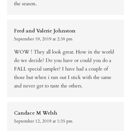
the season.
Fred and Valerie Johnston
September 19, 2019 at 2:38 pm
WOW ! They all look great. How in the world
do we decide? Do you have or could you do a
FALL special sampler? I have had a couple of
those but when i run out I stick with the same
and never get to taste the others.
Candace M Welsh
September 12, 2019 at 1:35 pm