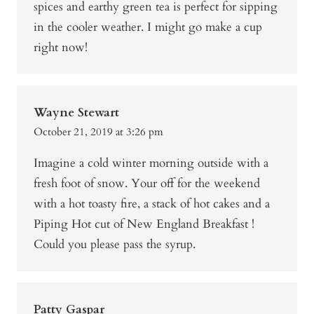
spices and earthy green tea is perfect for sipping
in the cooler weather. I might go make a cup
right now!
Wayne Stewart
October 21, 2019 at 3:26 pm
Imagine a cold winter morning outside with a
fresh foot of snow. Your off for the weekend
with a hot toasty fire, a stack of hot cakes and a
Piping Hot cut of New England Breakfast !
Could you please pass the syrup.
Patty Gaspar