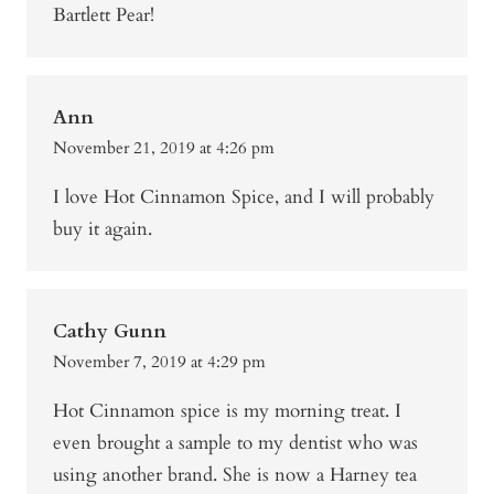
Bartlett Pear!
Ann
November 21, 2019 at 4:26 pm
I love Hot Cinnamon Spice, and I will probably
buy it again.
Cathy Gunn
November 7, 2019 at 4:29 pm
Hot Cinnamon spice is my morning treat. I
even brought a sample to my dentist who was
using another brand. She is now a Harney tea