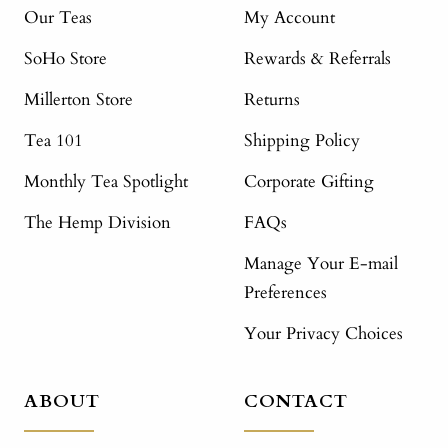
Our Teas
My Account
SoHo Store
Rewards & Referrals
Millerton Store
Returns
Tea 101
Shipping Policy
Monthly Tea Spotlight
Corporate Gifting
The Hemp Division
FAQs
Manage Your E-mail
Preferences
Your Privacy Choices
ABOUT
CONTACT