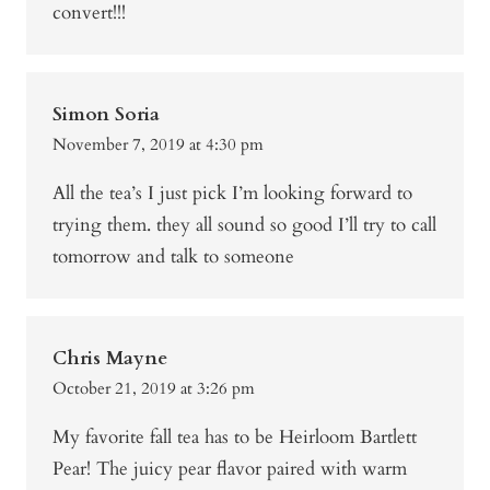
convert!!!
Simon Soria
November 7, 2019 at 4:30 pm
All the tea’s I just pick I’m looking forward to
trying them. they all sound so good I’ll try to call
tomorrow and talk to someone
Chris Mayne
October 21, 2019 at 3:26 pm
My favorite fall tea has to be Heirloom Bartlett
Pear! The juicy pear flavor paired with warm