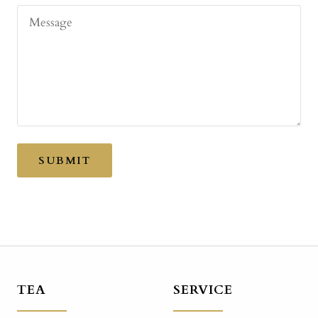
Message
SUBMIT
TEA
SERVICE