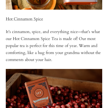
Hot Cinnamon Spice
It’s cinnamon, spice, and everything nice—that’s what
our Hot Cinnamon Spice Tea is made of! Our most
popular tea is perfect for this time of year. Warm and
comforting, like a hug from your grandma without the
comments about your hair.