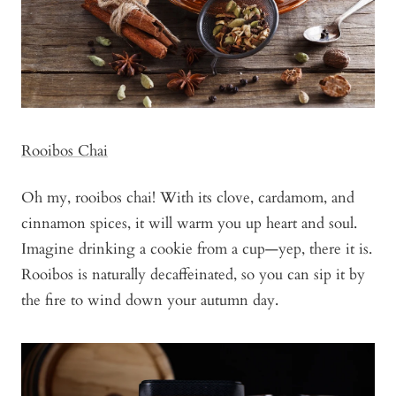
Rooibos Chai
Oh my, rooibos chai! With its clove, cardamom, and
cinnamon spices, it will warm you up heart and soul.
Imagine drinking a cookie from a cup—yep, there it is.
Rooibos is naturally decaffeinated, so you can sip it by
the fire to wind down your autumn day.