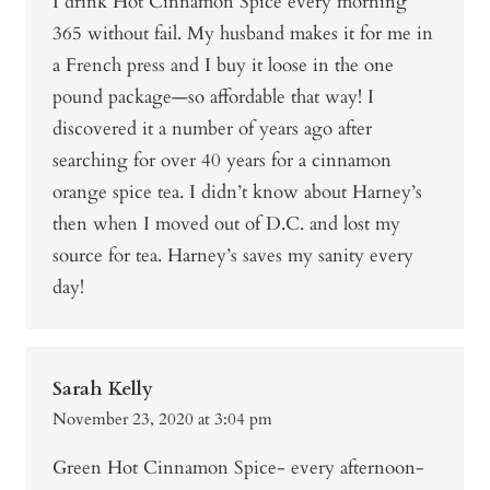
I drink Hot Cinnamon Spice every morning
365 without fail. My husband makes it for me in
a French press and I buy it loose in the one
pound package—so affordable that way! I
discovered it a number of years ago after
searching for over 40 years for a cinnamon
orange spice tea. I didn’t know about Harney’s
then when I moved out of D.C. and lost my
source for tea. Harney’s saves my sanity every
day!
Sarah Kelly
November 23, 2020 at 3:04 pm
Green Hot Cinnamon Spice- every afternoon-