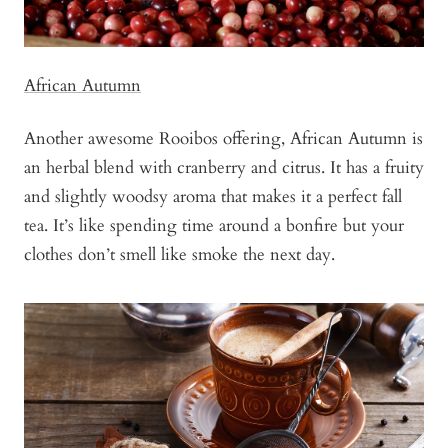
African Autumn
Another awesome Rooibos offering, African Autumn is
an herbal blend with cranberry and citrus. It has a fruity
and slightly woodsy aroma that makes it a perfect fall
tea. It’s like spending time around a bonfire but your
clothes don’t smell like smoke the next day.