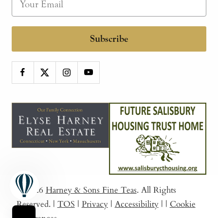
Subscribe
© 2026
Harney & Sons Fine Teas
. All Rights
Reserved.
|
TOS
|
Privacy
|
Accessibility
|
|
Cookie