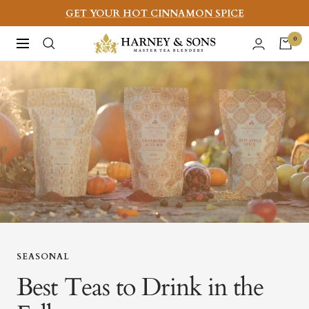
Skip
GET YOUR HOT CINNAMON SPICE
to
Harney
0
Navigation
content
&
Sons
Fine
Teas
SEASONAL
Best Teas to Drink in the