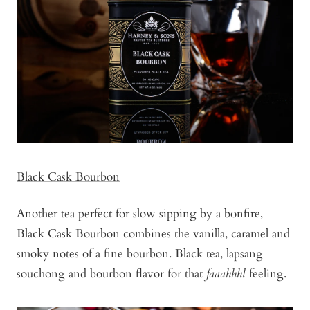
Black Cask Bourbon
Another tea perfect for slow sipping by a bonfire,
Black Cask Bourbon combines the vanilla, caramel and
smoky notes of a fine bourbon. Black tea, lapsang
souchong and bourbon flavor for that
faaahhhl
feeling.