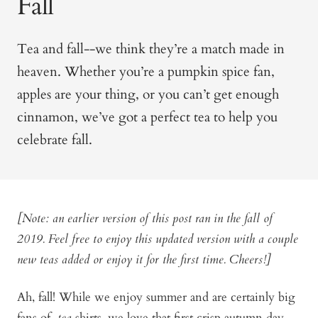
Fall
Tea and fall--we think they’re a match made in
heaven. Whether you’re a pumpkin spice fan,
apples are y
our thing, or you can’t get enough
cinnamon, we’ve got a perfect tea to help you
celebrate fall.
[Note: an earlier version of this post ran in the fall of
2019. Feel free to enjoy this updated version with a couple
new teas added or enjoy it for the first time. Cheers!]
Ah, fall! While we enjoy summer and are certainly big
fans of
tea
shirts, we love that first crisp autumn day