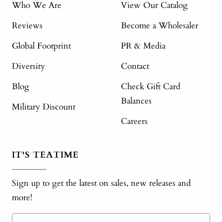
Who We Are
View Our Catalog
Reviews
Become a Wholesaler
Global Footprint
PR & Media
Diversity
Contact
Blog
Check Gift Card
Balances
Military Discount
Careers
IT'S TEATIME
Sign up to get the latest on sales, new releases and
more!