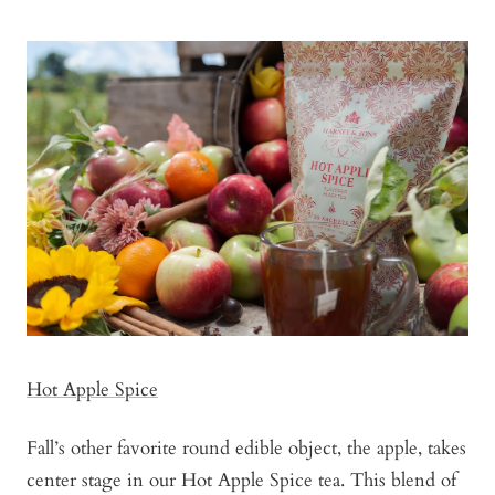
Hot Apple Spice
Fall’s other favorite round edible object, the apple, takes
center stage in our Hot Apple Spice tea. This blend of