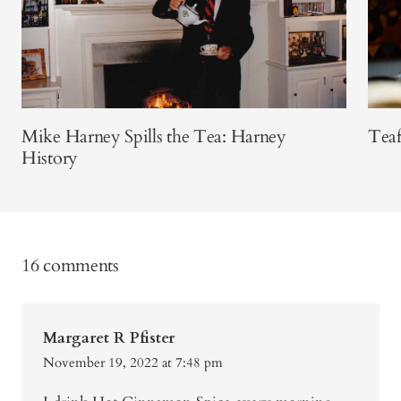
Mike Harney Spills the Tea: Harney
Teaf
History
16 comments
Margaret R Pfister
November 19, 2022 at 7:48 pm