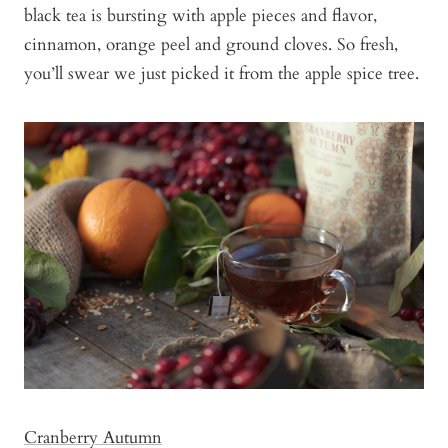
black tea is bursting with apple pieces and flavor,
cinnamon, orange peel and ground cloves. So fresh,
you’ll swear we just picked it from the apple spice tree.
Cranberry Autumn