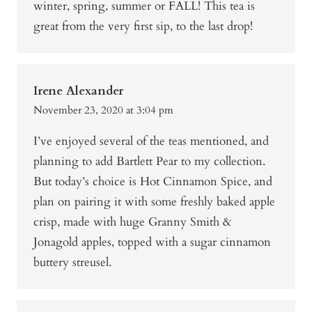
winter, spring, summer or FALL! This tea is
great from the very first sip, to the last drop!
Irene Alexander
November 23, 2020 at 3:04 pm
I’ve enjoyed several of the teas mentioned, and
planning to add Bartlett Pear to my collection.
But today’s choice is Hot Cinnamon Spice, and
plan on pairing it with some freshly baked apple
crisp, made with huge Granny Smith &
Jonagold apples, topped with a sugar cinnamon
buttery streusel.