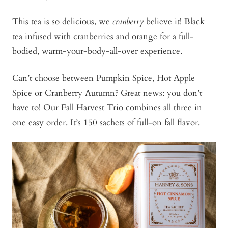
This tea is so delicious, we
cranberry
believe it! Black
tea infused with cranberries and orange for a full-
bodied, warm-your-body-all-over experience.
Can’t choose between Pumpkin Spice, Hot Apple
Spice or Cranberry Autumn? Great news: you don’t
have to! Our
Fall Harvest Trio
combines all three in
one easy order. It’s 150 sachets of full-on fall flavor.