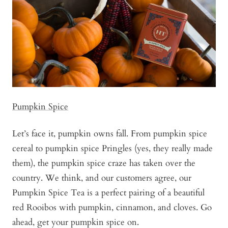
Pumpkin Spice
Let’s face it, pumpkin owns fall. From pumpkin spice
cereal to pumpkin spice Pringles (yes, they really made
them), the pumpkin spice craze has taken over the
country. We think, and our customers agree, our
Pumpkin Spice Tea is a perfect pairing of a beautiful
red Rooibos with pumpkin, cinnamon, and cloves. Go
ahead, get your pumpkin spice on.