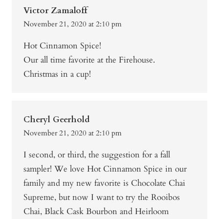
Victor Zamaloff
November 21, 2020 at 2:10 pm
Hot Cinnamon Spice!
Our all time favorite at the Firehouse.
Christmas in a cup!
Cheryl Geerhold
November 21, 2020 at 2:10 pm
I second, or third, the suggestion for a fall
sampler! We love Hot Cinnamon Spice in our
family and my new favorite is Chocolate Chai
Supreme, but now I want to try the Rooibos
Chai, Black Cask Bourbon and Heirloom