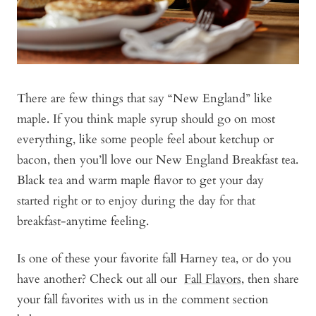
There are few things that say “New England” like
maple. If you think maple syrup should go on most
everything, like some people feel about ketchup or
bacon, then you’ll love our New England Breakfast tea.
Black tea and warm maple flavor to get your day
started right or to enjoy during the day for that
breakfast-anytime feeling.
Is one of these your favorite fall Harney tea, or do you
have another?
Check out all our
Fall Flavors
, then
share
your fall favorites with us in the comment section