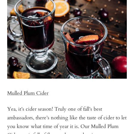
Mulled Plum Cider
Yea, it’s cider season! Truly one of fall’s best
ambassadors, there’s nothing like the taste of cider to let
you know what time of year it is. Our Mulled Plum