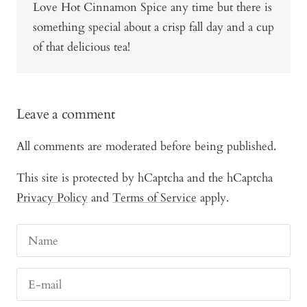
Love Hot Cinnamon Spice any time but there is
something special about a crisp fall day and a cup
of that delicious tea!
Leave a comment
All comments are moderated before being published.
This site is protected by hCaptcha and the hCaptcha
Privacy Policy
and
Terms of Service
apply.
Name
E-mail