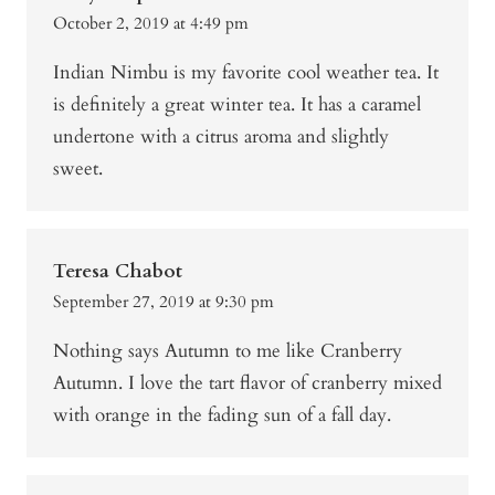
October 2, 2019 at 4:49 pm
Indian Nimbu is my favorite cool weather tea. It
is definitely a great winter tea. It has a caramel
undertone with a citrus aroma and slightly
sweet.
Teresa Chabot
September 27, 2019 at 9:30 pm
Nothing says Autumn to me like Cranberry
Autumn. I love the tart flavor of cranberry mixed
with orange in the fading sun of a fall day.