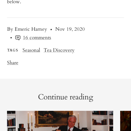
below.
By Emeric Harney
Nov 19, 2020
16 comments
Seasonal
Tea Discovery
TAGS
Share
Continue reading