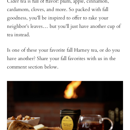
Cider tea is full of flavor: plum, apple, cinnamon,
cardamom, cloves, and more. So packed with fall
goodness, you’ll be inspired to offer to rake your
neighbor’s leaves… but you’ll just have another cup of
tea instead.
Is one of these your favorite fall Harney tea, or do you
have another? Share your fall favorites with us in the
comment section below.