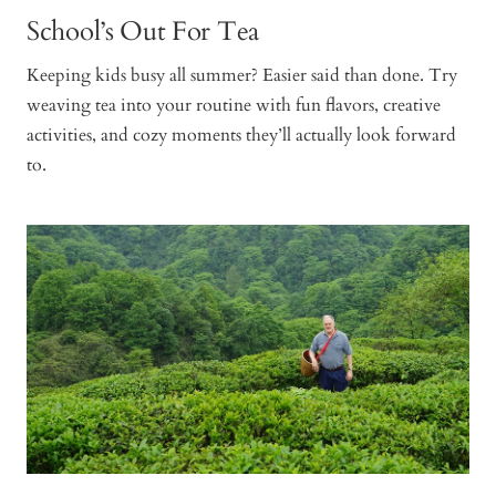
School’s Out For Tea
Keeping kids busy all summer? Easier said than done. Try
weaving tea into your routine with fun flavors, creative
activities, and cozy moments they’ll actually look forward
to.