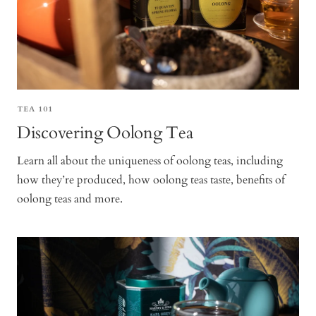
TEA 101
Discovering Oolong Tea
Learn all about the uniqueness of oolong teas, including
how they’re produced, how oolong teas taste, benefits of
oolong teas and more.