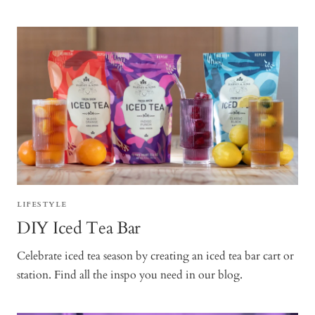
LIFESTYLE
DIY Iced Tea Bar
Celebrate iced tea season by creating an iced tea bar cart or
station. Find all the inspo you need in our blog.