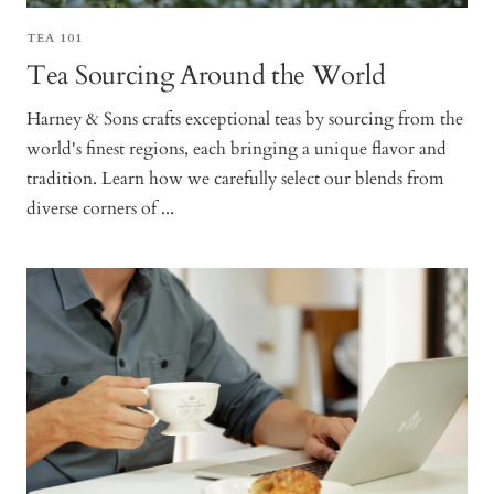
TEA 101
Tea Sourcing Around the World
Harney & Sons crafts exceptional teas by sourcing from the
world's finest regions, each bringing a unique flavor and
tradition. Learn how we carefully select our blends from
diverse corners of ...