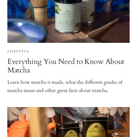
LIFESTYLE
Everything You Need to Know About
Matcha
Learn how matcha is made, what the different grades of
matcha mean and other great facts about matcha.