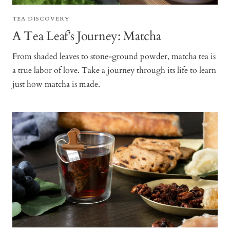
TEA DISCOVERY
A Tea Leaf’s Journey: Matcha
From shaded leaves to stone-ground powder, matcha tea is
a true labor of love. Take a journey through its life to learn
just how matcha is made.