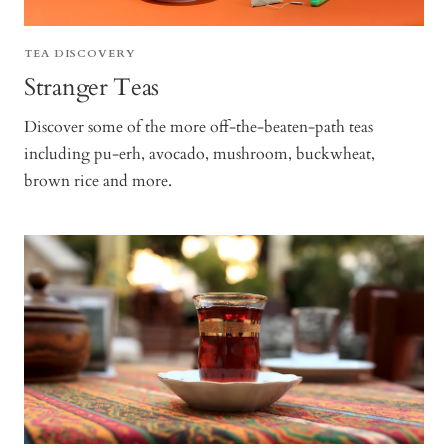
TEA DISCOVERY
Stranger Teas
Discover some of the more off-the-beaten-path teas
including pu-erh, avocado, mushroom, buckwheat,
brown rice and more.