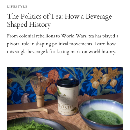
LIFESTYLE
The Politics of Tea: How a Beverage
Shaped History
From colonial rebellions to World Wars, tea has played a
pivotal role in shaping political movements. Learn how
this single beverage left a lasting mark on world history.