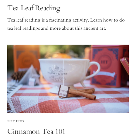
Tea Leaf Reading
Tea leaf reading is a fascinating activity. Learn how to do
tea leaf readings and more about this ancient art.
RECIPES
Cinnamon Tea 101