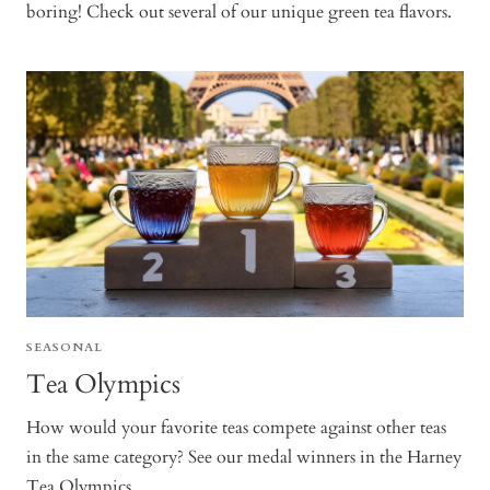
boring! Check out several of our unique green tea flavors.
SEASONAL
Tea Olympics
How would your favorite teas compete against other teas
in the same category? See our medal winners in the Harney
Tea Olympics.