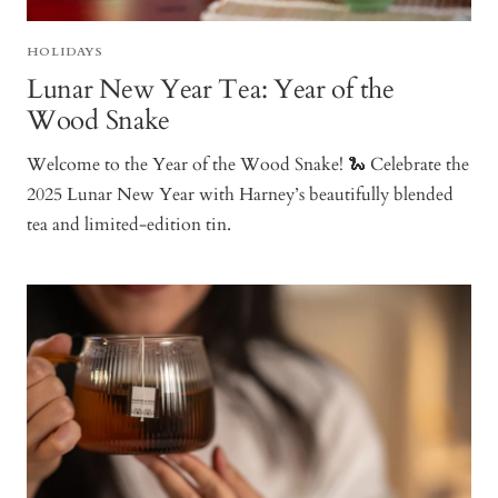
HOLIDAYS
Lunar New Year Tea: Year of the
Wood Snake
Welcome to the Year of the Wood Snake! 🐍 Celebrate the
2025 Lunar New Year with Harney’s beautifully blended
tea and limited-edition tin.