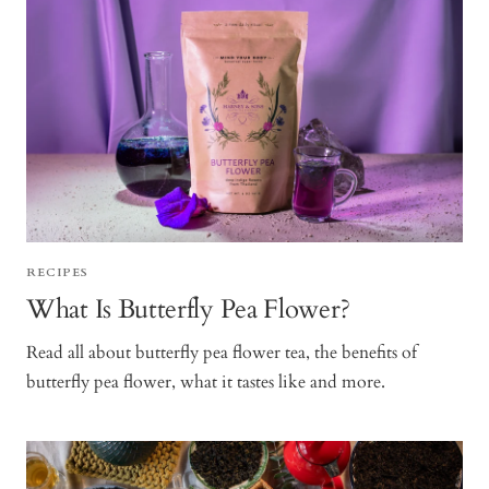
RECIPES
What Is Butterfly Pea Flower?
Read all about butterfly pea flower tea, the benefits of
butterfly pea flower, what it tastes like and more.