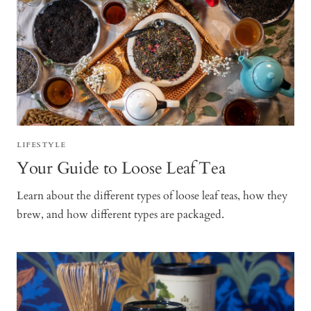
LIFESTYLE
Your Guide to Loose Leaf Tea
Learn about the different types of loose leaf teas, how they
brew, and how different types are packaged.