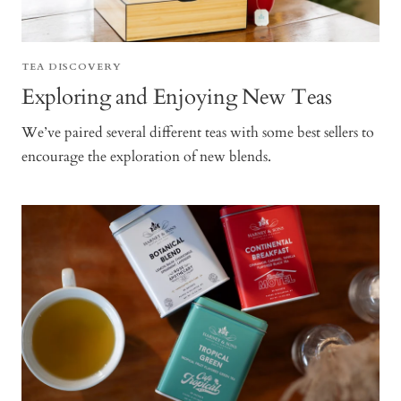
TEA DISCOVERY
Exploring and Enjoying New Teas
We’ve paired several different teas with some best sellers to
encourage the exploration of new blends.