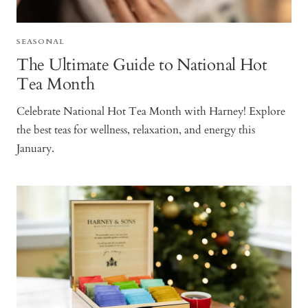
SEASONAL
The Ultimate Guide to National Hot
Tea Month
Celebrate National Hot Tea Month with Harney! Explore
the best teas for wellness, relaxation, and energy this
January.