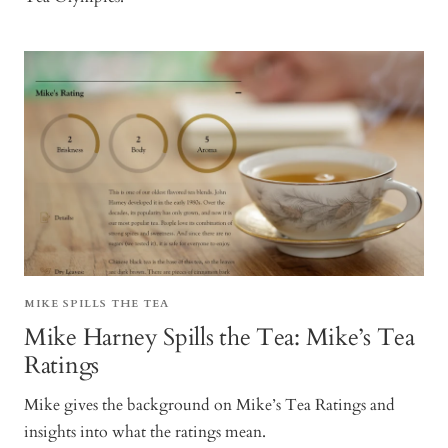
MIKE SPILLS THE TEA
Mike Harney Spills the Tea: Mike’s Tea
Ratings
Mike gives the background on Mike’s Tea Ratings and
insights into what the ratings mean.