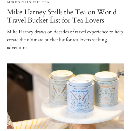
MIKE SPILLS THE TEA
Mike Harney Spills the Tea on World
Travel Bucket List for Tea Lovers
Mike Harney draws on decades of travel experience to help
create the ultimate bucket list for tea lovers seeking
adventure.