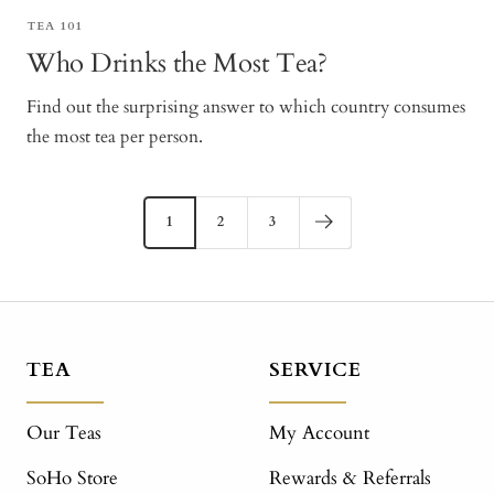
TEA 101
Who Drinks the Most Tea?
Find out the surprising answer to which country consumes
the most tea per person.
1
2
3
TEA
SERVICE
Our Teas
My Account
SoHo Store
Rewards & Referrals