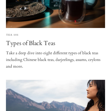
TEA 101
Types of Black Teas
Take a deep dive into eight different types of black teas
including Chinese black teas, darjeelings, assams, ceylons
and more.