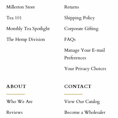
Millerton Store
Returns
Tea 101
Shipping Policy
Monthly Tea Spotlight
Corporate Gifting
The Hemp Division
FAQs
Manage Your E-mail
Preferences
Your Privacy Choices
ABOUT
CONTACT
Who We Are
View Our Catalog
Reviews
Become a Wholesaler