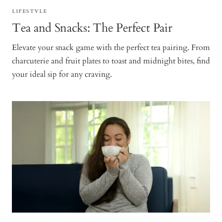
LIFESTYLE
Tea and Snacks: The Perfect Pair
Elevate your snack game with the perfect tea pairing. From
charcuterie and fruit plates to toast and midnight bites, find
your ideal sip for any craving.