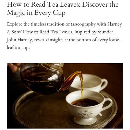
How to Read Tea Leaves: Discover the
Magic in Every Cup
Explore the timeless tradition of tasseography with Harney
& Sons’ How to Read Tea Leaves. Inspired by founder,
John Harney, reveals insights at the bottom of every loose-
leaf tea cup.