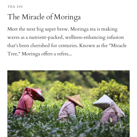
TEA 101
The Miracle of Moringa
Meet the next big super brew. Moringa tea is making
waves as a nutrient-packed, wellness-enhancing infusion
that’s been cherished for centuries. Known as the "Miracle
Tree," Moringa offers a refres...