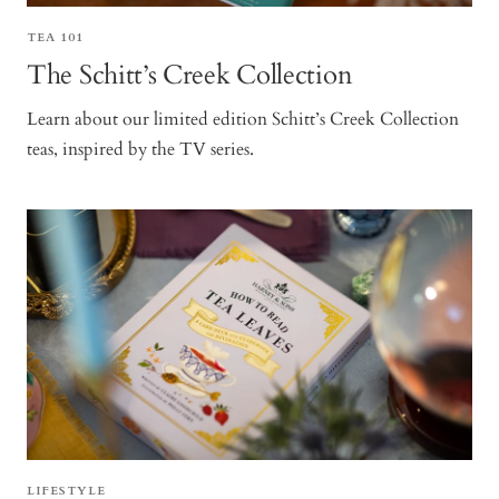
TEA 101
The Schitt’s Creek Collection
Learn about our limited edition Schitt’s Creek Collection
teas, inspired by the TV series.
LIFESTYLE