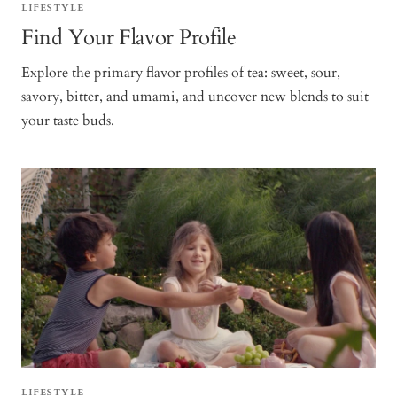
LIFESTYLE
Find Your Flavor Profile
Explore the primary flavor profiles of tea: sweet, sour,
savory, bitter, and umami, and uncover new blends to suit
your taste buds.
LIFESTYLE