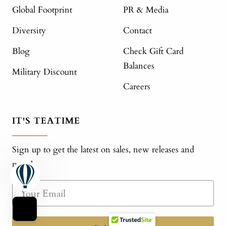
Global Footprint
PR & Media
Diversity
Contact
Blog
Check Gift Card
Balances
Military Discount
Careers
IT'S TEATIME
Sign up to get the latest on sales, new releases and
more!