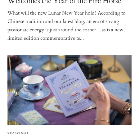
Welcomes the Year of the Fire Horse
What will the new Lunar New Year hold? According to
Chinese tradition and our latest blog, an era of strong
passionate energy is just around the corner…as is a new,
limited edition commemorative te...
SEASONAL