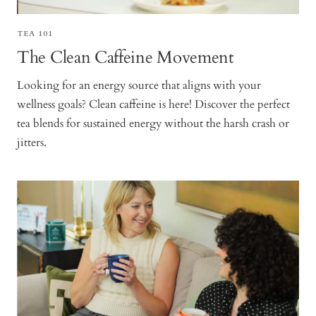
TEA 101
The Clean Caffeine Movement
Looking for an energy source that aligns with your
wellness goals? Clean caffeine is here! Discover the perfect
tea blends for sustained energy without the harsh crash or
jitters.