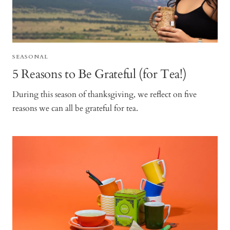
SEASONAL
5 Reasons to Be Grateful (for Tea!)
During this season of thanksgiving, we reflect on five
reasons we can all be grateful for tea.