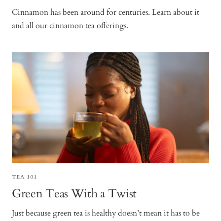
Cinnamon has been around for centuries. Learn about it
and all our cinnamon tea offerings.
TEA 101
Green Teas With a Twist
Just because green tea is healthy doesn’t mean it has to be