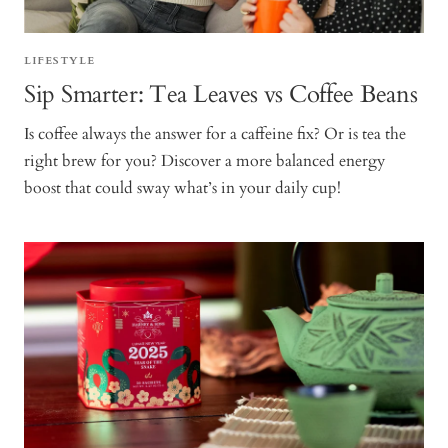
LIFESTYLE
Sip Smarter: Tea Leaves vs Coffee Beans
Is coffee always the answer for a caffeine fix? Or is tea the
right brew for you? Discover a more balanced energy
boost that could sway what’s in your daily cup!