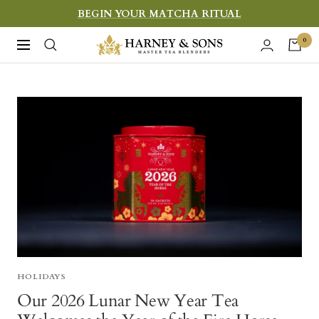
Skip
BEGIN YOUR MATCHA RITUAL
to
Harney
0
Navigation
content
&
Sons
Fine
Teas
HOLIDAYS
Our 2026 Lunar New Year Tea