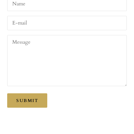
Name
E-mail
Message
SUBMIT