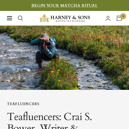
Skip
BEGIN YOUR MATCHA RITUAL
to
Harney
0
Navigation
content
&
Sons
Fine
Teas
TEAFLUENCERS
Teafluencers: Crai S.
Bower, Writer &