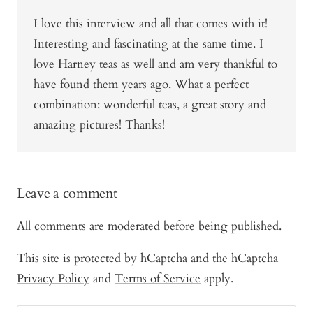
I love this interview and all that comes with it!
Interesting and fascinating at the same time. I
love Harney teas as well and am very thankful to
have found them years ago. What a perfect
combination: wonderful teas, a great story and
amazing pictures! Thanks!
Leave a comment
All comments are moderated before being published.
This site is protected by hCaptcha and the hCaptcha
Privacy Policy
and
Terms of Service
apply.