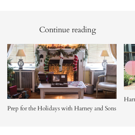
Continue reading
Harn
Prep for the Holidays with Harney and Sons