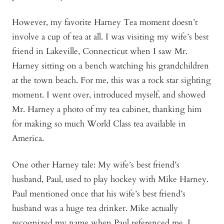
However, my favorite Harney Tea moment doesn’t
involve a cup of tea at all. I was visiting my wife’s best
friend in Lakeville, Connecticut when I saw Mr.
Harney sitting on a bench watching his grandchildren
at the town beach. For me, this was a rock star sighting
moment. I went over, introduced myself, and showed
Mr. Harney a photo of my tea cabinet, thanking him
for making so much World Class tea available in
America.
One other Harney tale: My wife’s best friend’s
husband, Paul, used to play hockey with Mike Harney.
Paul mentioned once that his wife’s best friend’s
husband was a huge tea drinker. Mike actually
recognized my name when Paul referenced me. I