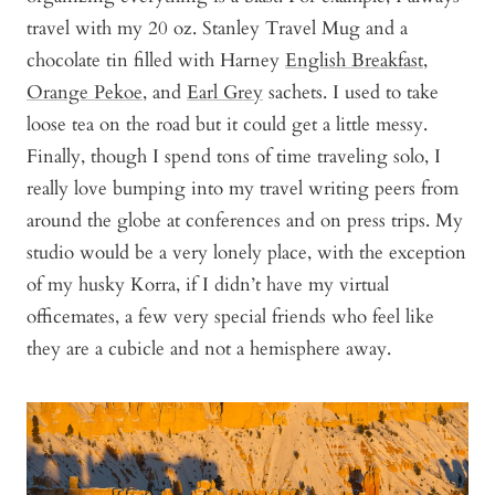
travel with my 20 oz. Stanley Travel Mug and a
chocolate tin filled with Harney
English Breakfast
,
Orange Pekoe
,
and
Earl Grey
sachets. I used to take
loose tea on the road but it could get a little messy.
Finally, though I spend tons of time traveling solo, I
really love bumping into my travel writing peers from
around the globe at conferences and on press trips. My
studio would be a very lonely place, with the exception
of my husky Korra, if I didn’t have my virtual
officemates, a few very special friends who feel like
they are a cubicle and not a hemisphere away.