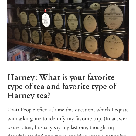
Harney: What is your favorite
type of tea and favorite type of
Harney tea?
Crai:
People often ask me this question, which I equate
with asking me to identify my favorite trip. (In answer
to the latter, I usually say my last one, though, my