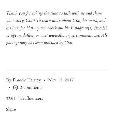
Thank you for taking the time to talk with us and share
your story, Crai! To learn more about Crai, his work, and
his love for Harney tea, check out his Instagram(s)
@craisb
or
@canadafiles
, or visit
www.flowingstreammedia.net
. All
photography has been provided by Crai.
By Emeric Harney
Nov 17, 2017
2 comments
Teafluencers
TAGS
Share