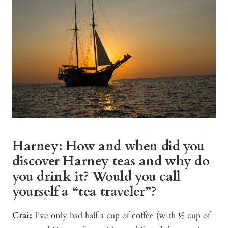
Harney: How and when did you
discover Harney teas and why do
you drink it? Would you call
yourself a “tea traveler”?
Crai:
I’ve only had half a cup of coffee (with ½ cup of