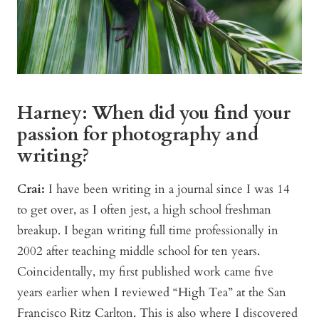
Harney: When did you find your
passion for photography and
writing?
Crai:
I have been writing in a journal since I was 14
to get over, as I often jest, a high school freshman
breakup. I began writing full time professionally in
2002 after teaching middle school for ten years.
Coincidentally, my first published work came five
years earlier when I reviewed “High Tea” at the San
Francisco Ritz Carlton. This is also where I discovered