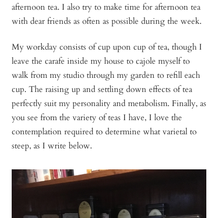
afternoon tea. I also try to make time for afternoon tea
with dear friends as often as possible during the week.
My workday consists of cup upon cup of tea, though I
leave the carafe inside my house to cajole myself to
walk from my studio through my garden to refill each
cup. The raising up and settling down effects of tea
perfectly suit my personality and metabolism. Finally, as
you see from the variety of teas I have, I love the
contemplation required to determine what varietal to
steep, as I write below.