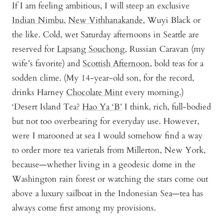
If I am feeling ambitious, I will steep an exclusive
Indian Nimbu
,
New Vithhanakande
,
Wuyi Black
or
the like. Cold, wet Saturday afternoons in Seattle are
reserved for
Lapsang Souchong
, Russian Caravan (my
wife’s favorite) and
Scottish Afternoon
, bold teas for a
sodden clime. (My 14-year-old son, for the record,
drinks Harney
Chocolate Mint
every morning.)
‘Desert Island Tea?
Hao Ya ‘B’
I think, rich, full-bodied
but not too overbearing for everyday use. However,
were I marooned at sea I would somehow find a way
to order more tea varietals from Millerton, New York,
because—whether living in a geodesic dome in the
Washington rain forest or watching the stars come out
above a luxury sailboat in the Indonesian Sea—tea has
always come first among my provisions.