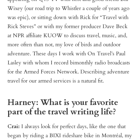
Wixey (our road trip to Whistler a couple of years ago
was epic), or sitting down with Rick for “Travel with
Rick Steves” or with my former producer Dave Beck
at NPR affiliate KUOW to discuss travel, music, and,
more often than not, my love of birds and outdoor
adventure. These days I work with On Travel’s Paul
Lasley with whom I record bimonthly radio broadcasts
for the Armed Forces Network. Describing adventure
travel for our armed services is a natural fit.
Harney: What is your favorite
part of the travel writing life?
Crai:
I always look for perfect days, like the one that
began by riding a BIXI rideshare bike in Montréal, my