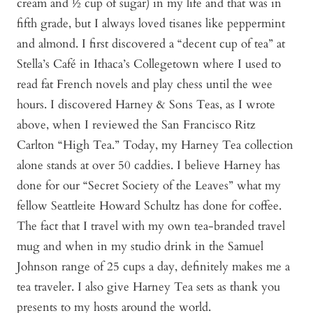
cream and ½ cup of sugar) in my life and that was in
fifth grade, but I always loved tisanes like peppermint
and almond. I first discovered a “decent cup of tea” at
Stella’s Café in Ithaca’s Collegetown where I used to
read fat French novels and play chess until the wee
hours. I discovered Harney & Sons Teas, as I wrote
above, when I reviewed the San Francisco Ritz
Carlton “High Tea.” Today, my Harney Tea collection
alone stands at over 50 caddies. I believe Harney has
done for our “Secret Society of the Leaves” what my
fellow Seattleite Howard Schultz has done for coffee.
The fact that I travel with my own tea-branded travel
mug and when in my studio drink in the Samuel
Johnson range of 25 cups a day, definitely makes me a
tea traveler. I also give Harney Tea sets as thank you
presents to my hosts around the world.