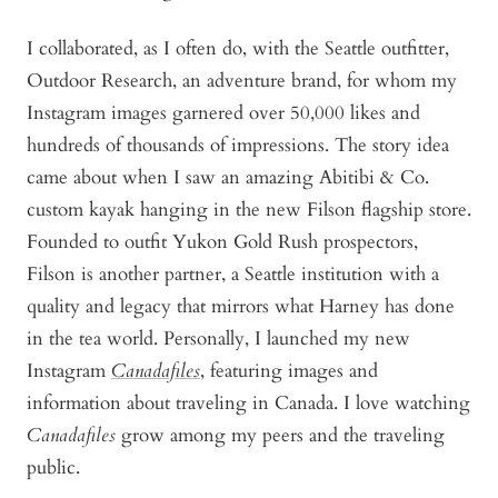
I collaborated, as I often do, with the Seattle outfitter,
Outdoor Research, an adventure brand, for whom my
Instagram images garnered over 50,000 likes and
hundreds of thousands of impressions. The story idea
came about when I saw an amazing Abitibi & Co.
custom kayak hanging in the new Filson flagship store.
Founded to outfit Yukon Gold Rush prospectors,
Filson is another partner, a Seattle institution with a
quality and legacy that mirrors what Harney has done
in the tea world. Personally, I launched my new
Instagram
Canadafiles
, featuring images and
information about traveling in Canada. I love watching
Canadafiles
grow among my peers and the traveling
public.