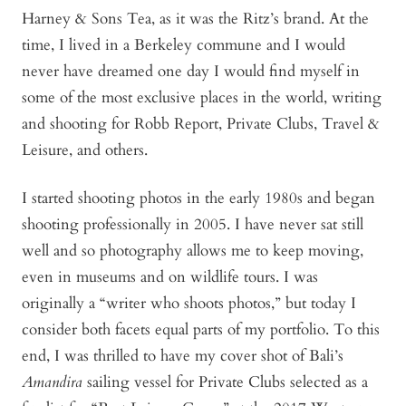
Harney & Sons Tea, as it was the Ritz’s brand. At the
time, I lived in a Berkeley commune and I would
never have dreamed one day I would find myself in
some of the most exclusive places in the world, writing
and shooting for Robb Report, Private Clubs, Travel &
Leisure, and others.
I started shooting photos in the early 1980s and began
shooting professionally in 2005. I have never sat still
well and so photography allows me to keep moving,
even in museums and on wildlife tours. I was
originally a “writer who shoots photos,” but today I
consider both facets equal parts of my portfolio. To this
end, I was thrilled to have my cover shot of Bali’s
Amandira
sailing vessel for Private Clubs selected as a