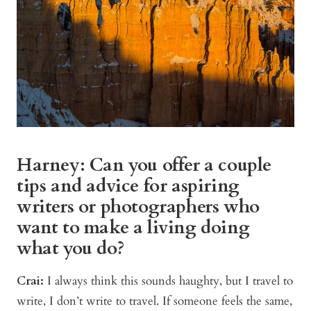
Harney: Can you offer a couple
tips and advice for aspiring
writers or photographers who
want to make a living doing
what you do?
Crai:
I always think this sounds haughty, but I travel to
write, I don’t write to travel. If someone feels the same,