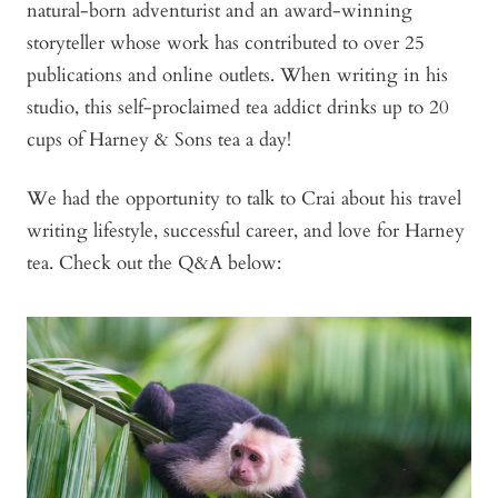
natural-born adventurist and an award-winning
storyteller whose work has contributed to over 25
publications and online outlets. When writing in his
studio, this self-proclaimed tea addict drinks up to 20
cups of Harney & Sons tea a day!
We had the opportunity to talk to Crai about his travel
writing lifestyle, successful career, and love for Harney
tea. Check out the Q&A below: