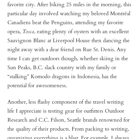
favorite city. After biking 25 miles in the morning, this
particular day involved watching my beloved Montréal
Canadiens beat the Penguins, attending my favorite
opera,
Tosca
, eating plenty of oysters with an excellent
Sauvignon Blanc at Liverpool House then dancing the
night away with a dear friend on Rue St. Denis. Any
time I can get outdoors though, whether skiing in the
Sun Peaks, B.C. slack country with my family or
“stalking” Komodo dragons in Indonesia, has the
potential for awesomeness.
Another, less flashy component of the travel writing
life I appreciate is testing gear for outfitters Outdoor
Research and C.C. Filson, Seattle brands renowned for
the quality of their products. From packing to writing,
organizing everything is a blast. For example, I always