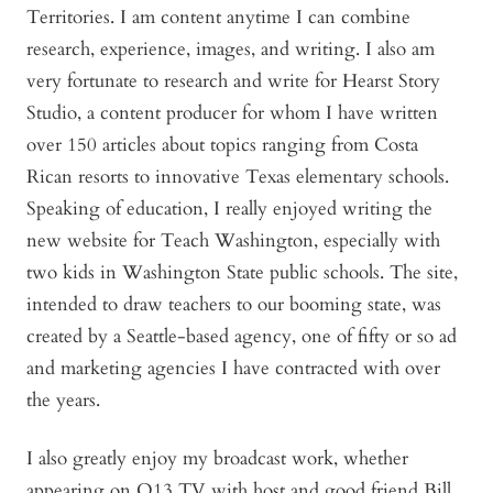
Territories. I am content anytime I can combine
research, experience, images, and writing. I also am
very fortunate to research and write for Hearst Story
Studio, a content producer for whom I have written
over 150 articles about topics ranging from Costa
Rican resorts to innovative Texas elementary schools.
Speaking of education, I really enjoyed writing the
new website for Teach Washington, especially with
two kids in Washington State public schools. The site,
intended to draw teachers to our booming state, was
created by a Seattle-based agency, one of fifty or so ad
and marketing agencies I have contracted with over
the years.
I also greatly enjoy my broadcast work, whether
appearing on Q13 TV with host and good friend Bill