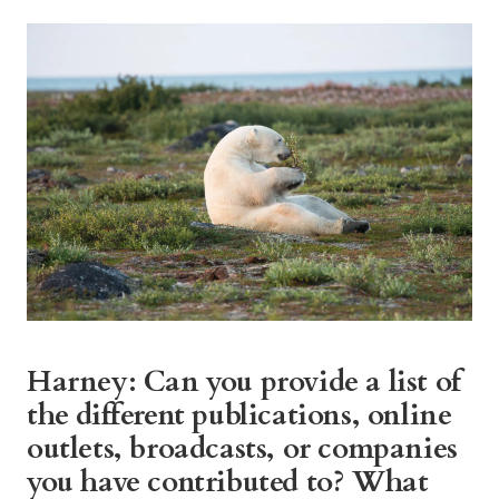
Harney: Can you provide a list of
the different publications, online
outlets, broadcasts, or companies
you have contributed to? What