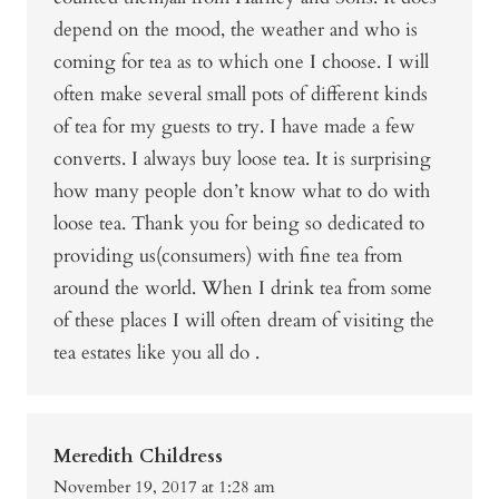
depend on the mood, the weather and who is
coming for tea as to which one I choose. I will
often make several small pots of different kinds
of tea for my guests to try. I have made a few
converts. I always buy loose tea. It is surprising
how many people don’t know what to do with
loose tea. Thank you for being so dedicated to
providing us(consumers) with fine tea from
around the world. When I drink tea from some
of these places I will often dream of visiting the
tea estates like you all do .
Meredith Childress
November 19, 2017 at 1:28 am