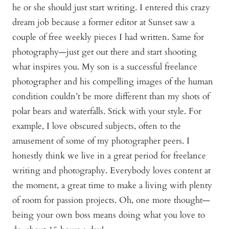
he or she should just start writing. I entered this crazy
dream job because a former editor at Sunset saw a
couple of free weekly pieces I had written. Same for
photography—just get out there and start shooting
what inspires you. My son is a successful freelance
photographer and his compelling images of the human
condition couldn’t be more different than my shots of
polar bears and waterfalls. Stick with your style. For
example, I love obscured subjects, often to the
amusement of some of my photographer peers. I
honestly think we live in a great period for freelance
writing and photography. Everybody loves content at
the moment, a great time to make a living with plenty
of room for passion projects. Oh, one more thought—
being your own boss means doing what you love to