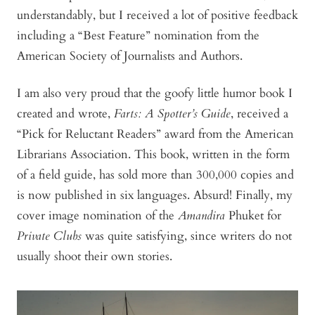
understandably, but I received a lot of positive feedback
including a “Best Feature” nomination from the
American Society of Journalists and Authors.
I am also very proud that the goofy little humor book I
created and wrote,
Farts: A Spotter’s Guide
, received a
“Pick for Reluctant Readers” award from the American
Librarians Association. This book, written in the form
of a field guide, has sold more than 300,000 copies and
is now published in six languages. Absurd! Finally, my
cover image nomination of the
Amandira
Phuket for
Private Clubs
was quite satisfying, since writers do not
usually shoot their own stories.