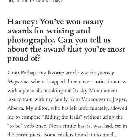
do, about 15 hours a day!
Harney: You’ve won many
awards for writing and
photography. Can you tell us
about the award that you’re most
proud of?
Crai:
Perhaps my favorite article was for
Journey
Magazine
, where I capped three cover stories in a row
with a piece about taking the Rocky Mountaineer
luxury train with my family from Vancouver to Jasper,
Alberta. My editor, who has left unfortunately, allowed
me to compose “Riding the Rails” without using the
“to be” verb once. Not a single has, is, was, had, etc in
the entire piece. Some readers found it too much,