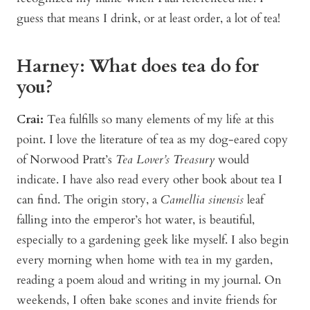
guess that means I drink, or at least order, a lot of tea!
Harney: What does tea do for
you?
Crai:
Tea fulfills so many elements of my life at this
point. I love the literature of tea as my dog-eared copy
of Norwood Pratt’s
Tea Lover’s Treasury
would
indicate. I have also read every other book about tea I
can find. The origin story, a
Camellia sinensis
leaf
falling into the emperor’s hot water, is beautiful,
especially to a gardening geek like myself. I also begin
every morning when home with tea in my garden,
reading a poem aloud and writing in my journal. On
weekends, I often bake scones and invite friends for