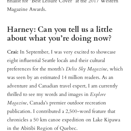
finalist for “Best Leisure Cover” at the 2017 Western
Magazine Awards.
Harney: Can you tell us a little
about what you’re doing now?
Crai:
In September, I was very excited to showcase
eight influential Seattle locals and their cultural
preferences for the month’s
Delta Sky Magazine
, which
was seen by an estimated 14 million readers. As an
adventure and Canadian travel expert, I am currently
thrilled to see my words and images in
Explore
Magazine
, Canada’s premier outdoor recreation
publication. I contributed a 2,500-word feature that
chronicles a 50 km canoe expedition on Lake Kipawa
in the Abitibi Region of Quebec.