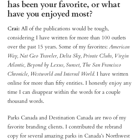
has been your favorite, or what
have you enjoyed most?
Crai:
All of the publications would be tough,
considering I have written for more than 100 outlets
over the past 15 years. Some of my favorites:
American
Way, Nat Geo Traveler, Delta Sky, Private Clubs, Virgin
Atlantic, Beyond by Lexus, Sunset, The San Francisco
Chronicle, Westworld and Interval World.
I have written
online for more than fifty entities. I honestly enjoy any
time I can disappear within the words for a couple
thousand words.
Parks Canada and Destination Canada are two of my
favorite branding clients. I contributed the rebrand
copy for several amazing parks in Canada’s Northwest