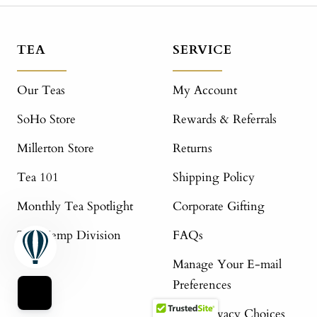
TEA
SERVICE
Our Teas
My Account
SoHo Store
Rewards & Referrals
Millerton Store
Returns
Tea 101
Shipping Policy
Monthly Tea Spotlight
Corporate Gifting
The Hemp Division
FAQs
Manage Your E-mail
Preferences
Your Privacy Choices