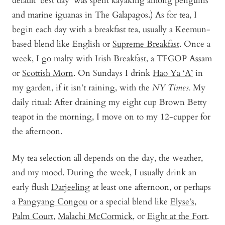
default ‘best day’ was spent kayaking among penguins
and marine iguanas in The Galapagos.) As for tea, I
begin each day with a breakfast tea, usually a Keemun-
based blend like English or
Supreme Breakfast
. Once a
week, I go malty with
Irish Breakfast
, a TFGOP Assam
or
Scottish Morn
. On Sundays I drink
Hao Ya ‘A’
in
my garden, if it isn’t raining, with the
NY Times.
My
daily ritual: After draining my eight cup Brown Betty
teapot in the morning, I move on to my 12-cupper for
the afternoon.
My tea selection all depends on the day, the weather,
and my mood. During the week, I usually drink an
early flush
Darjeeling
at least one afternoon, or perhaps
a
Pangyang Congou
or a special blend like
Elyse’s
,
Palm Court
,
Malachi McCormick
,
or
Eight at the Fort
.