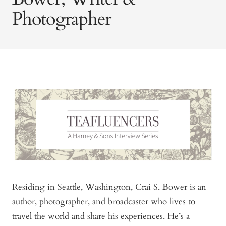
Photographer
Residing in Seattle, Washington, Crai S. Bower is an
author, photographer, and broadcaster who lives to
travel the world and share his experiences. He’s a