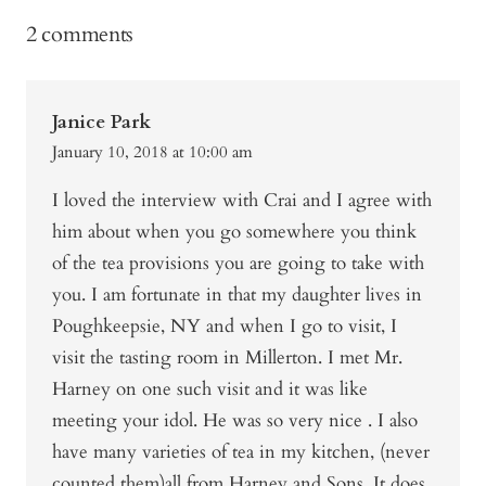
2 comments
Janice Park
January 10, 2018 at 10:00 am
I loved the interview with Crai and I agree with
him about when you go somewhere you think
of the tea provisions you are going to take with
you. I am fortunate in that my daughter lives in
Poughkeepsie, NY and when I go to visit, I
visit the tasting room in Millerton. I met Mr.
Harney on one such visit and it was like
meeting your idol. He was so very nice . I also
have many varieties of tea in my kitchen, (never
counted them)all from Harney and Sons. It does