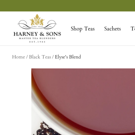
Skip
to
Harney
content
&
Shop Teas
Sachets
T
Sons
Fine
Teas
Home
Black Teas
Elyse's Blend