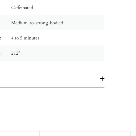
:
Caffeinated
Medium-to-strong-bodied
:
4 to 5 minutes
:
212º