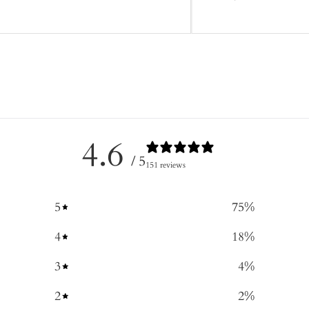
4.6
/ 5
151 reviews
5
75
%
4
18
%
3
4
%
2
2
%