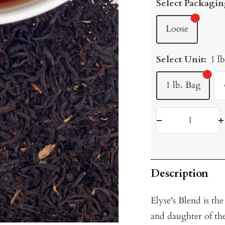
Select Packagin
Loose
Select Unit:
1 l
1 lb. Bag
Decrease
I
quantity
q
Description
Elyse's Blend is th
and daughter of t