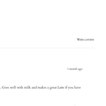
Write a review
1 month ago
y. Goes well with milk and makes a great Latte if you have