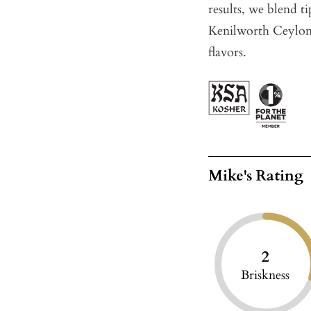
results, we blend 
Kenilworth Ceylon,
flavors.
Mike's Rating
2
Briskness