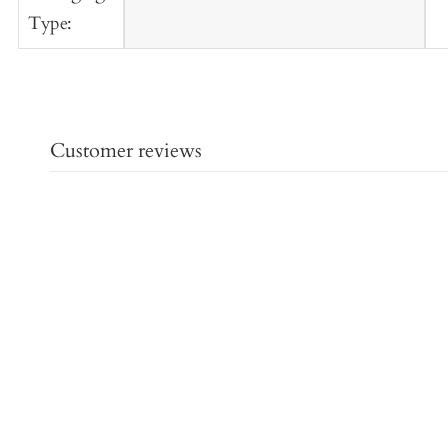
Type:
Customer reviews