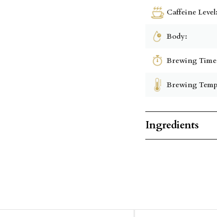
Caffeine Level
Body:
Brewing Time
Brewing Temp
Ingredients