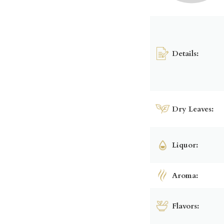
Details:
Dry Leaves:
Liquor:
Aroma:
Flavors: