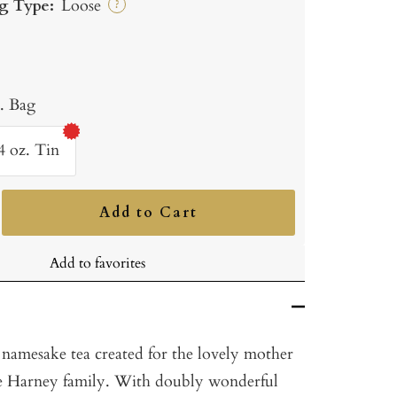
g Type:
Loose
?
b. Bag
4 oz. Tin
Add to Cart
ncrease
uantity
Add to favorites
e namesake tea created for the lovely mother
he Harney family. With doubly wonderful