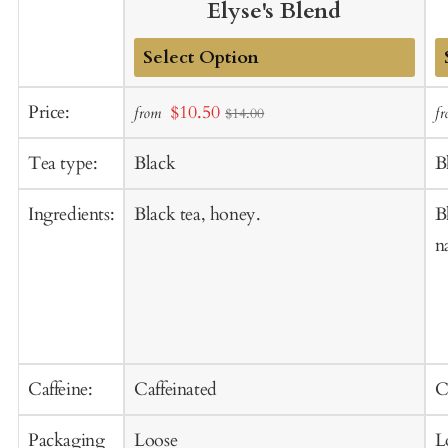
Elyse's Blend
Add
A
Sale
Price:
$10.50
from
f
$14.00
to
t
price
Cart
C
Tea type:
Black
B
Ingredients:
Black tea, honey.
B
n
Caffeine:
Caffeinated
C
Packaging
Loose
L