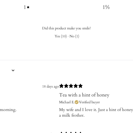
1
1
%
Did this product make you smile?
Yes
(
10
)
·
No
(
1
)
18 days ago
Tea with a hint of honey
Michael E.
Verified buyer
e morning.
My wife and I love it. Just a hint of hone
a milk frother.