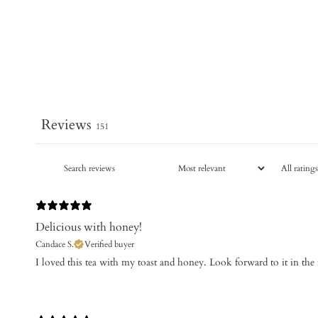
Reviews
151
Delicious with honey!
Candace S.
Verified buyer
​I loved this tea with my toast and honey. Look forward to it in th