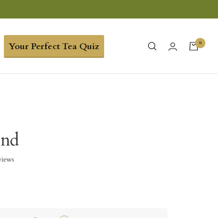
0
Your Perfect Tea Quiz
end
views
5