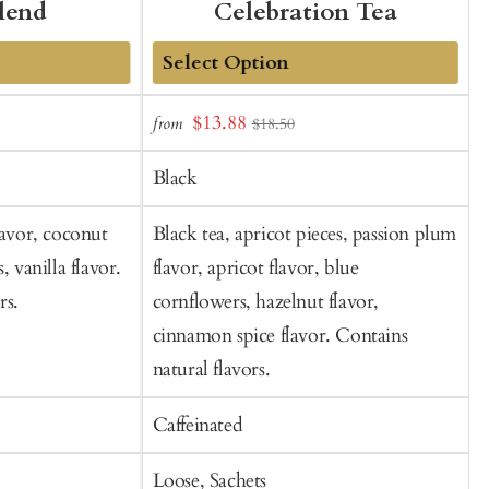
lend
Celebration Tea
Add
Sale
S
$13.88
from
$18.50
to
price
p
Cart
Black
lavor, coconut
Black tea, apricot pieces, passion plum
B
, vanilla flavor.
flavor, apricot flavor, blue
o
rs.
cornflowers, hazelnut flavor,
cinnamon spice flavor. Contains
natural flavors.
Caffeinated
C
Loose, Sachets