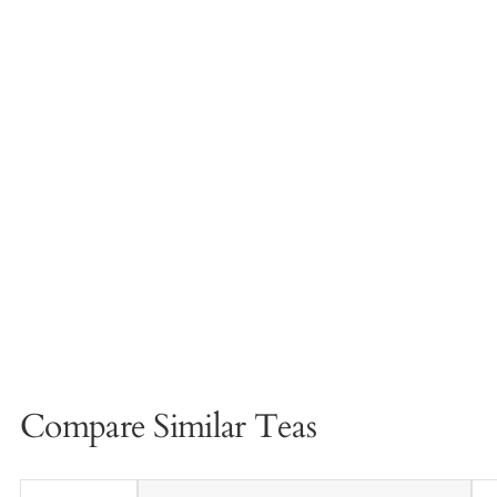
Compare Similar Teas