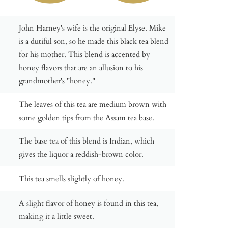
John Harney's wife is the original Elyse. Mike
is a dutiful son, so he made this black tea blend
for his mother. This blend is accented by
honey flavors that are an allusion to his
grandmother's "honey."
The leaves of this tea are medium brown with
some golden tips from the Assam tea base.
The base tea of this blend is Indian, which
gives the liquor a reddish-brown color.
This tea smells slightly of honey.
A slight flavor of honey is found in this tea,
making it a little sweet.