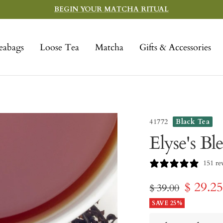
BEGIN YOUR MATCHA RITUAL
eabags
Loose Tea
Matcha
Gifts & Accessories
41772
Black Tea
Elyse's Bl
151 re
Sale
$ 29.2
Regular
$ 39.00
price
SAVE 25%
price