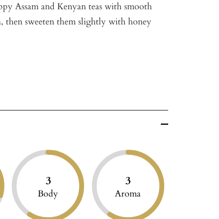
tippy Assam and Kenyan teas with smooth
 then sweeten them slightly with honey
3
3
Body
Aroma