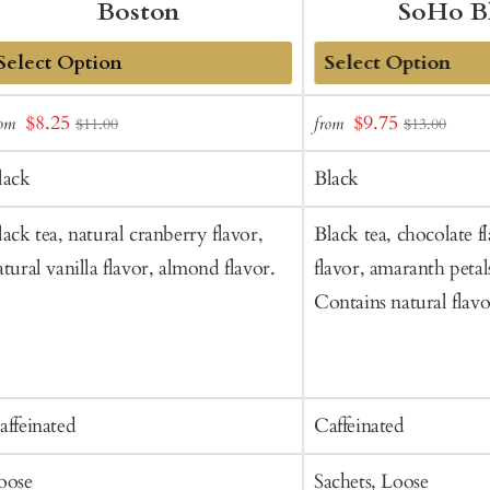
Boston
SoHo B
dd
Add
Sale
Sale
$8.25
$9.75
rom
from
$11.00
$13.00
o
to
price
price
art
Cart
lack
Black
lack tea, natural cranberry flavor,
Black tea, chocolate f
atural vanilla flavor, almond flavor.
flavor, amaranth petals
Contains natural flavo
affeinated
Caffeinated
oose
Sachets, Loose