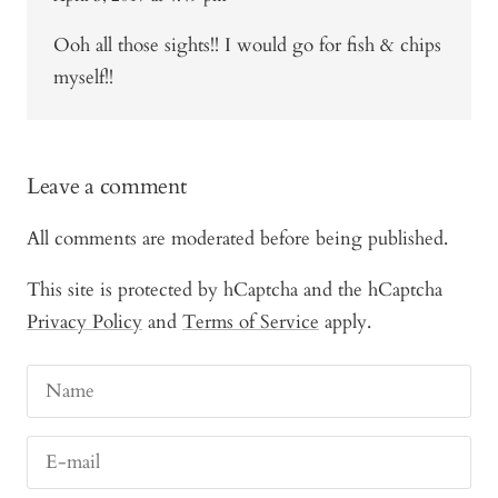
Ooh all those sights!! I would go for fish & chips
myself!!
Leave a comment
All comments are moderated before being published.
This site is protected by hCaptcha and the hCaptcha
Privacy Policy
and
Terms of Service
apply.
Name
E-mail