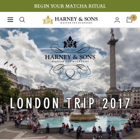
Skip
BEGIN YOUR MATCHA RITUAL
to
Harney
0
Navigation
content
&
Sons
Fine
Teas