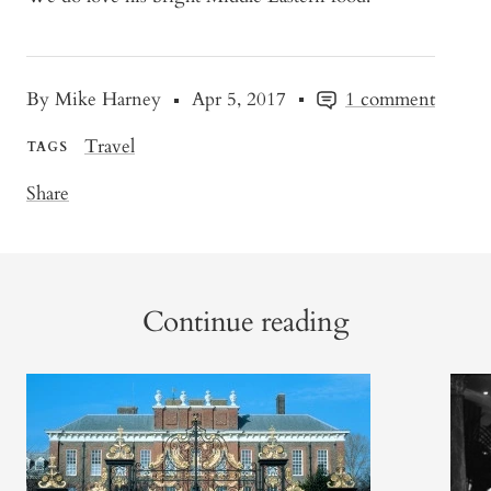
By Mike Harney
Apr 5, 2017
1 comment
Travel
TAGS
Share
Continue reading