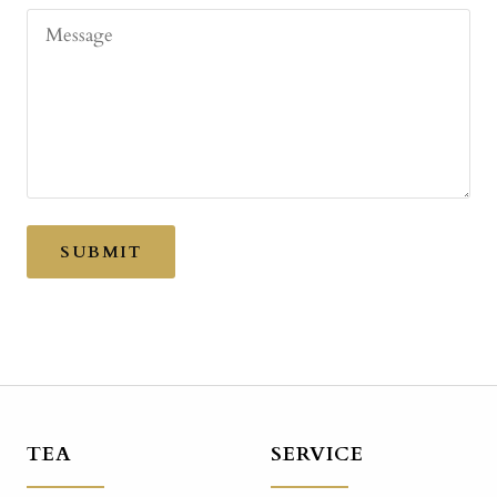
Message
SUBMIT
TEA
SERVICE