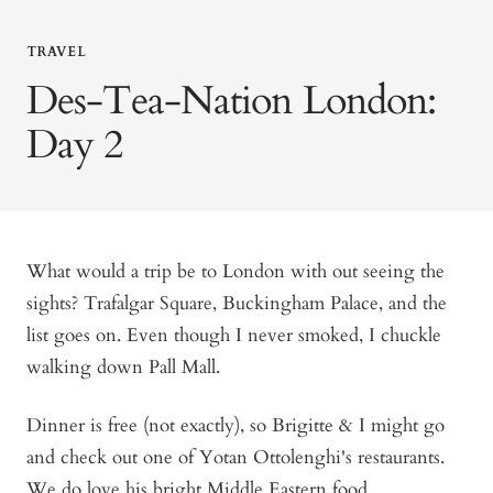
TRAVEL
Des-Tea-Nation London:
Day 2
What would a trip be to London with out seeing the
sights? Trafalgar Square, Buckingham Palace, and the
list goes on. Even though I never smoked, I chuckle
walking down Pall Mall.
Dinner is free (not exactly), so Brigitte & I might go
and check out one of Yotan Ottolenghi's restaurants.
We do love his bright Middle Eastern food.