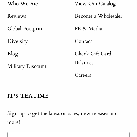
Who We Are
View Our Catalog
Reviews
Become a Wholesaler
Global Footprint
PR & Media
Diversity
Contact
Blog
Check Gift Card
Balances
Military Discount
Careers
IT'S TEATIME
Sign up to get the latest on sales, new releases and
more!