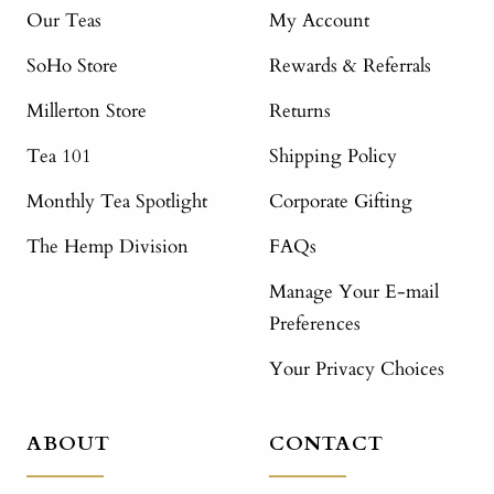
Our Teas
My Account
SoHo Store
Rewards & Referrals
Millerton Store
Returns
Tea 101
Shipping Policy
Monthly Tea Spotlight
Corporate Gifting
The Hemp Division
FAQs
Manage Your E-mail
Preferences
Your Privacy Choices
ABOUT
CONTACT