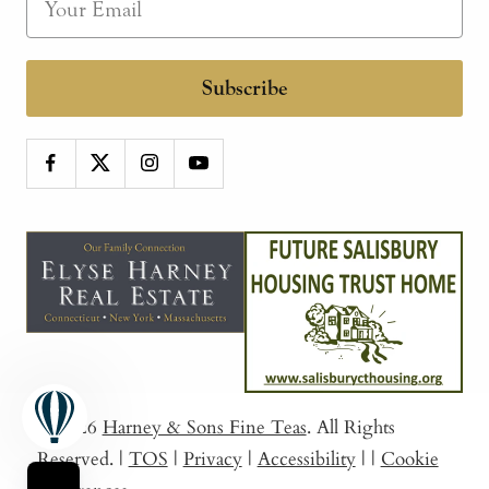
Subscribe
© 2026
Harney & Sons Fine Teas
. All Rights
Reserved.
|
TOS
|
Privacy
|
Accessibility
|
|
Cookie