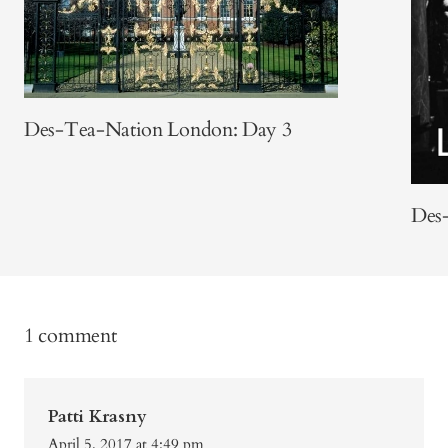
Des-Tea-Nation London: Day 3
Des
1 comment
Patti Krasny
April 5, 2017 at 4:49 pm