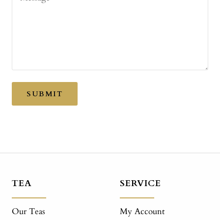
SUBMIT
TEA
SERVICE
Our Teas
My Account