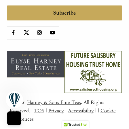
Subscribe
© 2026
Harney & Sons Fine Teas
. All Rights
Reserved.
|
TOS
|
Privacy
|
Accessibility
|
|
Cookie
Preferences