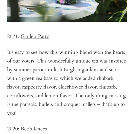
2021:
Garden Party
It’s easy to see how this winning blend won the hearts
of our voters. This wonderfully unique tea was inspired
by summer parties in lush English gardens and starts
with a green tea base to which we added rhubarb
flavor, raspberry flavor, elderflower flavor, rhubarb,
cornflowers, and lemon flavor. The only thing missing
is the parasols, butlers and croquet mallets – that’s up to
you!
2020:
Bee’s Knees