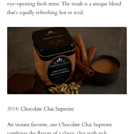
eye-opening fresh mint. The result is a unique blend
that’s equally refreshing hot or iced.
2018:
Chocolate Chai Supreme
An instant favorite, our Chocolate Chai Supreme
combines the flavors of a classic chai with rich