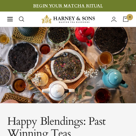
Skip
BEGIN YOUR MATCHA RITUAL
to
Harney
0
Navigation
content
&
Sons
Fine
Teas
Happy Blendings: Past
Winning Teas