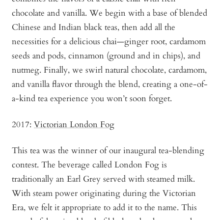
chocolate and vanilla. We begin with a base of blended
Chinese and Indian black teas, then add all the
necessities for a delicious chai—ginger root, cardamom
seeds and pods, cinnamon (ground and in chips), and
nutmeg. Finally, we swirl natural chocolate, cardamom,
and vanilla flavor through the blend, creating a one-of-
a-kind tea experience you won’t soon forget.
2017:
Victorian London Fog
This tea was the winner of our inaugural tea-blending
contest. The beverage called London Fog is
traditionally an Earl Grey served with steamed milk.
With steam power originating during the Victorian
Era, we felt it appropriate to add it to the name. This