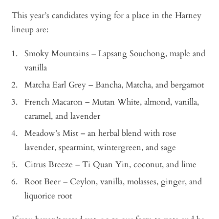
This year’s candidates vying for a place in the Harney
lineup are:
Smoky Mountains – Lapsang Souchong, maple and
vanilla
Matcha Earl Grey – Bancha, Matcha, and bergamot
French Macaron – Mutan White, almond, vanilla,
caramel, and lavender
Meadow’s Mist – an herbal blend with rose
lavender, spearmint, wintergreen, and sage
Citrus Breeze – Ti Quan Yin, coconut, and lime
Root Beer – Ceylon, vanilla, molasses, ginger, and
liquorice root