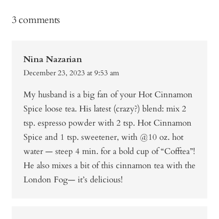
3 comments
Nina Nazarian
December 23, 2023 at 9:53 am
My husband is a big fan of your Hot Cinnamon
Spice loose tea. His latest (crazy?) blend: mix 2
tsp. espresso powder with 2 tsp. Hot Cinnamon
Spice and 1 tsp. sweetener, with @10 oz. hot
water — steep 4 min. for a bold cup of “Cofftea”!
He also mixes a bit of this cinnamon tea with the
London Fog— it’s delicious!