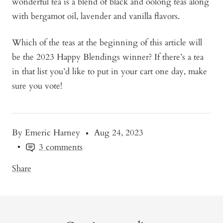
wonderful tea is a blend of black and oolong teas along
with bergamot oil, lavender and vanilla flavors.
Which of the teas at the beginning of this article will
be the 2023 Happy Blendings winner? If there’s a tea
in that list you’d like to put in your cart one day, make
sure you vote!
By Emeric Harney
Aug 24, 2023
3 comments
Share