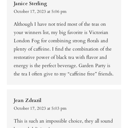
Janice Sterling
October 17, 2023 at 5:06 pm
Although I have not tried most of the teas on
your winners list, my big favorite is Victorian
London Fog for combining strong florals and
plenty of caffeine. I find the combination of the
restorative power of black tea with flavor and
energy is the perfect beverage. Garden Party is
the tea I often give to my “caffeine free” friends.
Jean Zdrazil
October 17, 2023 at 5:03 pm
This is such an impossible choice, they all sound