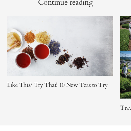
Continue reading
Like This? Try That! 10 New Teas to Try
Trav