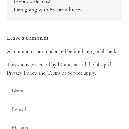
beyond delicious!
I am going with #5 citrus breeze.
Leave a comment
All comments are moderated before being published.
This site is protected by hCaptcha and the hCaptcha
Privacy Policy
and
Terms of Service
apply.
Name
E-mail
Message