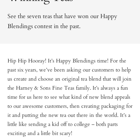
See the seven teas that have won our Happy
Blendings contest in the past.
Hip Hip Hooray! It’s Happy Blendings time! For the
past six years, we’ve been asking our customers to help
us create and choose an original tea blend that will join
the Harney & Sons Fine Teas family. It’s always a fun
time for us here to see what kind of new blend appeals
to our awesome customers, then creating packaging for
it and putting the new tea out there in the world. It’s a
little like sending a kid off to college – both parts
exciting and a little bit scary!