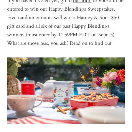
If you haven’t voted yet, go to
our form
to vote and be
entered to win our Happy Blendings Sweepstakes.
Five random entrants will win a Harney & Sons $50
gift card and all six of our past Happy Blendings
winners (must enter by 11:59PM EDT on Sept. 3).
What are those teas, you ask? Read on to find out!