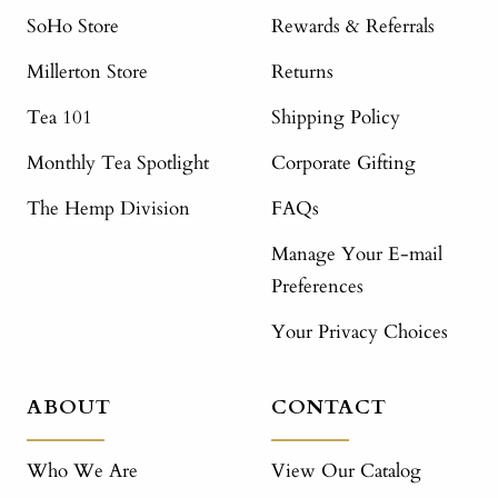
SoHo Store
Rewards & Referrals
Millerton Store
Returns
Tea 101
Shipping Policy
Monthly Tea Spotlight
Corporate Gifting
The Hemp Division
FAQs
Manage Your E-mail
Preferences
Your Privacy Choices
ABOUT
CONTACT
Who We Are
View Our Catalog