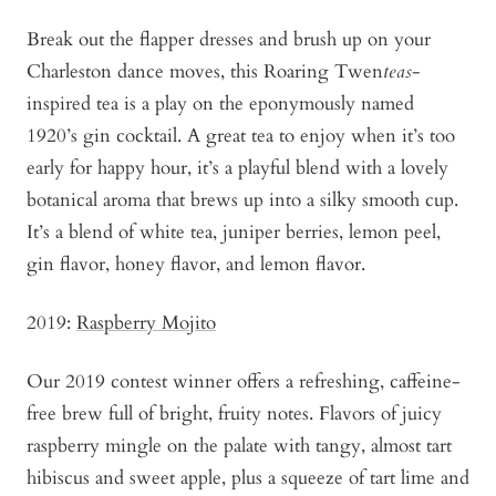
Break out the flapper dresses and brush up on your
Charleston dance moves, this Roaring Twen
teas
-
inspired tea is a play on the eponymously named
1920’s gin cocktail. A great tea to enjoy when it’s too
early for happy hour, it’s a playful blend with a lovely
botanical aroma that brews up into a silky smooth cup.
It’s a blend of white tea, juniper berries, lemon peel,
gin flavor, honey flavor, and lemon flavor.
2019:
Raspberry Mojito
Our 2019 contest winner offers a refreshing, caffeine-
free brew full of bright, fruity notes. Flavors of juicy
raspberry mingle on the palate with tangy, almost tart
hibiscus and sweet apple, plus a squeeze of tart lime and