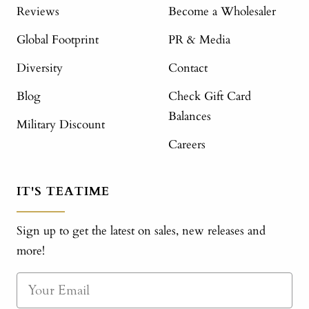
Reviews
Become a Wholesaler
Global Footprint
PR & Media
Diversity
Contact
Blog
Check Gift Card
Balances
Military Discount
Careers
IT'S TEATIME
Sign up to get the latest on sales, new releases and
more!