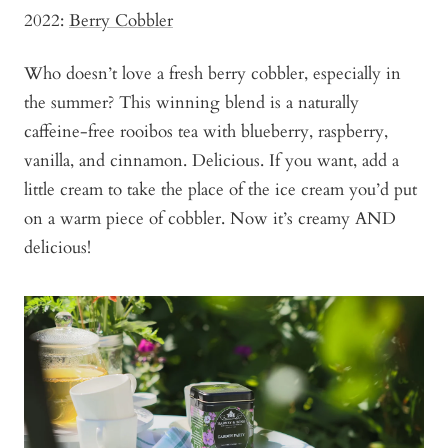
2022:
Berry Cobbler
Who doesn’t love a fresh berry cobbler, especially in
the summer? This winning blend is a naturally
caffeine-free rooibos tea with blueberry, raspberry,
vanilla, and cinnamon. Delicious. If you want, add a
little cream to take the place of the ice cream you’d put
on a warm piece of cobbler. Now it’s creamy AND
delicious!