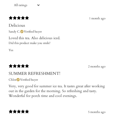
1 month ago
Delicious
Sandy C.
Verified buyer
Loved this tea. Also delicious iced.
Did this product make you smile?
Yes
2 months ago
SUMMER REFRESHMENT!
Chloe
Verified buyer
Very, very good for summer ice tea. It tastes great after working
out in the garden for the morning. So refreshing and tasty.
Wonderful for porch time and cool evenings.
5 months ago