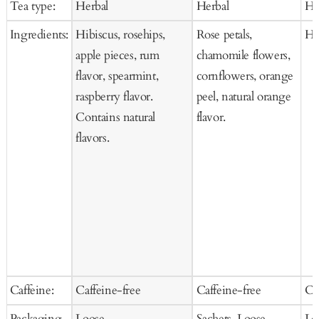
Tea type:
Herbal
Herbal
He
Cart
Cart
Ca
Ingredients:
Hibiscus, rosehips,
Rose petals,
Hi
apple pieces, rum
chamomile flowers,
flavor, spearmint,
cornflowers, orange
raspberry flavor.
peel, natural orange
Contains natural
flavor.
flavors.
Caffeine:
Caffeine-free
Caffeine-free
Ca
Packaging
Loose
Sachets, Loose
Lo