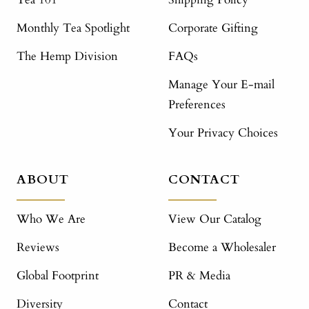
Monthly Tea Spotlight
Corporate Gifting
The Hemp Division
FAQs
Manage Your E-mail
Preferences
Your Privacy Choices
ABOUT
CONTACT
Who We Are
View Our Catalog
Reviews
Become a Wholesaler
Global Footprint
PR & Media
Diversity
Contact