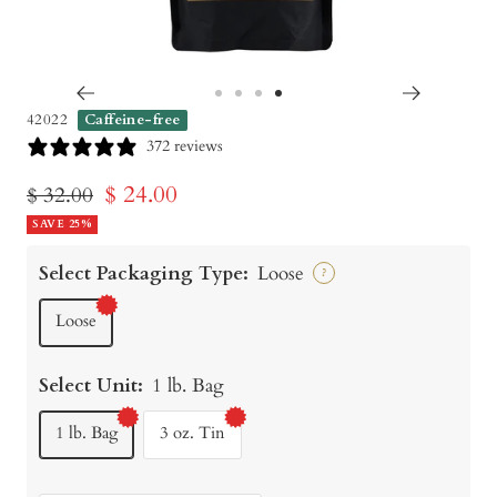
Go
Go
Go
Go
42022
Caffeine-free
to
to
to
to
372 reviews
slide
slide
slide
slide
Sale
$ 24.00
Regular
$ 32.00
1
2
3
4
price
SAVE 25%
price
Select Packaging Type:
Loose
?
Loose
Select Unit:
1 lb. Bag
1 lb. Bag
3 oz. Tin