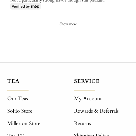
Not a particularly strong flavor though still pleasant.
Show more
TEA
SERVICE
Our Teas
My Account
SoHo Store
Rewards & Referrals
Millerton Store
Returns
Tea 101
Shipping Policy