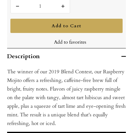
Decrease
Increase
quantity
quantity
Add to Cart
Add to favorites
Description
The winner of our 2019 Blend Contest, our Raspberry
Mojito offers a refreshing, caffeine-free brew full of
bright, fruity notes. Flavors of juicy raspberry mingle
on the palate with tangy, almost tart hibiscus and sweet
apple, plus a squeeze of tart lime and eye-opening fresh
mint. The result is a unique blend that’s equally
refreshing, hot or iced.