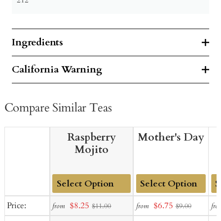
Ingredients
California Warning
Compare Similar Teas
Raspberry
Mother's Day
Mojito
Add
Add
Ad
Sale
Sale
Price:
$8.25
$6.75
from
from
fro
$11.00
$9.00
to
to
to
price
price