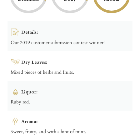
Details:
Our 2019 customer submission contest winner!
Dry Leaves:
Mixed pieces of herbs and fruits.
Liquor:
Ruby red.
Aroma:
Sweet, fruity, and with a hint of mint.