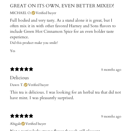
GREAT ON ITS OWN, EVEN BETTER MIXED!
MICHAEL O.
Verified buyer
Full bodied and very tasty. As a stand alone it is great, but I
often mix it in with other favored Harney and Sons flavors to
include Green Hot Cinnamon Spice for an even bolder taste
experience.
Did this product make you smile?
Yes
8 months ago
Delicious
Dawn T.
Verified buyer
​This tea is delicious. I was looking for an herbal tea that did not
have mint. I was pleasantly surprised.
9 months ago
Abigale
Verified buyer