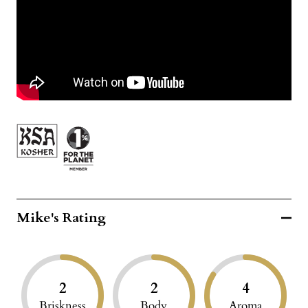
Mike's Rating
2
2
4
Briskness
Body
Aroma