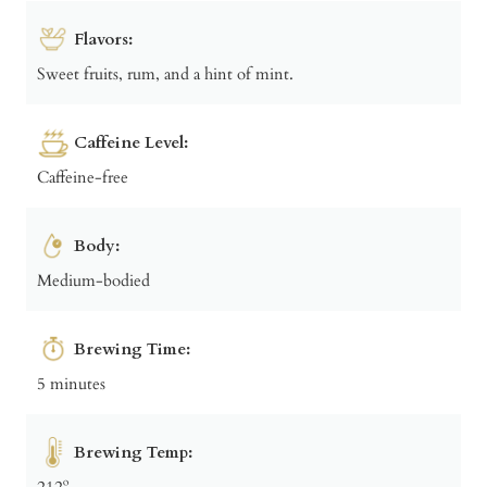
Flavors:
Sweet fruits, rum, and a hint of mint.
Caffeine Level:
Caffeine-free
Body:
Medium-bodied
Brewing Time:
5 minutes
Brewing Temp:
212º