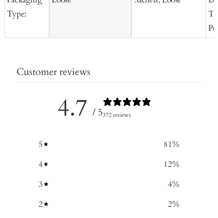
Type:
Te
Po
Customer reviews
4.7
/ 5
372 reviews
5
81
%
4
12
%
3
4
%
2
2
%