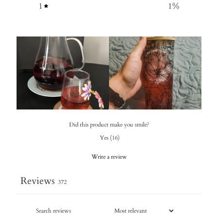
1
1
%
Did this product make you smile?
Yes
(
16
)
Write a review
Reviews
372