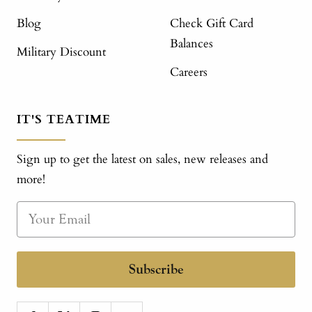
Blog
Check Gift Card
Balances
Military Discount
Careers
IT'S TEATIME
Sign up to get the latest on sales, new releases and
more!
Subscribe