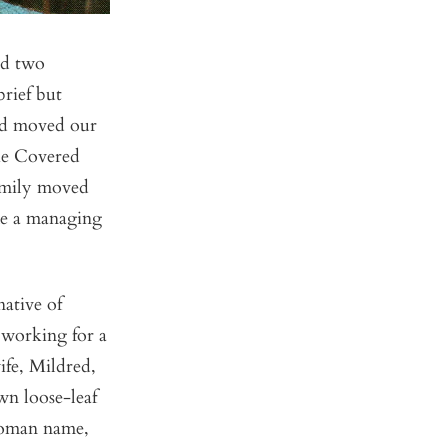
ad two
rief but
Dad moved our
he Covered
family moved
me a managing
ative of
 working for a
ife, Mildred,
wn loose-leaf
 Roman name,