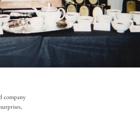
ned company
surprises,