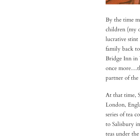
By the time m
children (my o
lucrative stin
family back 
Bridge Inn in
once more…thi
partner of the
At that time, 
London, Engla
series of tea 
to Salisbury i
teas under th