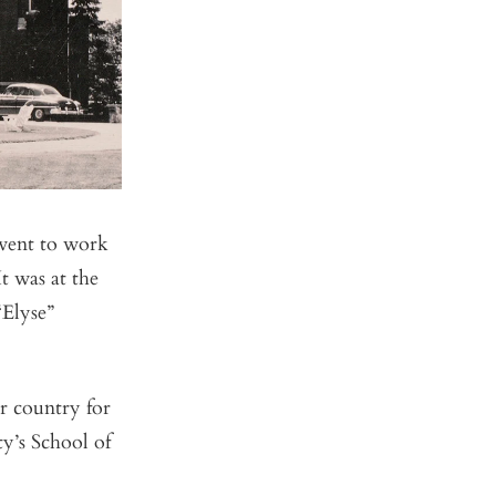
went to work
t was at the
“Elyse”
r country for
ty’s School of
.