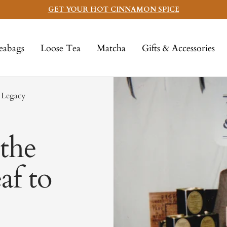
GET YOUR HOT CINNAMON SPICE
eabags
Loose Tea
Matcha
Gifts & Accessories
 Legacy
the
af to