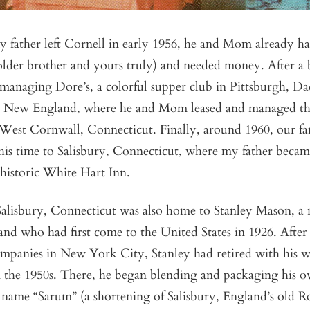
y father left Cornell in early 1956, he and Mom already h
lder brother and yours truly) and needed money. After a b
t managing Dore’s, a colorful supper club in Pittsburgh, 
to New England, where he and Mom leased and managed t
 West Cornwall, Connecticut. Finally, around 1960, our 
s time to Salisbury, Connecticut, where my father beca
 historic White Hart Inn.
Salisbury, Connecticut was also home to Stanley Mason, a n
nd who had first come to the United States in 1926. After
companies in New York City, Stanley had retired with his w
n the 1950s. There, he began blending and packaging his o
e name “Sarum” (a shortening of Salisbury, England’s old