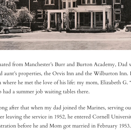
uated from Manchester’s Burr and Burton Academy, Dad 
nd aunt’s properties, the Orvis Inn and the Wilburton Inn. I
 where he met the love of his life: my mom, Elizabeth G. 
 had a summer job waiting tables there.
long after that when my dad joined the Marines, serving ou
ter leaving the service in 1952, he entered Cornell Universi
tration before he and Mom got married in February 1953