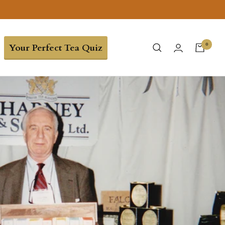
0
Your Perfect Tea Quiz