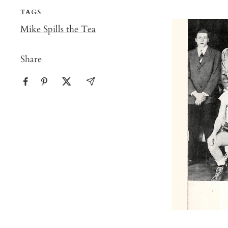
TAGS
Mike Spills the Tea
Share