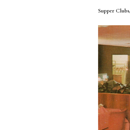
Supper Clubs