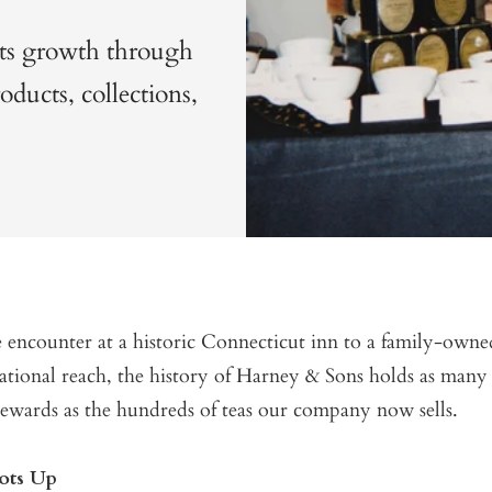
its growth through
ducts, collections,
 encounter at a historic Connecticut inn to a family-ow
ational reach, the history of Harney & Sons holds as many 
rewards as the hundreds of teas our company now sells.
oots Up