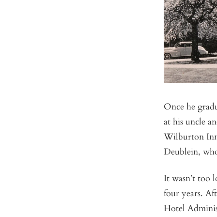
Once he grad
at his uncle a
Wilburton Inn
Deublein, who
It wasn’t too 
four years. Af
Hotel Adminis