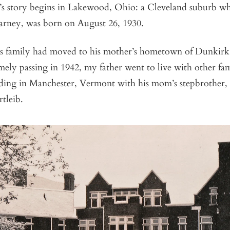
 story begins in Lakewood, Ohio: a Cleveland suburb wh
rney, was born on August 26, 1930.
s family had moved to his mother’s hometown of Dunkir
mely passing in 1942, my father went to live with other f
nding in Manchester, Vermont with his mom’s stepbrother,
tleib.