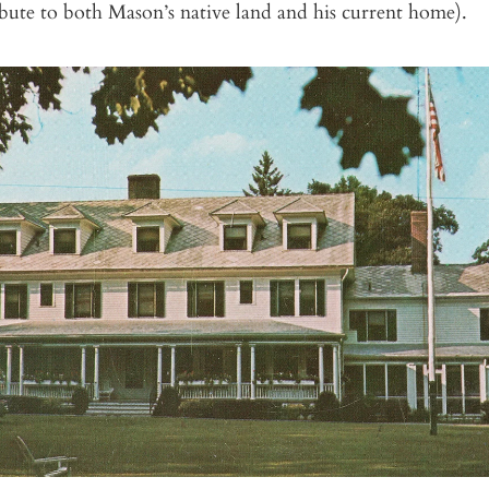
ibute to both Mason’s native land and his current home).