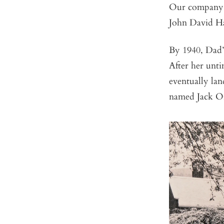
Our company’s
John David Ha
By 1940, Dad’
After her unti
eventually la
named Jack Or