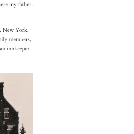
ere my father,
k, New York.
amily members,
 an innkeeper