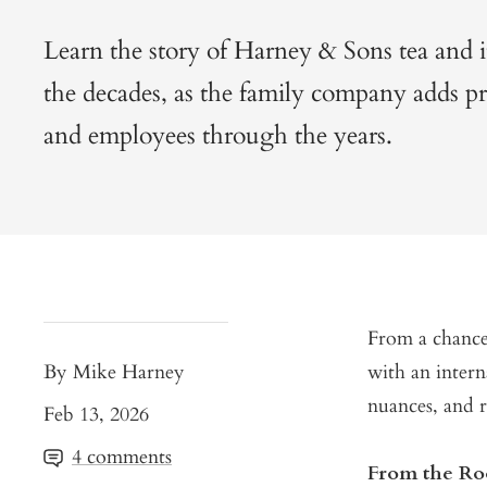
Learn the story of Harney & Sons tea and 
the decades, as the family company adds pro
and employees through the years.
From a chance
By Mike Harney
with an intern
nuances, and 
Feb 13, 2026
4 comments
From the R