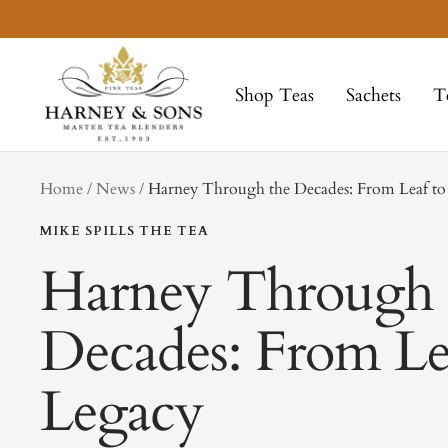
Skip
to
Harney
content
&
Shop Teas
Sachets
T
Sons
Fine
Teas
tag
Home
News
Harney Through the Decades: From Leaf to
MIKE SPILLS THE TEA
Harney Through 
Decades: From Le
Legacy