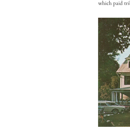
which paid tr