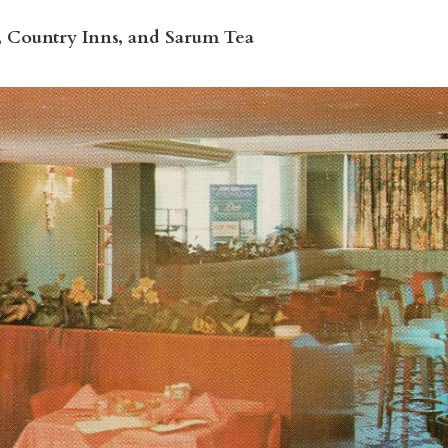
, Country Inns, and Sarum Tea