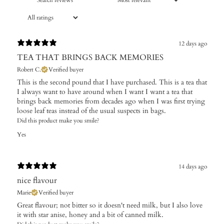
12 days ago
TEA THAT BRINGS BACK MEMORIES
Robert C.
Verified buyer
This is the second pound that I have purchased. This is a tea that
I always want to have around when I want I want a tea that
brings back memories from decades ago when I was first trying
loose leaf teas instead of the usual suspects in bags.
Did this product make you smile?
Yes
14 days ago
nice flavour
Marie
Verified buyer
Great flavour; not bitter so it doesn't need milk, but I also love
it with star anise, honey and a bit of canned milk.