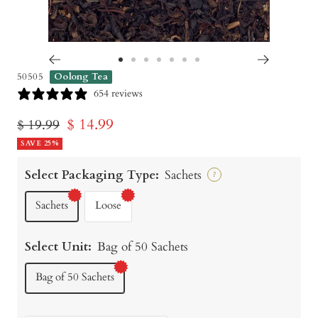
Go
Go
Go
Go
Go
Go
Go
50505
Oolong Tea
to
to
to
to
to
to
to
654 reviews
slide
slide
slide
slide
slide
slide
slide
Sale
$ 14.99
Regular
$ 19.99
1
2
3
4
5
6
7
price
SAVE 25%
price
Select Packaging Type:
Sachets
?
Sachets
Loose
Select Unit:
Bag of 50 Sachets
Bag of 50 Sachets