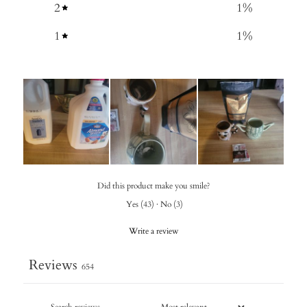
2
1
%
1
1
%
Did this product make you smile?
Yes
(
43
)
·
No
(
3
)
Write a review
Reviews
654