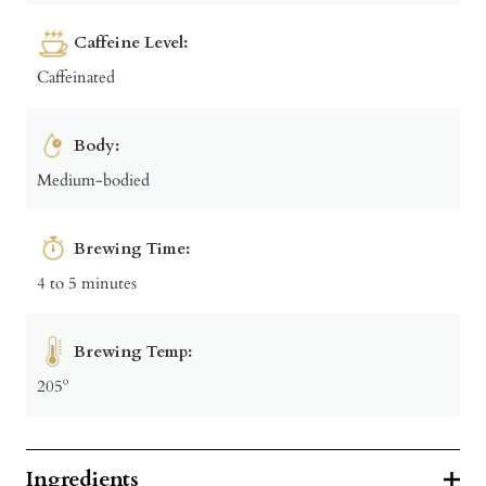
Caffeine Level:
Caffeinated
Body:
Medium-bodied
Brewing Time:
4 to 5 minutes
Brewing Temp:
205º
Ingredients