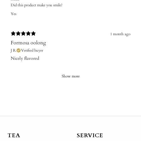
Did this product make you smile?
Yes
1 month ago
Formosa oolong
J R.
Verified buyer
​Nicely flavored
Show more
TEA
SERVICE