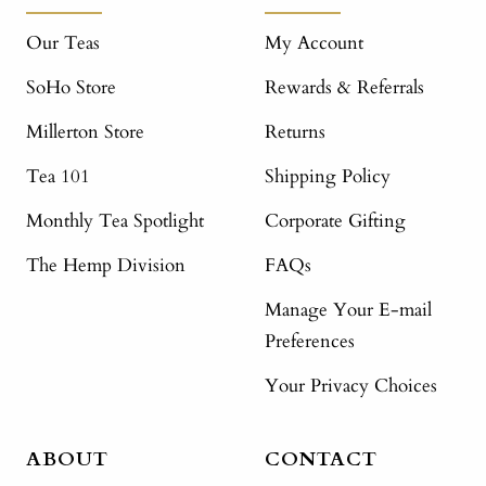
Our Teas
My Account
SoHo Store
Rewards & Referrals
Millerton Store
Returns
Tea 101
Shipping Policy
Monthly Tea Spotlight
Corporate Gifting
The Hemp Division
FAQs
Manage Your E-mail
Preferences
Your Privacy Choices
ABOUT
CONTACT