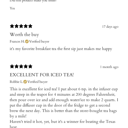
Did this product make you smile?
Yes
17 days ago
Worth the buy
Frances H.
Verified buyer
​it’s my favorite breakfast tea the first sip just makes me happy
1 month ago
EXCELLENT FOR ICED TEA!
Robbie L.
Verified buyer
This is excellent for iced tea! I put about 6 tsp. in the infuser cup
and steep in the teapot for 4 minutes at 200 degrees Fahrenheit,
then pour over ice and add enough water/ice to make 2 quarts. I
put the diffuser cup in the door of the fridge to get a second
brew the next day. This is better than the store-bought tea bags
by a mile!
Haven't tried it hot, yet, but it's a winner for beating the Texas
heat.