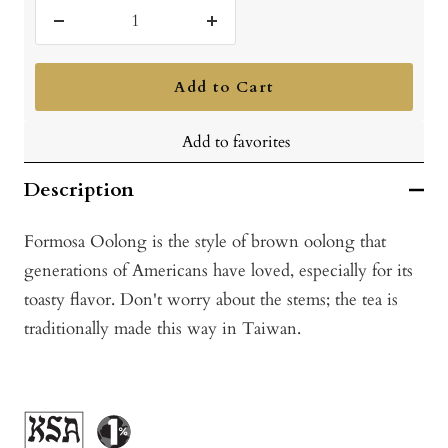
Decrease
Increase
quantity
quantity
Add to Cart
Add to favorites
Description
Formosa Oolong is the style of brown oolong that
generations of Americans have loved, especially for its
toasty flavor. Don't worry about the stems; the tea is
traditionally made this way in Taiwan.