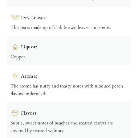
Dry Leaves:
This tea is made up of dark brown leaves and stems.
Liquor:
Copper.
Aroma:
The aroma has nutty and toasty notes with subdued peach
flavors underneath.
Flavors:
Subtle, sweet notes of peaches and roasted carrots are
covered by toasted walnuts.