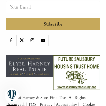
Subscribe
© 2026
Harney & Sons Fine Teas
. All Rights
Reserved.
|
TOS
|
Privacy
|
Accessibility
|
|
Cookie