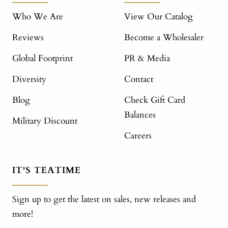
Who We Are
View Our Catalog
Reviews
Become a Wholesaler
Global Footprint
PR & Media
Diversity
Contact
Blog
Check Gift Card
Balances
Military Discount
Careers
IT'S TEATIME
Sign up to get the latest on sales, new releases and
more!