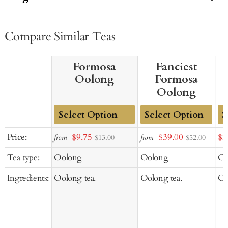
Compare Similar Teas
Formosa
Fanciest
Oolong
Formosa
Oolong
Add
Add
Ad
Sale
Sale
Sal
Price:
$9.75
$39.00
$2
from
from
$13.00
$52.00
to
to
to
price
price
pr
Tea type:
Oolong
Oolong
Oo
Cart
Cart
Ca
Ingredients:
Oolong tea.
Oolong tea.
Oo