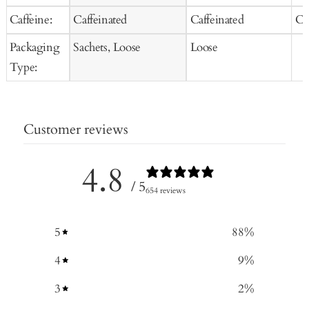
Caffeine:
Caffeinated
Caffeinated
Ca
Packaging
Sachets, Loose
Loose
Type:
Customer reviews
4.8
/ 5
654 reviews
5
88
%
4
9
%
3
2
%