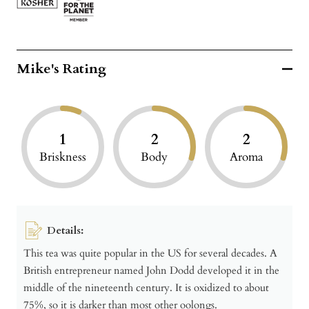
Mike's Rating
1
2
2
Briskness
Body
Aroma
Details:
This tea was quite popular in the US for several decades. A
British entrepreneur named John Dodd developed it in the
middle of the nineteenth century. It is oxidized to about
75%, so it is darker than most other oolongs.