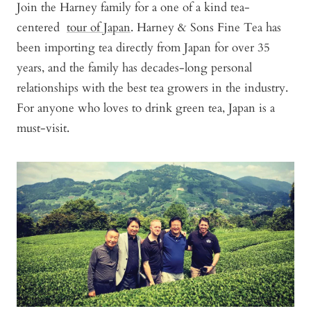
Join the Harney family for a one of a kind tea-
centered
tour of Japan
. Harney & Sons Fine Tea has
been importing tea directly from Japan for over 35
years, and the family has decades-long personal
relationships with the best tea growers in the industry.
For anyone who loves to drink green tea, Japan is a
must-visit.