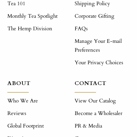
Tea 101
Shipping Policy
Monthly Tea Spotlight
Corporate Gifting
The Hemp Division
FAQs
Manage Your E-mail
Preferences
Your Privacy Choices
ABOUT
CONTACT
Who We Are
View Our Catalog
Reviews
Become a Wholesaler
Global Footprint
PR & Media