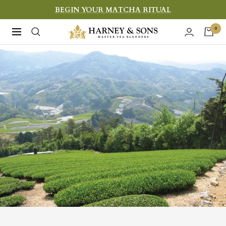
Skip
BEGIN YOUR MATCHA RITUAL
to
Harney
0
Navigation
content
&
Sons
Fine
Teas