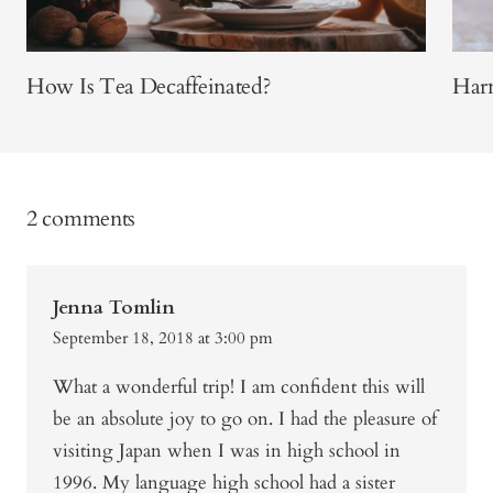
How Is Tea Decaffeinated?
Har
2 comments
Jenna Tomlin
September 18, 2018 at 3:00 pm
What a wonderful trip! I am confident this will
be an absolute joy to go on. I had the pleasure of
visiting Japan when I was in high school in
1996. My language high school had a sister