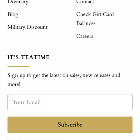
Diversity
Contact
Blog
Check Gift Card
Balances
Military Discount
Careers
IT'S TEATIME
Sign up to get the latest on sales, new releases and
more!
Subscribe