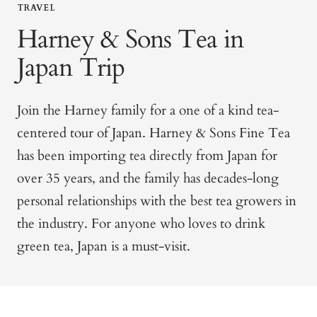
TRAVEL
Harney & Sons Tea in
Japan Trip
Join the Harney family for a one of a kind tea-
centered
tour of Japan
. Harney & Sons Fine Tea
has been importing tea directly from Japan for
over 35 years, and the family has decades-long
personal relationships with the best tea growers in
the industry. For anyone who loves to drink
green tea, Japan is a must-visit.