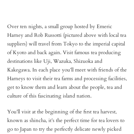
Over ten nights, a small group hosted by Emeric
Harney and Rob Russotti (pictured above with local tea
suppliers) will travel from Tokyo to the imperial capital
of Kyoto and back again. Visit famous tea producing
destinations like Uji, Wazuka, Shizuoka and
Kakegawa. In each place you’ll meet with friends of the
Harneys to visit their tea farms and processing facilities,
get to know them and learn about the people, tea and
culture of this fascinating island nation.
You’ll visit at the beginning of the first tea harvest,
known as shincha, it’s the perfect time for tea lovers to
go to Japan to try the perfectly delicate newly picked