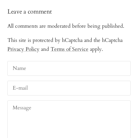
Leave a comment
All comments are moderated before being published.
This site is protected by hCaptcha and the hCaptcha
Privacy Policy
and
Terms of Service
apply.
Name
E-mail
Message