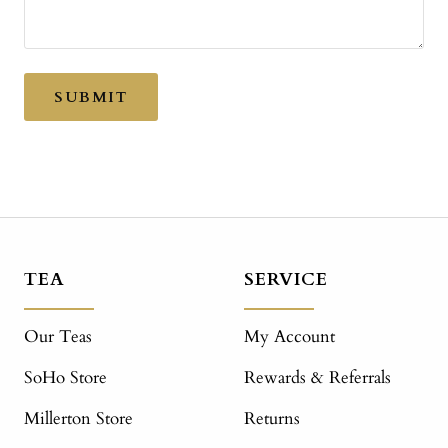
SUBMIT
TEA
SERVICE
Our Teas
My Account
SoHo Store
Rewards & Referrals
Millerton Store
Returns