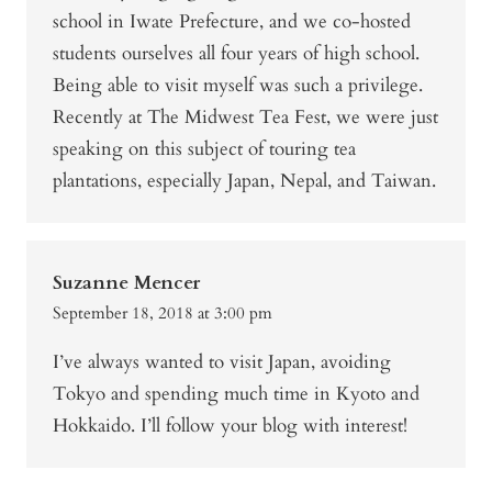
school in Iwate Prefecture, and we co-hosted
students ourselves all four years of high school.
Being able to visit myself was such a privilege.
Recently at The Midwest Tea Fest, we were just
speaking on this subject of touring tea
plantations, especially Japan, Nepal, and Taiwan.
Suzanne Mencer
September 18, 2018 at 3:00 pm
I’ve always wanted to visit Japan, avoiding
Tokyo and spending much time in Kyoto and
Hokkaido. I’ll follow your blog with interest!