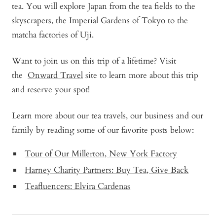
tea. You will explore Japan from the tea fields to the
skyscrapers, the Imperial Gardens of Tokyo to the
matcha factories of Uji.
Want to join us on this trip of a lifetime? Visit
the
Onward Travel
site to learn more about this trip
and reserve your spot!
Learn more about our tea travels, our business and our
family by reading some of our favorite posts below:
Tour of Our Millerton, New York Factory
Harney Charity Partners: Buy Tea, Give Back
Teafluencers: Elvira Cardenas