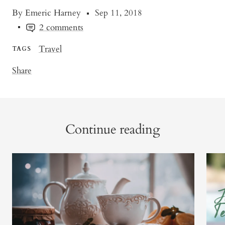
By Emeric Harney
Sep 11, 2018
2 comments
Travel
TAGS
Share
Continue reading