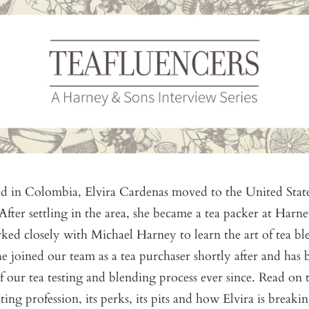
ed in Colombia, Elvira Cardenas moved to the United State
 After settling in the area, she became a tea packer at Harn
ked closely with Michael Harney to learn the art of tea b
e joined our team as a tea purchaser shortly after and has 
of our tea testing and blending process ever since. Read on
ting profession, its perks, its pits and how Elvira is breakin