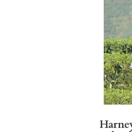
Harney