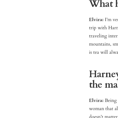
What ha
Elvira:
I’m ve
trip with Harn
traveling inte
mountains, sme
is tea will al
Harney
the ma
Elvira:
Being 
woman that als
doesn’t matter