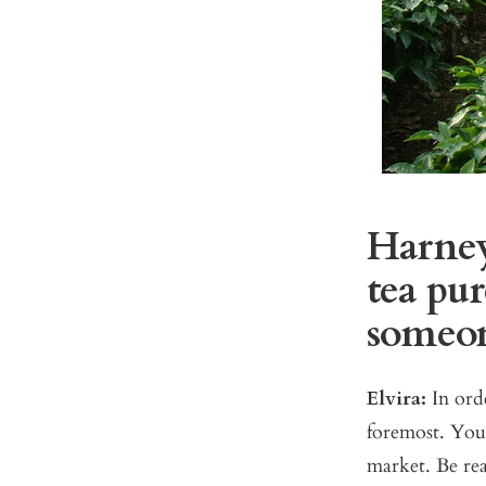
Harney
tea pur
someone
Elvira:
In ord
foremost. You 
market. Be re