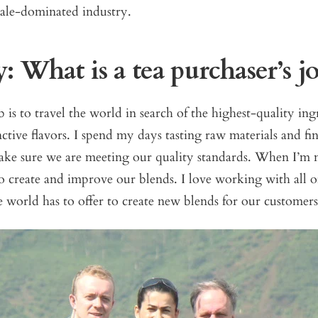
le-dominated industry.
 What is a tea purchaser’s j
is to travel the world in search of the highest-quality ing
nctive flavors. I spend my days tasting raw materials and fi
ake sure we are meeting our quality standards. When I’m n
 create and improve our blends. I love working with all of
e world has to offer to create new blends for our customers