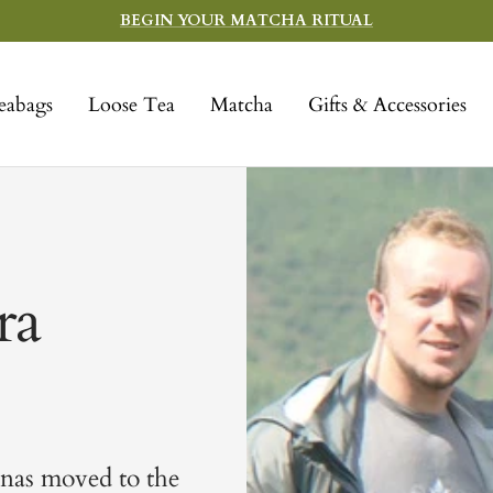
BEGIN YOUR MATCHA RITUAL
eabags
Loose Tea
Matcha
Gifts & Accessories
ra
enas moved to the