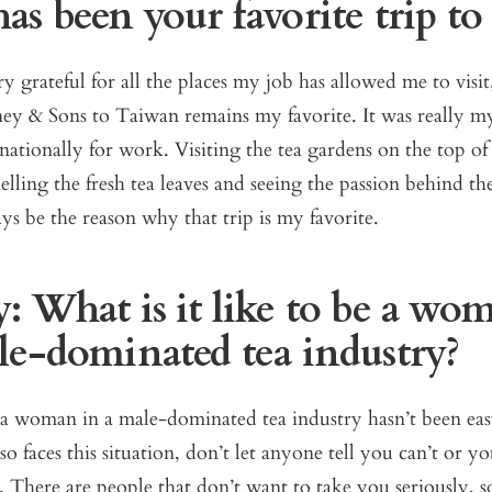
s been your favorite trip to 
ry grateful for all the places my job has allowed me to visit
ey & Sons to Taiwan remains my favorite. It was really my
rnationally for work. Visiting the tea gardens on the top of
lling the fresh tea leaves and seeing the passion behind the
ways be the reason why that trip is my favorite.
: What is it like to be a wo
le-dominated tea industry?
a woman in a male-dominated tea industry hasn’t been eas
o faces this situation, don’t let anyone tell you can’t or y
. There are people that don’t want to take you seriously, s