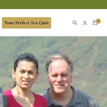
0
Your Perfect Tea Quiz