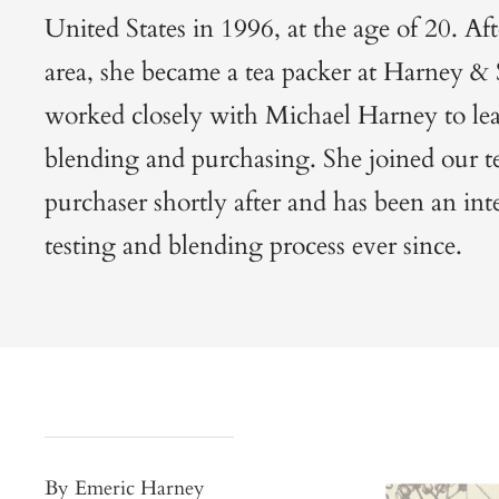
United States in 1996, at the age of 20. Afte
area, she became a tea packer at Harney &
worked closely with Michael Harney to lear
blending and purchasing. She joined our te
purchaser shortly after and has been an inte
testing and blending process ever since.
By Emeric Harney