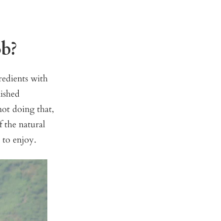
ob?
redients with
nished
ot doing that,
 the natural
 to enjoy.