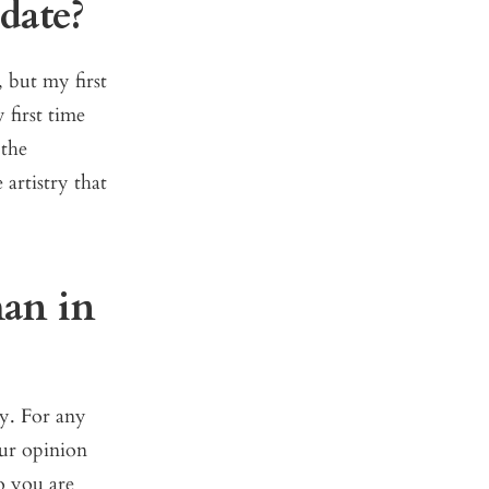
date?
, but my first
 first time
 the
 artistry that
man in
y. For any
our opinion
o you are