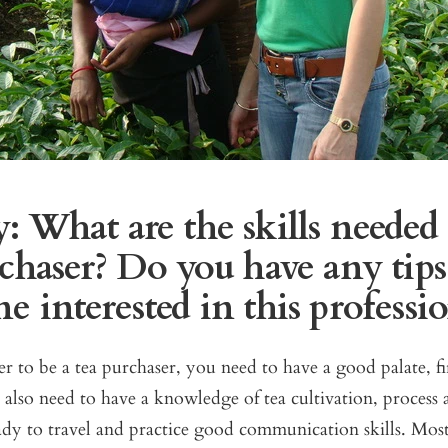
: What are the skills needed 
chaser? Do you have any tips
 interested in this professi
er to be a tea purchaser, you need to have a good palate, fi
also need to have a knowledge of tea cultivation, process 
ady to travel and practice good communication skills. Mos