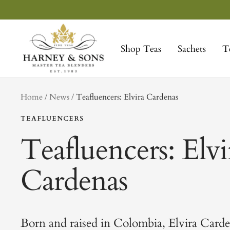
Skip
to
Harney
content
&
Shop Teas
Sachets
T
Sons
Fine
Teas
tag
Home
News
Teafluencers: Elvira Cardenas
TEAFLUENCERS
Teafluencers: Elvi
Cardenas
Born and raised in Colombia, Elvira Card