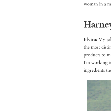
woman in a ma
Harney:
Elvira:
My job 
the most disti
products to m
I’m working to
ingredients th