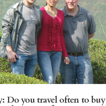
: Do you travel often to buy