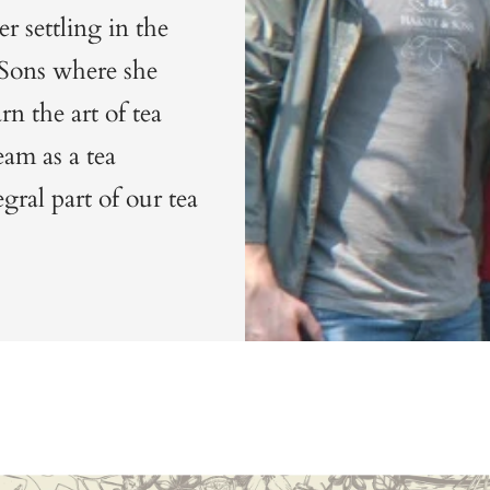
r settling in the
 Sons where she
n the art of tea
am as a tea
gral part of our tea