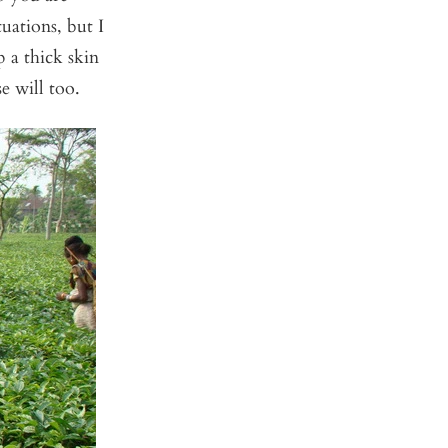
uations, but I
 a thick skin
e will too.