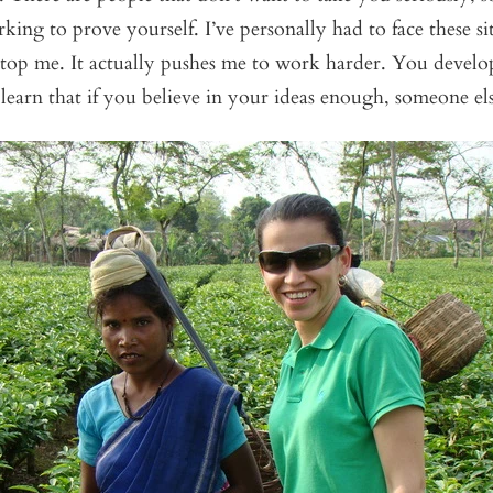
king to prove yourself. I’ve personally had to face these sit
 stop me. It actually pushes me to work harder. You develop
learn that if you believe in your ideas enough, someone els