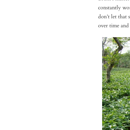
constantly wor
don’t let that
over time and 