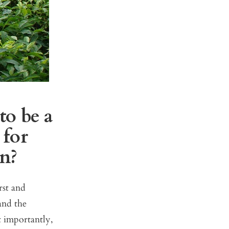
to be a
 for
on?
rst and
and the
t importantly,