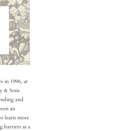
s in 1996, at
ey & Sons
lending and
been an
 to learn more
g barriers as a