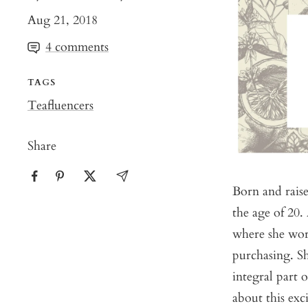
Aug 21, 2018
4 comments
TAGS
Teafluencers
Share
Born and rais
the age of 20.
where she wor
purchasing. Sh
integral part 
about this exci