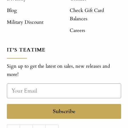
Blog
Check Gift Card
Balances
Military Discount
Careers
IT'S TEATIME
Sign up to get the latest on sales, new releases and
more!
Subscribe