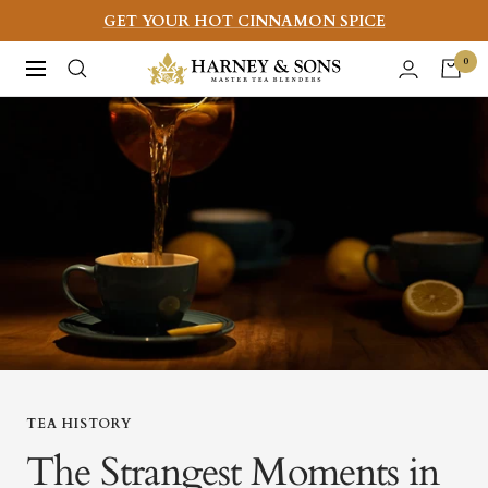
Skip
GET YOUR HOT CINNAMON SPICE
to
Harney
0
Navigation
content
&
Sons
Fine
Teas
TEA HISTORY
The Strangest Moments in