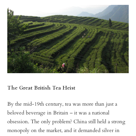
The Great British Tea Heist
By the mid-19th century, tea was more than just a
beloved beverage in Britain – it was a national
obsession. The only problem? China still held a strong
monopoly on the market, and it demanded silver in