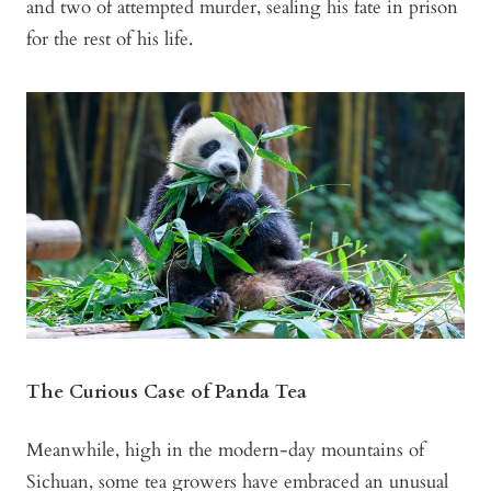
and two of attempted murder, sealing his fate in prison
for the rest of his life.
The Curious Case of Panda Tea
Meanwhile, high in the modern-day mountains of
Sichuan, some tea growers have embraced an unusual