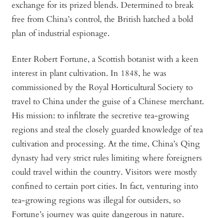
exchange for its prized blends. Determined to break
free from China’s control, the British hatched a bold
plan of industrial espionage.
Enter Robert Fortune, a Scottish botanist with a keen
interest in plant cultivation. In 1848, he was
commissioned by the Royal Horticultural Society to
travel to China under the guise of a Chinese merchant.
His mission: to infiltrate the secretive tea-growing
regions and steal the closely guarded knowledge of tea
cultivation and processing. At the time, China’s Qing
dynasty had very strict rules limiting where foreigners
could travel within the country. Visitors were mostly
confined to certain port cities. In fact, venturing into
tea-growing regions was illegal for outsiders, so
Fortune’s journey was quite dangerous in nature.