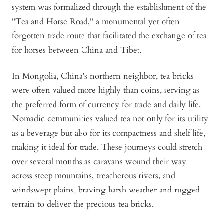
system was formalized through the establishment of the
"
Tea and Horse Road
," a monumental yet often
forgotten trade route that facilitated the exchange of tea
for horses between China and Tibet.
In Mongolia, China’s northern neighbor, tea bricks
were often valued more highly than coins, serving as
the preferred form of currency for trade and daily life.
Nomadic communities valued tea not only for its utility
as a beverage but also for its compactness and shelf life,
making it ideal for trade. These journeys could stretch
over several months as caravans wound their way
across steep mountains, treacherous rivers, and
windswept plains, braving harsh weather and rugged
terrain to deliver the precious tea bricks.