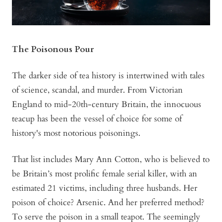
The Poisonous Pour
The darker side of tea history is intertwined with tales
of science, scandal, and murder. From Victorian
England to mid-20th-century Britain, the innocuous
teacup has been the vessel of choice for some of
history's most notorious poisonings.
That list includes Mary Ann Cotton, who is believed to
be Britain’s most prolific female serial killer, with an
estimated 21 victims, including three husbands. Her
poison of choice? Arsenic. And her preferred method?
To serve the poison in a small teapot. The seemingly