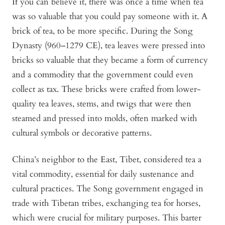
If you can believe it, there was once a time when tea
was so valuable that you could pay someone with it. A
brick of tea, to be more specific. During the Song
Dynasty (960–1279 CE), tea leaves were pressed into
bricks so valuable that they became a form of currency
and a commodity that the government could even
collect as tax. These bricks were crafted from lower-
quality tea leaves, stems, and twigs that were then
steamed and pressed into molds, often marked with
cultural symbols or decorative patterns.
China’s neighbor to the East, Tibet, considered tea a
vital commodity, essential for daily sustenance and
cultural practices. The Song government engaged in
trade with Tibetan tribes, exchanging tea for horses,
which were crucial for military purposes. This barter