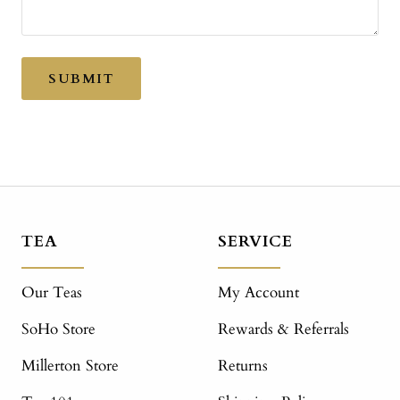
SUBMIT
TEA
SERVICE
Our Teas
My Account
SoHo Store
Rewards & Referrals
Millerton Store
Returns