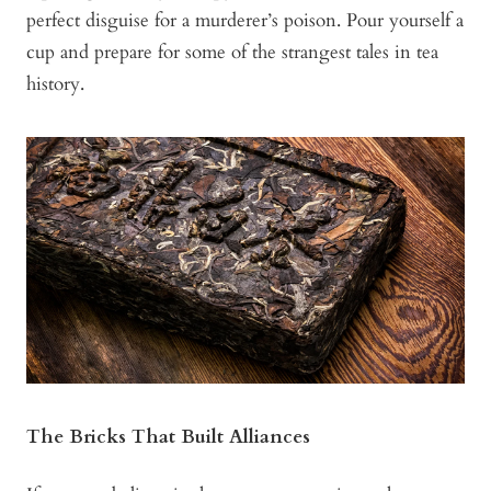
perfect disguise for a murderer’s poison. Pour yourself a
cup and prepare for some of the strangest tales in tea
history.
The Bricks That Built Alliances