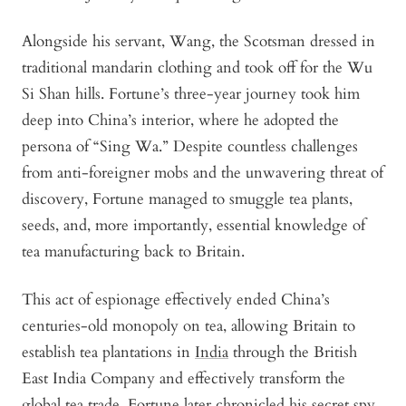
Alongside his servant, Wang, the Scotsman dressed in
traditional mandarin clothing and took off for the Wu
Si Shan hills. Fortune’s three-year journey took him
deep into China’s interior, where he adopted the
persona of “Sing Wa.” Despite countless challenges
from anti-foreigner mobs and the unwavering threat of
discovery, Fortune managed to smuggle tea plants,
seeds, and, more importantly, essential knowledge of
tea manufacturing back to Britain.
This act of espionage effectively ended China’s
centuries-old monopoly on tea, allowing Britain to
establish tea plantations in
India
through the British
East India Company and effectively transform the
global tea trade. Fortune later chronicled his secret spy