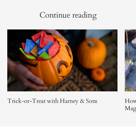
Continue reading
Trick-or-Treat with Harney & Sons
How 
Magi