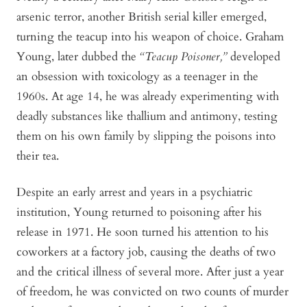
arsenic terror, another British serial killer emerged,
turning the teacup into his weapon of choice. Graham
Young, later dubbed the
“Teacup Poisoner,”
developed
an obsession with toxicology as a teenager in the
1960s. At age 14, he was already experimenting with
deadly substances like thallium and antimony, testing
them on his own family by slipping the poisons into
their tea.
Despite an early arrest and years in a psychiatric
institution, Young returned to poisoning after his
release in 1971. He soon turned his attention to his
coworkers at a factory job, causing the deaths of two
and the critical illness of several more. After just a year
of freedom, he was convicted on two counts of murder