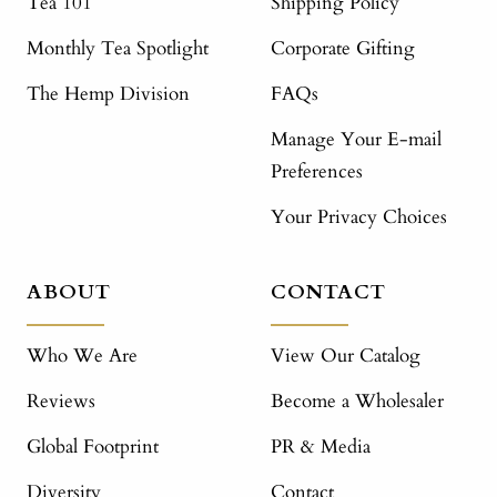
Tea 101
Shipping Policy
Monthly Tea Spotlight
Corporate Gifting
The Hemp Division
FAQs
Manage Your E-mail
Preferences
Your Privacy Choices
ABOUT
CONTACT
Who We Are
View Our Catalog
Reviews
Become a Wholesaler
Global Footprint
PR & Media
Diversity
Contact