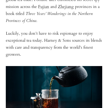
mission across the
Fujian
and
Zhejiang
provinces in a
book titled
Three Years’ Wanderings in the Northern
Provinces of China.
Luckily, you don’t have to risk espionage to enjoy
exceptional tea today. Harney & Sons sources its blends
with care and transparency from the world’s finest
growers.