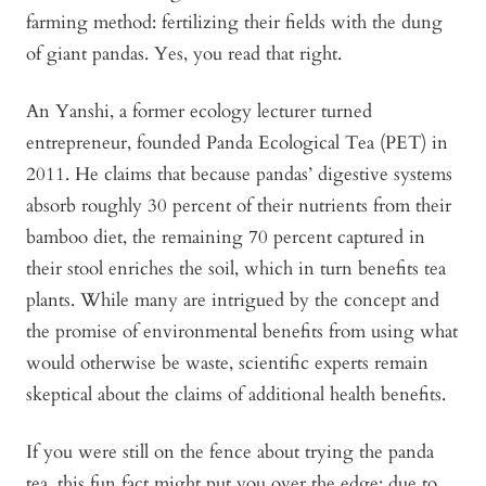
farming method: fertilizing their fields with the dung
of giant pandas. Yes, you read that right.
An Yanshi, a former ecology lecturer turned
entrepreneur, founded Panda Ecological Tea (PET) in
2011. He claims that because pandas’ digestive systems
absorb roughly 30 percent of their nutrients from their
bamboo diet, the remaining 70 percent captured in
their stool enriches the soil, which in turn benefits tea
plants. While many are intrigued by the concept and
the promise of environmental benefits from using what
would otherwise be waste, scientific experts remain
skeptical about the claims of additional health benefits.
If you were still on the fence about trying the panda
tea, this fun fact might put you over the edge: due to