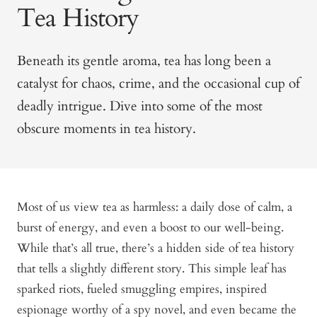
Tea History
Beneath its gentle aroma, tea has long been a
catalyst for chaos, crime, and the occasional cup of
deadly intrigue. Dive into some of the most
obscure moments in tea history.
Most of us view tea as harmless: a daily dose of calm, a
burst of energy, and even a boost to our well-being.
While that’s all true, there’s a hidden side of tea history
that tells a slightly different story. This simple leaf has
sparked riots, fueled smuggling empires, inspired
espionage worthy of a spy novel, and even became the