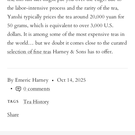
the labor-intensive process and the rarity of the tea,
Yanshi typically prices the tea around 20,000 yuan for
50 grams, which is equivalent to over 3,000 U.S.
dollars. It is among some of the most expensive teas in
the world… but we doubt it comes close to the curated
selection of fine teas
Harney & Sons has to offer.
By Emeric Harney
Oct 14, 2025
0 comments
Tea History
TAGS
Share