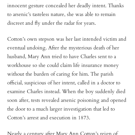
innocent gesture concealed her deadly intent. Thanks
to arsenic’s tasteless nature, she was able to remain
discreet and fly under the radar for years.
Cotton’s own stepson was her last intended victim and
eventual undoing. After the mysterious death of her
husband, Mary Ann tried to have Charles sent to a
workhouse so she could claim life insurance money
without the burden of caring for him. The parish
official, suspicious of her intent, called in a doctor to
examine Charles instead. When the boy suddenly died
soon after, tests revealed arsenic poisoning and opened
the door to a much larger investigation that led to
Cotton’s arrest and execution in 1873.
Nearly a century after Mary Ann Cotton’s reign of