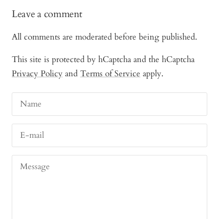
Leave a comment
All comments are moderated before being published.
This site is protected by hCaptcha and the hCaptcha
Privacy Policy
and
Terms of Service
apply.
Name
E-mail
Message