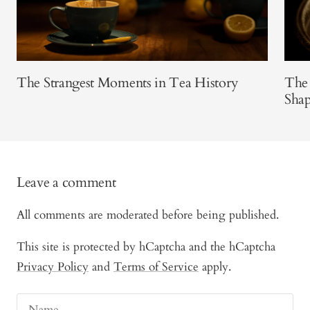
The Strangest Moments in Tea History
The 
Shap
Leave a comment
All comments are moderated before being published.
This site is protected by hCaptcha and the hCaptcha
Privacy Policy
and
Terms of Service
apply.
Name