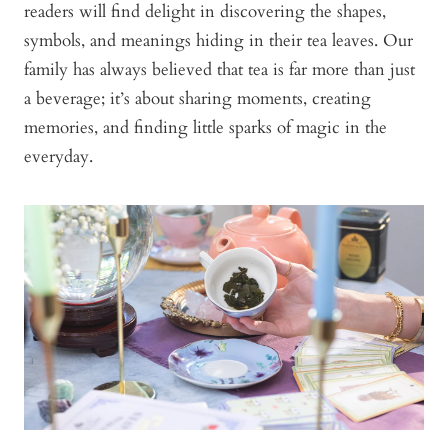
readers will find delight in discovering the shapes,
symbols, and meanings hiding in their tea leaves. Our
family has always believed that tea is far more than just
a beverage; it’s about sharing moments, creating
memories, and finding little sparks of magic in the
everyday.