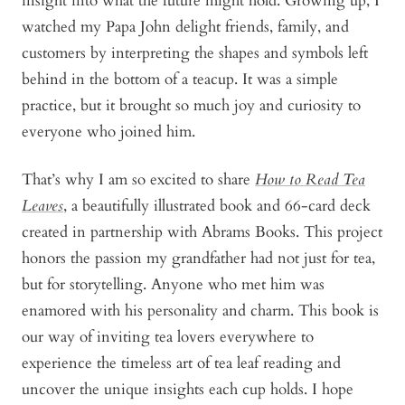
insight into what the future might hold. Growing up, I
watched my Papa John delight friends, family, and
customers by interpreting the shapes and symbols left
behind in the bottom of a teacup. It was a simple
practice, but it brought so much joy and curiosity to
everyone who joined him.
That’s why I am so excited to share
How to Read Tea
Leaves
, a beautifully illustrated book and 66-card deck
created in partnership with Abrams Books. This project
honors the passion my grandfather had not just for tea,
but for storytelling. Anyone who met him was
enamored with his personality and charm. This book is
our way of inviting tea lovers everywhere to
experience the timeless art of tea leaf reading and
uncover the unique insights each cup holds. I hope