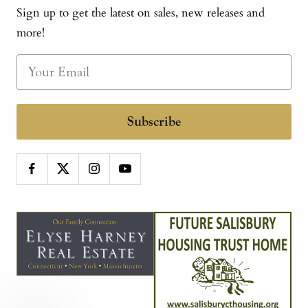
Sign up to get the latest on sales, new releases and
more!
Subscribe