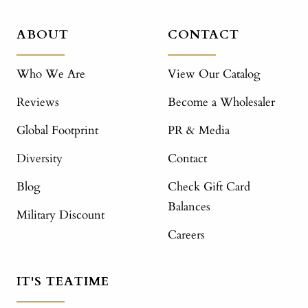
ABOUT
CONTACT
Who We Are
View Our Catalog
Reviews
Become a Wholesaler
Global Footprint
PR & Media
Diversity
Contact
Blog
Check Gift Card
Balances
Military Discount
Careers
IT'S TEATIME