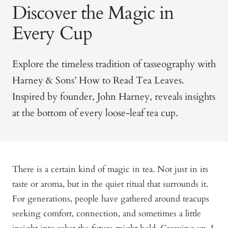
Discover the Magic in
Every Cup
Explore the timeless tradition of tasseography with
Harney & Sons’ How to Read Tea Leaves.
Inspired by founder, John Harney, reveals insights
at the bottom of every loose-leaf tea cup.
There is a certain kind of magic in tea. Not just in its
taste or aroma, but in the quiet ritual that surrounds it.
For generations, people have gathered around teacups
seeking comfort, connection, and sometimes a little