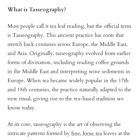
What is Tasseography?
Most people call it tea leaf reading, but the official term
is Tasseography. This ancient practice has roots that
stretch back centuries across Europe, the Middle East,
and Asia. Originally, tasseography evolved from earlier
forms of divination, including reading coffee grounds
in the Middle East and interpreting wine sediments in
Europe. When tea became widely popular in the 17th
and 18th centuries, the practice naturally adapted to the
new ritual, giving rise to the tea-based tradition we
know today.
At its core, tasseography is the art of observing the
intricate patterns formed by
fine, loose tea
leaves at the