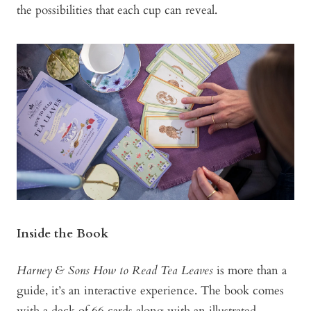
the possibilities that each cup can reveal.
Inside the Book
Harney & Sons How to Read Tea Leaves
is more than a
guide, it’s an interactive experience. The book comes
with a deck of 66 cards along with an illustrated