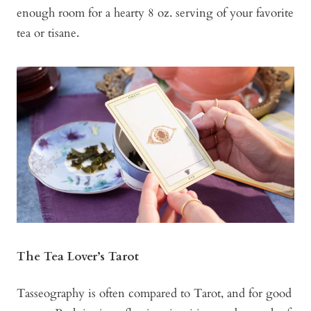
enough room for a hearty 8 oz. serving of your favorite
tea or tisane.
The Tea Lover’s Tarot
Tasseography is often compared to Tarot, and for good