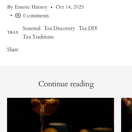
By Emeric Harney
Oct 14, 2025
0 comments
Seasonal
Tea Discovery
Tea DIY
TAGS
Tea Traditions
Share
Continue reading