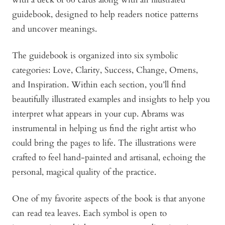
guidebook, designed to help readers notice patterns
and uncover meanings.
The guidebook is organized into six symbolic
categories: Love, Clarity, Success, Change, Omens,
and Inspiration. Within each section, you’ll find
beautifully illustrated examples and insights to help you
interpret what appears in your cup. Abrams was
instrumental in helping us find the right artist who
could bring the pages to life. The illustrations were
crafted to feel hand-painted and artisanal, echoing the
personal, magical quality of the practice.
One of my favorite aspects of the book is that anyone
can read tea leaves. Each symbol is open to