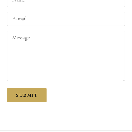
E-mail
Message
SUBMIT