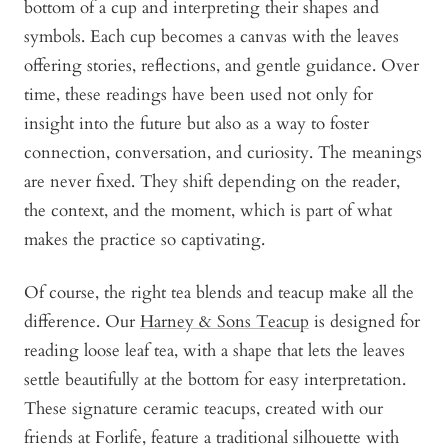
bottom of a cup and interpreting their shapes and
symbols. Each cup becomes a canvas with the leaves
offering stories, reflections, and gentle guidance. Over
time, these readings have been used not only for
insight into the future but also as a way to foster
connection, conversation, and curiosity. The meanings
are never fixed. They shift depending on the reader,
the context, and the moment, which is part of what
makes the practice so captivating.
Of course, the right tea blends and teacup make all the
difference. Our
Harney & Sons Teacup
is designed for
reading loose leaf tea, with a shape that lets the leaves
settle beautifully at the bottom for easy interpretation.
These signature ceramic teacups, created with our
friends at Forlife, feature a traditional silhouette with