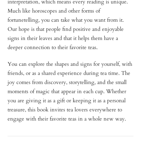
interpretation, which means every reading is unique.
Much like horoscopes and other forms of
fortunetelling, you can take what you want from it.
Our hope is that people find positive and enjoyable
signs in their leaves and that it helps them have a
deeper connection to their favorite teas.
You can explore the shapes and signs for yourself, with
friends, or as a shared experience during tea time. The
joy comes from discovery, storytelling, and the small
moments of magic that appear in each cup. Whether
you are giving it as a gift or keeping it as a personal
treasure, this book invites tea lovers everywhere to
engage with their favorite teas in a whole new way.