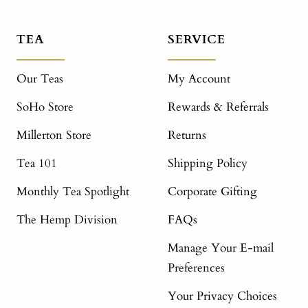
TEA
SERVICE
Our Teas
My Account
SoHo Store
Rewards & Referrals
Millerton Store
Returns
Tea 101
Shipping Policy
Monthly Tea Spotlight
Corporate Gifting
The Hemp Division
FAQs
Manage Your E-mail
Preferences
Your Privacy Choices