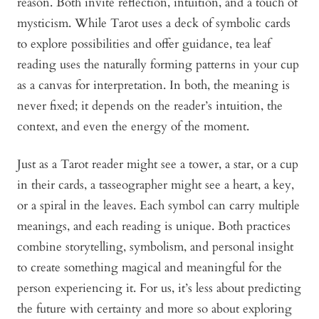
reason. Both invite reflection, intuition, and a touch of
mysticism. While Tarot uses a deck of symbolic cards
to explore possibilities and offer guidance, tea leaf
reading uses the naturally forming patterns in your cup
as a canvas for interpretation. In both, the meaning is
never fixed; it depends on the reader’s intuition, the
context, and even the energy of the moment.
Just as a Tarot reader might see a tower, a star, or a cup
in their cards, a tasseographer might see a heart, a key,
or a spiral in the leaves. Each symbol can carry multiple
meanings, and each reading is unique. Both practices
combine storytelling, symbolism, and personal insight
to create something magical and meaningful for the
person experiencing it. For us, it’s less about predicting
the future with certainty and more so about exploring