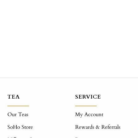
TEA
SERVICE
Our Teas
My Account
SoHo Store
Rewards & Referrals