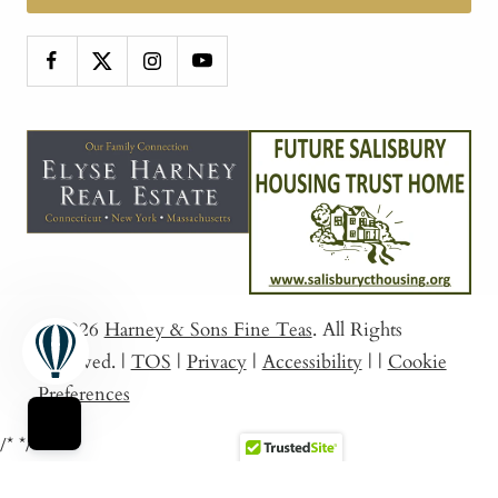
© 2026
Harney & Sons Fine Teas
. All Rights
Reserved.
|
TOS
|
Privacy
|
Accessibility
|
|
Cookie
Preferences
/*
*/