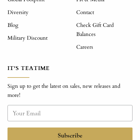
Diversity
Contact
Blog
Check Gift Card
Balances
Military Discount
Careers
IT'S TEATIME
Sign up to get the latest on sales, new releases and
more!
Subscribe