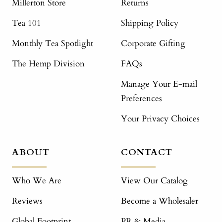
Millerton Store
Returns
Tea 101
Shipping Policy
Monthly Tea Spotlight
Corporate Gifting
The Hemp Division
FAQs
Manage Your E-mail
Preferences
Your Privacy Choices
ABOUT
CONTACT
Who We Are
View Our Catalog
Reviews
Become a Wholesaler
Global Footprint
PR & Media