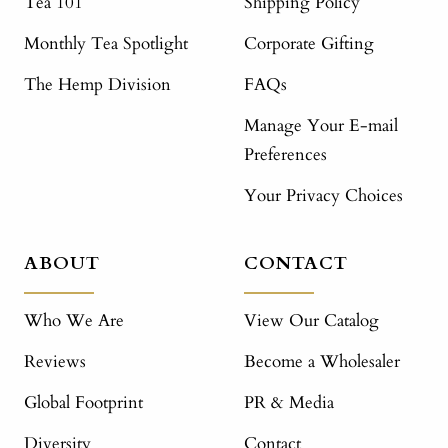
Tea 101
Shipping Policy
Monthly Tea Spotlight
Corporate Gifting
The Hemp Division
FAQs
Manage Your E-mail
Preferences
Your Privacy Choices
ABOUT
CONTACT
Who We Are
View Our Catalog
Reviews
Become a Wholesaler
Global Footprint
PR & Media
Diversity
Contact