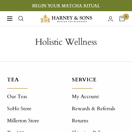
Skip
BEGIN YOUR MATCHA RITUAL
to
Harney
0
Navigation
content
&
Sons
Holistic Wellness
Fine
Teas
TEA
SERVICE
Our Teas
My Account
SoHo Store
Rewards & Referrals
Millerton Store
Returns