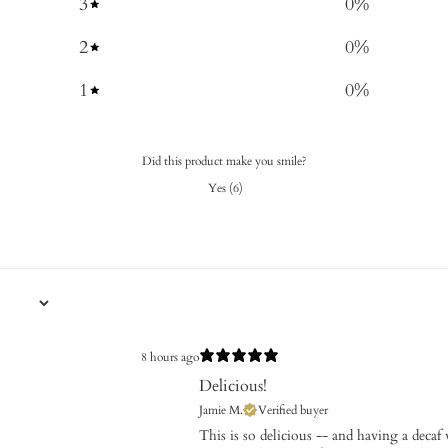
3
0
%
2
0
%
1
0
%
Did this product make you smile?
Yes
(
6
)
8 hours ago
Delicious!
Jamie M.
Verified buyer
​This is so delicious -- and having a decaf