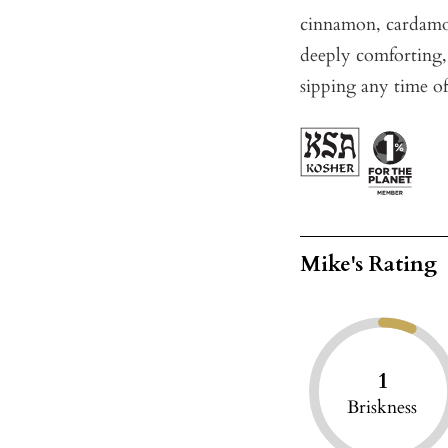
cinnamon, cardamo
deeply comforting, 
sipping any time of
Mike's Rating
1
Briskness