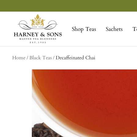
Skip
to
Harney
content
&
Shop Teas
Sachets
T
Sons
Fine
Teas
Home
Black Teas
Decaffeinated Chai