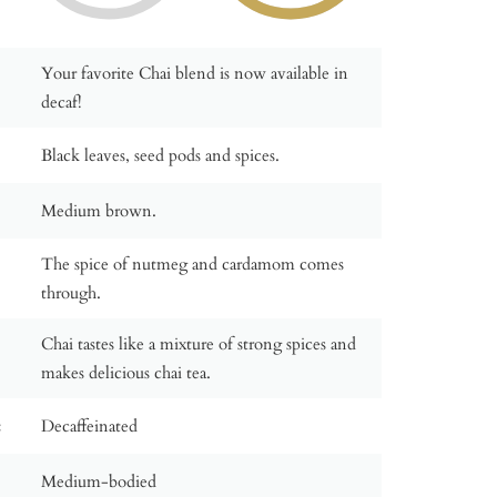
Your favorite Chai blend is now available in
decaf!
Black leaves, seed pods and spices.
Medium brown.
The spice of nutmeg and cardamom comes
through.
Chai tastes like a mixture of strong spices and
makes delicious chai tea.
:
Decaffeinated
Medium-bodied