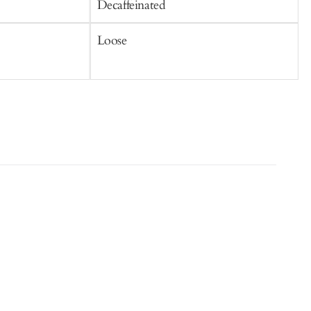
Decaffeinated
C
Loose
S