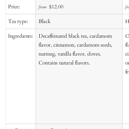
Add
A
Sale
Regular
Price:
$12.00
from
f
to
t
price
price
Cart
C
Tea type:
Black
H
Ingredients:
Decaffeinated black tea, cardamom
O
flavor, cinnamon, cardamom seeds,
f
nutmeg, vanilla flavor, cloves.
c
Contains natural flavors.
o
f