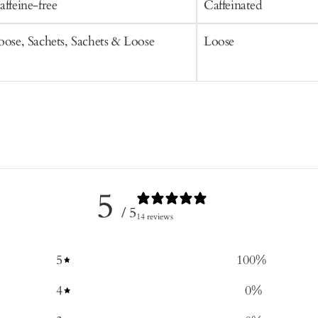
affeine-free
Caffeinated
oose, Sachets, Sachets & Loose
Loose
5
/ 5
14 reviews
5
100
%
4
0
%