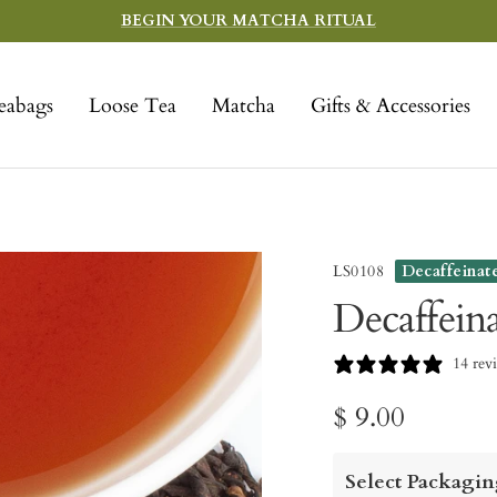
BEGIN YOUR MATCHA RITUAL
eabags
Loose Tea
Matcha
Gifts & Accessories
LS0108
Decaffeinat
Decaffein
14 rev
Sale
$ 9.00
price
Select Packagin