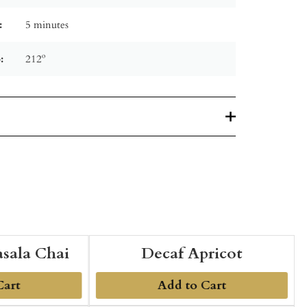
:
5 minutes
:
212º
sala Chai
Decaf Apricot
Cart
Add to Cart