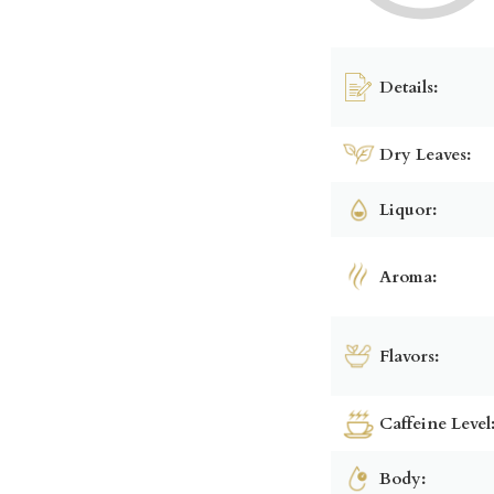
Details:
Dry Leaves:
Liquor:
Aroma:
Flavors:
Caffeine Level
Body: