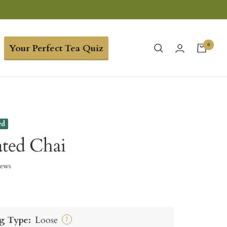
0
Your Perfect Tea Quiz
ed
ated Chai
iews
g Type:
Loose
?