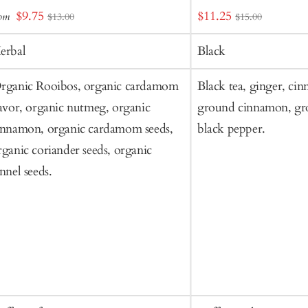
dd
Sale
Sale
$9.75
$11.25
rom
$13.00
$15.00
o
price
price
art
erbal
Black
rganic Rooibos, organic cardamom
Black tea, ginger, cin
lavor, organic nutmeg, organic
ground cinnamon, gr
innamon, organic cardamom seeds,
black pepper.
rganic coriander seeds, organic
ennel seeds.