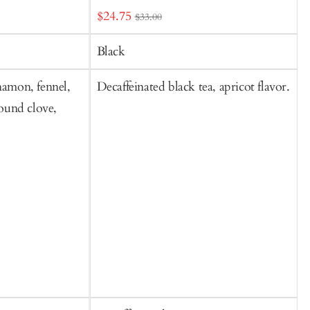
Sale
$24.75
f
$33.00
t
price
C
Black
namon, fennel,
Decaffeinated black tea, apricot flavor.
B
ound clove,
f
f
v
C