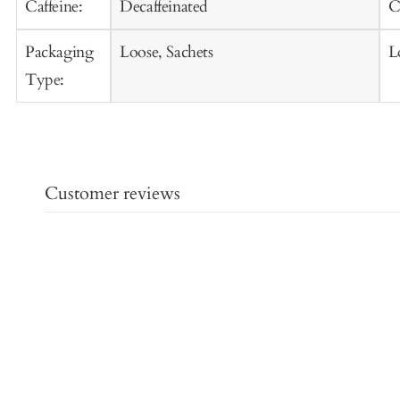
Caffeine:
Decaffeinated
C
Packaging
Loose, Sachets
L
Type:
Customer reviews