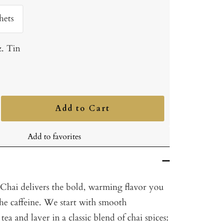
hets
z. Tin
Add to Cart
ncrease
uantity
Add to favorites
Chai delivers the bold, warming flavor you
the caffeine. We start with smooth
tea and layer in a classic blend of chai spices: