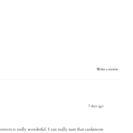
Write a review
7 days ago
 version is really wonderful. I can really taste that cardamom