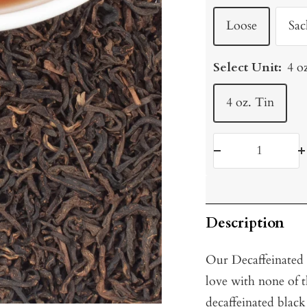
Loose
Sac
Select Unit:
4 o
4 oz. Tin
Decrease
I
quantity
q
Description
Our Decaffeinated 
love with none of 
decaffeinated black 