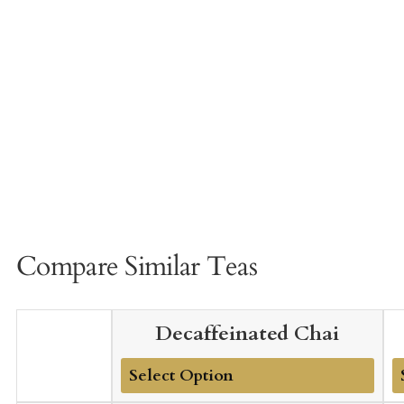
Compare Similar Teas
Decaffeinated Chai