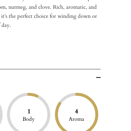
m, nutmeg, and clove. Rich, aromatic, and
it’s the perfect choice for winding down or
 day.
1
4
Body
Aroma