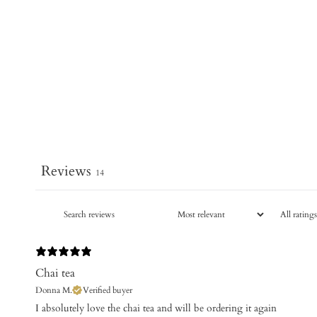
Reviews
14
Chai tea
Donna M.
Verified buyer
I absolutely love the chai tea and will be ordering it again