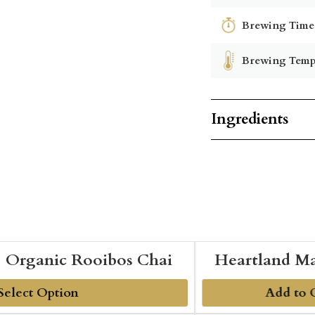
Brewing Time
Brewing Temp
Ingredients
Organic Rooibos Chai
Heartland Ma
Add to 