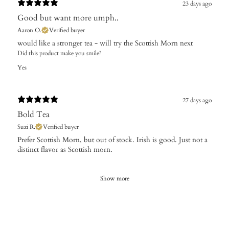
23 days ago
Good but want more umph..
Aaron O.
Verified buyer
​would like a stronger tea - will try the Scottish Morn next
Did this product make you smile?
Yes
27 days ago
Bold Tea
Suzi R.
Verified buyer
Prefer Scottish Morn, but out of stock. Irish is good. Just not a
distinct flavor as Scottish morn.
Show more