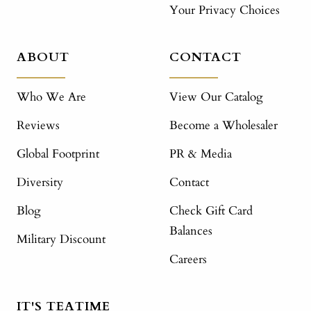
Your Privacy Choices
ABOUT
CONTACT
Who We Are
View Our Catalog
Reviews
Become a Wholesaler
Global Footprint
PR & Media
Diversity
Contact
Blog
Check Gift Card
Balances
Military Discount
Careers
IT'S TEATIME