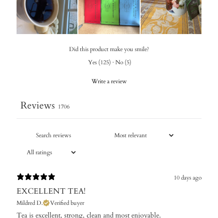
Did this product make you smile?
Yes
(
125
)
·
No
(
5
)
Write a review
Reviews
1706
10 days ago
EXCELLENT TEA!
Mildred D.
Verified buyer
Tea is excellent, strong, clean and most enjoyable.