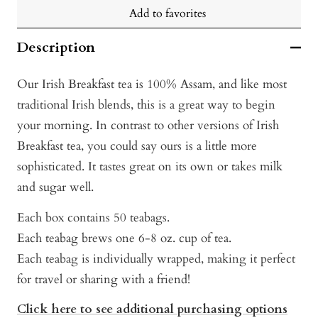
Add to favorites
Description
Our Irish Breakfast tea is 100% Assam, and like most
traditional Irish blends, this is a great way to begin
your morning. In contrast to other versions of Irish
Breakfast tea, you could say ours is a little more
sophisticated. It tastes great on its own or takes milk
and sugar well.
Each box contains 50 teabags.
Each teabag brews one 6-8 oz. cup of tea.
Each teabag is individually wrapped, making it perfect
for travel or sharing with a friend!
Click here to see additional purchasing options