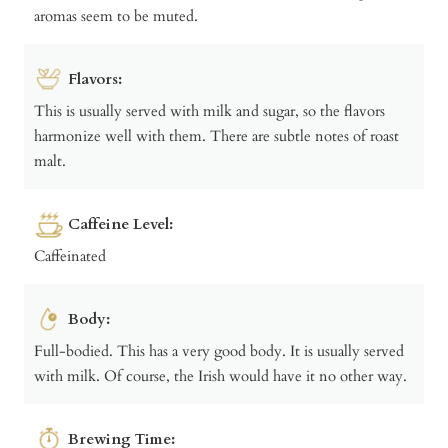
aromas seem to be muted.
Flavors:
This is usually served with milk and sugar, so the flavors
harmonize well with them. There are subtle notes of roast
malt.
Caffeine Level:
Caffeinated
Body:
Full-bodied. This has a very good body. It is usually served
with milk. Of course, the Irish would have it no other way.
Brewing Time: