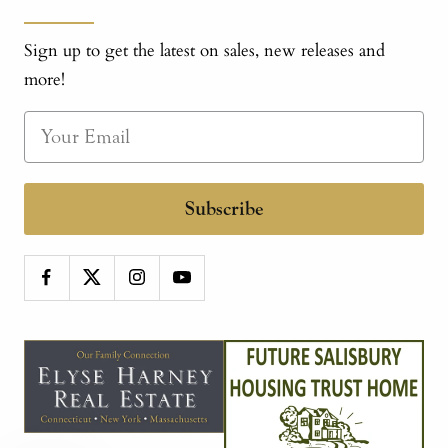
Sign up to get the latest on sales, new releases and
more!
Subscribe