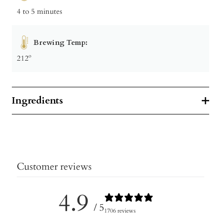
4 to 5 minutes
Brewing Temp:
212º
Ingredients
Customer reviews
4.9
/ 5
1706 reviews