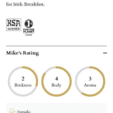
for Irish Breakfast.
Mike's Rating
2
4
3
Briskness
Body
Aroma
Details: