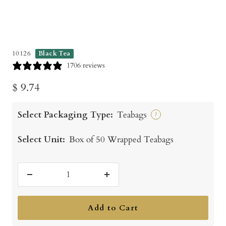
10126
Black Tea
1706 reviews
Sale
$ 9.74
price
Select Packaging Type:
Teabags
?
Select Unit:
Box of 50 Wrapped Teabags
Decrease
Increase
quantity
quantity
Add to Cart