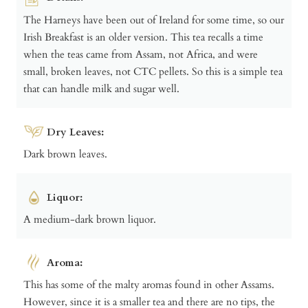
The Harneys have been out of Ireland for some time, so our
Irish Breakfast is an older version. This tea recalls a time
when the teas came from Assam, not Africa, and were
small, broken leaves, not CTC pellets. So this is a simple tea
that can handle milk and sugar well.
Dry Leaves:
Dark brown leaves.
Liquor:
A medium-dark brown liquor.
Aroma:
This has some of the malty aromas found in other Assams.
However, since it is a smaller tea and there are no tips, the