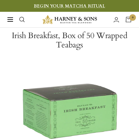
Skip
BEGIN YOUR MATCHA RITUAL
to
Harney
0
Navigation
content
&
Irish Breakfast, Box of 50 Wrapped
Sons
Teabags
Fine
Teas