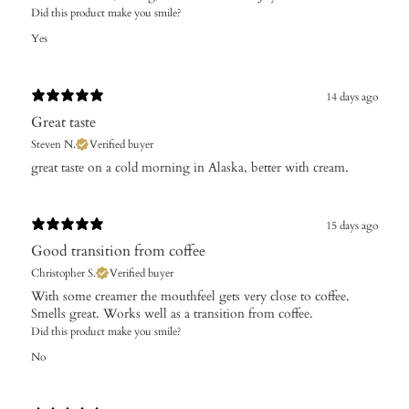
Did this product make you smile?
Yes
14 days ago
Great taste
Steven N.
Verified buyer
​great taste on a cold morning in Alaska, better with cream.
15 days ago
Good transition from coffee
Christopher S.
Verified buyer
With some creamer the mouthfeel gets very close to coffee.
Smells great. Works well as a transition from coffee.
Did this product make you smile?
No