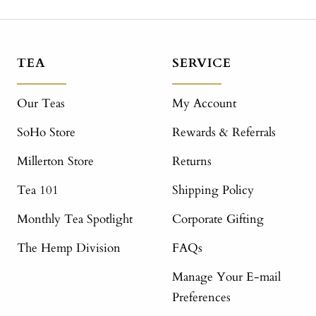
TEA
SERVICE
Our Teas
My Account
SoHo Store
Rewards & Referrals
Millerton Store
Returns
Tea 101
Shipping Policy
Monthly Tea Spotlight
Corporate Gifting
The Hemp Division
FAQs
Manage Your E-mail
Preferences