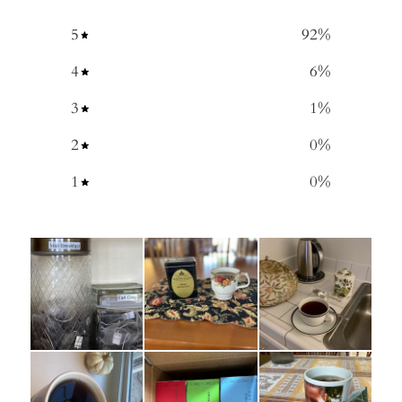
5
92
%
4
6
%
3
1
%
2
0
%
1
0
%