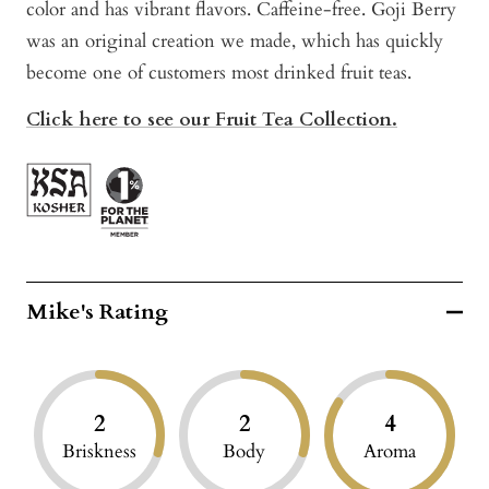
color and has vibrant flavors. Caffeine-free. Goji Berry
was an original creation we made, which has quickly
become one of customers most drinked fruit teas.
Click here to see our Fruit Tea Collection.
Mike's Rating
2
2
4
Briskness
Body
Aroma