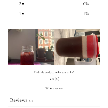
2
0
%
1
1
%
Did this product make you smile?
Yes
(
20
)
Write a review
Reviews
376