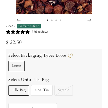
Go
Go
Go
Go
75923
Caffeine-free
to
to
to
to
376 reviews
slide
slide
slide
slide
Sale
$ 22.50
1
2
3
4
price
Select Packaging Type:
Loose
?
Loose
Select Unit:
1 lb. Bag
1 lb. Bag
4 oz. Tin
Sample