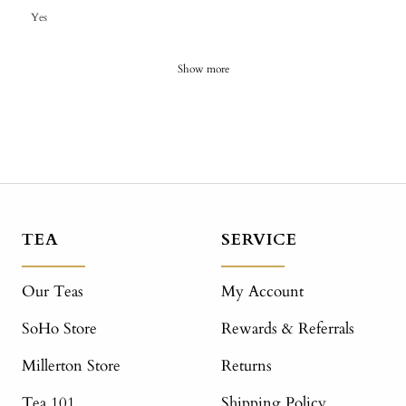
Yes
Show more
TEA
SERVICE
Our Teas
My Account
SoHo Store
Rewards & Referrals
Millerton Store
Returns
Tea 101
Shipping Policy