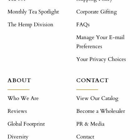
Monthly Tea Spotlight
Corporate Gifting
The Hemp Division
FAQs
Manage Your E-mail
Preferences
Your Privacy Choices
ABOUT
CONTACT
Who We Are
View Our Catalog
Reviews
Become a Wholesaler
Global Footprint
PR & Media
Diversity
Contact