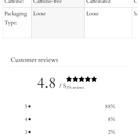
Caffeine:
Caffeine-free
Caffeinated
Ca
Packaging
Loose
Loose
Sa
Type:
Customer reviews
4.8
/ 5
376 reviews
5
88
%
4
8
%
3
2
%