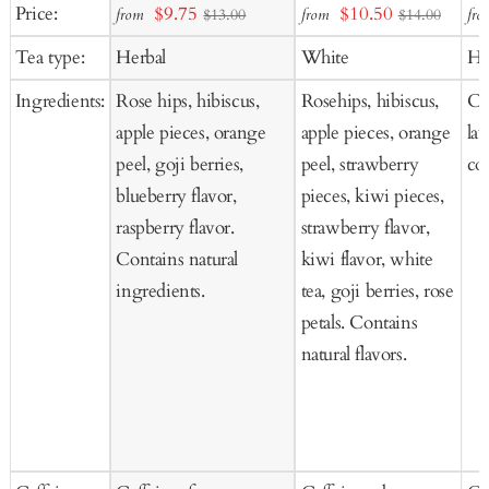
Add
Add
Ad
Sale
Sale
Price:
$9.75
$10.50
from
from
fro
$13.00
$14.00
to
to
to
price
price
Tea type:
Herbal
White
He
Cart
Cart
Ca
Ingredients:
Rose hips, hibiscus,
Rosehips, hibiscus,
Ch
apple pieces, orange
apple pieces, orange
la
peel, goji berries,
peel, strawberry
co
blueberry flavor,
pieces, kiwi pieces,
raspberry flavor.
strawberry flavor,
Contains natural
kiwi flavor, white
ingredients.
tea, goji berries, rose
petals. Contains
natural flavors.