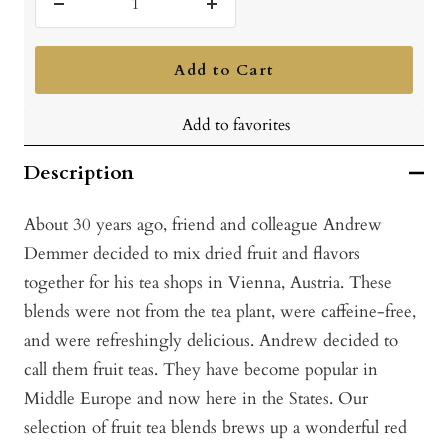
Decrease
Increase
quantity
quantity
Add to Cart
Add to favorites
Description
About 30 years ago, friend and colleague Andrew
Demmer decided to mix dried fruit and flavors
together for his tea shops in Vienna, Austria. These
blends were not from the tea plant, were caffeine-free,
and were refreshingly delicious. Andrew decided to
call them fruit teas. They have become popular in
Middle Europe and now here in the States. Our
selection of fruit tea blends brews up a wonderful red