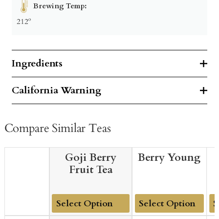
Brewing Temp:
212º
Ingredients
California Warning
Compare Similar Teas
Goji Berry
Berry Young
Fruit Tea