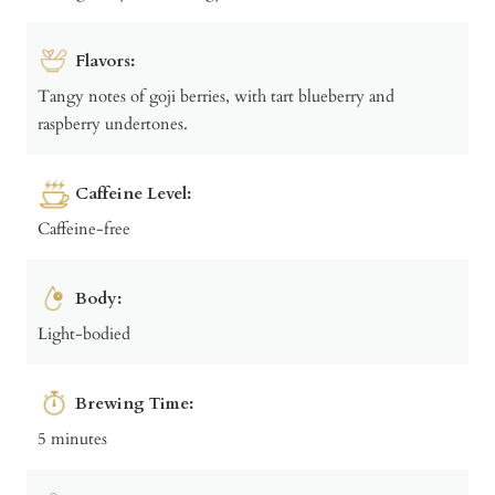
Flavors:
Tangy notes of goji berries, with tart blueberry and
raspberry undertones.
Caffeine Level:
Caffeine-free
Body:
Light-bodied
Brewing Time:
5 minutes