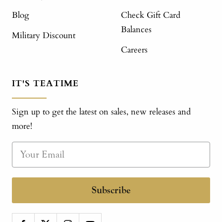
Blog
Check Gift Card
Balances
Military Discount
Careers
IT'S TEATIME
Sign up to get the latest on sales, new releases and
more!
Subscribe