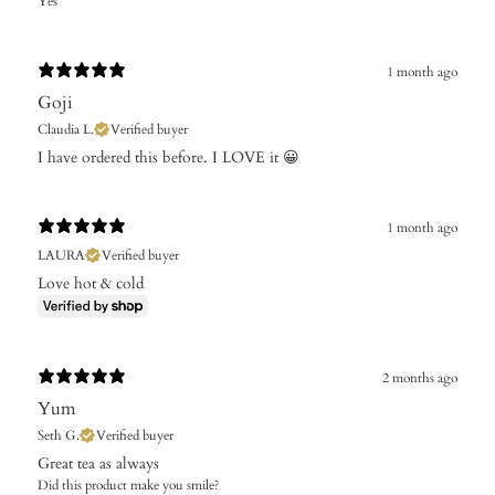
Yes
1 month ago
Goji
Claudia L.
Verified buyer
​I have ordered this before. I LOVE it 😀
1 month ago
LAURA
Verified buyer
Love hot & cold
2 months ago
Yum
Seth G.
Verified buyer
Great tea as always
Did this product make you smile?