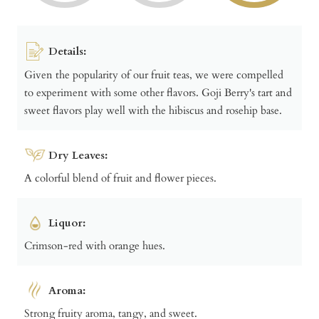
Details:
Given the popularity of our fruit teas, we were compelled
to experiment with some other flavors. Goji Berry's tart and
sweet flavors play well with the hibiscus and rosehip base.
Dry Leaves:
A colorful blend of fruit and flower pieces.
Liquor:
Crimson-red with orange hues.
Aroma:
Strong fruity aroma, tangy, and sweet.