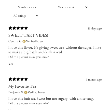
18 days ago
SWEET TART VIBES!
Cynthia G.
Verified buyer
I love this flavor. It's giving sweet tarts without the sugar. I like
to make a big batch and drink it iced.
Did this product make you smile?
Yes
1 month ago
My Favorite Tea
Benjamin G.
Verified buyer
I love this fruit tea. Sweet but not sugary, with a nice tang.
Did this product make you smile?