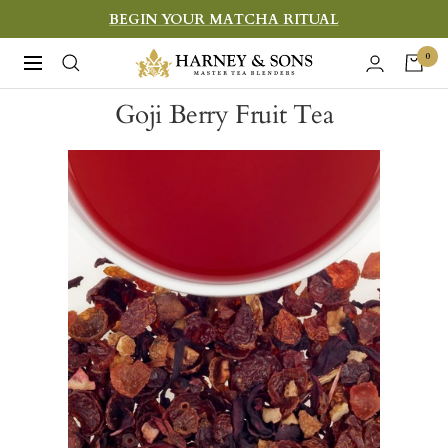
Skip
BEGIN YOUR MATCHA RITUAL
to
Harney
0
Navigation
content
&
Goji Berry Fruit Tea
Sons
Fine
Teas